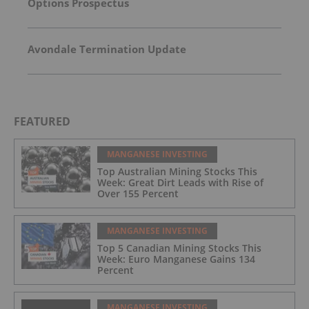
Options Prospectus
Avondale Termination Update
FEATURED
MANGANESE INVESTING
Top Australian Mining Stocks This
Week: Great Dirt Leads with Rise of
Over 155 Percent
MANGANESE INVESTING
Top 5 Canadian Mining Stocks This
Week: Euro Manganese Gains 134
Percent
MANGANESE INVESTING