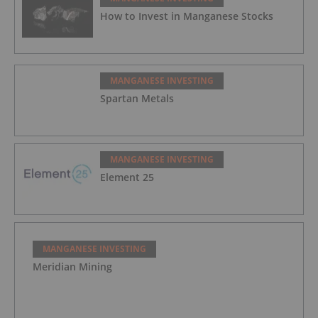
How to Invest in Manganese Stocks
MANGANESE INVESTING
Spartan Metals
MANGANESE INVESTING
Element 25
MANGANESE INVESTING
Meridian Mining