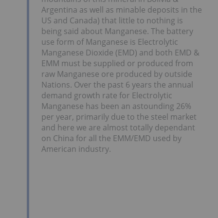
Argentina as well as minable deposits in the
US and Canada) that little to nothing is
being said about Manganese. The battery
use form of Manganese is Electrolytic
Manganese Dioxide (EMD) and both EMD &
EMM must be supplied or produced from
raw Manganese ore produced by outside
Nations. Over the past 6 years the annual
demand growth rate for Electrolytic
Manganese has been an astounding 26%
per year, primarily due to the steel market
and here we are almost totally dependant
on China for all the EMM/EMD used by
American industry.