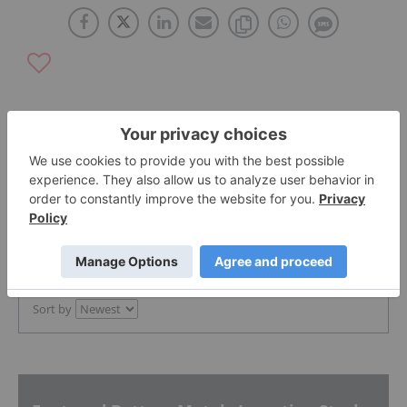
The Conversation (0)
PUBLISH
Sort by