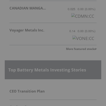
CANADIAN MANGANESE COMPANY INC.
0.025
0.00
(
0.00
%
)
Voyager Metals Inc.
0.14
0.00
(
0.00
%
)
More featured stocks
Top Battery Metals Investing Stories
CEO Transition Plan