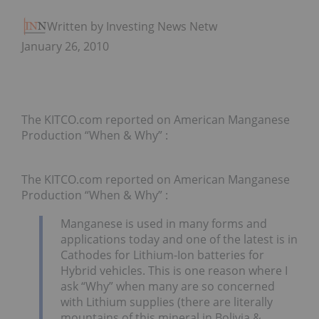
Written by Investing News Network
January 26, 2010
The KITCO.com reported on American Manganese
Production “When & Why” :
The KITCO.com reported on American Manganese
Production “When & Why” :
Manganese is used in many forms and
applications today and one of the latest is in
Cathodes for Lithium-Ion batteries for
Hybrid vehicles. This is one reason where I
ask “Why” when many are so concerned
with Lithium supplies (there are literally
mountains of this mineral in Bolivia &