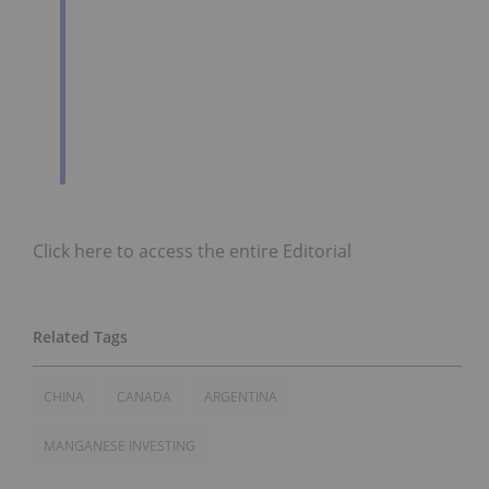
Click here to access the entire Editorial
CHINA
CANADA
ARGENTINA
MANGANESE INVESTING