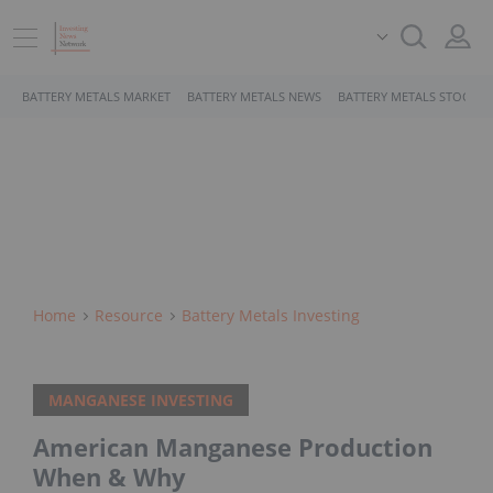
BATTERY METALS MARKET
BATTERY METALS NEWS
BATTERY METALS STOCKS
Home
Resource
Battery Metals Investing
MANGANESE INVESTING
American Manganese Production
When & Why