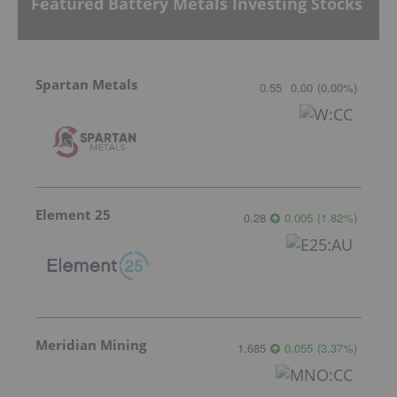
Featured Battery Metals Investing Stocks
Spartan Metals
0.55
0.00
(
0.00
%
)
Element 25
0.28
0.005
(
1.82
%
)
Meridian Mining
1.685
0.055
(
3.37
%
)