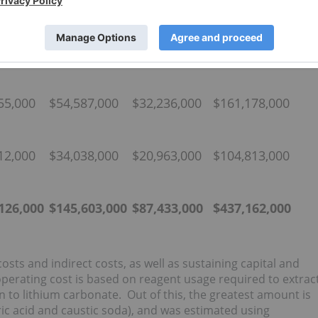
t Cost
Indirect
Contingency
CAPEX US$
Cost US$
US$
59,000
$56,978,000
$34,234,000
$171,171,000
55,000
$54,587,000
$32,236,000
$161,178,000
12,000
$34,038,000
$20,963,000
$104,813,000
,126,000
$
145,603,000
$
87,433,000
$
437,162,000
sts and indirect costs, as well as sustaining capital and
operating cost is based on reagent usage required to extrac
on to lithium carbonate. Out of this, the greatest amount is
ic acid and caustic soda), and was estimated using