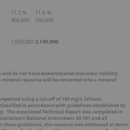
11.2 %
11.6 %
308,000
590,000
1,639,000
3,140,000
s and do not have demonstrated economic viability.
e mineral resource will be converted into a mineral
.
eported using a cut-off of 100 mg/L lithium.
assified in accordance with guidelines established by
gy. The associated Technical Report was completed in
istration’s National Instrument 43-101 and all
these guidelines, the resource was estimated in terms