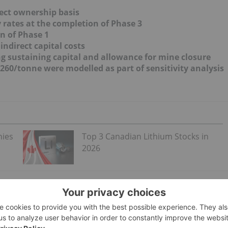
ect ownership basis
y rates at the completion of Phase 3
n of Phase 1
indirect capital costs
ing sustaining capital and allowance for mine closure
,260/tonne were modelled as part of sensitivity analysis
nies
Top 3 Canadian Lithium Stocks in
2026
e stages, corresponding with build-out at the existing brin
ated production of 20,900 tpa of lithium carbonate, the direct
h indirect costs of US$146 Million. A contingency of 25% was