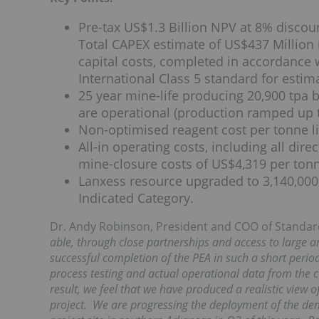
Pre-tax US$1.3 Billion NPV at 8% discou
Total CAPEX estimate of US$437 Million 
capital costs, completed in accordance 
International Class 5 standard for estim
25 year mine-life producing 20,900 tpa b
are operational (production ramped up to
Non-optimised reagent cost per tonne l
All-in operating costs, including all dire
mine-closure costs of US$4,319 per tonn
Lanxess resource upgraded to 3,140,000 
Indicated Category.
Dr. Andy Robinson, President and COO of Stand
able, through close partnerships and access to large a
successful completion of the PEA in such a short peri
process testing and actual operational data from the c
result, we feel that we have produced a realistic view of
project. We are progressing the deployment of the dem