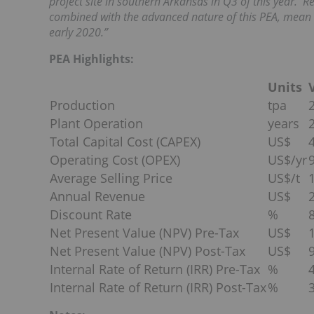
project site in southern Arkansas in Q3 of this year. 
combined with the advanced nature of this PEA, mean t
early 2020.”
PEA Highlights:
Units
Production
tpa
Plant Operation
years
Total Capital Cost (CAPEX)
US$
Operating Cost (OPEX)
US$/yr
Average Selling Price
US$/t
Annual Revenue
US$
Discount Rate
%
Net Present Value (NPV) Pre-Tax
US$
Net Present Value (NPV) Post-Tax
US$
Internal Rate of Return (IRR) Pre-Tax
%
Internal Rate of Return (IRR) Post-Tax
%