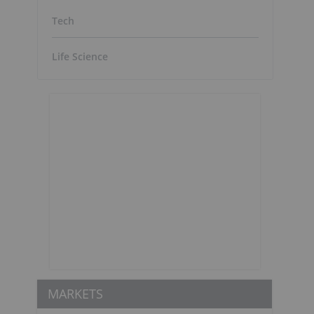
Tech
Life Science
MARKETS