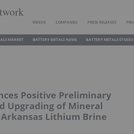
twork
VIDEOS
COMPANIES
PRESS RELEASES
PRI
TALS MARKET
BATTERY METALS NEWS
BATTERY METALS STOCKS
ces Positive Preliminary
 Upgrading of Mineral
 Arkansas Lithium Brine