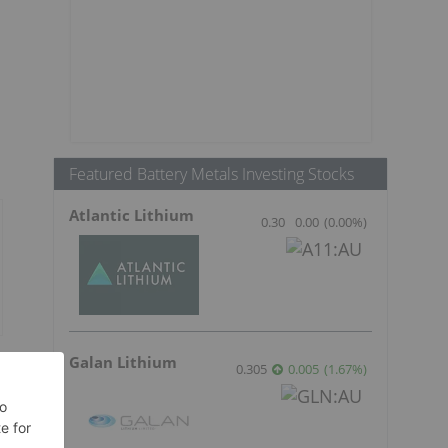
Featured Battery Metals Investing Stocks
Atlantic Lithium
0.30
0.00
(
0.00
%
)
Galan Lithium
e
0.305
0.005
(
1.67
%
)