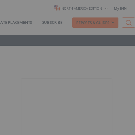
My INN
NORTH AMERICA EDITION
VATE PLACEMENTS
SUBSCRIBE
REPORTS & GUIDES