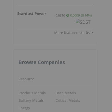
Stardust Power
0.6316
0.0009
(
0.14
%
)
More featured stocks
Browse Companies
Resource
Precious Metals
Base Metals
Battery Metals
Critical Metals
Energy