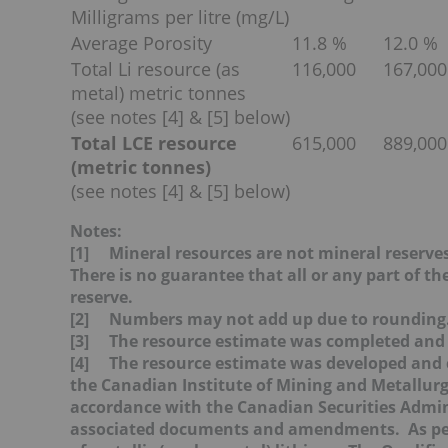
Milligrams per litre (mg/L)
Average Porosity
11.8 %
12.0 %
Total Li resource (as
116,000
167,000
metal) metric tonnes
(see notes [4] & [5] below)
Total LCE resource
615,000
889,000
(metric tonnes)
(see notes [4] & [5] below)
Notes:
[1] Mineral resources are not mineral reserve
There is no guarantee that all or any part of th
reserve.
[2] Numbers may not add up due to rounding
[3] The resource estimate was completed and r
[4] The resource estimate was developed and cl
the Canadian Institute of Mining and Metallur
accordance with the Canadian Securities Admin
associated documents and amendments. As per 