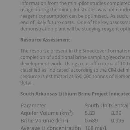
information from the mini-pilot studies completed 
usage during the mini-pilot studies was not condu
reagent consumption can be optimised. As such, t
end of likely future costs. One of the key assessm
demonstration plant will be studying reagent opti
Resource Assessment
The resource present in the Smackover Formation
completion of additional brine sampling/geochemi
development work. Using a cut-off criteria of 100 
classified as ‘Indicated’ according to the CIM defi
resource is estimated at 590,000 tonnes of elemen
detail.
South Arkansas Lithium Brine Project Indicat
Parameter
South Unit
Central
3
Aquifer Volume (km
)
5.83
8.29
3
Brine Volume (km
)
0.689
0.995
Average Li concentration
168 mg/L