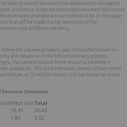
to date; it should be noted that optimisation of reagent
cted, and hence, it can be reasonably assumed that future
he estimates provided are considered to be at the upper
ents that will be made during operation of the
misation and acid/base recovery.
 below the Lanxess property was reclassified based on
stry and advances in the lithium recovery process
mg/L, the Lanxess lithium brine resource estimate is
nition standards. The total Indicated Lanxess lithium brine
tal lithium, or 3,140,000 tonnes LCE; see below for more
ed Resource Statement
 Unit
West Unit
Total
16.31
30.43
1.84
3.52