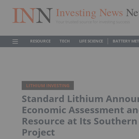
Investing News
Ne
Your trusted source for investing success
RESOURCE
TECH
LIFE SCIENCE
BATTERY ME
LITHIUM INVESTING
Standard Lithium Announ
Economic Assessment and
Resource at Its Southern
Project