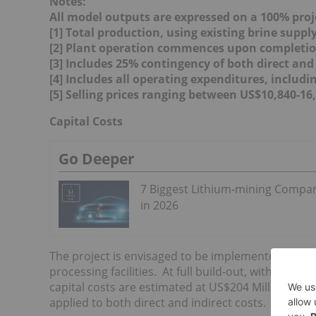
Notes:
All model outputs are expressed on a 100% proj
[1] Total production, using existing brine suppl
[2] Plant operation commences upon completio
[3] Includes 25% contingency of both direct and 
[4] Includes all operating expenditures, includ
[5] Selling prices ranging between US$10,840-16
Capital Costs
Go Deeper
7 Biggest Lithium-mining Compa
in 2026
The project is envisaged to be implemented in thre
processing facilities. At full build-out, with estim
capital costs are estimated at US$204 Million, wit
applied to both direct and indirect costs.