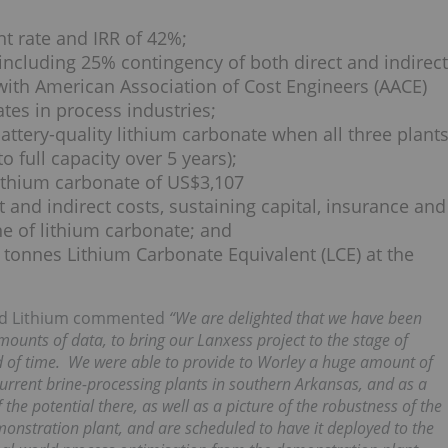
nt rate and IRR of 42%;
including 25% contingency of both direct and indirect
with American Association of Cost Engineers (AACE)
ates in process industries;
attery-quality lithium carbonate when all three plant
 full capacity over 5 years);
ithium carbonate of US$3,107
ct and indirect costs, sustaining capital, insurance and
e of lithium carbonate; and
tonnes Lithium Carbonate Equivalent (LCE) at the
ard Lithium commented
“We are delighted that we have been
mounts of data, to bring our Lanxess project to the stage of
od of time. We were able to provide to Worley a huge amount of
urrent brine-processing plants in southern Arkansas, and as a
 the potential there, as well as a picture of the robustness of the
onstration plant, and are scheduled to have it deployed to the