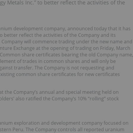
 Metals Inc.” to better reflect the activities of the
uranium development company, announced today that it has
 better reflect the activities of the Company and its
the Company will commence trading under the new name and
ure Exchange at the opening of trading on Friday, March
l. Common share certificates bearing the old Company name
ttlement of trades in common shares and will only be
gainst transfer. The Company is not requesting and
xisting common share certificates for new certificates
t the Company’s annual and special meeting held on
lders’ also ratified the Company’s 10% “rolling” stock
uranium exploration and development company focused on
astern Peru. The Company controls all reported uranium