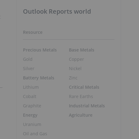
Outlook Reports world
t
Resource
Precious Metals
Base Metals
Gold
Copper
Silver
Nickel
Battery Metals
Zinc
Lithium
Critical Metals
Cobalt
Rare Earths
Graphite
Industrial Metals
Energy
Agriculture
Uranium
Oil and Gas