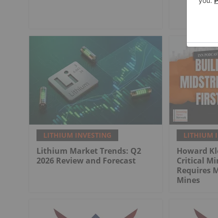
LITHIUM INVESTING
LITHIUM 
Lithium Market Trends: Q2
Howard Kl
2026 Review and Forecast
Critical M
Requires 
Mines