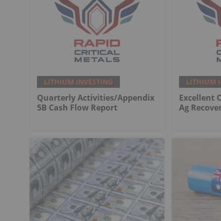
LITHIUM INVESTING
LITHIUM 
Quarterly Activities/Appendix
Excellent 
5B Cash Flow Report
Ag Recover