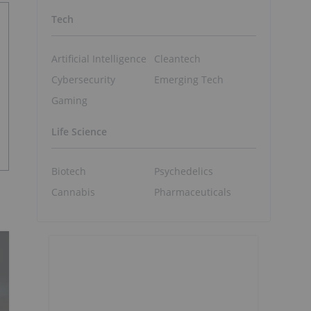
Tech
Artificial Intelligence
Cleantech
Cybersecurity
Emerging Tech
Gaming
Life Science
Biotech
Psychedelics
Cannabis
Pharmaceuticals