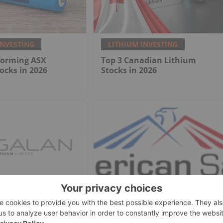
INVESTING
LITHIUM INVESTING
forming ASX
Top 3 Canadian Lithium
ocks in 2026
Stocks in 2026
INVESTING
LITHIUM INVESTING
hium
American Salars Lithium