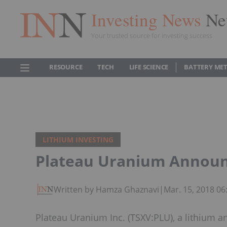
Investing News
Ne
Your trusted source for investing success
RESOURCE
TECH
LIFE SCIENCE
BATTERY ME
LITHIUM INVESTING
Plateau Uranium Annou
Written by Hamza Ghaznavi
|
Mar. 15, 2018 0
Plateau Uranium Inc. (TSXV:PLU), a lithiu