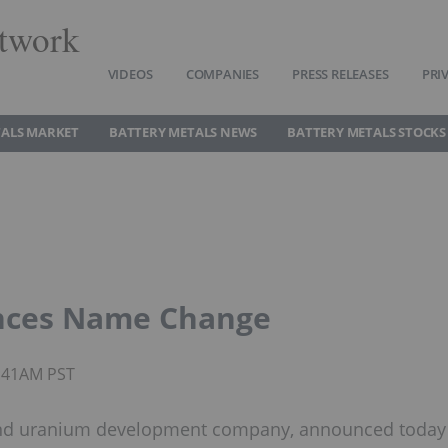
twork
VIDEOS
COMPANIES
PRESS RELEASES
PRI
TALS MARKET
BATTERY METALS NEWS
BATTERY METALS STOCKS
nces Name Change
6:41AM PST
m and uranium development company, announced today