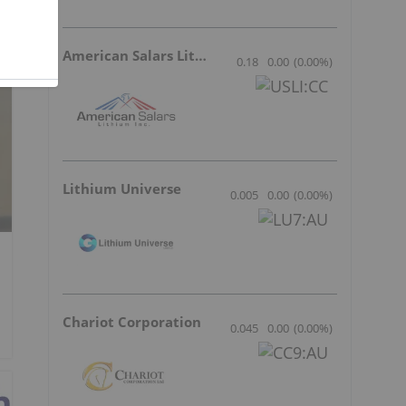
American Salars Lithium
0.18
0.00
(
0.00
%
)
Lithium Universe
0.005
0.00
(
0.00
%
)
Chariot Corporation
0.045
0.00
(
0.00
%
)