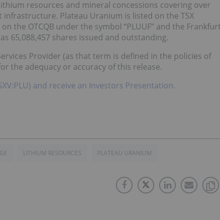
 lithium resources and mineral concessions covering over
t infrastructure. Plateau Uranium is listed on the TSX
 on the OTCQB under the symbol “PLUUF” and the Frankfur
s 65,088,457 shares issued and outstanding.
rvices Provider (as that term is defined in the policies of
or the adequacy or accuracy of this release.
TSXV:PLU) and receive an Investors Presentation.
GE
LITHIUM RESOURCES
PLATEAU URANIUM