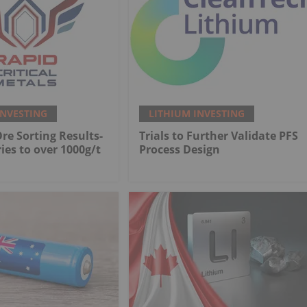
INVESTING
LITHIUM INVESTING
Ore Sorting Results-
Trials to Further Validate PFS
ies to over 1000g/t
Process Design