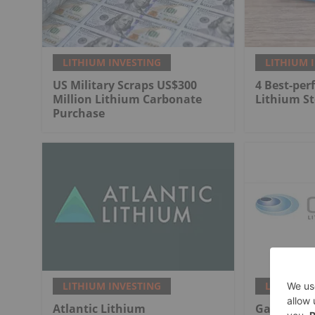
LITHIUM INVESTING
LITHIUM 
US Military Scraps US$300
4 Best-per
Million Lithium Carbonate
Lithium St
Purchase
LITHIUM INVESTING
LITHIUM 
Atlantic Lithium
Galan Lit