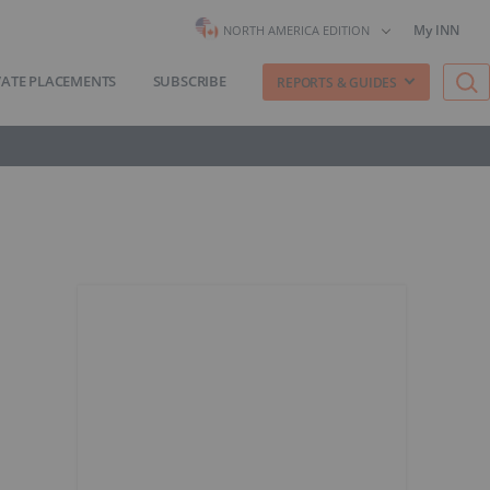
My INN
NORTH AMERICA EDITION
VATE PLACEMENTS
SUBSCRIBE
REPORTS & GUIDES