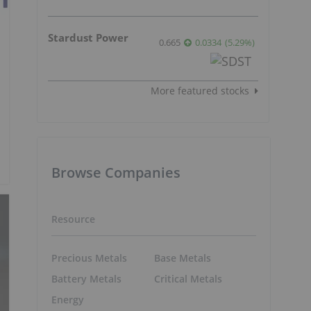
Stardust Power
0.665
0.0334
(
5.29
%
)
More featured stocks
Browse Companies
Resource
Precious Metals
Base Metals
Battery Metals
Critical Metals
Energy