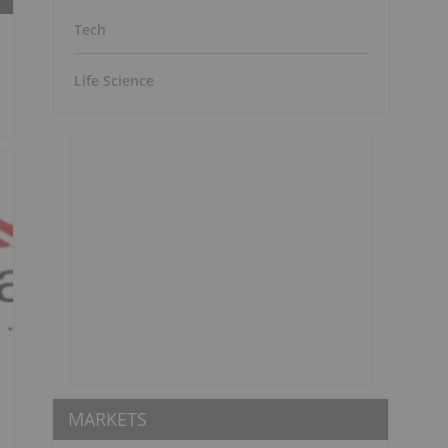
Tech
Life Science
MARKETS