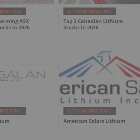
INVESTING
LITHIUM INVESTING
forming ASX
Top 3 Canadian Lithium
ocks in 2026
Stocks in 2026
INVESTING
LITHIUM INVESTING
hium
American Salars Lithium