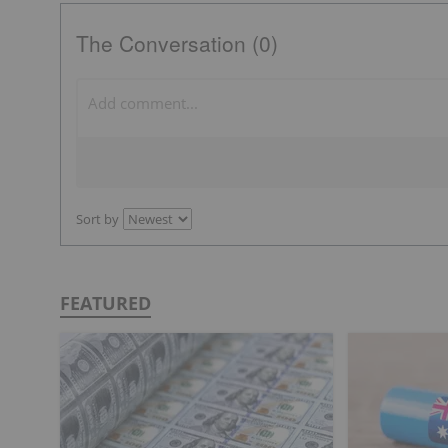
The Conversation (0)
Sort by
FEATURED