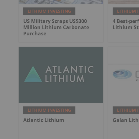
LITHIUM INVESTING
LITHIUM 
US Military Scraps US$300
4 Best-per
Million Lithium Carbonate
Lithium St
Purchase
LITHIUM INVESTING
LITHIUM 
Atlantic Lithium
Galan Lit