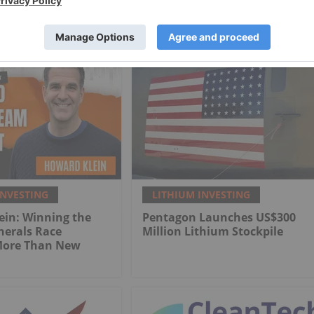
INVESTING
LITHIUM INVESTING
ein: Winning the
Pentagon Launches US$300
inerals Race
Million Lithium Stockpile
More Than New