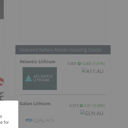
Featured Battery Metals Investing Stocks
Atlantic Lithium
0.305
0.005
(
1.67
%
)
Galan Lithium
0.315
0.01
(
3.28
%
)