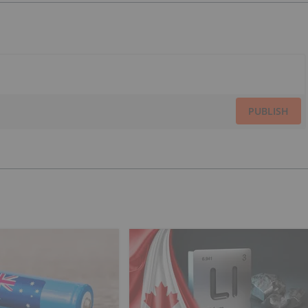
PUBLISH