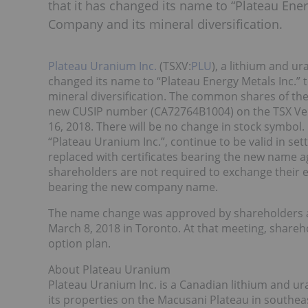
that it has changed its name to “Plateau Energy
Company and its mineral diversification.
Plateau Uranium Inc.
(TSXV:
PLU
), a lithium and 
changed its name to “Plateau Energy Metals Inc.” to
mineral diversification. The common shares of 
new CUSIP number (CA72764B1004) on the TSX Vent
16, 2018. There will be no change in stock symbo
“Plateau Uranium Inc.”, continue to be valid in se
replaced with certificates bearing the new name a
shareholders are not required to exchange their e
bearing the new company name.
The name change was approved by shareholders a
March 8, 2018 in Toronto. At that meeting, shareho
option plan.
About Plateau Uranium
Plateau Uranium Inc. is a Canadian lithium and 
its properties on the Macusani Plateau in southe