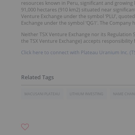
resources known in Peru, significant and growing
91,000 hectares (910 km2) situated near significan
Venture Exchange under the symbol ‘PLU’, quoted
Exchange under the symbol ‘QG1’. The Company ha
Neither TSX Venture Exchange nor its Regulation Se
the TSX Venture Exchange) accepts responsibility f
Click here to connect with Plateau Uranium Inc. (
MACUSANI PLATEAU
LITHIUM INVESTING
NAME CHAN