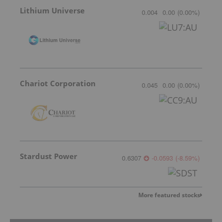
Lithium Universe
0.004
0.00
(
0.00
%
)
Chariot Corporation
0.045
0.00
(
0.00
%
)
Stardust Power
0.6307
-0.0593
(
-8.59
%
)
More featured stocks