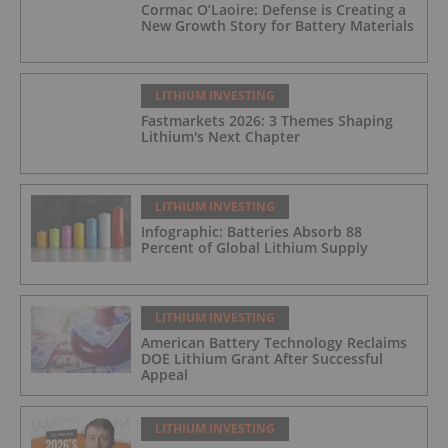
Cormac O’Laoire: Defense is Creating a
New Growth Story for Battery Materials
LITHIUM INVESTING
Fastmarkets 2026: 3 Themes Shaping
Lithium's Next Chapter
LITHIUM INVESTING
Infographic: Batteries Absorb 88
Percent of Global Lithium Supply
LITHIUM INVESTING
American Battery Technology Reclaims
DOE Lithium Grant After Successful
Appeal
LITHIUM INVESTING