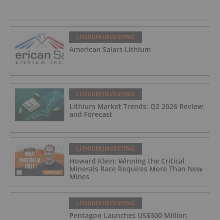
LITHIUM INVESTING
American Salars Lithium
LITHIUM INVESTING
Lithium Market Trends: Q2 2026 Review
and Forecast
LITHIUM INVESTING
Howard Klein: Winning the Critical
Minerals Race Requires More Than New
Mines
LITHIUM INVESTING
Pentagon Launches US$300 Million