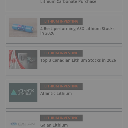
Lithium Carbonate Purchase
LITHIUM INVESTING
4 Best-performing ASX Lithium Stocks
in 2026
LITHIUM INVESTING
Top 3 Canadian Lithium Stocks in 2026
LITHIUM INVESTING
Atlantic Lithium
LITHIUM INVESTING
Galan Lithium