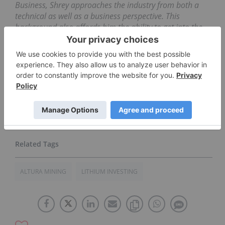
Business, Shrey approaches the industry from both a
technical as well as a business perspective. This
background also affords him the ability to get into the
nitty-gritty fundamentals while maintaining a
perspective on the broader, global interconnections of
the industry and economy. Through his time on both
the buy and the sell-sides, as well as his experience
managing capital raised from friends and family, Shrey
brings tremendous research and investing insight to the
table.
ALTURA MINING
LITHIUM INVESTING