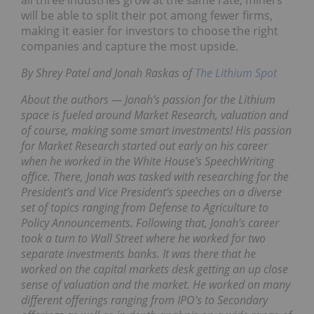
all three industries grow at the same rate, miners
will be able to split their pot among fewer firms,
making it easier for investors to choose the right
companies and capture the most upside.
By Shrey Patel and Jonah Raskas of
The Lithium Spot
About the authors — Jonah’s passion for the Lithium
space is fueled around Market Research, valuation and
of course, making some smart investments! His passion
for Market Research started out early on his career
when he worked in the White House’s SpeechWriting
office. There, Jonah was tasked with researching for the
President’s and Vice President’s speeches on a diverse
set of topics ranging from Defense to Agriculture to
Policy Announcements. Following that, Jonah’s career
took a turn to Wall Street where he worked for two
separate investments banks. It was there that he
worked on the capital markets desk getting an up close
sense of valuation and the market. He worked on many
different offerings ranging from IPO’s to Secondary