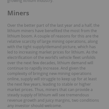
growing lithium industry.
Miners
Over the better part of the last year and a half, the
lithium miners have benefited the most from the
lithium boom. A couple of reasons for this are the
relative scarcity of large mining operations, along
with the tight supply/demand picture, which has
led to increasing market prices for lithium. As the
electrification of the world’s vehicle fleet unfolds
over the next few decades, lithium demand will
continue to rapidly increase. And given the
complexity of bringing new mining operations
online, supply will struggle to keep up for at least
the next few years, leading to stable or higher
market prices. Thus, miners that can provide a
steady supply of lithium will see tremendous
revenue growth and juicy margins, two conditions
any investor should welcome.