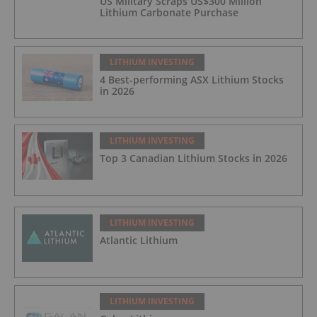
US Military Scraps US$300 Million
Lithium Carbonate Purchase
LITHIUM INVESTING
4 Best-performing ASX Lithium Stocks
in 2026
LITHIUM INVESTING
Top 3 Canadian Lithium Stocks in 2026
LITHIUM INVESTING
Atlantic Lithium
LITHIUM INVESTING