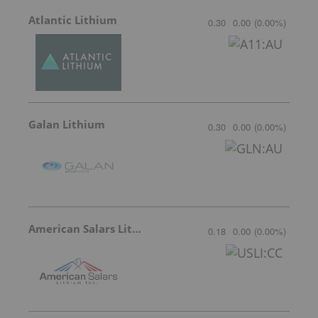
Atlantic Lithium
0.30
0.00
(
0.00
%
)
Galan Lithium
0.30
0.00
(
0.00
%
)
American Salars Lithium
0.18
0.00
(
0.00
%
)