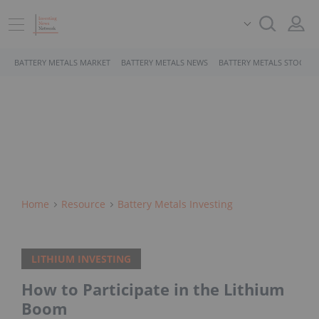
BATTERY METALS MARKET
BATTERY METALS NEWS
BATTERY METALS STOCKS
Home
Resource
Battery Metals Investing
LITHIUM INVESTING
How to Participate in the Lithium
Boom