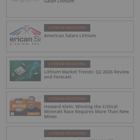
Galan Lithium
LITHIUM INVESTING
American Salars Lithium
LITHIUM INVESTING
Lithium Market Trends: Q2 2026 Review
and Forecast
LITHIUM INVESTING
Howard Klein: Winning the Critical
Minerals Race Requires More Than New
Mines
LITHIUM INVESTING