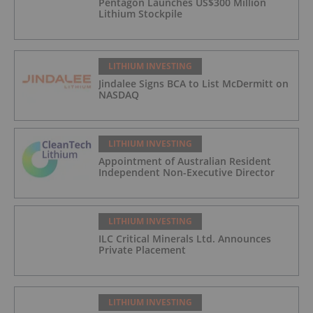
Pentagon Launches US$300 Million
Lithium Stockpile
LITHIUM INVESTING
Jindalee Signs BCA to List McDermitt on
NASDAQ
LITHIUM INVESTING
Appointment of Australian Resident
Independent Non-Executive Director
LITHIUM INVESTING
ILC Critical Minerals Ltd. Announces
Private Placement
LITHIUM INVESTING