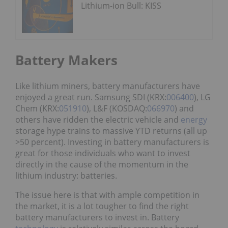
Lithium-ion Bull: KISS
Battery Makers
Like lithium miners, battery manufacturers have
enjoyed a great run. Samsung SDI (KRX:
006400
), LG
Chem (KRX:
051910
), L&F (KOSDAQ:
066970
) and
others have ridden the electric vehicle and
energy
storage hype trains to massive YTD returns (all up
>50 percent). Investing in battery manufacturers is
great for those individuals who want to invest
directly in the cause of the momentum in the
lithium industry: batteries.
The issue here is that with ample competition in
the market, it is a lot tougher to find the right
battery manufacturers to invest in. Battery