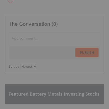
The Conversation (0)
PUBLISH
Sort by
Featured Battery Metals Investing Stocks