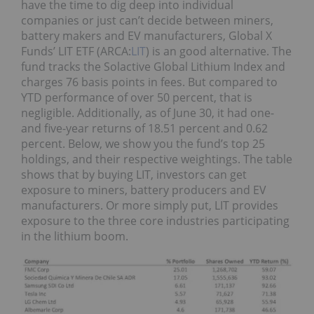
have the time to dig deep into individual
companies or just can’t decide between miners,
battery makers and EV manufacturers, Global X
Funds’ LIT ETF (ARCA:
LIT
) is an good alternative. The
fund tracks the Solactive Global Lithium Index and
charges 76 basis points in fees. But compared to
YTD performance of over 50 percent, that is
negligible. Additionally, as of June 30, it had one-
and five-year returns of 18.51 percent and 0.62
percent. Below, we show you the fund’s top 25
holdings, and their respective weightings. The table
shows that by buying LIT, investors can get
exposure to miners, battery producers and EV
manufacturers. Or more simply put, LIT provides
exposure to the three core industries participating
in the lithium boom.