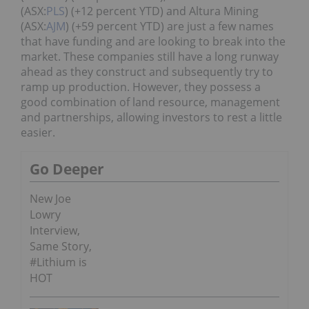
(ASX:
PLS
) (+12 percent YTD) and Altura Mining
(ASX:
AJM
) (+59 percent YTD) are just a few names
that have funding and are looking to break into the
market. These companies still have a long runway
ahead as they construct and subsequently try to
ramp up production. However, they possess a
good combination of land resource, management
and partnerships, allowing investors to rest a little
easier.
Go Deeper
New Joe
Lowry
Interview,
Same Story,
#Lithium is
HOT