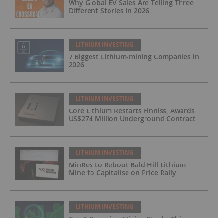
Why Global EV Sales Are Telling Three
Different Stories in 2026
LITHIUM INVESTING
7 Biggest Lithium-mining Companies in
2026
LITHIUM INVESTING
Core Lithium Restarts Finniss, Awards
US$274 Million Underground Contract
LITHIUM INVESTING
MinRes to Reboot Bald Hill Lithium
Mine to Capitalise on Price Rally
LITHIUM INVESTING