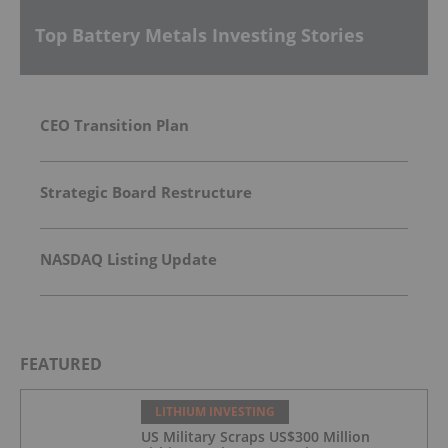
Top Battery Metals Investing Stories
CEO Transition Plan
Strategic Board Restructure
NASDAQ Listing Update
FEATURED
LITHIUM INVESTING
US Military Scraps US$300 Million