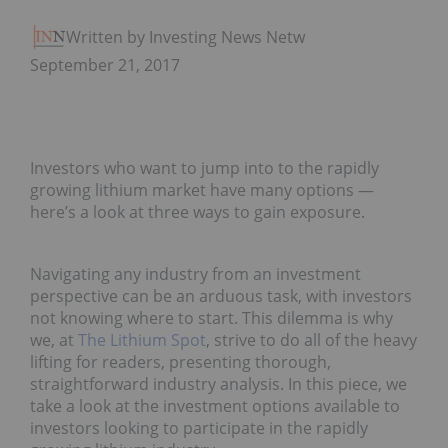
Written by Investing News Network
September 21, 2017
Investors who want to jump into to the rapidly
growing lithium market have many options —
here’s a look at three ways to gain exposure.
Navigating any industry from an investment
perspective can be an arduous task, with investors
not knowing where to start. This dilemma is why
we, at
The Lithium Spot
, strive to do all of the heavy
lifting for readers, presenting thorough,
straightforward industry analysis. In this piece, we
take a look at the investment options available to
investors looking to participate in the rapidly