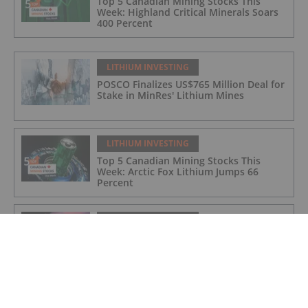
Top 5 Canadian Mining Stocks This
Week: Highland Critical Minerals Soars
400 Percent
LITHIUM INVESTING
POSCO Finalizes US$765 Million Deal for
Stake in MinRes' Lithium Mines
LITHIUM INVESTING
Top 5 Canadian Mining Stocks This
Week: Arctic Fox Lithium Jumps 66
Percent
LITHIUM INVESTING
Top 5 Australian Mining Stocks This
Week: Solis Minerals Charges on Brazil
Lithium Acquisition
LITHIUM INVESTING