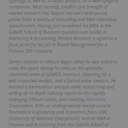
offerings as well as in depth analysis on a wide range of
companies. Most recently, Jonah’s core strength of
market research has helped him earn widespread
praise from a variety of consulting and MBA internship
opportunities. Having just completed his MBA at the
Gabelli School of Business (summa cum laude) in
Marketing & Accounting, Market Research is again at a
focal point for his job in Brand Management for a
Fortune 500 company.
Shrey’s interest in Lithium began when he was asked to
cover the space during his time on the specialty
chemicals team at GAMCO Investors. Interning for a
well-respected analyst, and a famed value investor, he
learned a tremendous amount while researching and
writing an in-depth industry report on the rapidly
emerging Lithium sector, and covering
Albemarle
Corporation. With an undergraduate background in
Biomedical Engineering and Economics from UNC
(University of National Champions!), and an MBA in
Finance and Accounting from the Gabelli School of