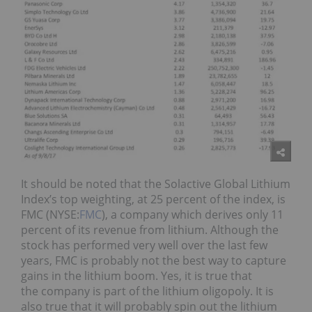
It should be noted that the Solactive Global Lithium
Index’s top weighting, at 25 percent of the index, is
FMC (NYSE:
FMC
), a company which derives only 11
percent of its revenue from lithium. Although the
stock has performed very well over the last few
years, FMC is probably not the best way to capture
gains in the lithium boom. Yes, it is true that
the company is part of the lithium oligopoly. It is
also true that it will probably spin out the lithium