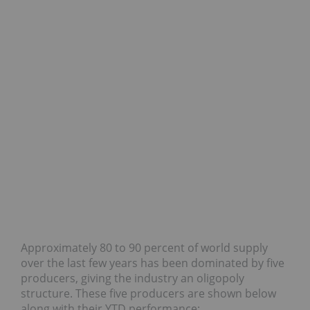
Approximately 80 to 90 percent of world supply
over the last few years has been dominated by five
producers, giving the industry an oligopoly
structure. These five producers are shown below
along with their YTD performance: