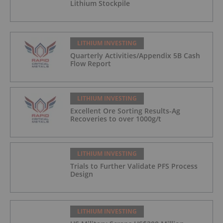
Lithium Stockpile
LITHIUM INVESTING
Quarterly Activities/Appendix 5B Cash
Flow Report
LITHIUM INVESTING
Excellent Ore Sorting Results-Ag
Recoveries to over 1000g/t
LITHIUM INVESTING
Trials to Further Validate PFS Process
Design
LITHIUM INVESTING