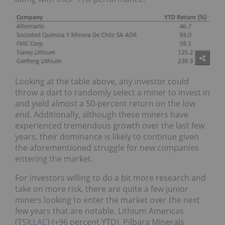
Looking at the table above, any investor could
throw a dart to randomly select a miner to invest in
and yield almost a 50-percent return on the low
end. Additionally, although these miners have
experienced tremendous growth over the last few
years, their dominance is likely to continue given
the aforementioned struggle for new companies
entering the market.
For investors willing to do a bit more research and
take on more risk, there are quite a few junior
miners looking to enter the market over the next
few years that are notable. Lithium Americas
(TSX:
LAC
) (+96 percent YTD), Pilbara Minerals