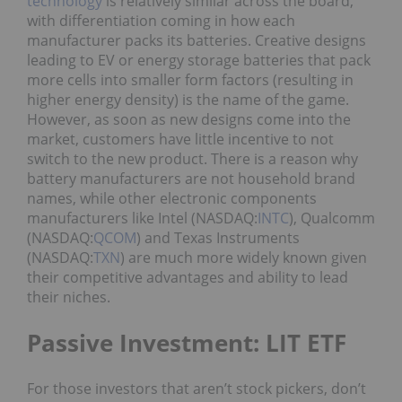
technology
is relatively similar across the board,
with differentiation coming in how each
manufacturer packs its batteries. Creative designs
leading to EV or energy storage batteries that pack
more cells into smaller form factors (resulting in
higher energy density) is the name of the game.
However, as soon as new designs come into the
market, customers have little incentive to not
switch to the new product. There is a reason why
battery manufacturers are not household brand
names, while other electronic components
manufacturers like Intel (NASDAQ:
INTC
), Qualcomm
(NASDAQ:
QCOM
) and Texas Instruments
(NASDAQ:
TXN
) are much more widely known given
their competitive advantages and ability to lead
their niches.
Passive Investment: LIT ETF
For those investors that aren’t stock pickers, don’t