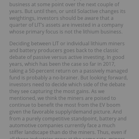
business at some point over the next couple of
years. But until then, or until Solactive changes its
weightings, investors should be aware that a
quarter of LIT’s assets are invested in a company
whose primary focus is not the lithium business.
Deciding between LIT or individual lithium miners
and battery producers goes back to the classic
debate of passive versus active investing. In good
years, which has been the case so far in 2017,
taking a 50-percent return on a passively managed
fund is probably a no-brainer. But looking forward,
investors need to decide which side of the debate
they see capturing the most gains. As we
mentioned, we think the miners are poised to
continue to benefit the most from the EV boom
given the favorable supply/demand picture. And
from a purely competitive standpoint, battery and
automotive companies currently face a much
stiffer landscape than do the miners. Thus, even if