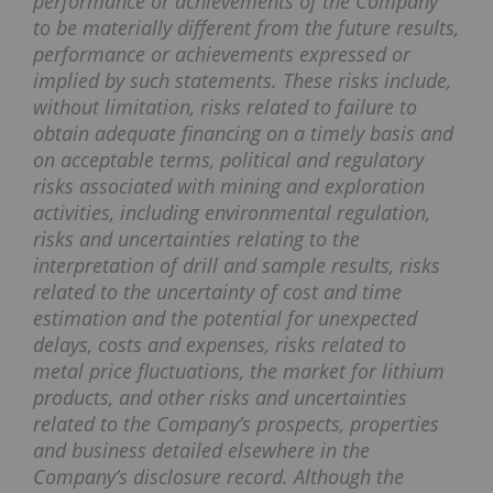
performance or achievements of the Company
to be materially different from the future results,
performance or achievements expressed or
implied by such statements. These risks include,
without limitation, risks related to failure to
obtain adequate financing on a timely basis and
on acceptable terms, political and regulatory
risks associated with mining and exploration
activities, including environmental regulation,
risks and uncertainties relating to the
interpretation of drill and sample results, risks
related to the uncertainty of cost and time
estimation and the potential for unexpected
delays, costs and expenses, risks related to
metal price fluctuations, the market for lithium
products, and other risks and uncertainties
related to the Company’s prospects, properties
and business detailed elsewhere in the
Company’s disclosure record. Although the