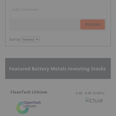
PUBLISH
Sort by
Featured Battery Metals Investing Stocks
CleanTech Lithium
0.42
0.00
(
0.00
%
)