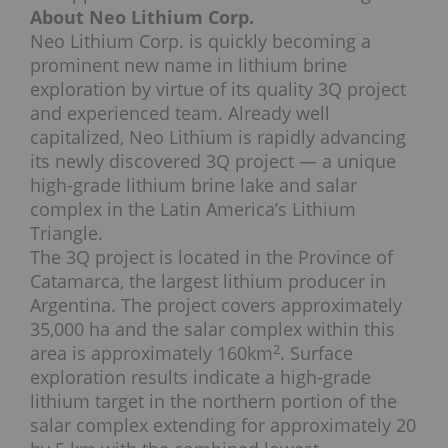
About Neo Lithium Corp.
Neo Lithium Corp. is quickly becoming a
prominent new name in lithium brine
exploration by virtue of its quality 3Q project
and experienced team. Already well
capitalized, Neo Lithium is rapidly advancing
its newly discovered 3Q project — a unique
high-grade lithium brine lake and salar
complex in the Latin America’s Lithium
Triangle.
The 3Q project is located in the Province of
Catamarca, the largest lithium producer in
Argentina. The project covers approximately
35,000 ha and the salar complex within this
2
area is approximately 160km
. Surface
exploration results indicate a high-grade
lithium target in the northern portion of the
salar complex extending for approximately 20