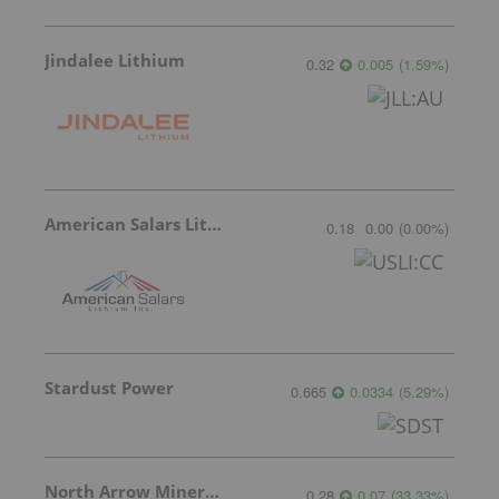
Jindalee Lithium
0.32
0.005
(
1.59
%
)
American Salars Lithium
0.18
0.00
(
0.00
%
)
Stardust Power
0.665
0.0334
(
5.29
%
)
North Arrow Minerals
0.28
0.07
(
33.33
%
)