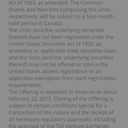
Act of 1933, as amended. The Common
Shares and Warrants composing the Units,
respectively, will be subject to a four-month
hold period in Canada.
The Units (and the underlying securities
thereof) have not been registered under the
United States Securities Act of 1933, as
amended, or applicable state securities laws,
and the Units (and the underlying securities
thereof) may not be offered or sold in the
United States absent registration or an
applicable exemption from such registration
requirements.
The Offering is expected to close on or about
February 22, 2017. Closing of the Offering is
subject to certain conditions typical for a
transaction of this nature and the receipt of
all necessary regulatory approvals, including
the approval of the TSX Venture Exchange.