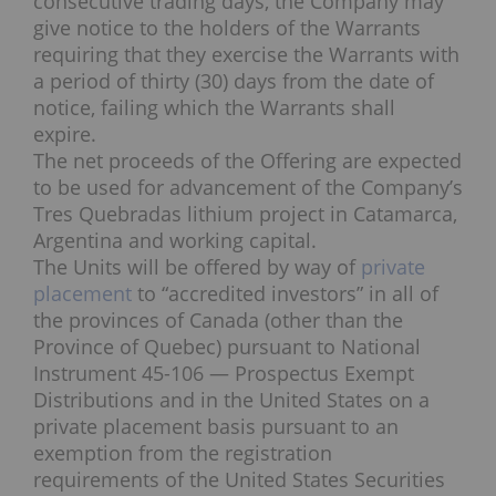
consecutive trading days, the Company may
give notice to the holders of the Warrants
requiring that they exercise the Warrants with
a period of thirty (30) days from the date of
notice, failing which the Warrants shall
expire.
The net proceeds of the Offering are expected
to be used for advancement of the Company’s
Tres Quebradas lithium project in Catamarca,
Argentina and working capital.
The Units will be offered by way of
private
placement
to “accredited investors” in all of
the provinces of Canada (other than the
Province of Quebec) pursuant to National
Instrument 45-106 — Prospectus Exempt
Distributions and in the United States on a
private placement basis pursuant to an
exemption from the registration
requirements of the United States Securities