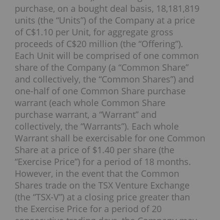
purchase, on a bought deal basis, 18,181,819
units (the “Units”) of the Company at a price
of C$1.10 per Unit, for aggregate gross
proceeds of C$20 million (the “Offering”).
Each Unit will be comprised of one common
share of the Company (a “Common Share”
and collectively, the “Common Shares”) and
one-half of one Common Share purchase
warrant (each whole Common Share
purchase warrant, a “Warrant” and
collectively, the “Warrants”). Each whole
Warrant shall be exercisable for one Common
Share at a price of $1.40 per share (the
“Exercise Price”) for a period of 18 months.
However, in the event that the Common
Shares trade on the TSX Venture Exchange
(the “TSX-V”) at a closing price greater than
the Exercise Price for a period of 20