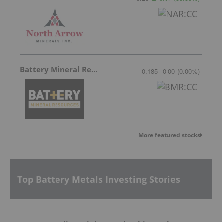
Battery Mineral Resources
0.185
0.00
(
0.00
%
)
More featured stocks
Top Battery Metals Investing Stories