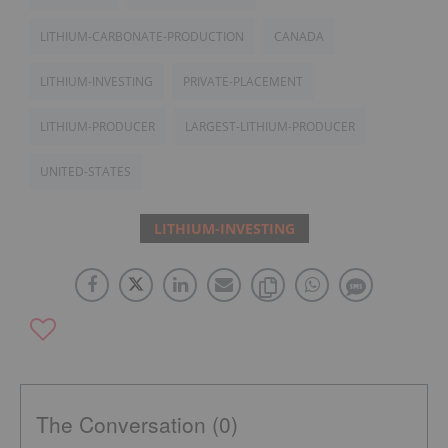
LITHIUM-CARBONATE-PRODUCTION
CANADA
LITHIUM-INVESTING
PRIVATE-PLACEMENT
LITHIUM-PRODUCER
LARGEST-LITHIUM-PRODUCER
UNITED-STATES
LITHIUM-INVESTING
The Conversation (0)