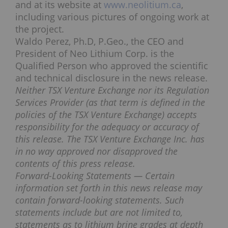
and at its website at
www.neolitium.ca
,
including various pictures of ongoing work at
the project.
Waldo Perez, Ph.D, P.Geo., the CEO and
President of Neo Lithium Corp. is the
Qualified Person who approved the scientific
and technical disclosure in the news release.
Neither TSX Venture Exchange nor its Regulation
Services Provider (as that term is defined in the
policies of the TSX Venture Exchange) accepts
responsibility for the adequacy or accuracy of
this release. The TSX Venture Exchange Inc. has
in no way approved nor disapproved the
contents of this press release.
Forward-Looking Statements — Certain
information set forth in this news release may
contain forward-looking statements. Such
statements include but are not limited to,
statements as to lithium brine grades at depth