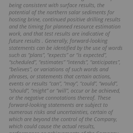
being consistent with surface results, the
potential of the northern salar sediments for
hosting brine, continued positive drilling results
and the timing for planned resource estimation
work, and that test results are indicative of
future results . Generally, forward-looking
statements can be identified by the use of words
such as “plans”, “expects” or “is expected”,
“scheduled”, “estimates” “intends”, “anticipates”,
“believes”, or variations of such words and
phrases, or statements that certain actions,
events or results “can”, “may”, “could”, “would”,
“should”, “might” or “will”, occur or be achieved,
or the negative connotations thereof. These
forward-looking statements are subject to
numerous risks and uncertainties, certain of
which are beyond the control of the Company,
which could cause the actual results,