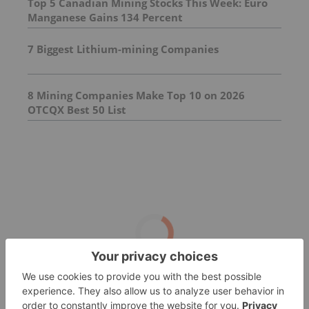
Top 5 Canadian Mining Stocks This Week: Euro
Manganese Gains 134 Percent
7 Biggest Lithium-mining Companies
8 Mining Companies Make Top 10 on 2026
OTCQX Best 50 List