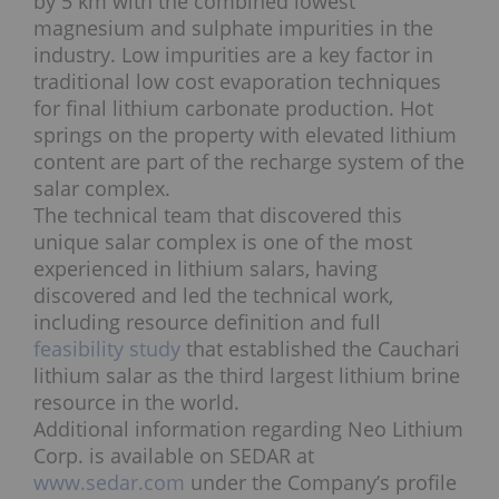
by 5 km with the combined lowest
magnesium and sulphate impurities in the
industry. Low impurities are a key factor in
traditional low cost evaporation techniques
for final lithium carbonate production. Hot
springs on the property with elevated lithium
content are part of the recharge system of the
salar complex.
The technical team that discovered this
unique salar complex is one of the most
experienced in lithium salars, having
discovered and led the technical work,
including resource definition and full
feasibility study
that established the Cauchari
lithium salar as the third largest lithium brine
resource in the world.
Additional information regarding Neo Lithium
Corp. is available on SEDAR at
www.sedar.com
under the Company’s profile