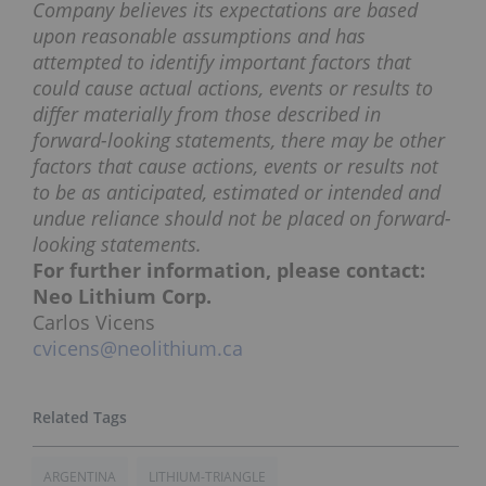
Company believes its expectations are based
upon reasonable assumptions and has
attempted to identify important factors that
could cause actual actions, events or results to
differ materially from those described in
forward-looking statements, there may be other
factors that cause actions, events or results not
to be as anticipated, estimated or intended and
undue reliance should not be placed on forward-
looking statements.
For further information, please contact:
Neo Lithium Corp.
Carlos Vicens
cvicens@neolithium.ca
ARGENTINA
LITHIUM-TRIANGLE