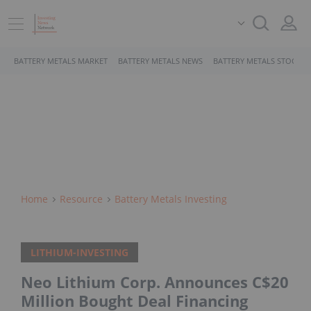
BATTERY METALS MARKET
BATTERY METALS NEWS
BATTERY METALS STOCKS
Home
Resource
Battery Metals Investing
LITHIUM-INVESTING
Neo Lithium Corp. Announces C$20
Million Bought Deal Financing