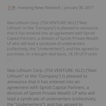
Investing News Network
January 30, 2017
Neo Lithium Corp. (TSX VENTURE: NLC) (“Neo
Lithium” or the “Company”) is pleased to announce
that it has entered into an agreement with Sprott
Capital Partners, a division of Sprott Private Wealth
LP who will lead a syndicate of underwriters
(collectively, the “Underwriters”), and has agreed to
purchase, on a bought deal basis, 18,181,819 units
…
Neo Lithium Corp. (TSX VENTURE: NLC) (“Neo
Lithium” or the “Company”) is pleased to
announce that it has entered into an
agreement with Sprott Capital Partners, a
division of Sprott Private Wealth LP who will
lead a syndicate of underwriters (collectively,
the “Underwriters”), and has agreed to