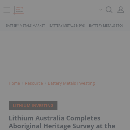
BATTERY METALS MARKET
BATTERY METALS NEWS
BATTERY METALS STOCKS
Home
Resource
Battery Metals Investing
LITHIUM INVESTING
Lithium Australia Completes
Aboriginal Heritage Survey at the