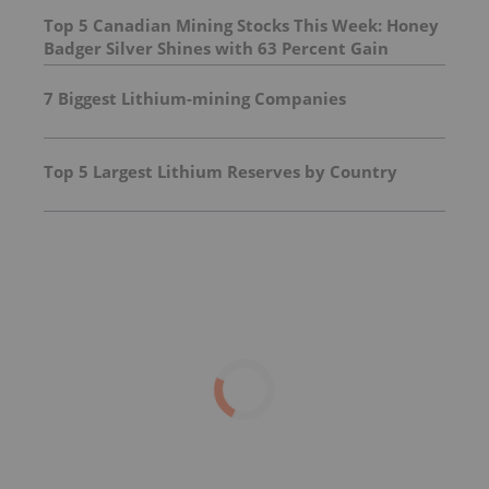
Top 5 Canadian Mining Stocks This Week: Honey
Badger Silver Shines with 63 Percent Gain
7 Biggest Lithium-mining Companies
Top 5 Largest Lithium Reserves by Country