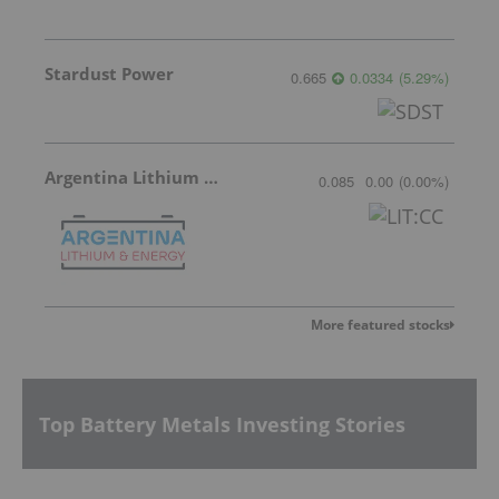
Stardust Power
0.665
0.0334
(
5.29
%
)
Argentina Lithium & Energy
0.085
0.00
(
0.00
%
)
More featured stocks
Top Battery Metals Investing Stories