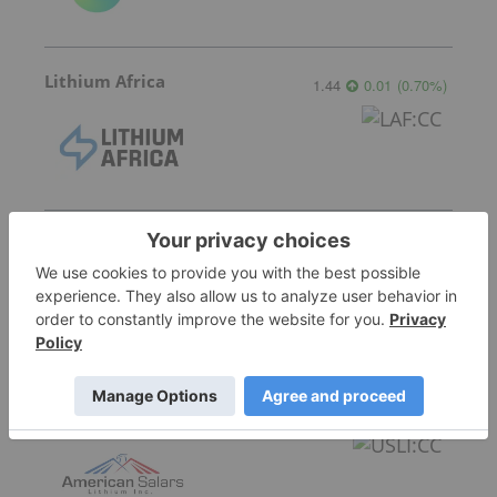
Lithium Africa
1.44
0.01
(
0.70
%
)
Jindalee Lithium
0.32
0.005
(
1.59
%
)
American Salars Lithium
0.18
0.00
(
0.00
%
)