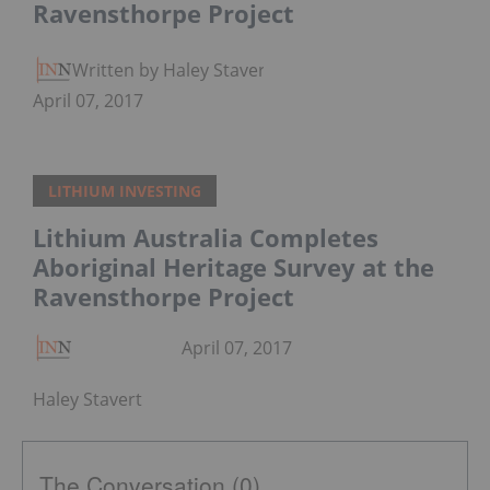
Ravensthorpe Project
Written by Haley Stavert
April 07, 2017
LITHIUM INVESTING
Lithium Australia Completes
Aboriginal Heritage Survey at the
Ravensthorpe Project
April 07, 2017
Haley Stavert
The Conversation (0)