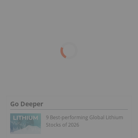
Go Deeper
9 Best-performing Global Lithium
Stocks of 2026