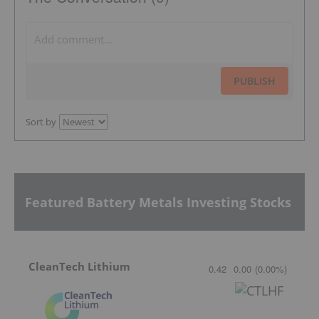
PUBLISH
Sort by
Featured Battery Metals Investing Stocks
CleanTech Lithium
0.42
0.00
(
0.00
%
)