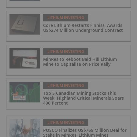
LITHIUM INVESTING
Core Lithium Restarts Finniss, Awards
US$274 Million Underground Contract
LITHIUM INVESTING
MinRes to Reboot Bald Hill Lithium
Mine to Capitalise on Price Rally
LITHIUM INVESTING
Top 5 Canadian Mining Stocks This
Week: Highland Critical Minerals Soars
400 Percent
LITHIUM INVESTING
POSCO Finalizes US$765 Million Deal for
Stake in MinRes' Lithium Mines