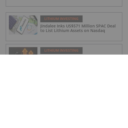
LITHIUM INVESTING
Jindalee Inks US$571 Million SPAC Deal
to List Lithium Assets on Nasdaq
LITHIUM INVESTING
Infographic: Era of the Glut Ends as
Lithium Careens Toward 2026 Deficit
LITHIUM INVESTING
Lithium Market Update: Q1 2026 in
Review
LITHIUM INVESTING
Global Scramble for Critical Minerals
Fuels Diplomatic Frictions