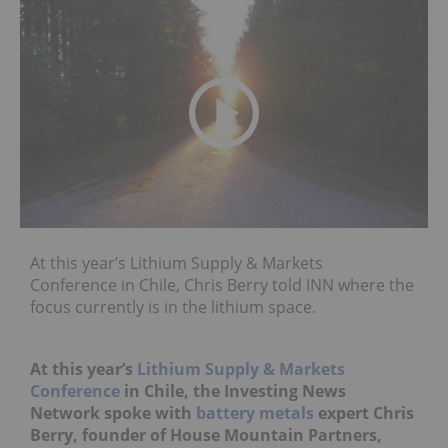
At this year’s Lithium Supply & Markets
Conference in Chile, Chris Berry told INN where the
focus currently is in the lithium space.
At this year’s
Lithium Supply & Markets
Conference
in Chile, the Investing News
Network spoke with
battery metals
expert Chris
Berry, founder of House Mountain Partners,