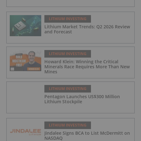
LITHIUM INVESTING
Lithium Market Trends: Q2 2026 Review
and Forecast
LITHIUM INVESTING
Howard Klein: Winning the Critical
Minerals Race Requires More Than New
Mines
LITHIUM INVESTING
Pentagon Launches US$300 Million
Lithium Stockpile
LITHIUM INVESTING
Jindalee Signs BCA to List McDermitt on
NASDAQ