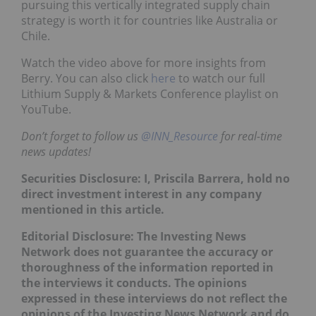
pursuing this vertically integrated supply chain
strategy is worth it for countries like Australia or
Chile.
Watch the video above for more insights from
Berry. You can also click
here
to watch our full
Lithium Supply & Markets Conference playlist on
YouTube.
Don’t forget to follow us
@INN_Resource
for real-time
news updates!
Securities Disclosure: I, Priscila Barrera, hold no
direct investment interest in any company
mentioned in this article.
Editorial Disclosure: The Investing News
Network does not guarantee the accuracy or
thoroughness of the information reported in
the interviews it conducts. The opinions
expressed in these interviews do not reflect the
opinions of the Investing News Network and do