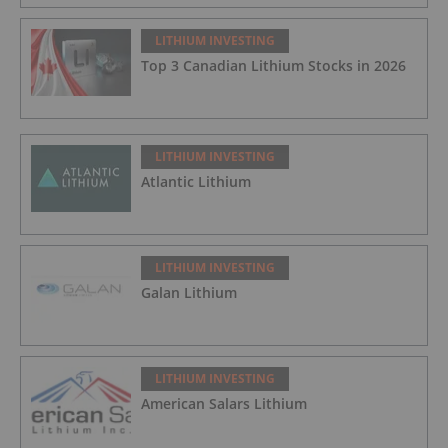
LITHIUM INVESTING
Top 3 Canadian Lithium Stocks in 2026
LITHIUM INVESTING
Atlantic Lithium
LITHIUM INVESTING
Galan Lithium
LITHIUM INVESTING
American Salars Lithium