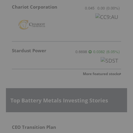
Chariot Corporation
0.045
0.00
(
0.00
%
)
Stardust Power
0.6698
0.0382
(
6.05
%
)
More featured stocks
Top Battery Metals Investing Stories
CEO Transition Plan