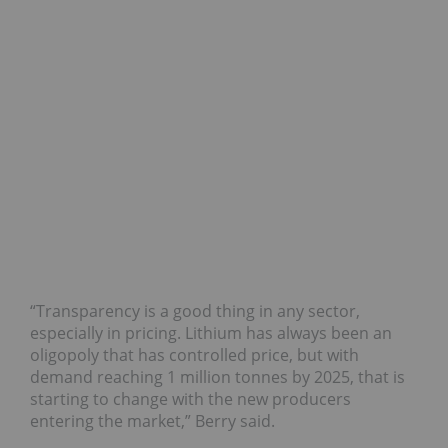
“Transparency is a good thing in any sector,
especially in pricing. Lithium has always been an
oligopoly that has controlled price, but with
demand reaching 1 million tonnes by 2025, that is
starting to change with the new producers
entering the market,” Berry said.