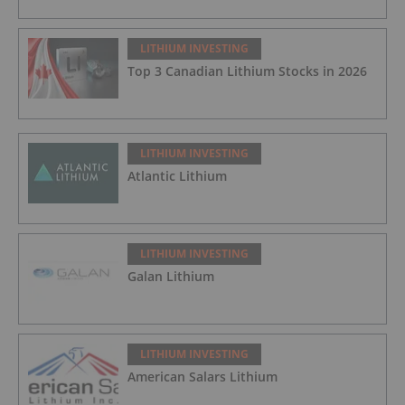
LITHIUM INVESTING
Top 3 Canadian Lithium Stocks in 2026
LITHIUM INVESTING
Atlantic Lithium
LITHIUM INVESTING
Galan Lithium
LITHIUM INVESTING
American Salars Lithium