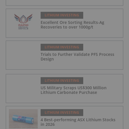
LITHIUM INVESTING
Excellent Ore Sorting Results-Ag
Recoveries to over 1000g/t
LITHIUM INVESTING
Trials to Further Validate PFS Process
Design
LITHIUM INVESTING
US Military Scraps US$300 Million
Lithium Carbonate Purchase
LITHIUM INVESTING
4 Best-performing ASX Lithium Stocks
in 2026