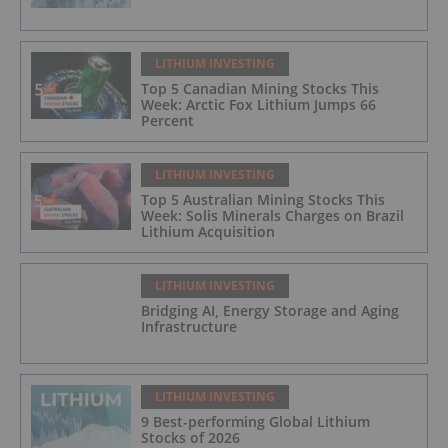
LITHIUM INVESTING
Top 5 Canadian Mining Stocks This
Week: Arctic Fox Lithium Jumps 66
Percent
LITHIUM INVESTING
Top 5 Australian Mining Stocks This
Week: Solis Minerals Charges on Brazil
Lithium Acquisition
LITHIUM INVESTING
Bridging AI, Energy Storage and Aging
Infrastructure
LITHIUM INVESTING
9 Best-performing Global Lithium
Stocks of 2026