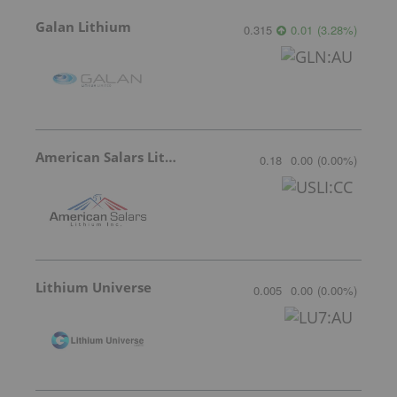
Galan Lithium
0.315
0.01
(
3.28
%
)
American Salars Lithium
0.18
0.00
(
0.00
%
)
Lithium Universe
0.005
0.00
(
0.00
%
)