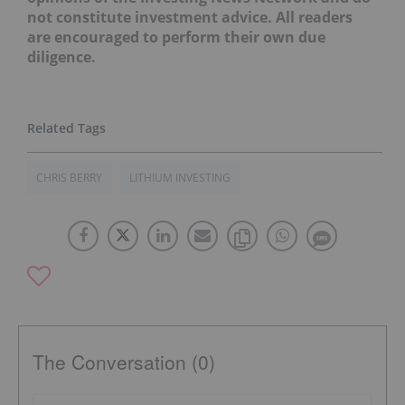
not constitute investment advice. All readers
are encouraged to perform their own due
diligence.
CHRIS BERRY
LITHIUM INVESTING
The Conversation (0)