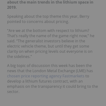
about the main trends in the lithium space in
2019.
Speaking about the top theme this year, Berry
pointed to concerns about pricing.
“Are we at the bottom with respect to lithium?
That’s really the name of the game right now,” he
said. “The generalist investors believe in the
electric vehicle theme, but until they get some
clarity on when pricing levels out everyone is on
the sidelines.”
A big topic of discussion this week has been the
news that the London Metal Exchange (LME) has
chosen price reporting agency Fastmarkets
to
develop a lithium futures contract, with an
emphasis on the transparency it could bring to the
sector.