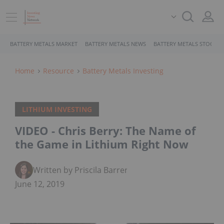
BATTERY METALS MARKET
BATTERY METALS NEWS
BATTERY METALS STOCKS
Home
Resource
Battery Metals Investing
LITHIUM INVESTING
VIDEO - Chris Berry: The Name of
the Game in Lithium Right Now
Written by Priscila Barrera
June 12, 2019