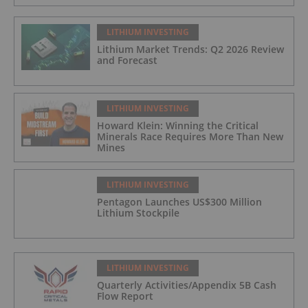
LITHIUM INVESTING
Lithium Market Trends: Q2 2026 Review
and Forecast
LITHIUM INVESTING
Howard Klein: Winning the Critical
Minerals Race Requires More Than New
Mines
LITHIUM INVESTING
Pentagon Launches US$300 Million
Lithium Stockpile
LITHIUM INVESTING
Quarterly Activities/Appendix 5B Cash
Flow Report