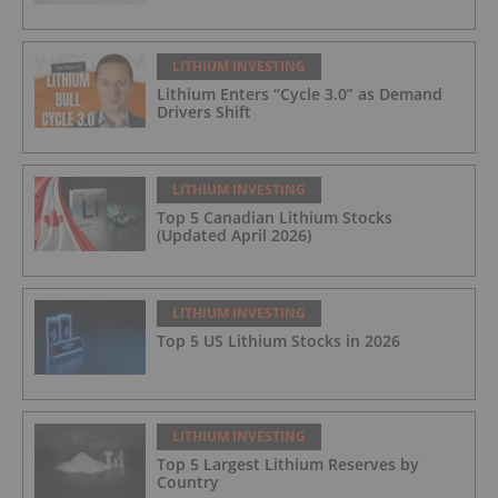
LITHIUM INVESTING
Lithium Enters “Cycle 3.0” as Demand
Drivers Shift
LITHIUM INVESTING
Top 5 Canadian Lithium Stocks
(Updated April 2026)
LITHIUM INVESTING
Top 5 US Lithium Stocks in 2026
LITHIUM INVESTING
Top 5 Largest Lithium Reserves by
Country