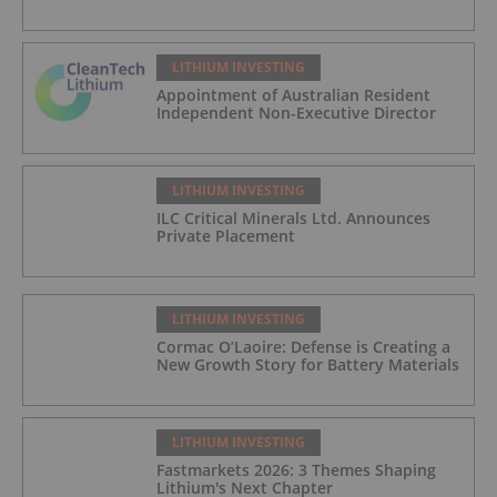
LITHIUM INVESTING
Appointment of Australian Resident
Independent Non-Executive Director
LITHIUM INVESTING
ILC Critical Minerals Ltd. Announces
Private Placement
LITHIUM INVESTING
Cormac O’Laoire: Defense is Creating a
New Growth Story for Battery Materials
LITHIUM INVESTING
Fastmarkets 2026: 3 Themes Shaping
Lithium's Next Chapter