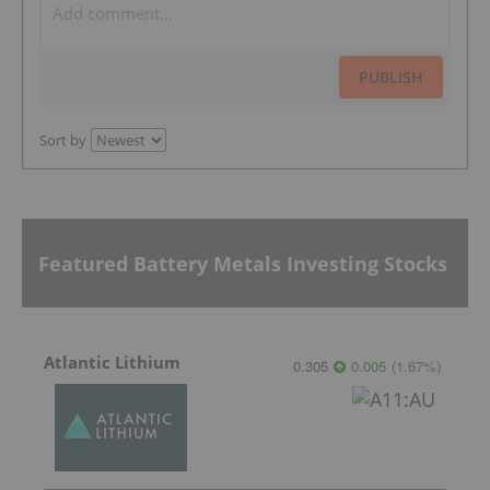
PUBLISH
Sort by
Featured Battery Metals Investing Stocks
Atlantic Lithium
0.305
0.005
(
1.67
%
)