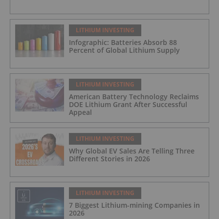
LITHIUM INVESTING
Infographic: Batteries Absorb 88
Percent of Global Lithium Supply
LITHIUM INVESTING
American Battery Technology Reclaims
DOE Lithium Grant After Successful
Appeal
LITHIUM INVESTING
Why Global EV Sales Are Telling Three
Different Stories in 2026
LITHIUM INVESTING
7 Biggest Lithium-mining Companies in
2026