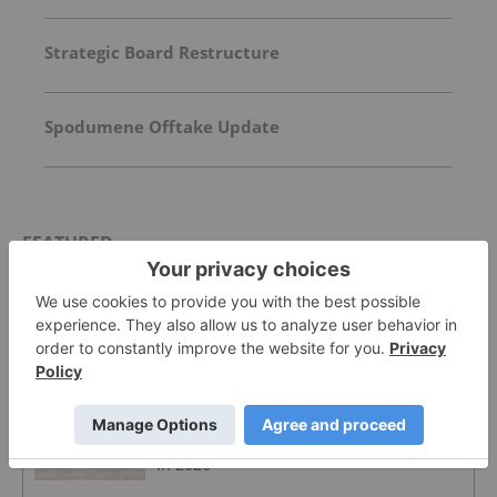
Strategic Board Restructure
Spodumene Offtake Update
FEATURED
LITHIUM INVESTING
US Military Scraps US$300 Million
Lithium Carbonate Purchase
LITHIUM INVESTING
4 Best-performing ASX Lithium Stocks
in 2026