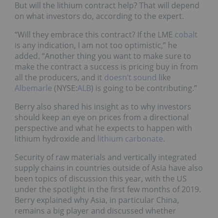
But will the lithium contract help? That will depend
on what investors do, according to the expert.
“Will they embrace this contract? If the LME
cobalt
is any indication, I am not too optimistic,” he
added. “Another thing you want to make sure to
make the contract a success is pricing buy in from
all the producers, and it
doesn’t sound
like
Albemarle
(NYSE:
ALB
) is going to be contributing.”
Berry also shared his insight as to why investors
should keep an eye on prices from a directional
perspective and what he expects to happen with
lithium hydroxide and
lithium carbonate
.
Security of raw materials and vertically integrated
supply chains in countries outside of Asia have also
been topics of discussion this year, with the US
under the spotlight in the first few months of 2019.
Berry explained why Asia, in particular China,
remains a big player and discussed whether