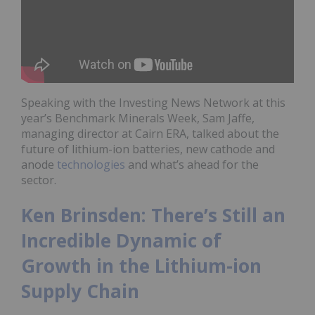
Speaking with the Investing News Network at this
year’s Benchmark Minerals Week, Sam Jaffe,
managing director at Cairn ERA, talked about the
future of lithium-ion batteries, new cathode and
anode
technologies
and what’s ahead for the
sector.
Ken Brinsden: There’s Still an
Incredible Dynamic of
Growth in the Lithium-ion
Supply Chain