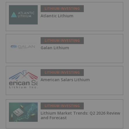
LITHIUM INVESTING
Atlantic Lithium
LITHIUM INVESTING
Galan Lithium
LITHIUM INVESTING
American Salars Lithium
LITHIUM INVESTING
Lithium Market Trends: Q2 2026 Review
and Forecast