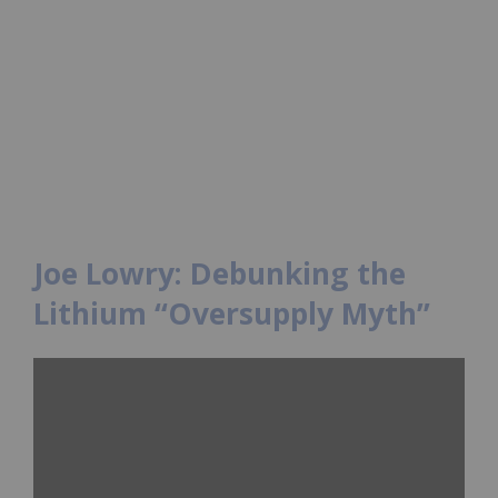
Joe Lowry: Debunking the
Lithium “Oversupply Myth”