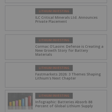
LITHIUM INVESTING
ILC Critical Minerals Ltd. Announces
Private Placement
LITHIUM INVESTING
Cormac O’Laoire: Defense is Creating a
New Growth Story for Battery
Materials
LITHIUM INVESTING
Fastmarkets 2026: 3 Themes Shaping
Lithium's Next Chapter
LITHIUM INVESTING
Infographic: Batteries Absorb 88
Percent of Global Lithium Supply