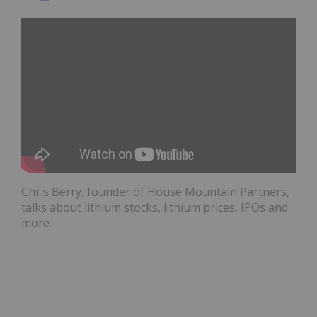
Chris Berry, founder of House Mountain Partners,
talks about lithium stocks, lithium prices, IPOs and
more.