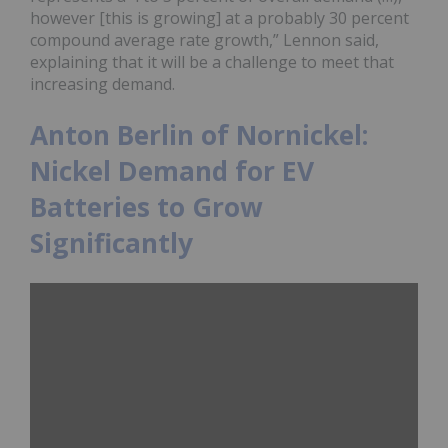
however [this is growing] at a probably 30 percent
compound average rate growth,” Lennon said,
explaining that it will be a challenge to meet that
increasing demand.
Anton Berlin of Nornickel:
Nickel Demand for EV
Batteries to Grow
Significantly