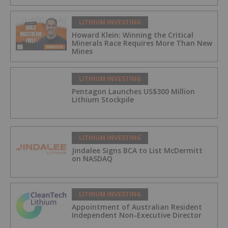
LITHIUM INVESTING
Howard Klein: Winning the Critical
Minerals Race Requires More Than New
Mines
LITHIUM INVESTING
Pentagon Launches US$300 Million
Lithium Stockpile
LITHIUM INVESTING
Jindalee Signs BCA to List McDermitt
on NASDAQ
LITHIUM INVESTING
Appointment of Australian Resident
Independent Non-Executive Director