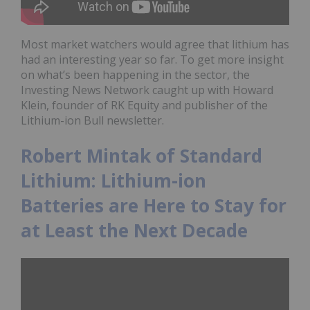
Most market watchers would agree that lithium has
had an interesting year so far. To get more insight
on what’s been happening in the sector, the
Investing News Network caught up with Howard
Klein, founder of RK Equity and publisher of the
Lithium-ion Bull newsletter.
Robert Mintak of Standard
Lithium: Lithium-ion
Batteries are Here to Stay for
at Least the Next Decade