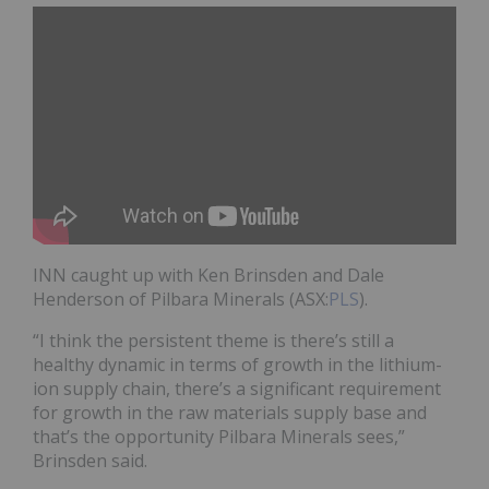
INN caught up with Ken Brinsden and Dale
Henderson of Pilbara Minerals
(ASX:
PLS
)
.
“I think the persistent theme is there’s still a
healthy dynamic in terms of growth in the lithium-
ion supply chain, there’s a significant requirement
for growth in the raw materials supply base and
that’s the opportunity Pilbara Minerals sees,”
Brinsden said.