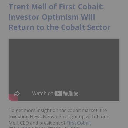
Trent Mell of First Cobalt:
Investor Optimism Will
Return to the Cobalt Sector
To get more insight on the cobalt market, the
Investing News Network caught up with Trent
Mell, CEO and president of
First Cobalt