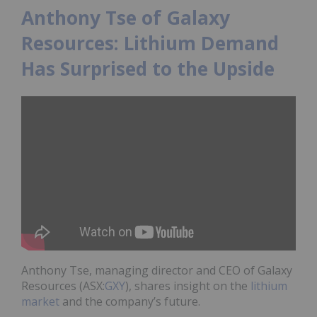
Anthony Tse of Galaxy
Resources: Lithium Demand
Has Surprised to the Upside
Anthony Tse, managing director and CEO of Galaxy
Resources
(ASX:
GXY
)
, shares insight on the
lithium
market
and the company’s future.