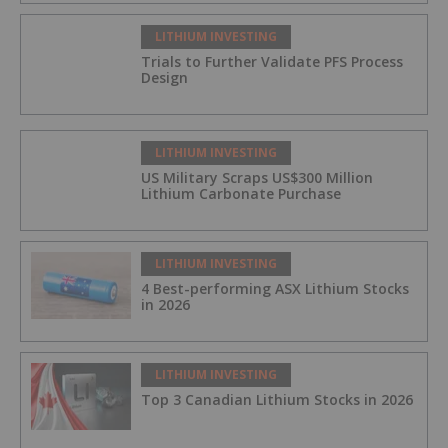
LITHIUM INVESTING
Trials to Further Validate PFS Process
Design
LITHIUM INVESTING
US Military Scraps US$300 Million
Lithium Carbonate Purchase
LITHIUM INVESTING
4 Best-performing ASX Lithium Stocks
in 2026
LITHIUM INVESTING
Top 3 Canadian Lithium Stocks in 2026