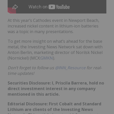
At this year’s Cathodes event in Newport Beach,
increased nickel content in lithium-ion batteries
was a topic in many presentations.
To get more insight on what’s ahead for the base
metal, the Investing News Network sat down with
Anton Berlin, marketing director of Norilsk Nickel
(Nornickel) (MCX:
GMKN
).
Don’t forget to follow us
@INN_Resource
for real-
time updates!
Securities Disclosure: I, Priscila Barrera, hold no
direct investment interest in any company
mentioned in this article.
Editorial Disclosure: First Cobalt and Standard
Lithium are clients of the Investing News