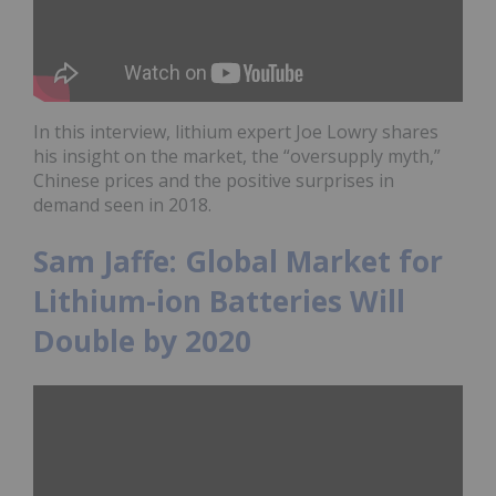
In this interview, lithium expert Joe Lowry shares
his insight on the market, the “oversupply myth,”
Chinese prices and the positive surprises in
demand seen in 2018.
Sam Jaffe: Global Market for
Lithium-ion Batteries Will
Double by 2020