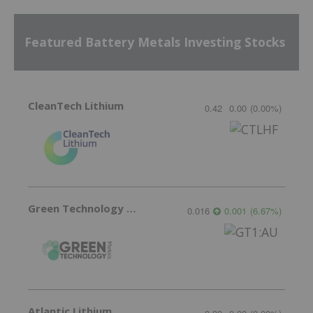
Featured Battery Metals Investing Stocks
CleanTech Lithium
0.42
0.00
(
0.00
%
)
Green Technology Metals
0.016
0.001
(
6.67
%
)
Atlantic Lithium