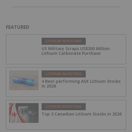
FEATURED
LITHIUM INVESTING
US Military Scraps US$300 Million
Lithium Carbonate Purchase
LITHIUM INVESTING
4 Best-performing ASX Lithium Stocks
in 2026
LITHIUM INVESTING
Top 3 Canadian Lithium Stocks in 2026