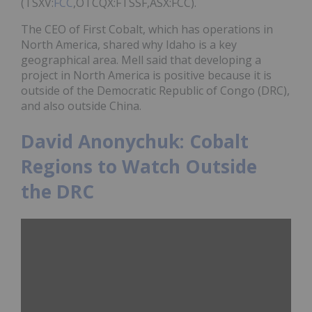
(TSXV:
FCC
,OTCQX:FTSSF,ASX:FCC).
The CEO of First Cobalt, which has operations in
North America, shared why Idaho is a key
geographical area. Mell said that developing a
project in North America is positive because it is
outside of the Democratic Republic of Congo (DRC),
and also outside China.
David Anonychuk: Cobalt
Regions to Watch Outside
the DRC