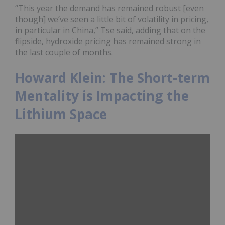
“This year the demand has remained robust [even
though] we’ve seen a little bit of volatility in pricing,
in particular in China,” Tse said, adding that on the
flipside, hydroxide pricing has remained strong in
the last couple of months.
Howard Klein: The Short-term
Mentality is Impacting the
Lithium Space