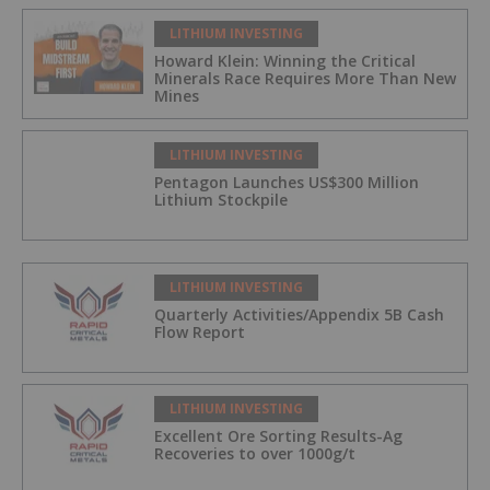
LITHIUM INVESTING
Howard Klein: Winning the Critical
Minerals Race Requires More Than New
Mines
LITHIUM INVESTING
Pentagon Launches US$300 Million
Lithium Stockpile
LITHIUM INVESTING
Quarterly Activities/Appendix 5B Cash
Flow Report
LITHIUM INVESTING
Excellent Ore Sorting Results-Ag
Recoveries to over 1000g/t