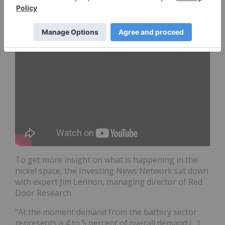
Beyond 2020
To get more insight on what is happening in the
nickel space, the Investing News Network sat down
with expert Jim Lennon, managing director of Red
Door Research.
“At the moment demand from the battery sector
represents a 4 to 5 percent of overall demand (…),