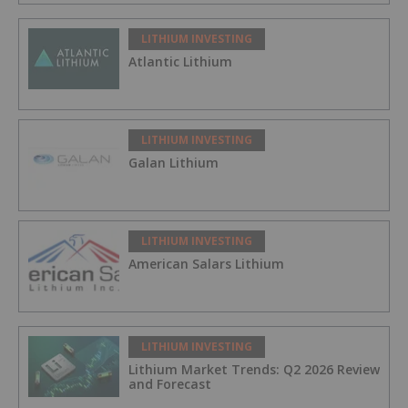
LITHIUM INVESTING
Atlantic Lithium
LITHIUM INVESTING
Galan Lithium
LITHIUM INVESTING
American Salars Lithium
LITHIUM INVESTING
Lithium Market Trends: Q2 2026 Review
and Forecast