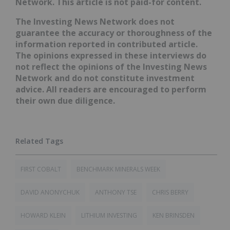
Network. This article is not paid-for content.
The Investing News Network does not
guarantee the accuracy or thoroughness of the
information reported in contributed article.
The opinions expressed in these interviews do
not reflect the opinions of the Investing News
Network and do not constitute investment
advice. All readers are encouraged to perform
their own due diligence.
FIRST COBALT
BENCHMARK MINERALS WEEK
DAVID ANONYCHUK
ANTHONY TSE
CHRIS BERRY
HOWARD KLEIN
LITHIUM INVESTING
KEN BRINSDEN