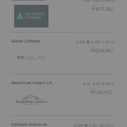
0.30
0.00
(
0.00
%
)
Galan Lithium
0.305
0.005
(
1.67
%
)
American Salars Lithium
0.18
0.00
(
0.00
%
)
Lithium Universe
0.005
0.001
(
25.00
%
)