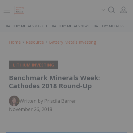
BATTERY METALS MARKET
BATTERY METALS NEWS
BATTERY METALS STOCK
Home
Resource
Battery Metals Investing
LITHIUM INVESTING
Benchmark Minerals Week:
Cathodes 2018 Round-Up
Written by Priscila Barrera
November 26, 2018