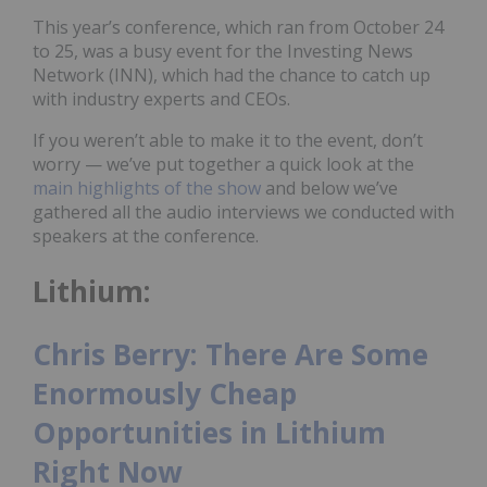
This year’s conference, which ran from October 24
to 25, was a busy event for the Investing News
Network (INN), which had the chance to catch up
with industry experts and CEOs.
If you weren’t able to make it to the event, don’t
worry — we’ve put together a quick look at the
main highlights of the show
and below we’ve
gathered all the audio interviews we conducted with
speakers at the conference.
Lithium:
Chris Berry: There Are Some
Enormously Cheap
Opportunities in Lithium
Right Now