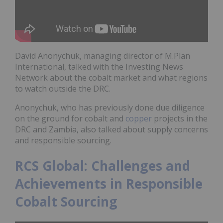
David Anonychuk, managing director of M.Plan
International, talked with the Investing News
Network about the cobalt market and what regions
to watch outside the DRC.
Anonychuk, who has previously done due diligence
on the ground for cobalt and
copper
projects in the
DRC and Zambia, also talked about supply concerns
and responsible sourcing.
RCS Global: Challenges and
Achievements in Responsible
Cobalt Sourcing