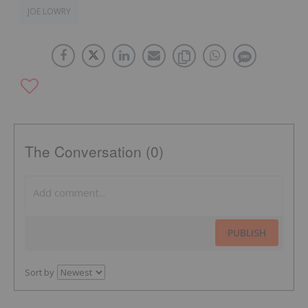
JOE LOWRY
The Conversation (0)
PUBLISH
Sort by