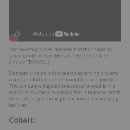
The Investing News Network had the chance to
catch up with Robert Mintak, CEO of
Standard
Lithium
(TSXV:
SLL
).
Standard Lithium is focused on advancing projects
where production can be brought online quickly.
The company’s flagship Smackover project is in a
region of southern Arkansas that is home to North
America’s largest brine production and processing
facilities.
Cobalt: