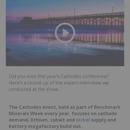
Did you miss this year’s Cathodes conference?
Here’s a round-up of the expert interviews we
conducted at the show.
The Cathodes event, held as part of Benchmark
Minerals Week every year, focuses on cathode
demand, lithium, cobalt and
nickel
supply and
battery megafactory build out.