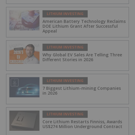
LITHIUM INVESTING
American Battery Technology Reclaims
DOE Lithium Grant After Successful
Appeal
LITHIUM INVESTING
Why Global EV Sales Are Telling Three
Different Stories in 2026
LITHIUM INVESTING
7 Biggest Lithium-mining Companies
in 2026
LITHIUM INVESTING
Core Lithium Restarts Finniss, Awards
US$274 Million Underground Contract