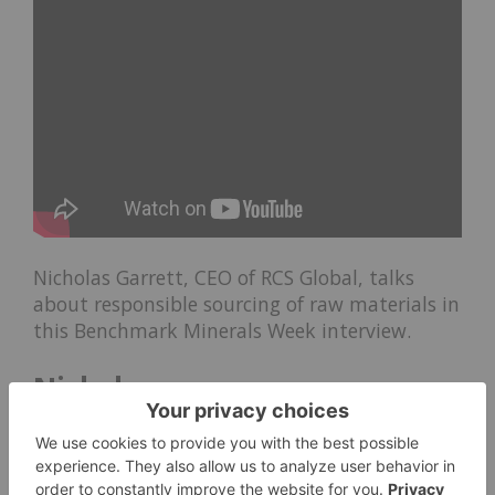
Nicholas Garrett, CEO of RCS Global, talks
about responsible sourcing of raw materials in
this Benchmark Minerals Week interview.
Nickel:
Jim Lennon: Nickel in
Batteries to Grow Massively