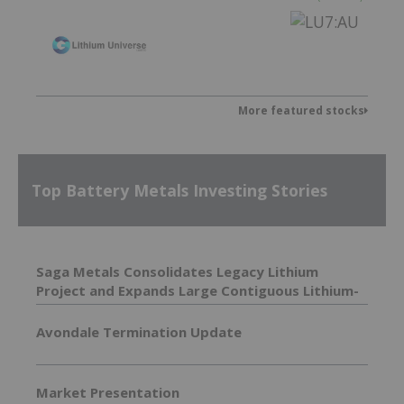
More featured stocks
Top Battery Metals Investing Stories
Saga Metals Consolidates Legacy Lithium
Project and Expands Large Contiguous Lithium-
Focused Land Package in Eastern James Bay,
Quebec Amid Spodumene Price Rally
Avondale Termination Update
Market Presentation