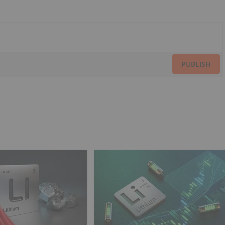
PUBLISH