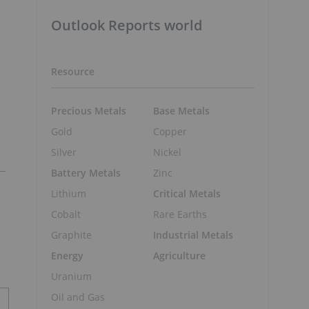
Outlook Reports world
Resource
Precious Metals
Base Metals
Gold
Copper
Silver
Nickel
Battery Metals
Zinc
Lithium
Critical Metals
Cobalt
Rare Earths
Graphite
Industrial Metals
Energy
Agriculture
Uranium
Oil and Gas