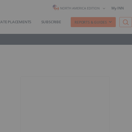
My INN
NORTH AMERICA EDITION
VATE PLACEMENTS
SUBSCRIBE
REPORTS & GUIDES