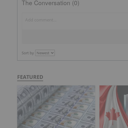
The Conversation (0)
Sort by
FEATURED