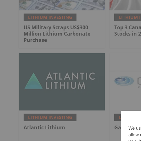
LITHIUM INVESTING
LITHIUM 
US Military Scraps US$300
Top 3 Can
Million Lithium Carbonate
Stocks in 
Purchase
LITHIUM INVESTING
LITHIUM 
Atlantic Lithium
Galan Lit