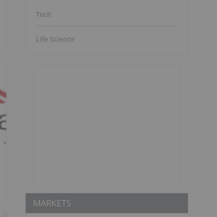
Tech
Life Science
MARKETS