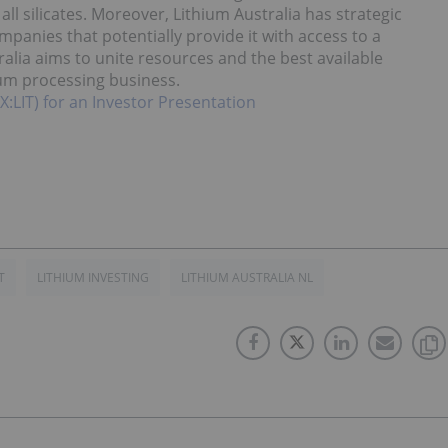
ll silicates. Moreover, Lithium Australia has strategic
mpanies that potentially provide it with access to a
ralia aims to unite resources and the best available
ium processing business.
X:LIT) for an Investor Presentation
T
LITHIUM INVESTING
LITHIUM AUSTRALIA NL