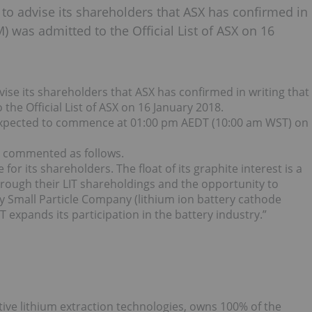
d to advise its shareholders that ASX has confirmed in
) was admitted to the Official List of ASX on 16
vise its shareholders that ASX has confirmed in writing that
the Official List of ASX on 16 January 2018.
s expected to commence at 01:00 pm AEDT (10:00 am WST) on
in commented as follows.
 for its shareholders. The float of its graphite interest is a
rough their LIT shareholdings and the opportunity to
Very Small Particle Company (lithium ion battery cathode
T expands its participation in the battery industry.”
tive lithium extraction technologies, owns 100% of the