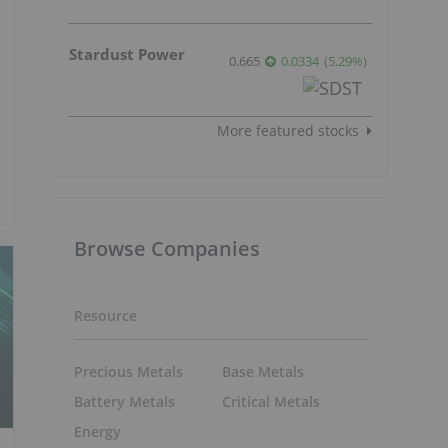
Stardust Power
0.665
0.0334
(
5.29
%
)
More featured stocks
Browse Companies
Resource
Precious Metals
Base Metals
Battery Metals
Critical Metals
Energy