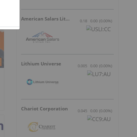
American Salars Lithium
0.18
0.00
(
0.00
%
)
Lithium Universe
0.005
0.00
(
0.00
%
)
Chariot Corporation
0.045
0.00
(
0.00
%
)