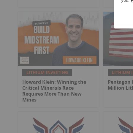
LITHIUM INVESTING
LITHIUM 
Howard Klein: Winning the
Pentagon 
Critical Minerals Race
Million Li
Requires More Than New
Mines