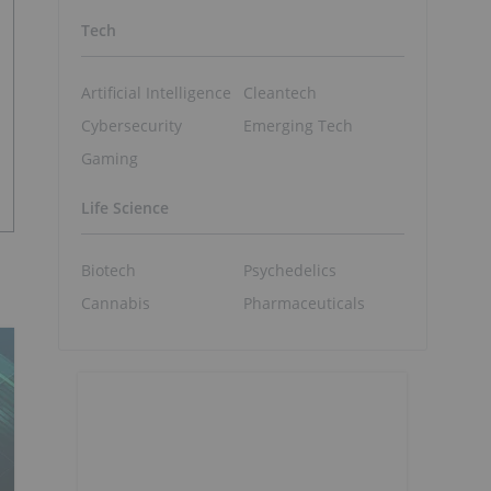
Tech
Artificial Intelligence
Cleantech
Cybersecurity
Emerging Tech
Gaming
Life Science
Biotech
Psychedelics
Cannabis
Pharmaceuticals