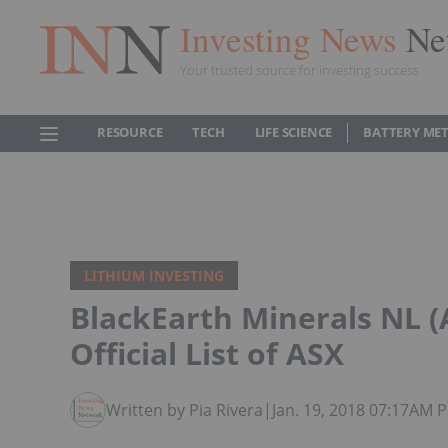
Investing News
Ne
Your trusted source for investing success
RESOURCE
TECH
LIFE SCIENCE
BATTERY ME
LITHIUM INVESTING
BlackEarth Minerals NL 
Official List of ASX
Written by Pia Rivera
|
Jan. 19, 2018 07:17AM 