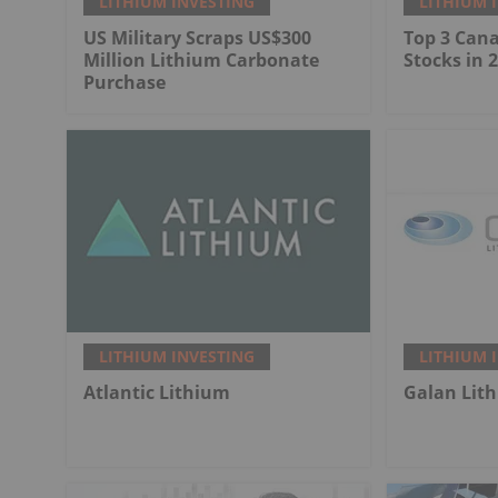
LITHIUM INVESTING
LITHIUM 
US Military Scraps US$300
Top 3 Can
Million Lithium Carbonate
Stocks in 
Purchase
LITHIUM INVESTING
LITHIUM 
Atlantic Lithium
Galan Lit