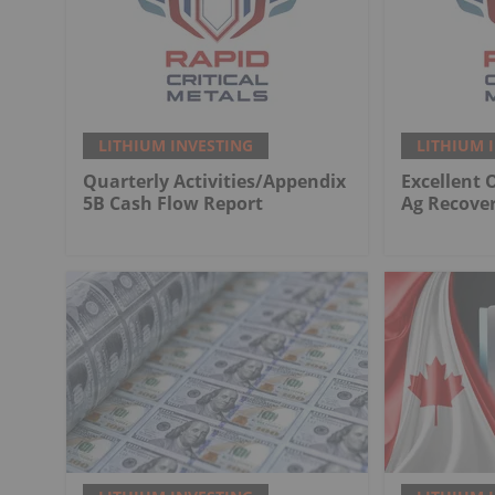
LITHIUM INVESTING
LITHIUM 
Quarterly Activities/Appendix
Excellent 
5B Cash Flow Report
Ag Recover