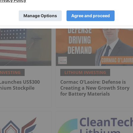
INVESTING
LITHIUM INVESTING
Launches US$300
Cormac O’Laoire: Defense is
thium Stockpile
Creating a New Growth Story
for Battery Materials