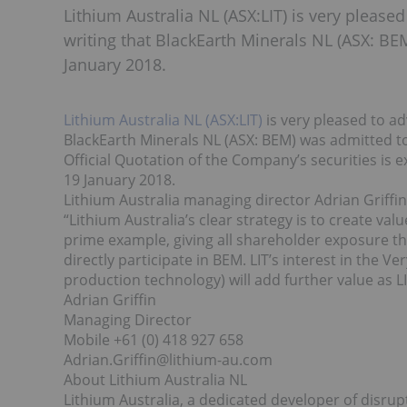
Lithium Australia NL (ASX:LIT) is very please
writing that BlackEarth Minerals NL (ASX: BEM
January 2018.
Lithium Australia NL (ASX:LIT)
is very pleased to ad
BlackEarth Minerals NL (ASX: BEM) was admitted to 
Official Quotation of the Company’s securities i
19 January 2018.
Lithium Australia managing director Adrian Griff
“Lithium Australia’s clear strategy is to create value
prime example, giving all shareholder exposure th
directly participate in BEM. LIT’s interest in the 
production technology) will add further value as LI
Adrian Griffin
Managing Director
Mobile +61 (0) 418 927 658
Adrian.Griffin@lithium-au.com
About Lithium Australia NL
Lithium Australia, a dedicated developer of disrup