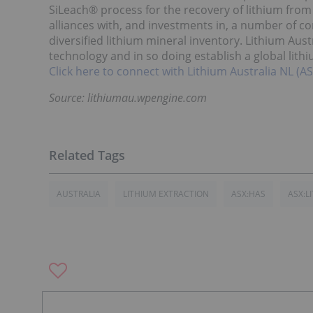
SiLeach® process for the recovery of lithium from a
alliances with, and investments in, a number of co
diversified lithium mineral inventory. Lithium Aust
technology and in so doing establish a global lith
Click here to connect with Lithium Australia NL (AS
Source: lithiumau.wpengine.com
AUSTRALIA
LITHIUM EXTRACTION
ASX:HAS
ASX:LI