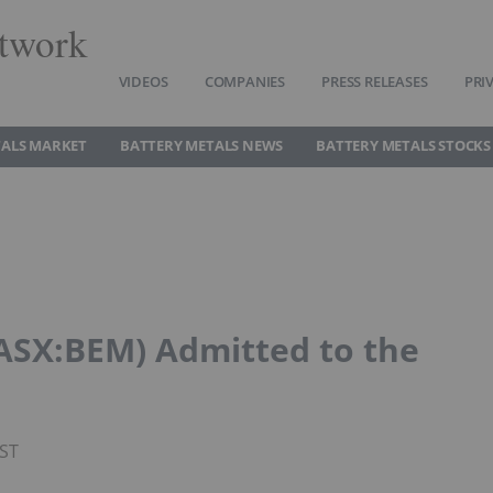
twork
VIDEOS
COMPANIES
PRESS RELEASES
PRI
TALS MARKET
BATTERY METALS NEWS
BATTERY METALS STOCKS
(ASX:BEM) Admitted to the
PST