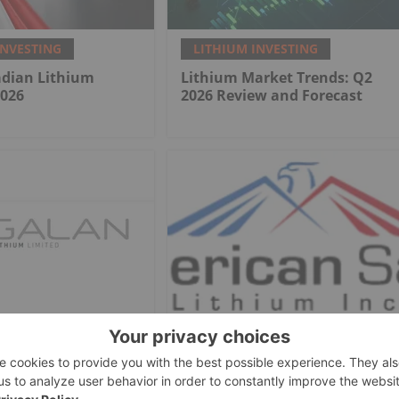
INVESTING
LITHIUM INVESTING
adian Lithium
Lithium Market Trends: Q2
2026
2026 Review and Forecast
INVESTING
LITHIUM INVESTING
hium
American Salars Lithium