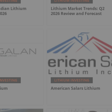
INVESTING
LITHIUM INVESTING
adian Lithium
Lithium Market Trends: Q2
2026
2026 Review and Forecast
INVESTING
LITHIUM INVESTING
hium
American Salars Lithium