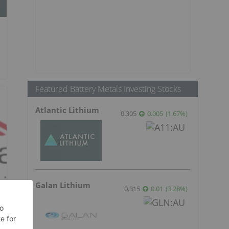
Featured Battery Metals Investing Stocks
Atlantic Lithium
0.305
0.005
(
1.67
%
)
Galan Lithium
0.315
0.01
(
3.28
%
)