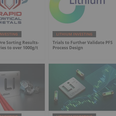
INVESTING
LITHIUM INVESTING
Ore Sorting Results-
Trials to Further Validate PFS
ies to over 1000g/t
Process Design