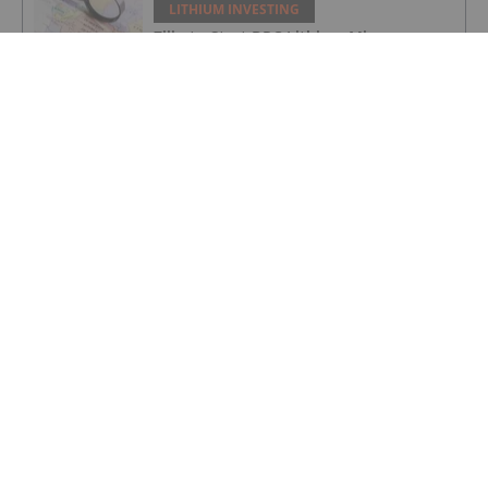
LITHIUM INVESTING
Zijin to Start DRC Lithium Mine
Production in June
LITHIUM INVESTING
VAT refund of over £1 million received
LITHIUM INVESTING
Parliamentary Ratification of Ewoyaa
Mining Lease
LITHIUM INVESTING
Top 5 Australian Mining Stocks This
Week: Patagonia Powers Up on
Stronger Lithium Interest