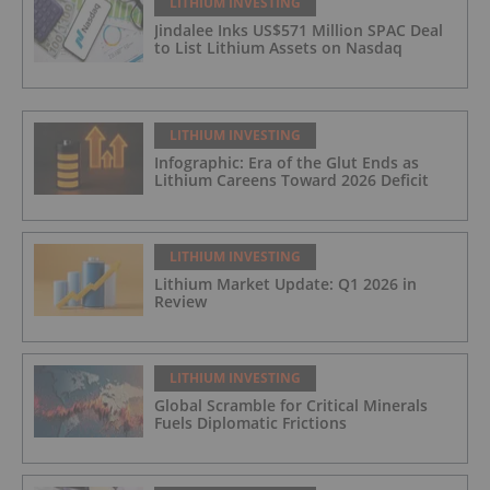
LITHIUM INVESTING
Jindalee Inks US$571 Million SPAC Deal
to List Lithium Assets on Nasdaq
LITHIUM INVESTING
Infographic: Era of the Glut Ends as
Lithium Careens Toward 2026 Deficit
LITHIUM INVESTING
Lithium Market Update: Q1 2026 in
Review
LITHIUM INVESTING
Global Scramble for Critical Minerals
Fuels Diplomatic Frictions