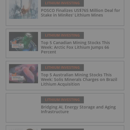
LITHIUM INVESTING
POSCO Finalizes US$765 Million Deal for
Stake in MinRes' Lithium Mines
LITHIUM INVESTING
Top 5 Canadian Mining Stocks This
Week: Arctic Fox Lithium Jumps 66
Percent
LITHIUM INVESTING
Top 5 Australian Mining Stocks This
Week: Solis Minerals Charges on Brazil
Lithium Acquisition
LITHIUM INVESTING
Bridging AI, Energy Storage and Aging
Infrastructure