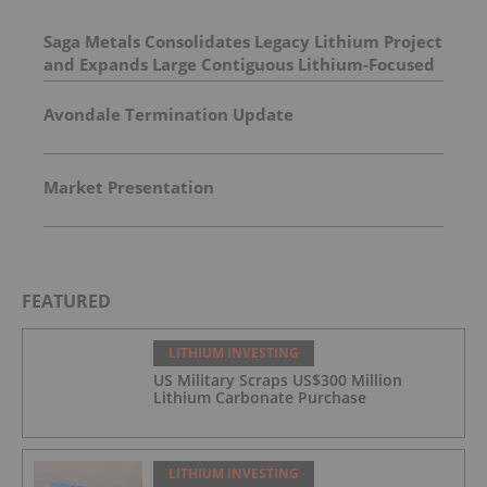
Saga Metals Consolidates Legacy Lithium Project
and Expands Large Contiguous Lithium-Focused
Land Package in Eastern James Bay, Quebec
Amid Spodumene Price Rally
Avondale Termination Update
Market Presentation
FEATURED
LITHIUM INVESTING
US Military Scraps US$300 Million
Lithium Carbonate Purchase
LITHIUM INVESTING