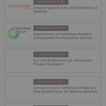
LITHIUM INVESTING
Jindalee Signs BCA to List McDermitt on
NASDAQ
LITHIUM INVESTING
Appointment of Australian Resident
Independent Non-Executive Director
LITHIUM INVESTING
ILC Critical Minerals Ltd. Announces
Private Placement
LITHIUM INVESTING
Cormac O’Laoire: Defense is Creating a
New Growth Story for Battery Materials