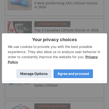
4 Best-performing ASX Lithium Stocks
in 2026
LITHIUM INVESTING
Top 3 Canadian Lithium Stocks in 2026
LITHIUM INVESTING
Atlantic Lithium
LITHIUM INVESTING
Galan Lithium
LITHIUM INVESTING