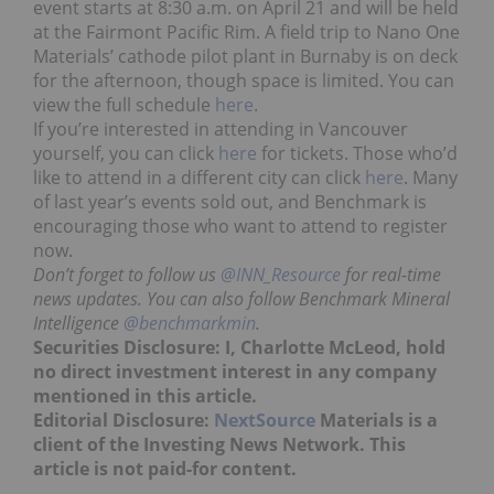
event starts at 8:30 a.m. on April 21 and will be held
at the Fairmont Pacific Rim. A field trip to Nano One
Materials’ cathode pilot plant in Burnaby is on deck
for the afternoon, though space is limited. You can
view the full schedule
here
.
If you’re interested in attending in Vancouver
yourself, you can click
here
for tickets. Those who’d
like to attend in a different city can click
here
. Many
of last year’s events sold out, and Benchmark is
encouraging those who want to attend to register
now.
Don’t forget to follow us
@INN_Resource
for real-time
news updates. You can also follow Benchmark Mineral
Intelligence
@benchmarkmin
.
Securities Disclosure: I, Charlotte McLeod, hold
no direct investment interest in any company
mentioned in this article.
Editorial Disclosure:
NextSource
Materials is a
client of the Investing News Network. This
article is not paid-for content.