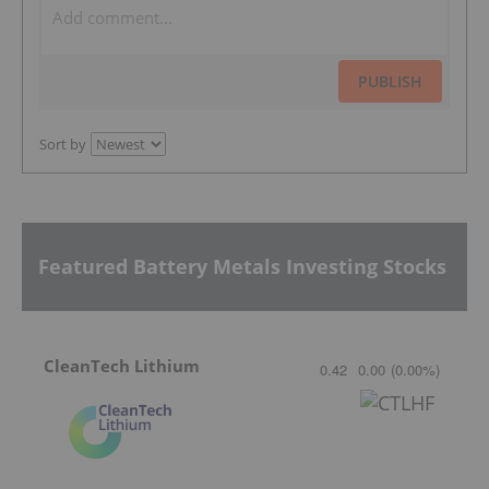
PUBLISH
Sort by
Featured Battery Metals Investing Stocks
CleanTech Lithium
0.42
0.00
(
0.00
%
)