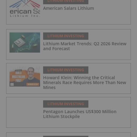
LITHIUM INVESTING
American Salars Lithium
LITHIUM INVESTING
Lithium Market Trends: Q2 2026 Review
and Forecast
LITHIUM INVESTING
Howard Klein: Winning the Critical
Minerals Race Requires More Than New
Mines
LITHIUM INVESTING
Pentagon Launches US$300 Million
Lithium Stockpile