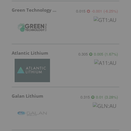
Green Technology Metals
0.015
-0.001
(
-6.25
%
)
Atlantic Lithium
0.305
0.005
(
1.67
%
)
Galan Lithium
0.315
0.01
(
3.28
%
)