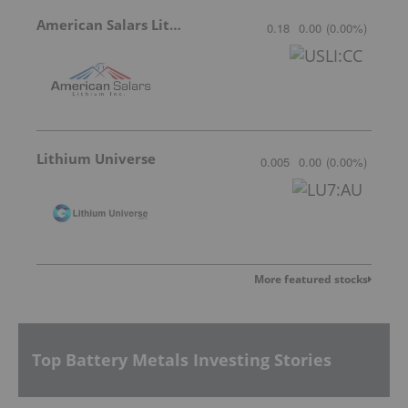
American Salars Lithium
0.18
0.00
(
0.00
%
)
Lithium Universe
0.005
0.00
(
0.00
%
)
More featured stocks
Top Battery Metals Investing Stories