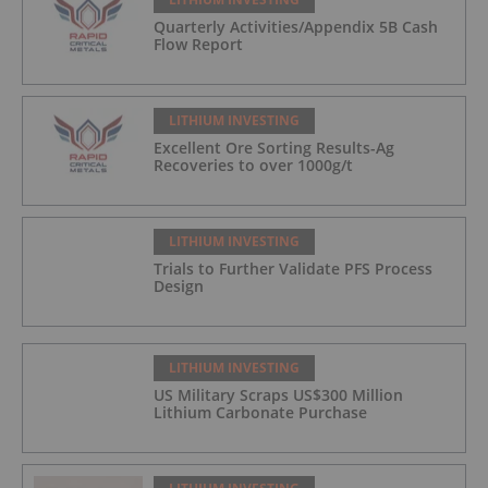
Quarterly Activities/Appendix 5B Cash
Flow Report
LITHIUM INVESTING
Excellent Ore Sorting Results-Ag
Recoveries to over 1000g/t
LITHIUM INVESTING
Trials to Further Validate PFS Process
Design
LITHIUM INVESTING
US Military Scraps US$300 Million
Lithium Carbonate Purchase