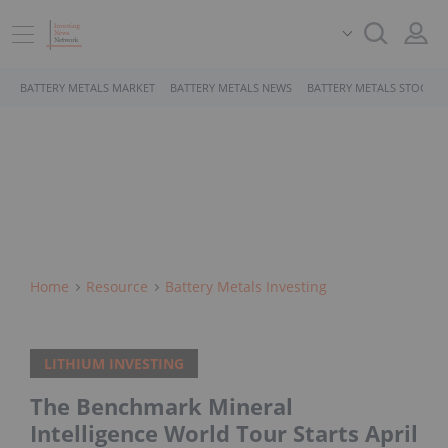
BATTERY METALS MARKET
BATTERY METALS NEWS
BATTERY METALS STOCKS
Home
Resource
Battery Metals Investing
LITHIUM INVESTING
The Benchmark Mineral
Intelligence World Tour Starts April