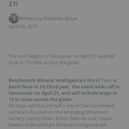
21!
Written by Charlotte McLeod
April 20, 2017
The tour begins in Vancouver on April 21 and will
stop in 13 cities across the globe.
Benchmark Mineral Intelligence’s
World Tour
is
back! Now in its third year, the event kicks off in
Vancouver on April 21, and will include stops in
13 in cities across the globe.
All stops will feature half a day of free investment
seminars focused on the emerging lithium-ion
battery supply chain. Simon Moores and Caspar
Rawles of Benchmark Mineral Intelligence will