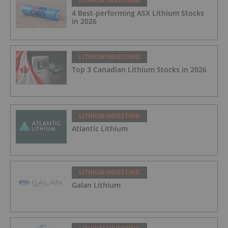
LITHIUM INVESTING
4 Best-performing ASX Lithium Stocks
in 2026
LITHIUM INVESTING
Top 3 Canadian Lithium Stocks in 2026
LITHIUM INVESTING
Atlantic Lithium
LITHIUM INVESTING
Galan Lithium