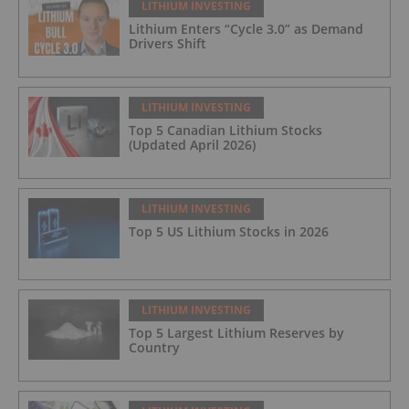
LITHIUM INVESTING
Lithium Enters “Cycle 3.0” as Demand
Drivers Shift
LITHIUM INVESTING
Top 5 Canadian Lithium Stocks
(Updated April 2026)
LITHIUM INVESTING
Top 5 US Lithium Stocks in 2026
LITHIUM INVESTING
Top 5 Largest Lithium Reserves by
Country