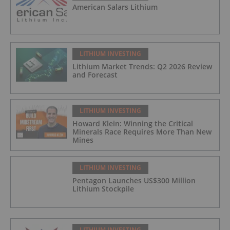
American Salars Lithium
LITHIUM INVESTING
Lithium Market Trends: Q2 2026 Review
and Forecast
LITHIUM INVESTING
Howard Klein: Winning the Critical
Minerals Race Requires More Than New
Mines
LITHIUM INVESTING
Pentagon Launches US$300 Million
Lithium Stockpile
LITHIUM INVESTING