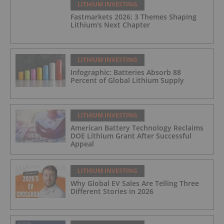
LITHIUM INVESTING
Fastmarkets 2026: 3 Themes Shaping
Lithium's Next Chapter
LITHIUM INVESTING
Infographic: Batteries Absorb 88
Percent of Global Lithium Supply
LITHIUM INVESTING
American Battery Technology Reclaims
DOE Lithium Grant After Successful
Appeal
LITHIUM INVESTING
Why Global EV Sales Are Telling Three
Different Stories in 2026