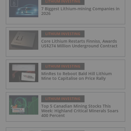
LITHIUM INVESTING
7 Biggest Lithium-mining Companies in
2026
LITHIUM INVESTING
Core Lithium Restarts Finniss, Awards
US$274 Million Underground Contract
LITHIUM INVESTING
MinRes to Reboot Bald Hill Lithium
Mine to Capitalise on Price Rally
LITHIUM INVESTING
Top 5 Canadian Mining Stocks This
Week: Highland Critical Minerals Soars
400 Percent