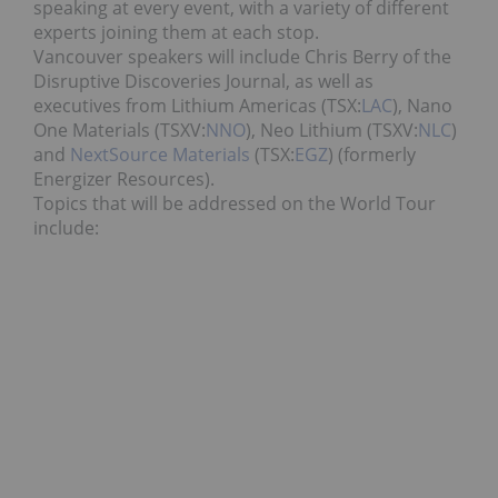
speaking at every event, with a variety of different
experts joining them at each stop.
Vancouver speakers will include Chris Berry of the
Disruptive Discoveries Journal, as well as
executives from Lithium Americas (TSX:
LAC
), Nano
One Materials (TSXV:
NNO
), Neo Lithium (TSXV:
NLC
)
and
NextSource Materials
(TSX:
EGZ
) (formerly
Energizer Resources).
Topics that will be addressed on the World Tour
include: