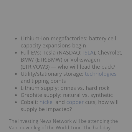
Lithium-ion megafactories: battery cell
capacity expansions begin
Full EVs: Tesla (NASDAQ:
TSLA
), Chevrolet,
BMW (ETR:BMW) or Volkswagen
(ETR:VOW3) — who will lead the pack?
Utility/stationary storage:
technologies
and tipping points
Lithium supply: brines vs. hard rock
Graphite supply: natural vs. synthetic
Cobalt:
nickel
and
copper
cuts, how will
supply be impacted?
The Investing News Network will be attending the
Vancouver leg of the World Tour. The half-day