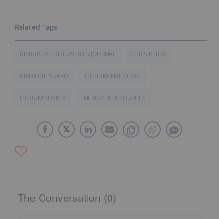
DISRUPTIVE DISCOVERIES JOURNAL
CHRIS BERRY
GRAPHITE SUPPLY
LITHIUM INVESTING
LITHIUM SUPPLY
ENERGIZER RESOURCES
The Conversation (0)