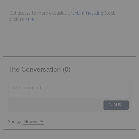
Get access to more exclusive
Uranium Investing
Stock
profiles
here
The Conversation (0)
PUBLISH
Sort by