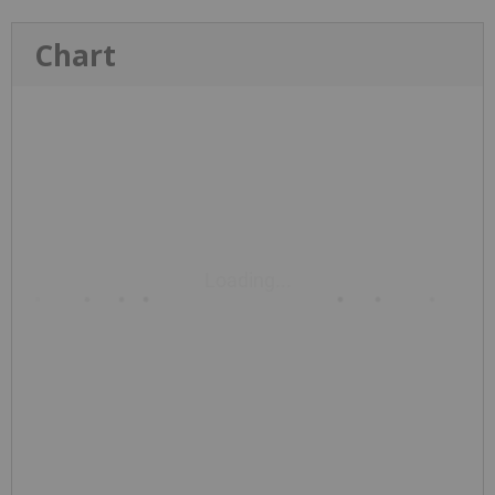
Chart