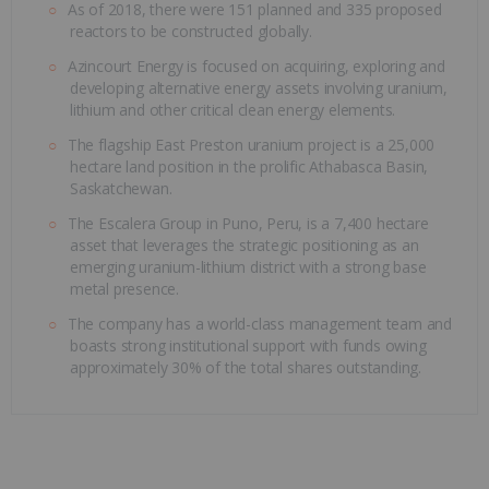
As of 2018, there were 151 planned and 335 proposed
reactors to be constructed globally.
Azincourt Energy is focused on acquiring, exploring and
developing alternative energy assets involving uranium,
lithium and other critical clean energy elements.
The flagship East Preston uranium project is a 25,000
hectare land position in the prolific Athabasca Basin,
Saskatchewan.
The Escalera Group in Puno, Peru, is a 7,400 hectare
asset that leverages the strategic positioning as an
emerging uranium-lithium district with a strong base
metal presence.
The company has a world-class management team and
boasts strong institutional support with funds owing
approximately 30% of the total shares outstanding.