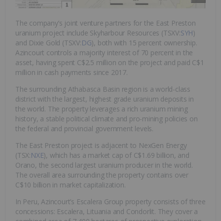
The company’s joint venture partners for the East Preston
uranium project include Skyharbour Resources (TSXV:
SYH
)
and Dixie Gold (TSXV:
DG
), both with 15 percent ownership.
Azincourt controls a majority interest of 70 percent in the
asset, having spent C$2.5 million on the project and paid C$1
million in cash payments since 2017.
The surrounding Athabasca Basin region is a world-class
district with the largest, highest grade uranium deposits in
the world. The property leverages a rich uranium mining
history, a stable political climate and pro-mining policies on
the federal and provincial government levels.
The East Preston project is adjacent to NexGen Energy
(TSX:
NXE
), which has a market cap of C$1.69 billion, and
Orano, the second largest uranium producer in the world.
The overall area surrounding the property contains over
C$10 billion in market capitalization.
In Peru, Azincourt’s Escalera Group property consists of three
concessions: Escalera, Lituania and Condorlit. They cover a