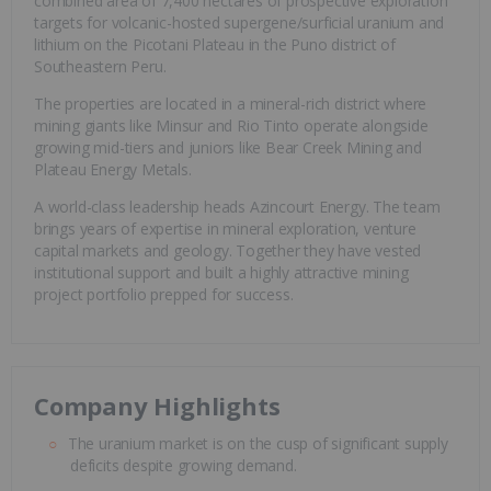
combined area of 7,400 hectares of prospective exploration
targets for volcanic-hosted supergene/surficial uranium and
lithium on the Picotani Plateau in the Puno district of
Southeastern Peru.
The properties are located in a mineral-rich district where
mining giants like Minsur and Rio Tinto operate alongside
growing mid-tiers and juniors like Bear Creek Mining and
Plateau Energy Metals.
A world-class leadership heads Azincourt Energy. The team
brings years of expertise in mineral exploration, venture
capital markets and geology. Together they have vested
institutional support and built a highly attractive mining
project portfolio prepped for success.
Company Highlights
The uranium market is on the cusp of significant supply
deficits despite growing demand.