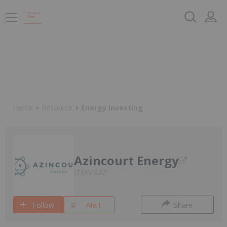
Home
Resource
Energy Investing
Azincourt Energy
TSXV:AAZ
Follow
Alert
Share