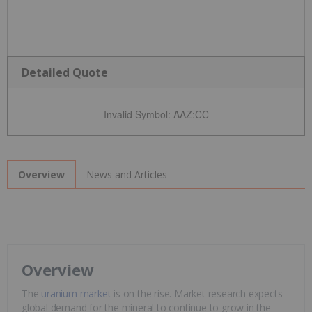
Detailed Quote
Invalid Symbol
:
AAZ:CC
News and Articles
Overview
Overview
The
uranium market
is on the rise. Market research expects
global demand for the mineral to continue to grow in the