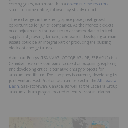
coming years, with more than a
dozen nuclear reactors
slated to come online, followed by steady rollouts.
These changes in the energy space pose great growth
opportunities for junior companies. As the market expects
price adjustments for uranium to accommodate a limited
supply and growing demand, companies developing uranium
assets could be an integral part of producing the building
blocks of energy futures.
Azincourt Energy (TSX.V:AAZ, OTCQB:AZURF, FSE:A0U2) is a
Canadian resource company focused on acquiring, exploring
and developing critical alternative energy projects for
uranium and lithium. The company is currently developing its
joint venture East Preston uranium project in the
Athabasca
Basin
, Saskatchewan, Canada, as well as the Escalera Group
uranium-lithium project located in Peru’s Picotani Plateau.