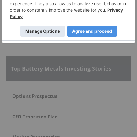
Lithium Universe
0.005
0.00
(
0.00
%
)
More featured stocks
Top Battery Metals Investing Stories
Options Prospectus
CEO Transition Plan