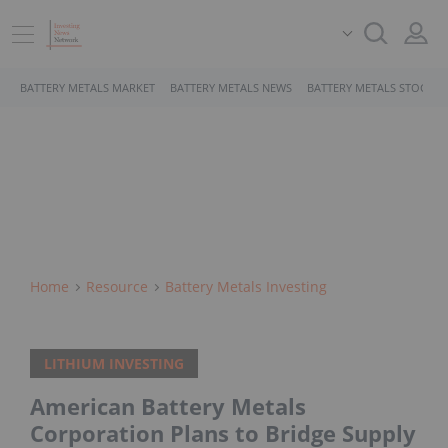
BATTERY METALS MARKET
BATTERY METALS NEWS
BATTERY METALS STOCKS
Home
Resource
Battery Metals Investing
LITHIUM INVESTING
American Battery Metals
Corporation Plans to Bridge Supply