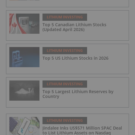
LITHIUM INVESTING
Top 5 Canadian Lithium Stocks
(Updated April 2026)
LITHIUM INVESTING
Top 5 US Lithium Stocks in 2026
LITHIUM INVESTING
Top 5 Largest Lithium Reserves by
Country
LITHIUM INVESTING
Jindalee Inks US$571 Million SPAC Deal
to List Lithium Assets on Nasdaq