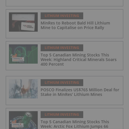
LITHIUM INVESTING
MinRes to Reboot Bald Hill Lithium
Mine to Capitalise on Price Rally
LITHIUM INVESTING
Top 5 Canadian Mining Stocks This
Week: Highland Critical Minerals Soars
400 Percent
LITHIUM INVESTING
POSCO Finalizes US$765 Million Deal for
Stake in MinRes' Lithium Mines
LITHIUM INVESTING
Top 5 Canadian Mining Stocks This
Week: Arctic Fox Lithium Jumps 66