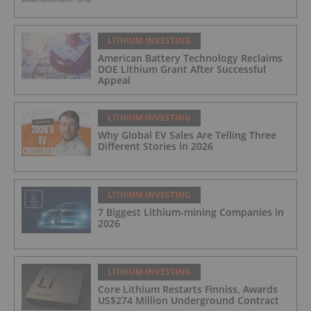
LITHIUM INVESTING
American Battery Technology Reclaims
DOE Lithium Grant After Successful
Appeal
LITHIUM INVESTING
Why Global EV Sales Are Telling Three
Different Stories in 2026
LITHIUM INVESTING
7 Biggest Lithium-mining Companies in
2026
LITHIUM INVESTING
Core Lithium Restarts Finniss, Awards
US$274 Million Underground Contract