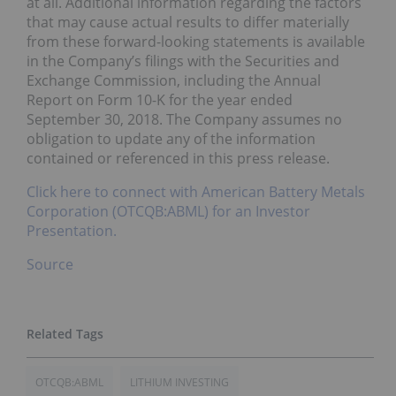
at all. Additional information regarding the factors
that may cause actual results to differ materially
from these forward-looking statements is available
in the Company’s filings with the Securities and
Exchange Commission, including the Annual
Report on Form 10-K for the year ended
September 30, 2018. The Company assumes no
obligation to update any of the information
contained or referenced in this press release.
Click here to connect with American Battery Metals
Corporation (OTCQB:ABML) for an Investor
Presentation.
Source
OTCQB:ABML
LITHIUM INVESTING