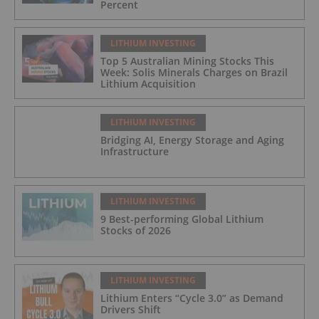
Percent
LITHIUM INVESTING
Top 5 Australian Mining Stocks This
Week: Solis Minerals Charges on Brazil
Lithium Acquisition
LITHIUM INVESTING
Bridging AI, Energy Storage and Aging
Infrastructure
LITHIUM INVESTING
9 Best-performing Global Lithium
Stocks of 2026
LITHIUM INVESTING
Lithium Enters “Cycle 3.0” as Demand
Drivers Shift