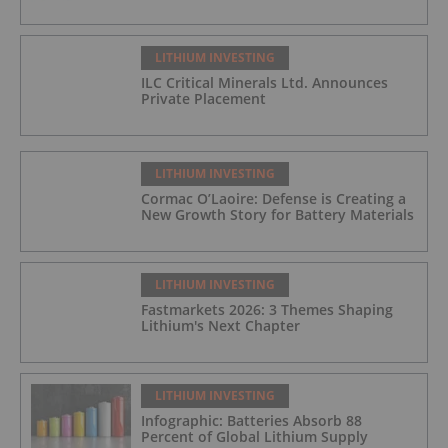
LITHIUM INVESTING
ILC Critical Minerals Ltd. Announces
Private Placement
LITHIUM INVESTING
Cormac O’Laoire: Defense is Creating a
New Growth Story for Battery Materials
LITHIUM INVESTING
Fastmarkets 2026: 3 Themes Shaping
Lithium's Next Chapter
LITHIUM INVESTING
Infographic: Batteries Absorb 88
Percent of Global Lithium Supply