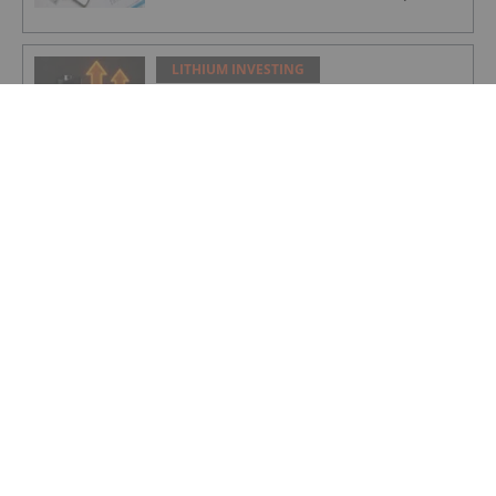
LITHIUM INVESTING
Infographic: Era of the Glut Ends as
Lithium Careens Toward 2026 Deficit
LITHIUM INVESTING
Lithium Market Update: Q1 2026 in
Review
LITHIUM INVESTING
Global Scramble for Critical Minerals
Fuels Diplomatic Frictions
LITHIUM INVESTING
Zijin to Start DRC Lithium Mine
Production in June