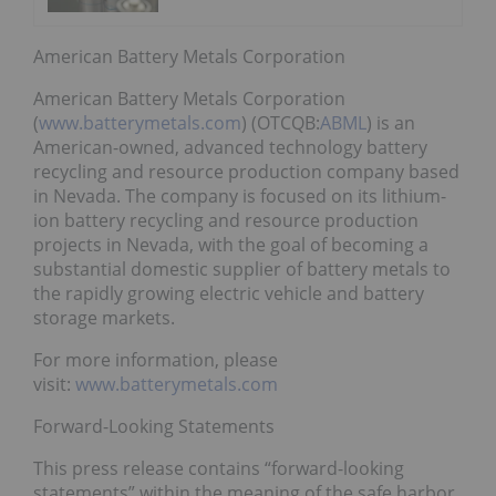
American Battery Metals Corporation
American Battery Metals Corporation
(
www.batterymetals.com
) (OTCQB:
ABML
) is an
American-owned, advanced technology battery
recycling and resource production company based
in Nevada. The company is focused on its lithium-
ion battery recycling and resource production
projects in Nevada, with the goal of becoming a
substantial domestic supplier of battery metals to
the rapidly growing electric vehicle and battery
storage markets.
For more information, please
visit:
www.batterymetals.com
Forward-Looking Statements
This press release contains “forward-looking
statements” within the meaning of the safe harbor