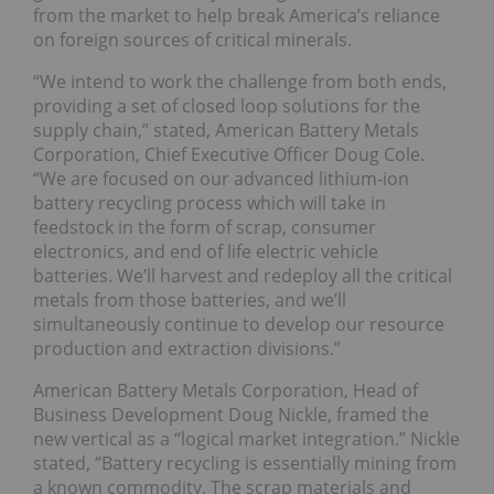
from the market to help break America’s reliance
on foreign sources of critical minerals.
“We intend to work the challenge from both ends,
providing a set of closed loop solutions for the
supply chain,” stated, American Battery Metals
Corporation, Chief Executive Officer Doug Cole.
“We are focused on our advanced lithium-ion
battery recycling process which will take in
feedstock in the form of scrap, consumer
electronics, and end of life electric vehicle
batteries. We’ll harvest and redeploy all the critical
metals from those batteries, and we’ll
simultaneously continue to develop our resource
production and extraction divisions.”
American Battery Metals Corporation, Head of
Business Development Doug Nickle, framed the
new vertical as a “logical market integration.” Nickle
stated, “Battery recycling is essentially mining from
a known commodity. The scrap materials and