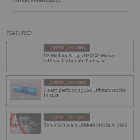
Market Presentation
FEATURED
LITHIUM INVESTING
US Military Scraps US$300 Million
Lithium Carbonate Purchase
LITHIUM INVESTING
4 Best-performing ASX Lithium Stocks
in 2026
LITHIUM INVESTING
Top 3 Canadian Lithium Stocks in 2026