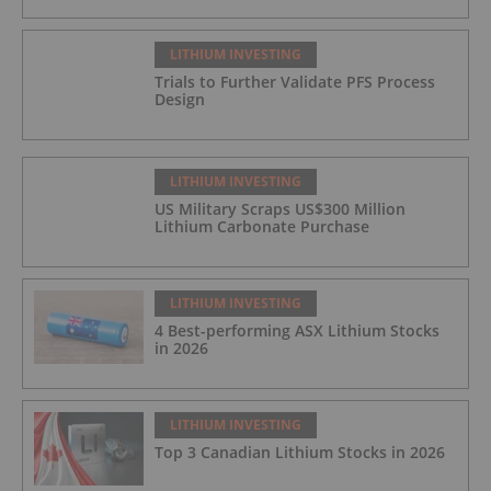
LITHIUM INVESTING
Trials to Further Validate PFS Process
Design
LITHIUM INVESTING
US Military Scraps US$300 Million
Lithium Carbonate Purchase
LITHIUM INVESTING
4 Best-performing ASX Lithium Stocks
in 2026
LITHIUM INVESTING
Top 3 Canadian Lithium Stocks in 2026