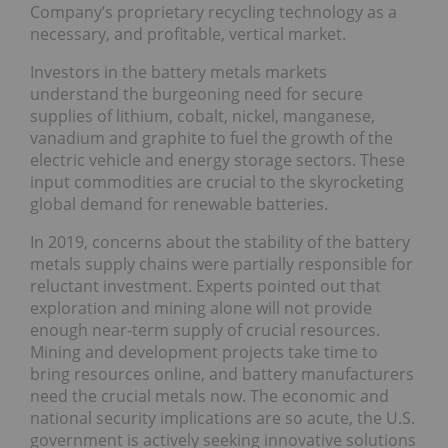
Company’s proprietary recycling technology as a
necessary, and profitable, vertical market.
Investors in the battery metals markets
understand the burgeoning need for secure
supplies of lithium, cobalt, nickel, manganese,
vanadium and graphite to fuel the growth of the
electric vehicle and energy storage sectors. These
input commodities are crucial to the skyrocketing
global demand for renewable batteries.
In 2019, concerns about the stability of the battery
metals supply chains were partially responsible for
reluctant investment. Experts pointed out that
exploration and mining alone will not provide
enough near-term supply of crucial resources.
Mining and development projects take time to
bring resources online, and battery manufacturers
need the crucial metals now. The economic and
national security implications are so acute, the U.S.
government is actively seeking innovative solutions