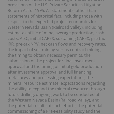
provisions of the U.S. Private Securities Litigation
Reform Act of 1995. All statements, other than
statements of historical fact, including those with
respect to the expected project economics for
Western Nevada Basin (Railroad Valley), including
estimates of life of mine, average production, cash
costs, AISC, initial CAPEX, sustaining CAPEX, pre-tax
IRR, pre-tax NPV, net cash flows and recovery rates,
the impact of self-mining versus contract mining,
the timing to obtain necessary permits, the
submission of the project for final investment
approval and the timing of initial gold production
after investment approval and full financing,
metallurgy and processing expectations, the
mineral resource estimate, expectations regarding
the ability to expand the mineral resource through
future drilling, ongoing work to be conducted at
the Western Nevada Basin (Railroad Valley), and
the potential results of such efforts, the potential
commissioning of a Pre-Feasibility study and the