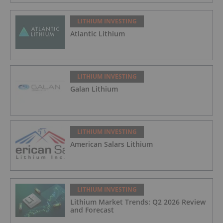
LITHIUM INVESTING
Atlantic Lithium
LITHIUM INVESTING
Galan Lithium
LITHIUM INVESTING
American Salars Lithium
LITHIUM INVESTING
Lithium Market Trends: Q2 2026 Review
and Forecast