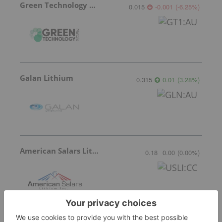
Green Technology Metals
0.015
-0.001
(
-6.25
%
)
Galan Lithium
0.315
0.01
(
3.28
%
)
American Salars Lithium
0.18
0.00
(
0.00
%
)