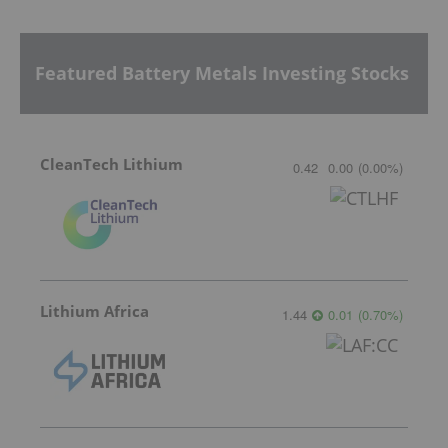
Featured Battery Metals Investing Stocks
CleanTech Lithium
0.42
0.00
(
0.00
%
)
Lithium Africa
1.44
0.01
(
0.70
%
)