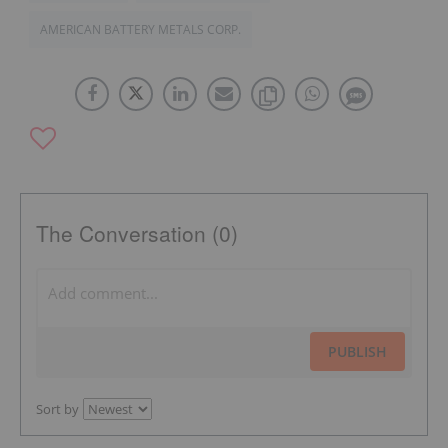
AMERICAN BATTERY METALS CORP.
The Conversation (0)
PUBLISH
Sort by