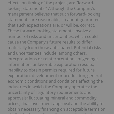
effects on timing of the project, are “forward-
looking statements.” Although the Company’s
management believes that such forward-looking
statements are reasonable, it cannot guarantee
that such expectations are, or will be, correct.
These forward-looking statements involve a
number of risks and uncertainties, which could
cause the Company’s future results to differ
materially from those anticipated. Potential risks
and uncertainties include, among others,
interpretations or reinterpretations of geologic
information, unfavorable exploration results,
inability to obtain permits required for future
exploration, development or production, general
economic conditions and conditions affecting the
industries in which the Company operates; the
uncertainty of regulatory requirements and
approvals; fluctuating mineral and commodity
prices, final investment approval and the ability to
obtain necessary financing on acceptable terms or