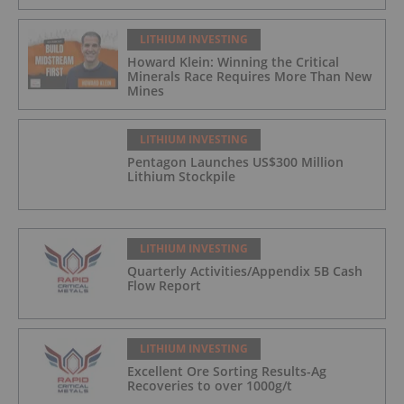
LITHIUM INVESTING
Howard Klein: Winning the Critical
Minerals Race Requires More Than New
Mines
LITHIUM INVESTING
Pentagon Launches US$300 Million
Lithium Stockpile
LITHIUM INVESTING
Quarterly Activities/Appendix 5B Cash
Flow Report
LITHIUM INVESTING
Excellent Ore Sorting Results-Ag
Recoveries to over 1000g/t