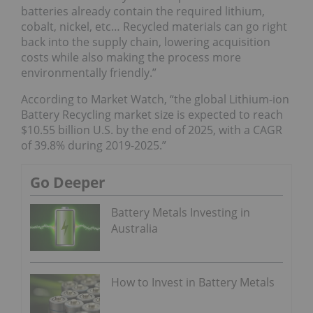
batteries already contain the required lithium,
cobalt, nickel, etc… Recycled materials can go right
back into the supply chain, lowering acquisition
costs while also making the process more
environmentally friendly.”
According to Market Watch, “the global Lithium-ion
Battery Recycling market size is expected to reach
$10.55 billion U.S. by the end of 2025, with a CAGR
of 39.8% during 2019-2025.”
Go Deeper
Battery Metals Investing in
Australia
How to Invest in Battery Metals