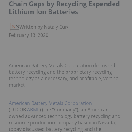
Chain Gaps by Recycling Expended
Lithium Ion Batteries
Written by Nataly Cure
February 13, 2020
American Battery Metals Corporation discussed
battery recycling and the proprietary recycling
technology as a necessary, and profitable, vertical
market
American Battery Metals Corporation
(OTCQB:
ABML
) (the “Company”), an American-
owned advanced technology battery recycling and
resource production company based in Nevada,
today discussed battery recycling and the