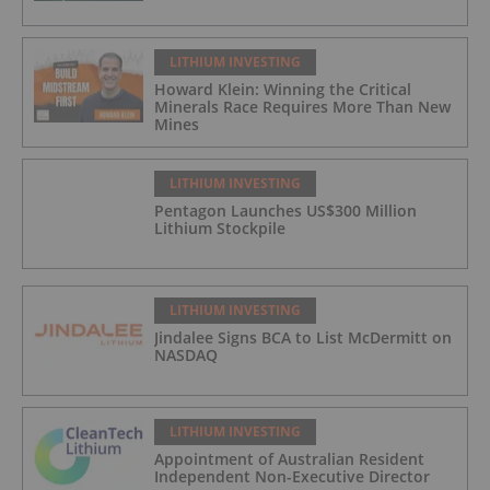
LITHIUM INVESTING
Howard Klein: Winning the Critical
Minerals Race Requires More Than New
Mines
LITHIUM INVESTING
Pentagon Launches US$300 Million
Lithium Stockpile
LITHIUM INVESTING
Jindalee Signs BCA to List McDermitt on
NASDAQ
LITHIUM INVESTING
Appointment of Australian Resident
Independent Non-Executive Director