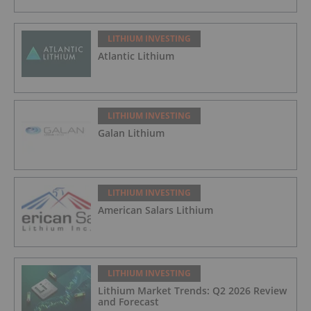
LITHIUM INVESTING
Atlantic Lithium
LITHIUM INVESTING
Galan Lithium
LITHIUM INVESTING
American Salars Lithium
LITHIUM INVESTING
Lithium Market Trends: Q2 2026 Review
and Forecast