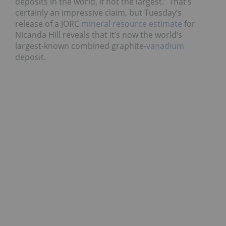
deposits in the world, if not the largest.” That’s
certainly an impressive claim, but Tuesday’s
release of a JORC
mineral resource estimate
for
Nicanda Hill reveals that it’s now the world’s
largest-known combined graphite-
vanadium
deposit.