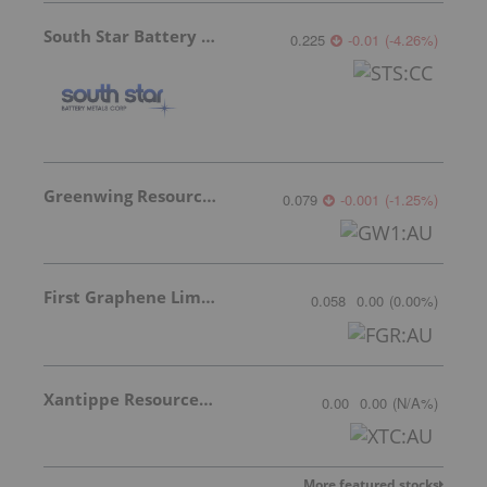
South Star Battery Metals
0.225
-0.01
(
-4.26
%
)
Greenwing Resources
0.079
-0.001
(
-1.25
%
)
First Graphene Limited
0.058
0.00
(
0.00
%
)
Xantippe Resources Ltd
0.00
0.00
(
N/A
%
)
More featured stocks