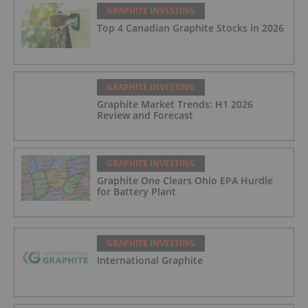
GRAPHITE INVESTING
Top 4 Canadian Graphite Stocks in 2026
GRAPHITE INVESTING
Graphite Market Trends: H1 2026
Review and Forecast
GRAPHITE INVESTING
Graphite One Clears Ohio EPA Hurdle
for Battery Plant
GRAPHITE INVESTING
International Graphite