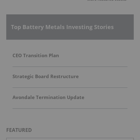
Top Battery Metals Investing Stories
CEO Transition Plan
Strategic Board Restructure
Avondale Termination Update
FEATURED