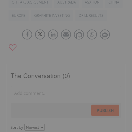
OFFTAKE AGREEMENT
AUSTRALIA
ASX:TON
CHINA
EUROPE
GRAPHITE INVESTING
DRILL RESULTS
The Conversation (0)
PUBLISH
Sort by