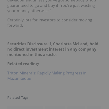
development unless you’ve got somebody who’s
guaranteed to go and buy it. You’re just wasting
your money otherwise.”
Certainly lots for investors to consider moving
forward.
Securities Disclosure: I, Charlotte McLeod, hold
no direct investment interest in any company
mentioned in this article.
Related reading:
Triton Minerals: Rapidly Making Progress in
Mozambique