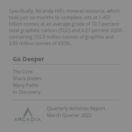
Specifically, Nicanda Hill’s mineral resource, which
took just six months to complete, sits at 1.457
billion tonnes at an average grade of 10.7-percent
total graphitic carbon (TGC) and 0.27-percent V2O5
containing 155.9 million tonnes of graphite and
3.93 million tonnes of V2O5.
Go Deeper
The Core
Shack Dozen:
Many Paths
to Discovery
Quarterly Activities Report -
March Quarter 2022