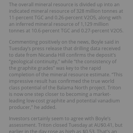
The overall mineral resource is divided up into an
indicated mineral resource of 328 million tonnes at
11-percent TGC and 0.26-percent V2O5, along with
an inferred mineral resource of 1,129 million
tonnes at 10.6-percent TGC and 0.27-percent V2O5.
Commenting positively on the news, Boyle said in
Tuesday’s press release that drilling data received
to date from Nicanda Hill confirms the deposit’s
“geological continuity,” while “the consistency of
the graphite grades” was key to the rapid
completion of the mineral resource estimate. “This
impressive result has confirmed the true world
class potential of the Balama North project. Triton
is now one step closer to becoming a market-
leading low-cost graphite and potential vanadium
producer,” he added.
Investors certainly seem to agree with Boyle’s
assessment. Triton closed Tuesday at AU$0.41, but
earlier in the day rose as high as $0.53. That’s an