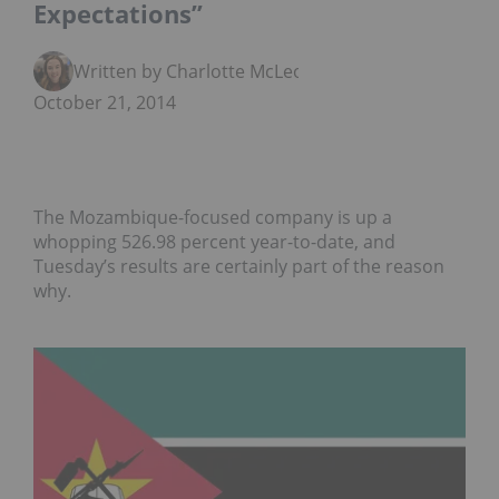
Expectations”
Written by Charlotte McLeod
October 21, 2014
The Mozambique-focused company is up a
whopping 526.98 percent year-to-date, and
Tuesday’s results are certainly part of the reason
why.