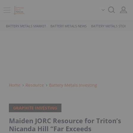
BATTERY METALS MARKET
BATTERY METALS NEWS
BATTERY METALS STOCKS
Home
Resource
Battery Metals Investing
GRAPHITE INVESTING
Maiden JORC Resource for Triton’s
Nicanda Hill “Far Exceeds