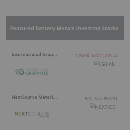
Featured Battery Metals Investing Stocks
International Graphite
0.039
-0.001
(
-2.50
%
)
NextSource Materials
0.30
0.00
(
0.00
%
)