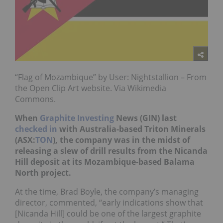
“Flag of Mozambique” by User: Nightstallion – From
the Open Clip Art website. Via Wikimedia
Commons.
When
Graphite Investing
News (GIN) last
checked in
with Australia-based Triton Minerals
(ASX:
TON
), the company was in the midst of
releasing a slew of drill results from the Nicanda
Hill deposit at its Mozambique-based Balama
North project.
At the time, Brad Boyle, the company’s managing
director, commented, “early indications show that
[Nicanda Hill] could be one of the largest graphite