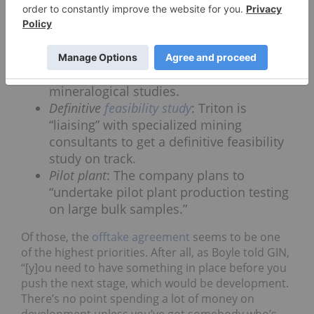
North America.” Other activities being pursued —
or soon to be pursued — by Triton include:
Prefeasibility activities
: The company has
started both metallurgical and
mineralogical studies.
Definitive
feasibility study
: Triton is
“liaising” with specialized mining
consultants to get a definitive feasibility
study on track.
Pilot plant
: The company plans to
“undertake pilot plant production testing
on large bulk samples.”
Of those, the
offtake agreement
seems to be one
of the highest priorities. After all, as Boyle told GIN,
“[y]ou need to have something in place before you
push the next stage, which would be development.
There’s no point spending a lot of money on