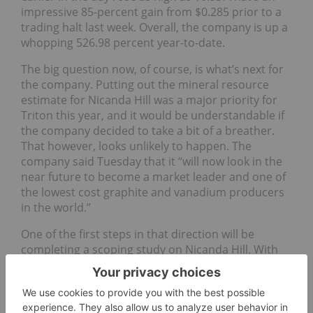
impressive 85-percent gain from $0.285 prior to a
trading halt last week. Overall, the company is up a
whopping 526.98 percent year-to-date.
The big question now, of course, is what’s next for
the company. Putting out the mineral resource
estimate for Nicanda Hill was a major priority for
Triton this year, and it would be understandable if
the company decided to take a bit of a breather.
That however, looks unlikely to happen. The
company said Tuesday that it “will now look in the
near future to become a market leader and one of
the lowest cost graphite and vanadium producers
in the world.”
One of the first steps in that direction will be
completing a scoping study on Nicanda Hill. With
that in hand, the company will be “well positioned
to apply for a mining concession at Nicanda Hill
and continue to advance off-take discussions with
various parties from Europe, China, Japan and