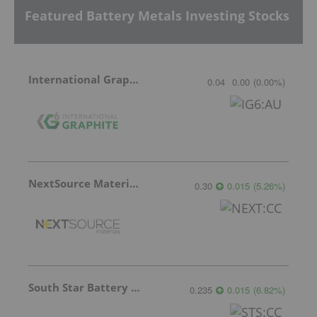
Featured Battery Metals Investing Stocks
International Graphite
0.04
0.00
(
0.00
%
)
NextSource Materials
0.30
0.015
(
5.26
%
)
South Star Battery Metals
0.235
0.015
(
6.82
%
)