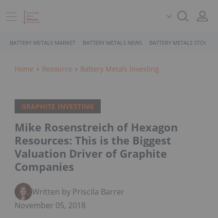
BATTERY METALS MARKET
BATTERY METALS NEWS
BATTERY METALS STOCKS
Home
Resource
Battery Metals Investing
GRAPHITE INVESTING
Mike Rosenstreich of Hexagon
Resources: This is the Biggest
Valuation Driver of Graphite
Companies
Written by Priscila Barrera
November 05, 2018