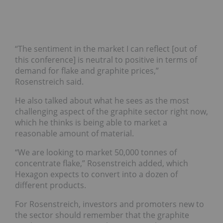
“The sentiment in the market I can reflect [out of
this conference] is neutral to positive in terms of
demand for flake and graphite prices,”
Rosenstreich said.
He also talked about what he sees as the most
challenging aspect of the graphite sector right now,
which he thinks is being able to market a
reasonable amount of material.
“We are looking to market 50,000 tonnes of
concentrate flake,” Rosenstreich added, which
Hexagon expects to convert into a dozen of
different products.
For Rosenstreich, investors and promoters new to
the sector should remember that the graphite