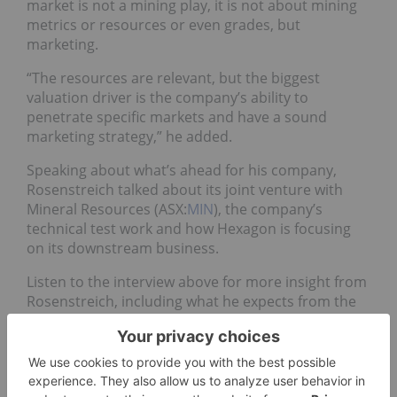
market is not a mining play, it is not about mining
metrics or resources or even grades, but
marketing.
“The resources are relevant, but the biggest
valuation driver is the company’s ability to
penetrate specific markets and have a sound
marketing strategy,” he added.
Speaking about what’s ahead for his company,
Rosenstreich talked about its joint venture with
Mineral Resources (ASX:
MIN
), the company’s
technical test work and how Hexagon is focusing
on its downstream business.
Listen to the interview above for more insight from
Rosenstreich, including what he expects from the
graphite market next year.
Don’t forget to follow us
@INN_Resource
for real-time
updates!