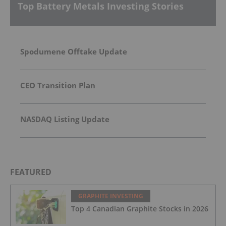
Top Battery Metals Investing Stories
Spodumene Offtake Update
CEO Transition Plan
NASDAQ Listing Update
FEATURED
GRAPHITE INVESTING
Top 4 Canadian Graphite Stocks in 2026