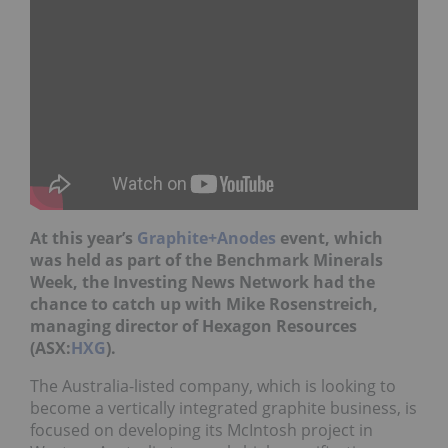
At this year’s
Graphite+Anodes
event, which
was held as part of the Benchmark Minerals
Week, the Investing News Network had the
chance to catch up with Mike Rosenstreich,
managing director of Hexagon Resources
(ASX:
HXG
).
The Australia-listed company, which is looking to
become a vertically integrated graphite business, is
focused on developing its McIntosh project in