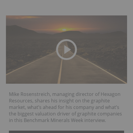
Mike Rosenstreich, managing director of Hexagon
Resources, shares his insight on the graphite
market, what’s ahead for his company and what’s
the biggest valuation driver of graphite companies
in this Benchmark Minerals Week interview.