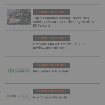
GRAPHITE INVESTING
Top 5 Canadian Mining Stocks This
Week: Volt Carbon Technologies Rises
50 Percent
GRAPHITE INVESTING
Graphite Market Trends: H1 2026
Review and Forecast
GRAPHITE INVESTING
International Graphite
GRAPHITE INVESTING
NextSource Materials