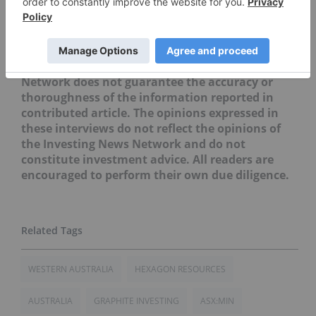
Securities Disclosure: I, Priscila Barrera, hold no
direct investment interest in any company
mentioned in this article.
Editorial Disclosure: The Investing News
Network does not guarantee the accuracy or
thoroughness of the information reported in
contributed article. The opinions expressed in
these interviews do not reflect the opinions of
the Investing News Network and do not
constitute investment advice. All readers are
encouraged to perform their own due diligence.
WESTERN AUSTRALIA
HEXAGON RESOURCES
AUSTRALIA
GRAPHITE INVESTING
ASX:MIN