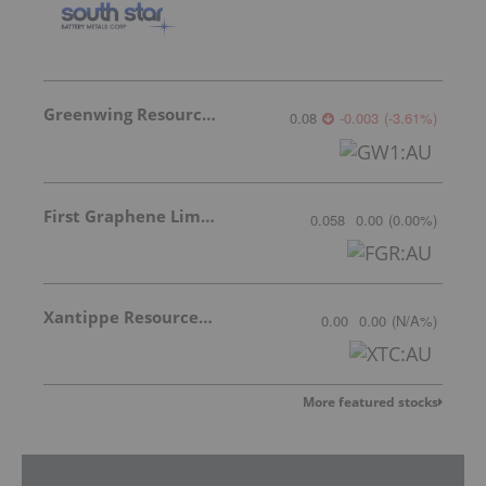
Greenwing Resources
0.08
-0.003
(
-3.61
%
)
First Graphene Limited
0.058
0.00
(
0.00
%
)
Xantippe Resources Ltd
0.00
0.00
(
N/A
%
)
More featured stocks