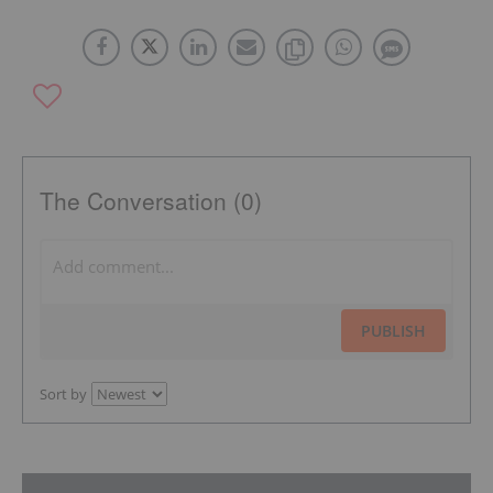
The Conversation (0)
PUBLISH
Sort by