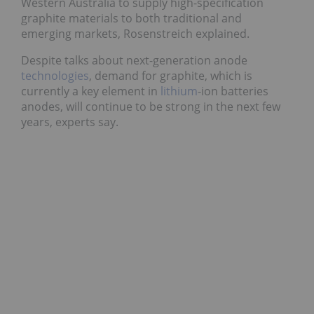
Western Australia to supply high-specification
graphite materials to both traditional and
emerging markets, Rosenstreich explained.
Despite talks about next-generation anode
technologies
, demand for graphite, which is
currently a key element in
lithium
-ion batteries
anodes, will continue to be strong in the next few
years, experts say.