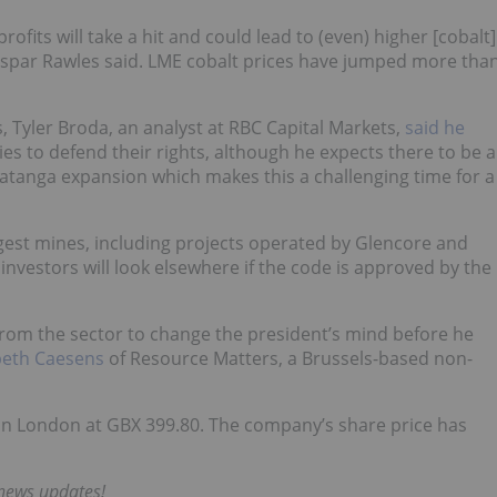
profits will take a hit and could lead to (even) higher [cobalt]
spar Rawles said
. LME cobalt prices have jumped more tha
s,
Tyler Broda
, an analyst at RBC Capital Markets,
said he
 to defend their rights, although he expects there to be a
 Katanga expansion which makes this a challenging time for a
argest mines, including projects operated by Glencore and
d investors will look elsewhere if the code is approved by the
rom the sector to change the president’s mind before he
abeth Caesens
of Resource Matters, a Brussels-based non-
in London at GBX 399.80. The company’s share price has
 news updates!