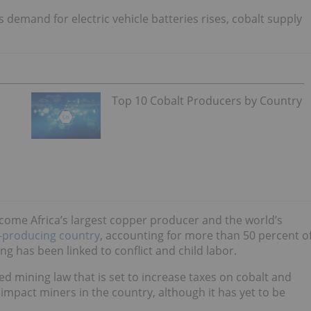
s demand for electric vehicle batteries rises, cobalt supply
Top 10 Cobalt Producers by Country
come Africa’s largest
copper
producer and the world’s
t-producing country
, accounting for more than 50 percent o
ing has been linked to conflict and child labor.
d mining law that is set to increase taxes on cobalt and
 impact miners in the country, although it has yet to be