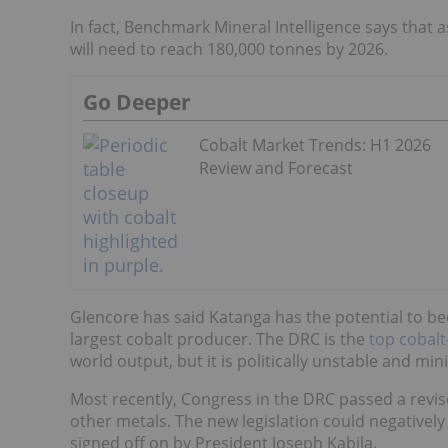
In fact, Benchmark Mineral Intelligence says that a
will need to reach 180,000 tonnes by 2026.
Go Deeper
Cobalt Market Trends: H1 2026
Review and Forecast
Glencore has said Katanga has the potential to be
largest cobalt producer.
The DRC is the
top cobal
world output, but it is politically unstable and min
Most recently, Congress in the DRC passed a revise
other metals. The new legislation could negatively
signed off on by President Joseph Kabila.