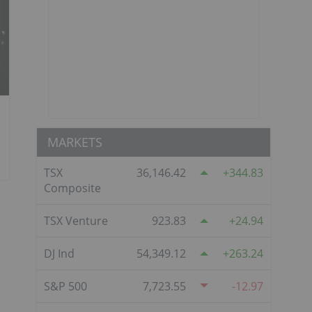
MARKETS
TSX
36,146.42
344.83
Composite
TSX Venture
923.83
24.94
DJ Ind
54,349.12
263.24
S&P 500
7,723.55
-12.97