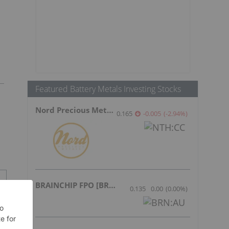
Featured Battery Metals Investing Stocks
Nord Precious Metals
0.165
-0.005
(
-2.94
%
)
BRAINCHIP FPO [BRN]
0.135
0.00
(
0.00
%
)