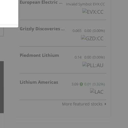
European Electric Metals Inc.
Invalid Symbol: EVX:CC
Grizzly Discoveries Inc.
0.065
0.00
(
0.00
%
)
Piedmont Lithium
0.14
0.00
(
0.00
%
)
Lithium Americas
3.09
0.01
(
0.32
%
)
More featured stocks