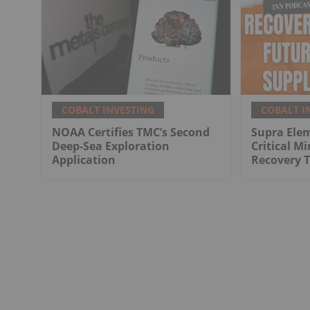
COBALT INVESTING
COBALT I
NOAA Certifies TMC’s Second
Supra Elem
Deep-Sea Exploration
Critical M
Application
Recovery 