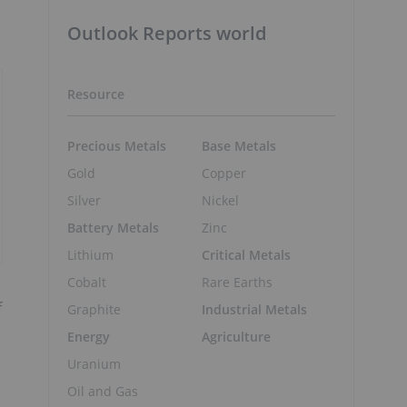
Outlook Reports world
Resource
Precious Metals
Base Metals
Gold
Copper
Silver
Nickel
Battery Metals
Zinc
Lithium
Critical Metals
Cobalt
Rare Earths
f
Graphite
Industrial Metals
Energy
Agriculture
Uranium
Oil and Gas