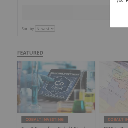
Sort by
FEATURED
COBALT INVESTING
COBALT I