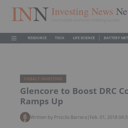
Investing News
Ne
Your trusted source for investing success
RESOURCE
TECH
LIFE SCIENCE
BATTERY ME
COBALT INVESTING
Glencore to Boost DRC C
Ramps Up
Written by Priscila Barrera
|
Feb. 01, 2018 04: