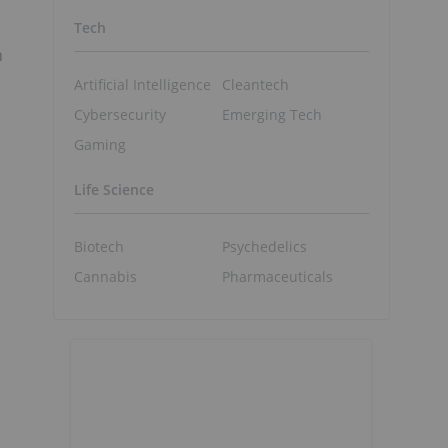
Tech
n
Artificial Intelligence
Cleantech
Cybersecurity
Emerging Tech
Gaming
Life Science
Biotech
Psychedelics
Cannabis
Pharmaceuticals