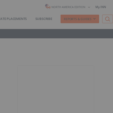
My INN
NORTH AMERICA EDITION
VATE PLACEMENTS
SUBSCRIBE
REPORTS & GUIDES