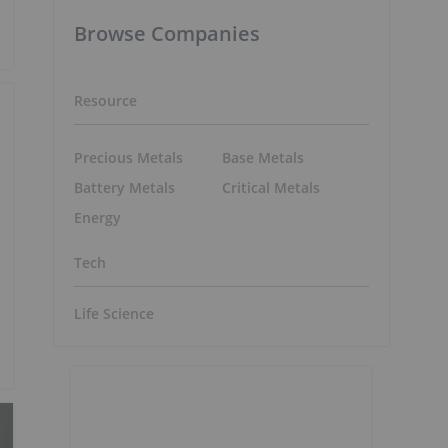
Browse Companies
Resource
Precious Metals
Base Metals
Battery Metals
Critical Metals
Energy
Tech
Life Science