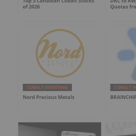
Top 3 Canadian Cobalt Stocks
DRC to Re
of 2026
Quotas fr
COBALT INVESTING
COBALT I
Nord Precious Metals
BRAINCHIP