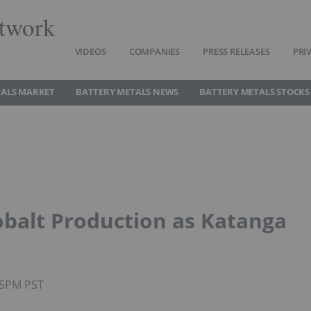
twork
VIDEOS
COMPANIES
PRESS RELEASES
PRI
TALS MARKET
BATTERY METALS NEWS
BATTERY METALS STOCKS
obalt Production as Katanga
35PM PST