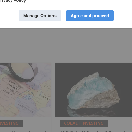
PUBLISH
NVESTING
COBALT INVESTING