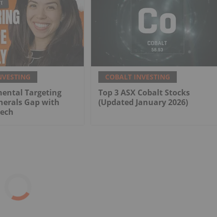
NVESTING
COBALT INVESTING
ental Targeting
Top 3 ASX Cobalt Stocks
inerals Gap with
(Updated January 2026)
Tech