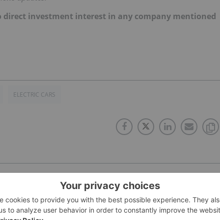
d no direct investment interest in any company mentioned
ELECTRIC CARS