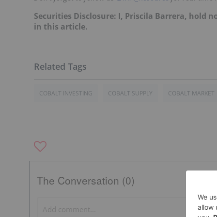
Securities Disclosure: I, Priscila Barrera, hol
in this article.
COBALT INVESTING
COBALT SUPPLY
COBALT MARKET
The Conversation (0)