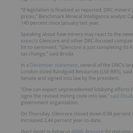
“If legislation is finalized as reported, DRC miners’ 
prices,” Benchmark Mineral Intelligence analyst
Ca
140 percent since January last year.
Speaking about how miners may react to the new
expects
Glencore and other DRC-focused companies
hit to sentiment.
“Glencore is just completing its
tax change,” said Broda.
In a
December statement
, several of the DRC’s l
London-listed Randgold Resources (LSE:
RRS
), sai
Senate and signed into law by the president.
“One can expect unprecedented lobbying efforts f
signs the revised mining code into law,”
said Elis
government organization.
On Thursday, Glencore closed down 0.98 percent 
increased 2.44 percent year-to-date.
Don’t forget to follow us
@INN_Resource
for real-time