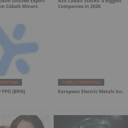
claim Unused Export
ASX Cobalt Stocks: 4 Biggest
om Cobalt Miners
Companies in 2026
NVESTING
COBALT INVESTING
 FPO [BRN]
European Electric Metals Inc.