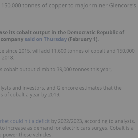
d 150,000 tonnes of copper to major miner Glencore’s
rease its cobalt output in the Democratic Republic of
he company
said on Thursday
(February 1).
 since 2015, will add 11,600 tonnes of cobalt and 150,000
n 2018.
ts cobalt output climb to 39,000 tonnes this year,
lysts and investors, and Glencore estimates that the
 of cobalt a year by 2019.
ket could hit a deficit
by 2022/2023, according to analysts.
to increase as demand for electric cars surges. Cobalt is a
o power these vehicles.