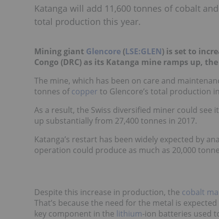
Katanga will add 11,600 tonnes of cobalt an
total production this year.
Mining giant
Glencore
(
LSE:GLEN
) is set to inc
Congo (DRC) as its Katanga mine ramps up, t
The mine, which has been on care and maintenance
tonnes of
copper
to Glencore’s total production i
As a result, the Swiss diversified miner could see i
up substantially from 27,400 tonnes in 2017.
Katanga’s restart has been widely expected by ana
operation could produce as much as 20,000 tonnes
Despite this increase in production, the
cobalt mar
That’s because the need for the metal is expected 
key component in the
lithium
-ion batteries used t