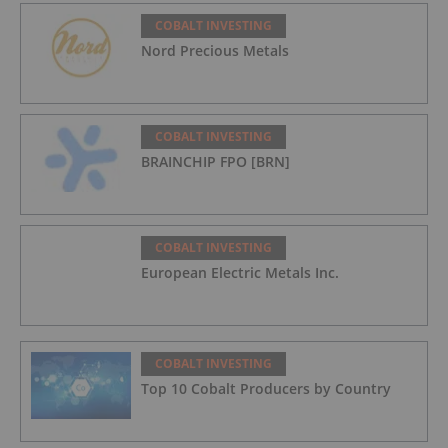
COBALT INVESTING
Nord Precious Metals
COBALT INVESTING
BRAINCHIP FPO [BRN]
COBALT INVESTING
European Electric Metals Inc.
COBALT INVESTING
Top 10 Cobalt Producers by Country