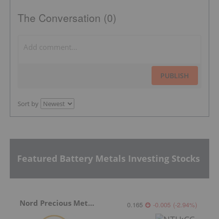
The Conversation (0)
PUBLISH
Sort by
Featured Battery Metals Investing Stocks
Nord Precious Metals
0.165
-0.005
(
-2.94
%
)