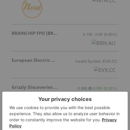
BRAINCHIP FPO [BRN]
0.135
0.00
(
0.00
%
)
European Electric Metals Inc.
Invalid Symbol
:
EVX:CC
Grizzly Discoveries Inc.
0.065
0.005
(
8.33
%
)
Piedmont Lithium
0.14
0.00
(
0.00
%
)