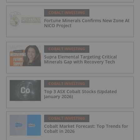
COBALT INVESTING
Fortune Minerals Confirms New Zone At
NICO Project
COBALT INVESTING
Supra Elemental Targeting Critical
Minerals Gap with Recovery Tech
COBALT INVESTING
Top 3 ASX Cobalt Stocks (Updated
January 2026)
COBALT INVESTING
Cobalt Market Forecast: Top Trends for
Cobalt in 2026