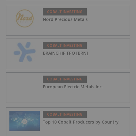
COBALT INVESTING
Nord Precious Metals
COBALT INVESTING
BRAINCHIP FPO [BRN]
COBALT INVESTING
European Electric Metals Inc.
COBALT INVESTING
Top 10 Cobalt Producers by Country