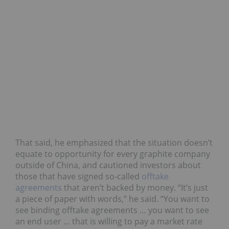
That said, he emphasized that the situation doesn’t
equate to opportunity for every graphite company
outside of China, and cautioned investors about
those that have signed so-called
offtake
agreements
that aren’t backed by money. “It’s just
a piece of paper with words,” he said. “You want to
see binding offtake agreements … you want to see
an end user … that is willing to pay a market rate