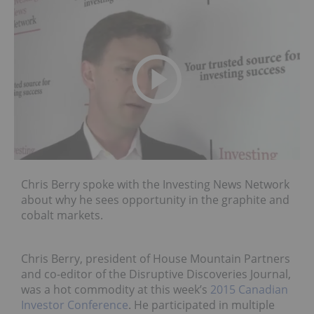
Chris Berry spoke with the Investing News Network
about why he sees opportunity in the graphite and
cobalt markets.
Chris Berry, president of House Mountain Partners
and co-editor of the Disruptive Discoveries Journal,
was a hot commodity at this week’s
2015 Canadian
Investor Conference
. He participated in multiple