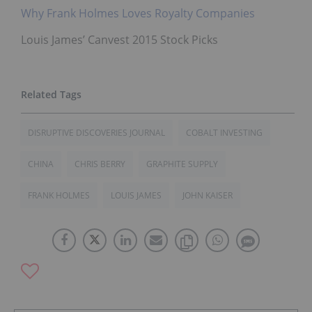
Why Frank Holmes Loves Royalty Companies
Louis James’ Canvest 2015 Stock Picks
DISRUPTIVE DISCOVERIES JOURNAL
COBALT INVESTING
CHINA
CHRIS BERRY
GRAPHITE SUPPLY
FRANK HOLMES
LOUIS JAMES
JOHN KAISER