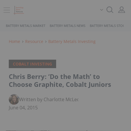
BATTERY METALS MARKET
BATTERY METALS NEWS
BATTERY METALS STOCKS
Home
Resource
Battery Metals Investing
COBALT INVESTING
Chris Berry: ‘Do the Math’ to
Choose Graphite, Cobalt Juniors
Written by Charlotte McLeod
June 04, 2015