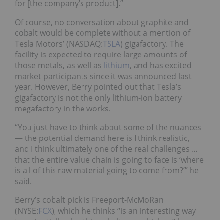
for [the company’s product].”
Of course, no conversation about graphite and
cobalt would be complete without a mention of
Tesla Motors’ (NASDAQ:
TSLA
) gigafactory. The
facility is expected to require large amounts of
those metals, as well as
lithium
, and has excited
market participants since it was announced last
year. However, Berry pointed out that Tesla’s
gigafactory is not the only lithium-ion battery
megafactory in the works.
“You just have to think about some of the nuances
— the potential demand here is I think realistic,
and I think ultimately one of the real challenges …
that the entire value chain is going to face is ‘where
is all of this raw material going to come from?’” he
said.
Berry’s cobalt pick is Freeport-McMoRan
(NYSE:
FCX
), which he thinks “is an interesting way