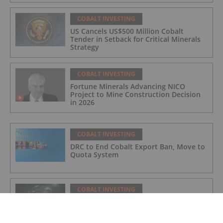
COBALT INVESTING
US Cancels US$500 Million Cobalt
Tender in Setback for Critical Minerals
Strategy
COBALT INVESTING
Fortune Minerals Advancing NICO
Project to Mine Construction Decision
in 2026
COBALT INVESTING
DRC to End Cobalt Export Ban, Move to
Quota System
COBALT INVESTING
Top 5 Canadian Cobalt Stocks (Updated
August 2025)