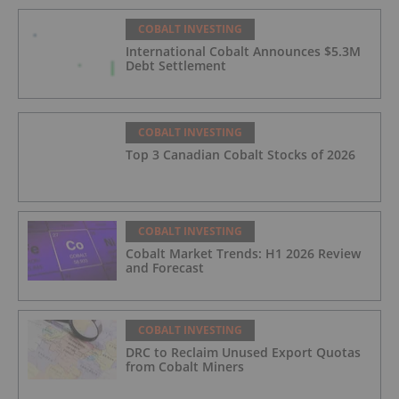
COBALT INVESTING
International Cobalt Announces $5.3M
Debt Settlement
COBALT INVESTING
Top 3 Canadian Cobalt Stocks of 2026
COBALT INVESTING
Cobalt Market Trends: H1 2026 Review
and Forecast
COBALT INVESTING
DRC to Reclaim Unused Export Quotas
from Cobalt Miners