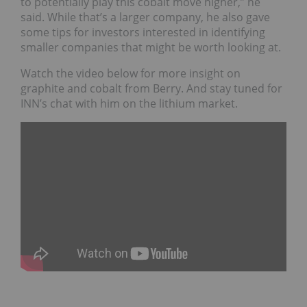
to potentially play this cobalt move higher,” he
said. While that’s a larger company, he also gave
some tips for investors interested in identifying
smaller companies that might be worth looking at.
Watch the video below for more insight on
graphite and cobalt from Berry. And stay tuned for
INN’s chat with him on the lithium market.