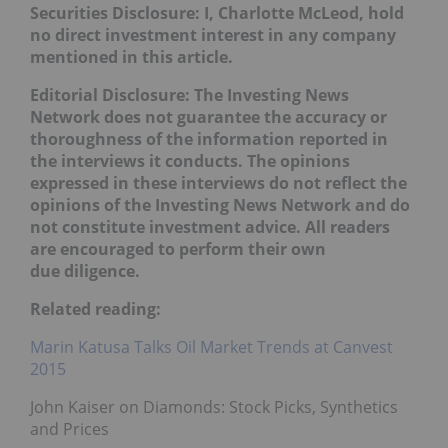
Securities Disclosure: I, Charlotte McLeod, hold
no direct investment interest in any company
mentioned in this article.
Editorial Disclosure:
The Investing News
Network does not guarantee the accuracy or
thoroughness of the information reported in
the interviews it conducts. The opinions
expressed in these interviews do not reflect the
opinions of the Investing News Network and do
not constitute investment advice. All readers
are encouraged to perform their own
due diligence.
Related reading:
Marin Katusa Talks Oil Market Trends at Canvest
2015
John Kaiser on Diamonds: Stock Picks, Synthetics
and Prices