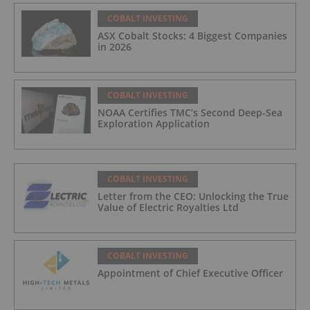
COBALT INVESTING
ASX Cobalt Stocks: 4 Biggest Companies
in 2026
COBALT INVESTING
NOAA Certifies TMC’s Second Deep-Sea
Exploration Application
COBALT INVESTING
Letter from the CEO: Unlocking the True
Value of Electric Royalties Ltd
COBALT INVESTING
Appointment of Chief Executive Officer