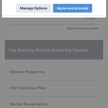
Lithium Americas
3.23
0.21
(
6.95
%
)
More featured stocks
Top Battery Metals Investing Stories
Options Prospectus
CEO Transition Plan
Market Presentation