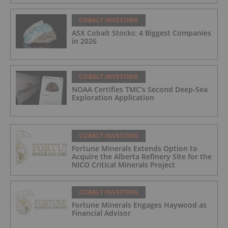
COBALT INVESTING
ASX Cobalt Stocks: 4 Biggest Companies
in 2026
COBALT INVESTING
NOAA Certifies TMC’s Second Deep-Sea
Exploration Application
COBALT INVESTING
Fortune Minerals Extends Option to
Acquire the Alberta Refinery Site for the
NICO Critical Minerals Project
COBALT INVESTING
Fortune Minerals Engages Haywood as
Financial Advisor