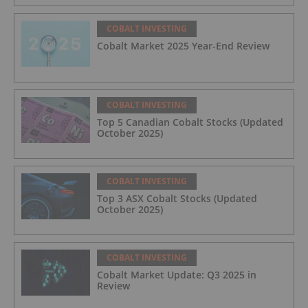
COBALT INVESTING
Cobalt Market 2025 Year-End Review
COBALT INVESTING
Top 5 Canadian Cobalt Stocks (Updated
October 2025)
COBALT INVESTING
Top 3 ASX Cobalt Stocks (Updated
October 2025)
COBALT INVESTING
Cobalt Market Update: Q3 2025 in
Review