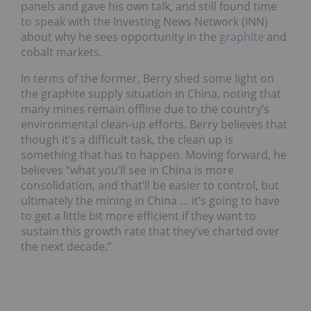
panels and gave his own talk, and still found time
to speak with the Investing News Network (INN)
about why he sees opportunity in the
graphite
and
cobalt markets.
In terms of the former, Berry shed some light on
the graphite supply situation in China, noting that
many mines remain offline due to the country’s
environmental clean-up efforts. Berry believes that
though it’s a difficult task, the clean up is
something that has to happen. Moving forward, he
believes “what you’ll see in China is more
consolidation, and that’ll be easier to control, but
ultimately the mining in China … it’s going to have
to get a little bit more efficient if they want to
sustain this growth rate that they’ve charted over
the next decade.”