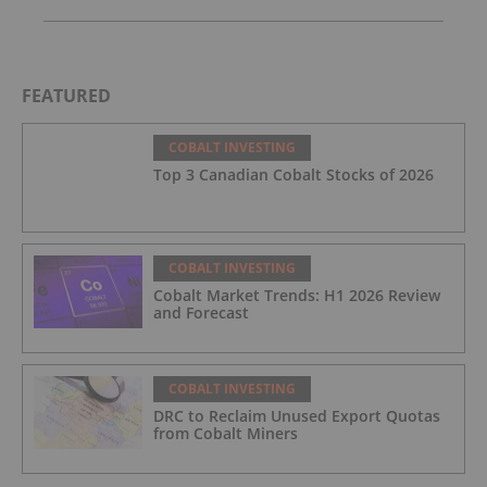
FEATURED
COBALT INVESTING
Top 3 Canadian Cobalt Stocks of 2026
COBALT INVESTING
Cobalt Market Trends: H1 2026 Review
and Forecast
COBALT INVESTING
DRC to Reclaim Unused Export Quotas
from Cobalt Miners