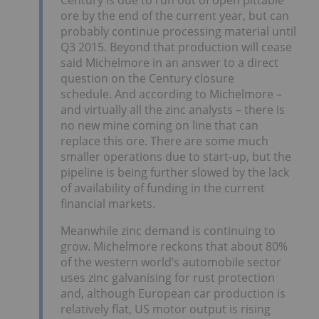
ore by the end of the current year, but can
probably continue processing material until
Q3 2015. Beyond that production will cease
said Michelmore in an answer to a direct
question on the Century closure
schedule. And according to Michelmore –
and virtually all the zinc analysts – there is
no new mine coming on line that can
replace this ore. There are some much
smaller operations due to start-up, but the
pipeline is being further slowed by the lack
of availability of funding in the current
financial markets.
Meanwhile zinc demand is continuing to
grow. Michelmore reckons that about 80%
of the western world’s automobile sector
uses zinc galvanising for rust protection
and, although European car production is
relatively flat, US motor output is rising