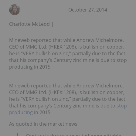
October 27, 2014
Charlotte McLeod
Mineweb reported that while Andrew Michelmore,
CEO of MMG Ltd. (HKEX:1208), is bullish on copper,
he is “VERY bullish on zinc,” partially due to the fact
that his company’s Century zinc mine is due to stop
producing in 2015.
Mineweb reported that while Andrew Michelmore,
CEO of MMG Ltd. (HKEX:1208), is bullish on copper,
he is “VERY bullish on zinc,” partially due to the fact
that his company’s Century zinc mine is due to
stop
producing
in 2015.
As quoted in the market news:
Century is due to run out of open pittable