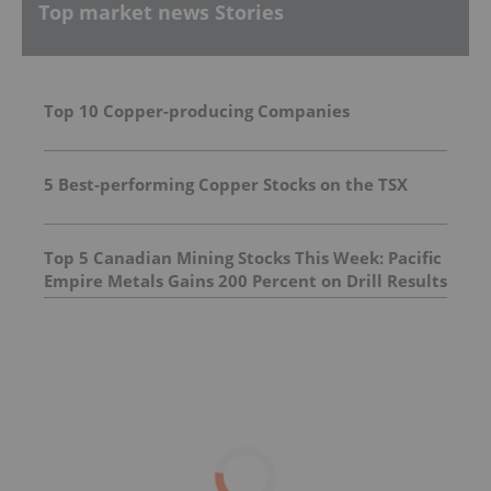
Top market news Stories
Top 10 Copper-producing Companies
5 Best-performing Copper Stocks on the TSX
Top 5 Canadian Mining Stocks This Week: Pacific
Empire Metals Gains 200 Percent on Drill Results