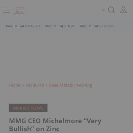
BASE METALS MARKET
BASE METALS NEWS
BASE METALS STOCKS
Home
Resource
Base Metals Investing
MARKET NEWS
MMG CEO Michelmore “Very
Bullish” on Zinc