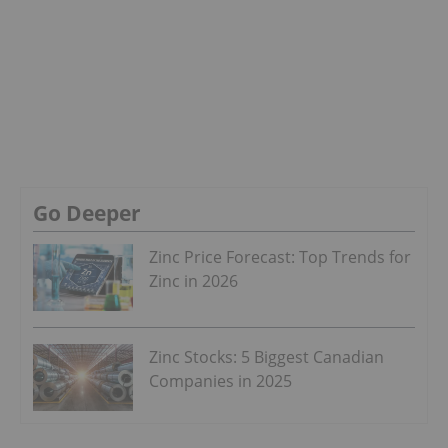
Go Deeper
Zinc Price Forecast: Top Trends for
Zinc in 2026
Zinc Stocks: 5 Biggest Canadian
Companies in 2025