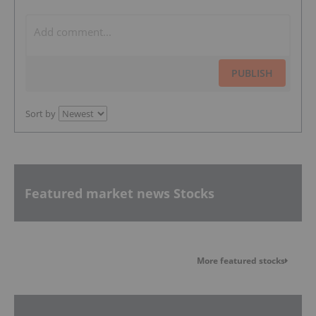
PUBLISH
Sort by
Featured market news Stocks
More featured stocks