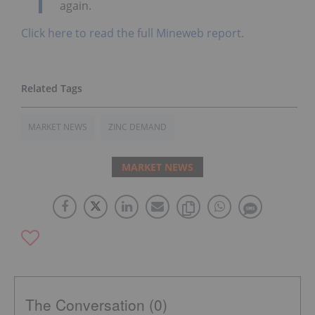
again.
Click here to read the full Mineweb report.
MARKET NEWS
ZINC DEMAND
MARKET NEWS
The Conversation (0)