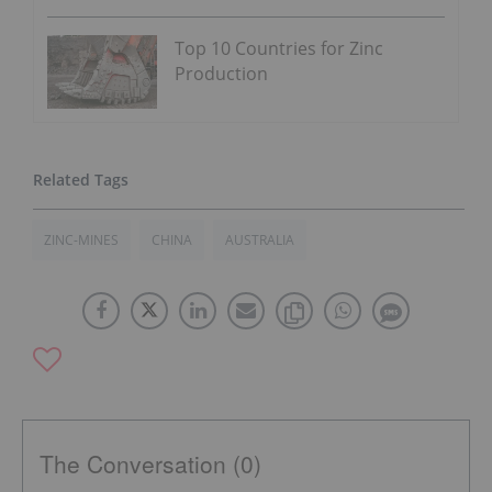
Top 10 Countries for Zinc
Production
ZINC-MINES
CHINA
AUSTRALIA
The Conversation (0)