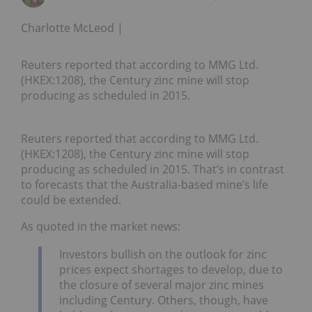
Charlotte McLeod
Reuters reported that according to MMG Ltd.
(HKEX:1208), the Century zinc mine will stop
producing as scheduled in 2015.
Reuters reported that according to MMG Ltd.
(HKEX:1208), the Century zinc mine will stop
producing as scheduled in 2015. That’s in contrast
to forecasts that the Australia-based mine’s life
could be extended.
As quoted in the market news:
Investors bullish on the outlook for zinc
prices expect shortages to develop, due to
the closure of several major zinc mines
including Century. Others, though, have