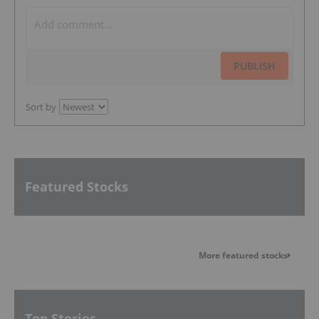
PUBLISH
Sort by
Featured Stocks
More featured stocks
Top Stories