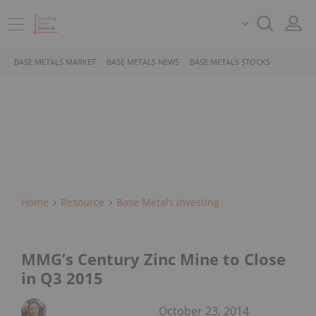
BASE METALS MARKET
BASE METALS NEWS
BASE METALS STOCKS
Home
Resource
Base Metals Investing
MMG’s Century Zinc Mine to Close
in Q3 2015
October 23, 2014