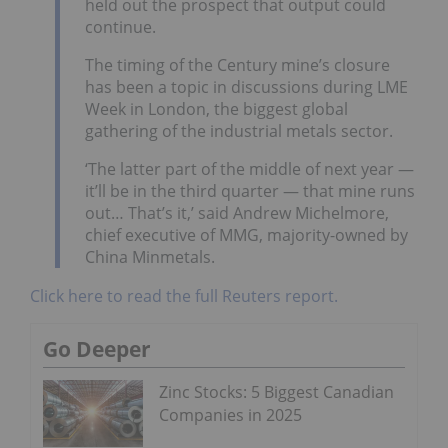
held out the prospect that output could
continue.
The timing of the Century mine’s closure
has been a topic in discussions during LME
Week in London, the biggest global
gathering of the industrial metals sector.
‘The latter part of the middle of next year —
it’ll be in the third quarter — that mine runs
out… That’s it,’ said Andrew Michelmore,
chief executive of MMG, majority-owned by
China Minmetals.
Click here to read the full Reuters report.
Go Deeper
Zinc Stocks: 5 Biggest Canadian
Companies in 2025