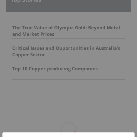
The True Value of Olympic Gold: Beyond Metal
and Market Prices
Critical Issues and Opportunities in Australia’s
Copper Sector
Top 10 Copper-producing Companies