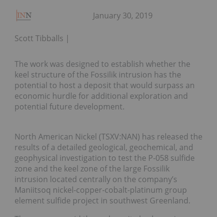
January 30, 2019
Scott Tibballs
The work was designed to establish whether the
keel structure of the Fossilik intrusion has the
potential to host a deposit that would surpass an
economic hurdle for additional exploration and
potential future development.
North American Nickel (TSXV:NAN) has released the
results of a detailed geological, geochemical, and
geophysical investigation to test the P-058 sulfide
zone and the keel zone of the large Fossilik
intrusion located centrally on the company’s
Maniitsoq nickel-copper-cobalt-platinum group
element sulfide project in southwest Greenland.