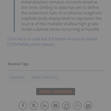
mineralization remains unconstrained at
this time. Drilling to date has yet to define
the outermost halo of a cohesive magmatic
sulphide body interpreted to represent the
source of the multiple shallow high grade
nickel sulphide zones occurring at Fossilik.
Click here to read the full North American Nickel
(TSXV:NAN) press release.
TSXV:NAN
NICKEL INVESTING
NICKEL INVESTING