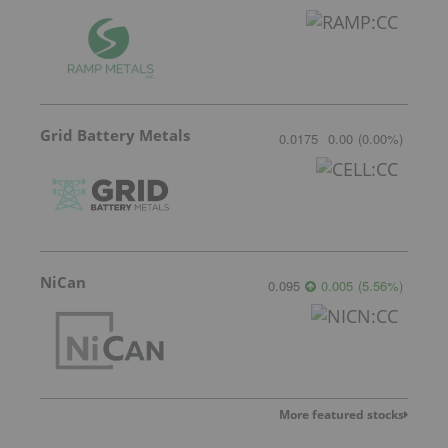
Grid Battery Metals
0.0175
0.00
(
0.00
%
)
NiCan
0.095
0.005
(
5.56
%
)
More featured stocks