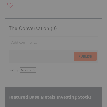
The Conversation (0)
PUBLISH
Sort by
Featured Base Metals Investing Stocks