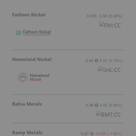
Fathom Nickel
0.025
0.00
(
0.00
%
)
Homeland Nickel
0.44
0.02
(
4.76
%
)
Bahia Metals
0.38
0.02
(
5.56
%
)
Ramp Metals
0.27
-0.005
(
-1.82
%
)