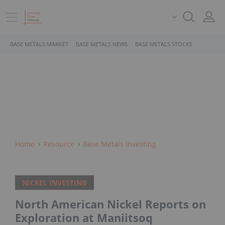
BASE METALS MARKET
BASE METALS NEWS
BASE METALS STOCKS
Home
Resource
Base Metals Investing
NICKEL INVESTING
North American Nickel Reports on
Exploration at Maniitsoq