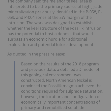
The company said the melanorite keel area is
interpreted to be the primary source of high grade
mineralization previously identified in the P-058, P-
059, and P-004 zones at the SW margin of the
intrusion. The work was designed to establish
whether the keel structure of the Fossilik intrusion
has the potential to host a deposit that would
surpass an economic hurdle for additional
exploration and potential future development.
As quoted in the press release:
Based on the results of the 2018 program
and previous data, a detailed 3D model of
this geological environment was
constructed. North American Nickel is
convinced the Fossilik magma achieved the
conditions required for sulphide saturation,
however, the location and configuration of
economically important concentrations of
primary and remobilized sulphide