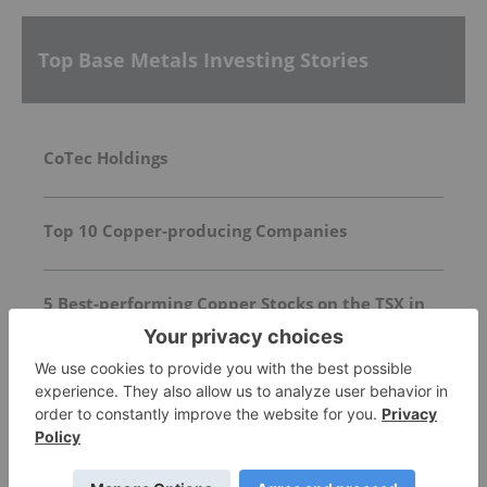
Top Base Metals Investing Stories
CoTec Holdings
Top 10 Copper-producing Companies
5 Best-performing Copper Stocks on the TSX in
2026