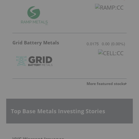
Grid Battery Metals
0.0175
0.00
(
0.00
%
)
More featured stocks
Top Base Metals Investing Stories