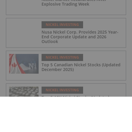
Explosive Trading Week
NICKEL INVESTING
Nusa Nickel Corp. Provides 2025 Year-
End Corporate Update and 2026
Outlook
NICKEL INVESTING
Top 5 Canadian Nickel Stocks (Updated
December 2025)
NICKEL INVESTING
Top 5 ASX Nickel Stocks (Updated
December 2025)
NICKEL INVESTING
Nickel Price Forecast: Top Trends for