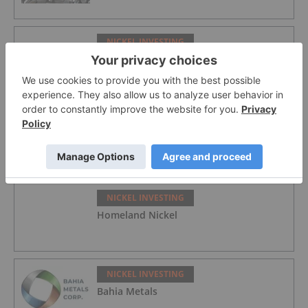
NICKEL INVESTING
Nickel Prices Slip on Rumored Indonesia
Quota Hike Despite Official Denial
NICKEL INVESTING
Fathom Nickel
NICKEL INVESTING
Homeland Nickel
NICKEL INVESTING
Bahia Metals