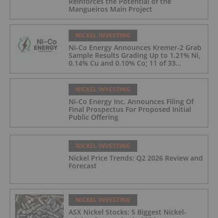
Reinforces the Potential of the
Mangueiros Main Project
NICKEL INVESTING
Ni-Co Energy Announces Kremer-2 Grab
Sample Results Grading Up to 1.21% Ni,
0.14% Cu and 0.10% Co; 11 of 33
Kremer-2 Samples Returned More Than
0.5% Ni.
NICKEL INVESTING
Ni-Co Energy Inc. Announces Filing Of
Final Prospectus For Proposed Initial
Public Offering
NICKEL INVESTING
Nickel Price Trends: Q2 2026 Review and
Forecast
NICKEL INVESTING
ASX Nickel Stocks: 5 Biggest Nickel-