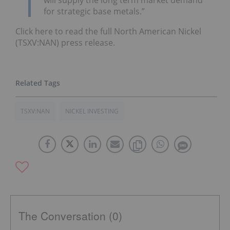
for strategic base metals.”
Click here to read the full North American Nickel
(TSXV:NAN) press release.
TSXV:NAN
NICKEL INVESTING
The Conversation (0)