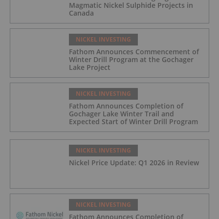
Magmatic Nickel Sulphide Projects in
Canada
NICKEL INVESTING
Fathom Announces Commencement of
Winter Drill Program at the Gochager
Lake Project
NICKEL INVESTING
Fathom Announces Completion of
Gochager Lake Winter Trail and
Expected Start of Winter Drill Program
NICKEL INVESTING
Nickel Price Update: Q1 2026 in Review
NICKEL INVESTING
Fathom Announces Completion of