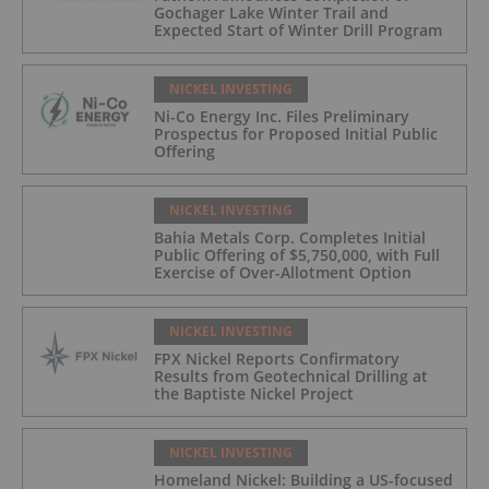
Gochager Lake Winter Trail and
Expected Start of Winter Drill Program
NICKEL INVESTING
Ni-Co Energy Inc. Files Preliminary
Prospectus for Proposed Initial Public
Offering
NICKEL INVESTING
Bahia Metals Corp. Completes Initial
Public Offering of $5,750,000, with Full
Exercise of Over-Allotment Option
NICKEL INVESTING
FPX Nickel Reports Confirmatory
Results from Geotechnical Drilling at
the Baptiste Nickel Project
NICKEL INVESTING
Homeland Nickel: Building a US-focused