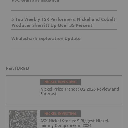
VVC Warrant Issuance
5 Top Weekly TSX Performers: Nickel and Cobalt
Producer Sherritt Up Over 35 Percent
Whaleshark Exploration Update
FEATURED
NICKEL INVESTING
Nickel Price Trends: Q2 2026 Review and
Forecast
NICKEL INVESTING
ASX Nickel Stocks: 5 Biggest Nickel-
mining Companies in 2026