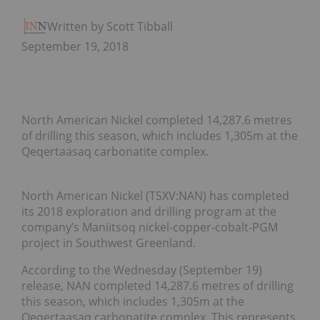
Written by Scott Tibballs
September 19, 2018
North American Nickel completed 14,287.6 metres
of drilling this season, which includes 1,305m at the
Qeqertaasaq carbonatite complex.
North American Nickel (TSXV:NAN) has completed
its 2018 exploration and drilling program at the
company’s Maniitsoq nickel-copper-cobalt-PGM
project in Southwest Greenland.
According to the Wednesday (September 19)
release, NAN completed 14,287.6 metres of drilling
this season, which includes 1,305m at the
Qeqertaasaq carbonatite complex. This represents