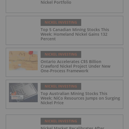
Nickel Portfolio
NICKEL INVESTING
Top 5 Canadian Mining Stocks This
Week: Homeland Nickel Gains 132
Percent
NICKEL INVESTING
Ontario Accelerates C$5 Billion
Crawford Nickel Project Under New
One-Process Framework
NICKEL INVESTING
Top Australian Mining Stocks This
Week: NiCo Resources Jumps on Surging
Nickel Price
NICKEL INVESTING
Nickel Market Recalibrates After