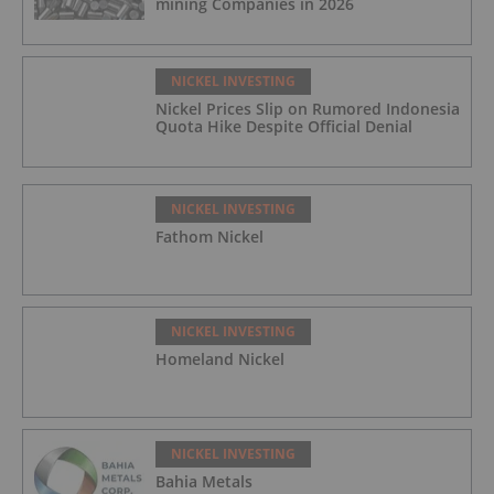
mining Companies in 2026
NICKEL INVESTING
Nickel Prices Slip on Rumored Indonesia
Quota Hike Despite Official Denial
NICKEL INVESTING
Fathom Nickel
NICKEL INVESTING
Homeland Nickel
NICKEL INVESTING
Bahia Metals