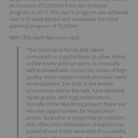
an increase of 5,520.6m from our previous
program in 2017. This year’s program was achieved
over a 15 week period and surpassed the initial
planned program of 12,500m.
NAN CEO, Keith Morrison said:
“The Greenland Norite Belt, when
compared on a global basis to other nickel
sulfide exploration projects, is unusually
well endowed with numerous zones of high-
quality nickel-copper-cobalt-precious metal
mineralization. The bulk of the known
occurrences within the belt, have elevated
nickel grades with high nickel tenors.
Outside of the Maniitsoq project, there are
very few opportunities for exploration
assets, located in a supportive jurisdiction,
that offers the combination of exploration
potential and metal value that if successful,
will supply the long term market demand