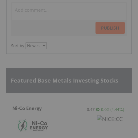
PUBLISH
Sort by
Featured Base Metals Investing Stocks
Ni-Co Energy
0.47
0.02
(
4.44
%
)