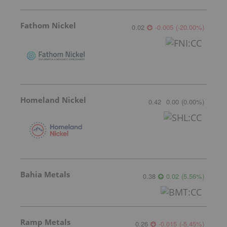
Fathom Nickel
0.02
-0.005
(
-20.00
%
)
Homeland Nickel
0.42
0.00
(
0.00
%
)
Bahia Metals
0.38
0.02
(
5.56
%
)
Ramp Metals
0.26
-0.015
(
-5.45
%
)