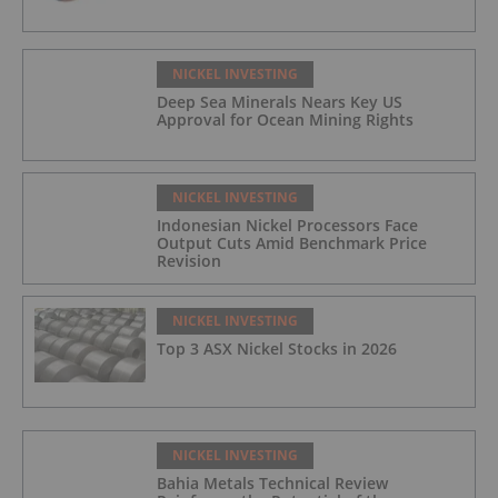
NICKEL INVESTING
Deep Sea Minerals Nears Key US
Approval for Ocean Mining Rights
NICKEL INVESTING
Indonesian Nickel Processors Face
Output Cuts Amid Benchmark Price
Revision
NICKEL INVESTING
Top 3 ASX Nickel Stocks in 2026
NICKEL INVESTING
Bahia Metals Technical Review