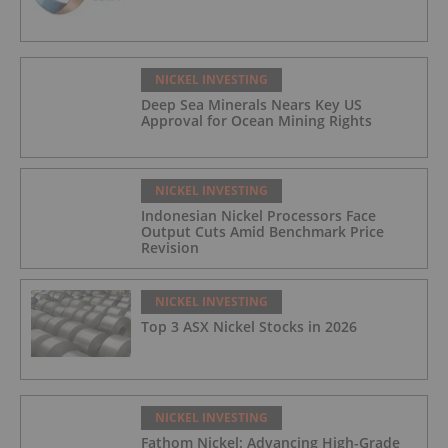
NICKEL INVESTING
Deep Sea Minerals Nears Key US
Approval for Ocean Mining Rights
NICKEL INVESTING
Indonesian Nickel Processors Face
Output Cuts Amid Benchmark Price
Revision
NICKEL INVESTING
Top 3 ASX Nickel Stocks in 2026
NICKEL INVESTING
Fathom Nickel: Advancing High-Grade