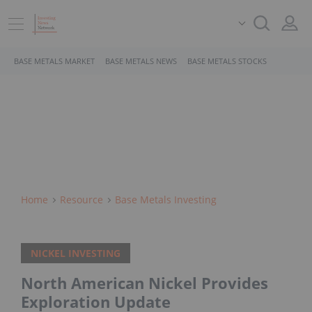
BASE METALS MARKET
BASE METALS NEWS
BASE METALS STOCKS
Home
Resource
Base Metals Investing
NICKEL INVESTING
North American Nickel Provides
Exploration Update