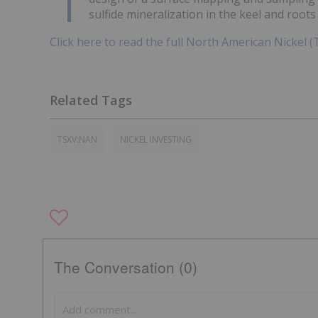
sulfide mineralization in the keel and roots 
Click here to read the full North American Nickel 
TSXV:NAN
NICKEL INVESTING
The Conversation (0)