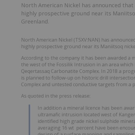
North American Nickel has announced that 
highly prospective ground near its Maniits
Greenland.
North American Nickel (TSXV:NAN) has announced 
highly prospective ground near its Maniitsoq nic
According to the company it has been awarded a mi
the west of the Fossilik Intrusion in an area which
Qeqertassaq Carbonatite Complex. In 2018 a progr
is planned to follow-up on historic drill intersect
Complex and untested conductive targets from a 
As quoted in the press release:
In addition a mineral licence has been aw
ultramafic intrusion located west of Kange
identified high grade nickel sulphide minera
averaging 16 wt percent have been encount
design of a surface mapping and sampling 