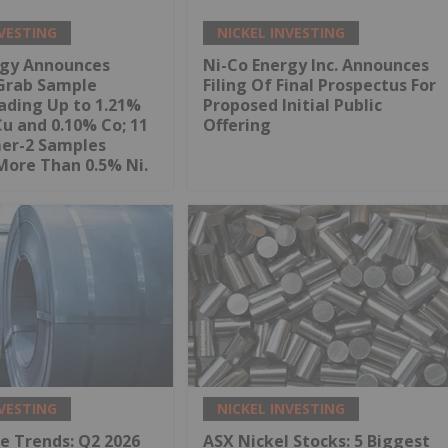
NVESTING
NICKEL INVESTING
rgy Announces
Ni-Co Energy Inc. Announces
Grab Sample
Filing Of Final Prospectus For
ading Up to 1.21%
Proposed Initial Public
Cu and 0.10% Co; 11
Offering
mer-2 Samples
More Than 0.5% Ni.
NVESTING
NICKEL INVESTING
ce Trends: Q2 2026
ASX Nickel Stocks: 5 Biggest