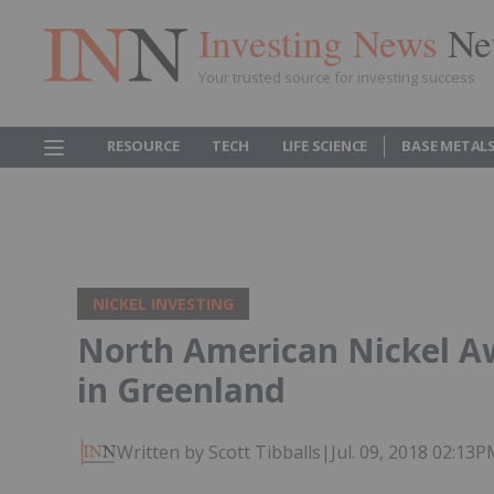
Investing News
Ne
Your trusted source for investing success
RESOURCE
TECH
LIFE SCIENCE
BASE METAL
NICKEL INVESTING
North American Nickel A
in Greenland
Written by Scott Tibballs
|
Jul. 09, 2018 02:13