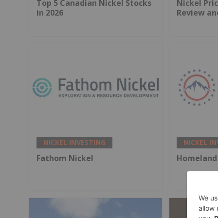
Top 5 Canadian Nickel Stocks
Nickel Pri
in 2026
Review an
NICKEL INVESTING
NICKEL I
Fathom Nickel
Homeland 