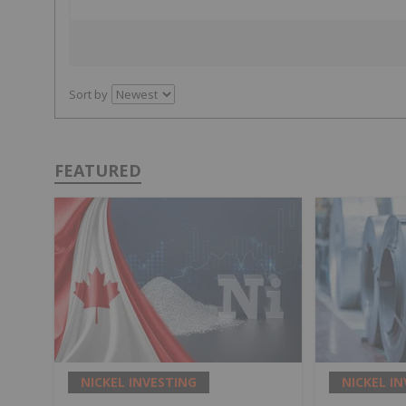
Sort by
FEATURED
NICKEL INVESTING
NICKEL I