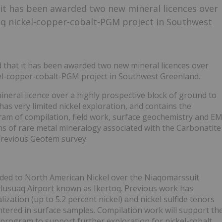
it has been awarded two new mineral licences over
oq nickel-copper-cobalt-PGM project in Southwest
that it has been awarded two new mineral licences over
kel-copper-cobalt-PGM project in Southwest Greenland.
neral licence over a highly prospective block of ground to
 has very limited nickel exploration, and contains the
am of compilation, field work, surface geochemistry and E
ions of rare metal mineralogy associated with the Carbonatite
previous Geotem survey.
arded to North American Nickel over the Niaqomarssuit
rlusuaq Airport known as Ikertoq. Previous work has
lization (up to 5.2 percent nickel) and nickel sulfide tenors
ered in surface samples. Compilation work will support th
program to support further exploration for nickel-cobalt