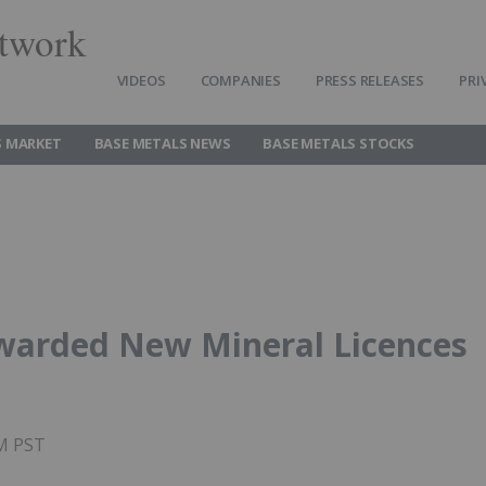
twork
VIDEOS
COMPANIES
PRESS RELEASES
PRI
S MARKET
BASE METALS NEWS
BASE METALS STOCKS
warded New Mineral Licences
PM PST