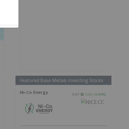
Featured Base Metals Investing Stocks
Ni-Co Energy
0.47
0.02
(
4.44
%
)