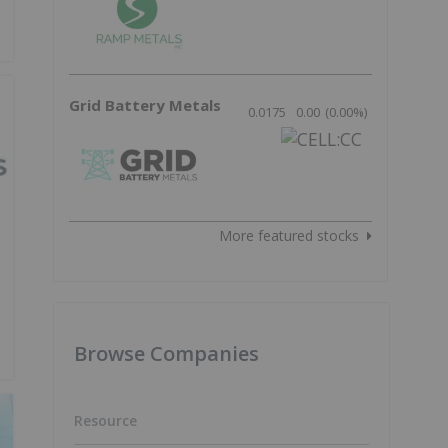
Grid Battery Metals
0.0175
0.00
(
0.00
%
)
More featured stocks
Browse Companies
Resource