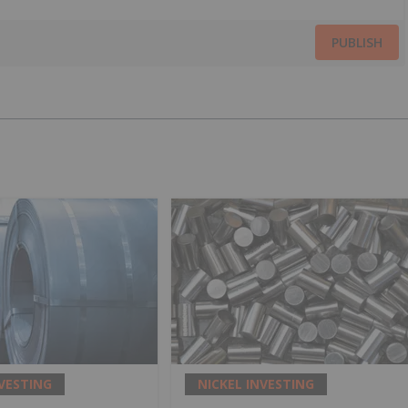
PUBLISH
NVESTING
NICKEL INVESTING