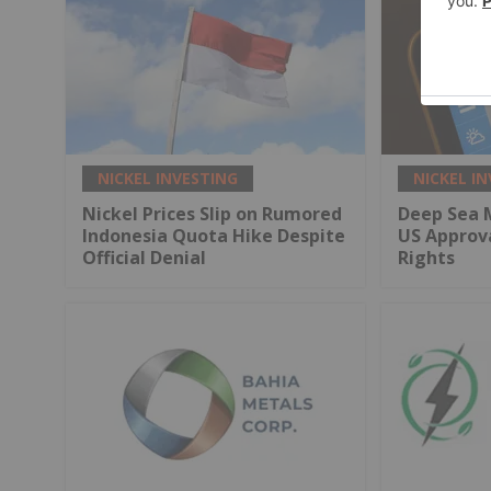
NICKEL INVESTING
NICKEL I
Nickel Prices Slip on Rumored
Deep Sea 
Indonesia Quota Hike Despite
US Approv
Official Denial
Rights