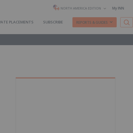
My INN
NORTH AMERICA EDITION
VATE PLACEMENTS
SUBSCRIBE
REPORTS & GUIDES