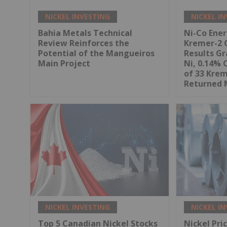
NICKEL INVESTING
NICKEL I
Bahia Metals Technical
Ni-Co Ene
Review Reinforces the
Kremer-2 
Potential of the Mangueiros
Results Gr
Main Project
Ni, 0.14% 
of 33 Kre
Returned 
NICKEL INVESTING
NICKEL I
Top 5 Canadian Nickel Stocks
Nickel Pri