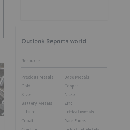
Outlook Reports world
Resource
Precious Metals
Base Metals
Gold
Copper
Silver
Nickel
Battery Metals
Zinc
Lithium
Critical Metals
Cobalt
Rare Earths
Graphite
Industrial Metals