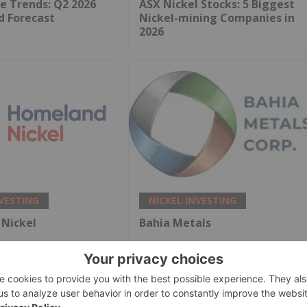
ce Trends: Q2 2026
ASX Nickel Stocks: 5 Biggest
d Forecast
Nickel-mining Companies in
2026
NVESTING
NICKEL INVESTING
Nickel
Bahia Metals