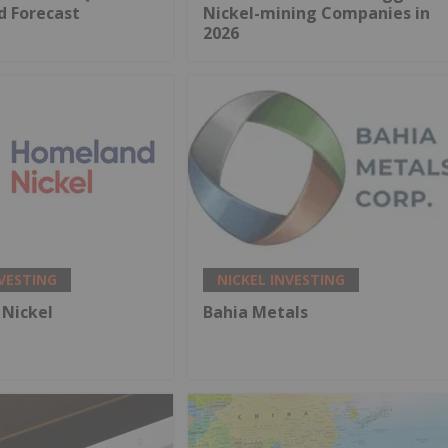
d Forecast
Nickel-mining Companies in
2026
NVESTING
NICKEL INVESTING
Nickel
Bahia Metals