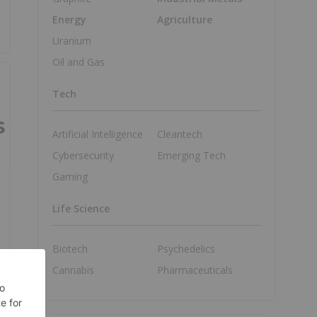
Energy
Agriculture
Uranium
Oil and Gas
Tech
Artificial Intelligence
Cleantech
Cybersecurity
Emerging Tech
Gaming
Life Science
Biotech
Psychedelics
Cannabis
Pharmaceuticals