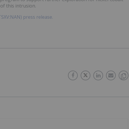
of this intrusion.
(TSXV:NAN) press release.