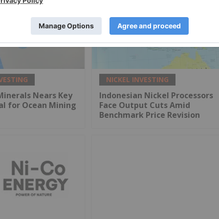
NVESTING
NICKEL INVESTING
Minerals Nears Key
Indonesian Nickel Processors
al for Ocean Mining
Face Output Cuts Amid
Benchmark Price Revision