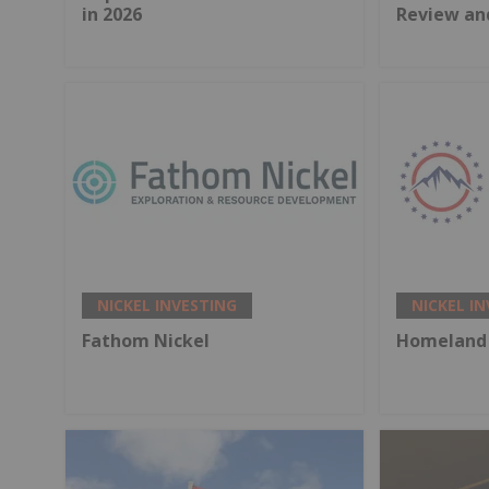
in 2026
Review an
NICKEL INVESTING
NICKEL I
Fathom Nickel
Homeland 