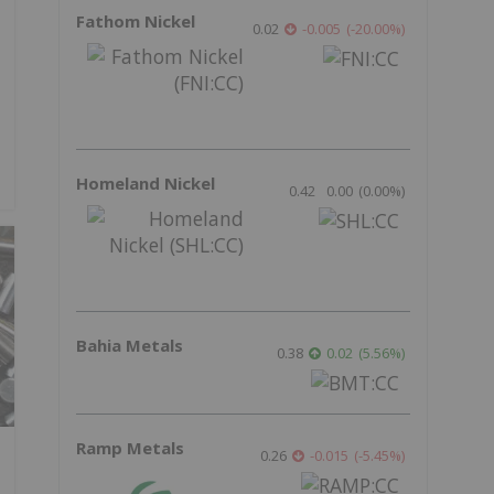
Fathom Nickel
0.02
-0.005
(
-20.00
%
)
Homeland Nickel
0.42
0.00
(
0.00
%
)
Bahia Metals
0.38
0.02
(
5.56
%
)
Ramp Metals
0.26
-0.015
(
-5.45
%
)