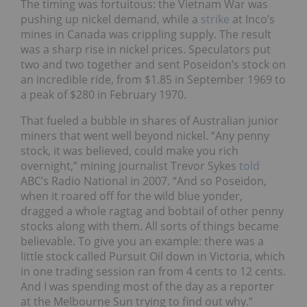
The timing was fortuitous: the Vietnam War was
pushing up nickel demand, while a
strike
at Inco’s
mines in Canada was crippling supply. The result
was a sharp rise in nickel prices. Speculators put
two and two together and sent Poseidon’s stock on
an incredible ride, from $1.85 in September 1969 to
a peak of $280 in February 1970.
That fueled a bubble in shares of Australian junior
miners that went well beyond nickel. “Any penny
stock, it was believed, could make you rich
overnight,” mining journalist Trevor Sykes
told
ABC’s Radio National in 2007. “And so Poseidon,
when it roared off for the wild blue yonder,
dragged a whole ragtag and bobtail of other penny
stocks along with them. All sorts of things became
believable. To give you an example: there was a
little stock called Pursuit Oil down in Victoria, which
in one trading session ran from 4 cents to 12 cents.
And I was spending most of the day as a reporter
at the Melbourne Sun trying to find out why.”