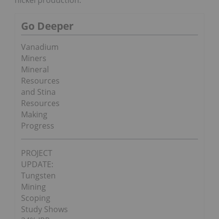
nickel production.
Go Deeper
Vanadium
Miners
Mineral
Resources
and Stina
Resources
Making
Progress
PROJECT
UPDATE:
Tungsten
Mining
Scoping
Study Shows