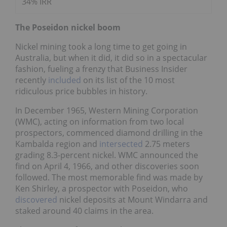
34% IRR
The Poseidon nickel boom
Nickel mining took a long time to get going in
Australia, but when it did, it did so in a spectacular
fashion, fueling a frenzy that Business Insider
recently
included
on its list of the 10 most
ridiculous price bubbles in history.
In December 1965, Western Mining Corporation
(WMC), acting on information from two local
prospectors, commenced diamond drilling in the
Kambalda region and
intersected
2.75 meters
grading 8.3-percent nickel. WMC announced the
find on April 4, 1966, and other discoveries soon
followed. The most memorable find was made by
Ken Shirley, a prospector with Poseidon, who
discovered
nickel deposits at Mount Windarra and
staked around 40 claims in the area.