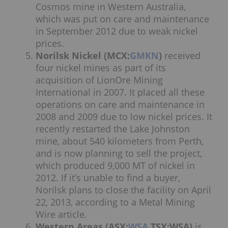
Cosmos mine in Western Australia,
which was put on care and maintenance
in September 2012 due to weak nickel
prices.
Norilsk Nickel (MCX:
GMKN
)
received
four nickel mines as part of its
acquisition of LionOre Mining
International in 2007. It placed all these
operations on care and maintenance in
2008 and 2009 due to low nickel prices. It
recently restarted the Lake Johnston
mine, about 540 kilometers from Perth,
and is now planning to sell the project,
which produced 9,000 MT of nickel in
2012. If it’s unable to find a buyer,
Norilsk plans to close the facility on April
22, 2013, according to a Metal Mining
Wire article.
Western Areas (ASX:
WSA
,TSX:WSA)
is