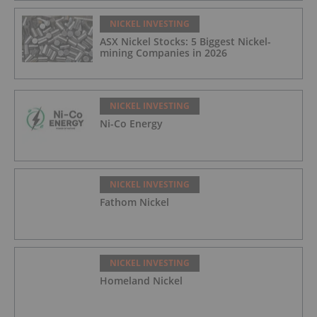
NICKEL INVESTING
ASX Nickel Stocks: 5 Biggest Nickel-
mining Companies in 2026
NICKEL INVESTING
Ni-Co Energy
NICKEL INVESTING
Fathom Nickel
NICKEL INVESTING
Homeland Nickel