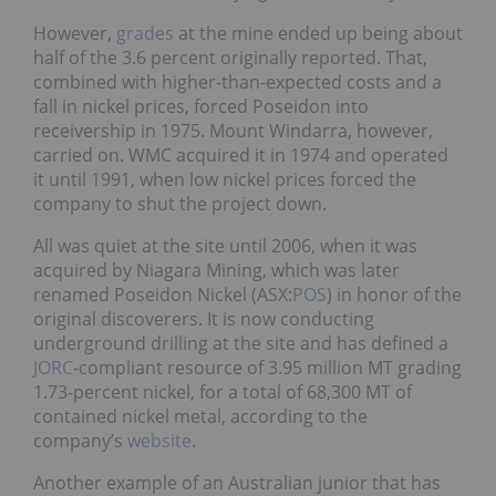
However,
grades
at the mine ended up being about
half of the 3.6 percent originally reported. That,
combined with higher-than-expected costs and a
fall in nickel prices, forced Poseidon into
receivership in 1975. Mount Windarra, however,
carried on. WMC acquired it in 1974 and operated
it until 1991, when low nickel prices forced the
company to shut the project down.
All was quiet at the site until 2006, when it was
acquired by Niagara Mining, which was later
renamed Poseidon Nickel (ASX:
POS
) in honor of the
original discoverers. It is now conducting
underground drilling at the site and has defined a
JORC
-compliant resource of 3.95 million MT grading
1.73-percent nickel, for a total of 68,300 MT of
contained nickel metal, according to the
company’s
website
.
Another example of an Australian junior that has