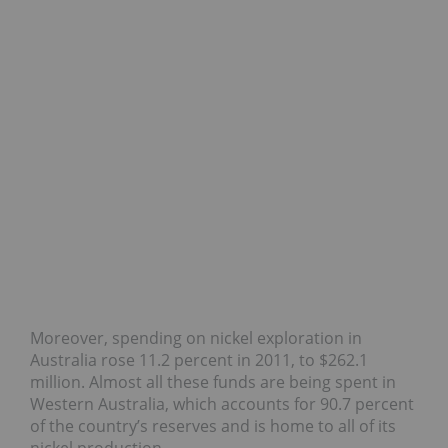
Moreover, spending on nickel exploration in
Australia rose 11.2 percent in 2011, to $262.1
million. Almost all these funds are being spent in
Western Australia, which accounts for 90.7 percent
of the country’s reserves and is home to all of its