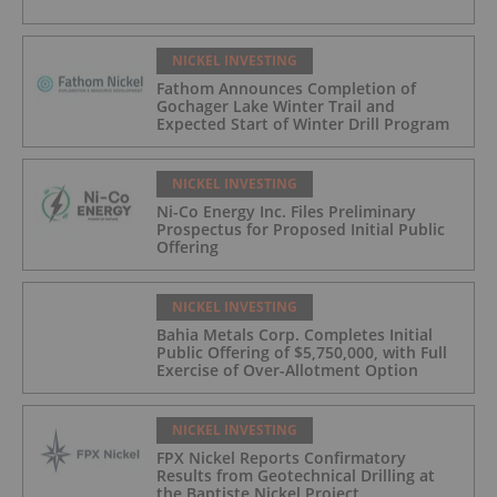
NICKEL INVESTING
Fathom Announces Completion of
Gochager Lake Winter Trail and
Expected Start of Winter Drill Program
NICKEL INVESTING
Ni-Co Energy Inc. Files Preliminary
Prospectus for Proposed Initial Public
Offering
NICKEL INVESTING
Bahia Metals Corp. Completes Initial
Public Offering of $5,750,000, with Full
Exercise of Over-Allotment Option
NICKEL INVESTING
FPX Nickel Reports Confirmatory
Results from Geotechnical Drilling at
the Baptiste Nickel Project