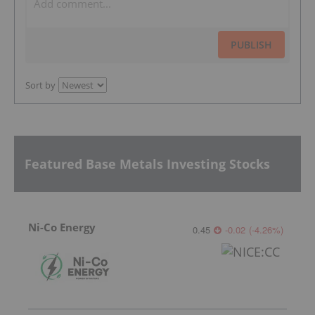
PUBLISH
Sort by
Featured Base Metals Investing Stocks
Ni-Co Energy
0.45
-0.02
(
-4.26
%
)