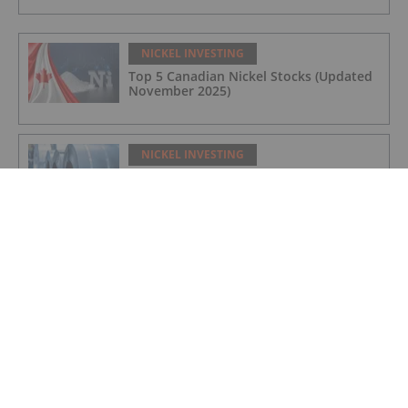
NICKEL INVESTING
Top 5 Canadian Nickel Stocks (Updated
November 2025)
NICKEL INVESTING
Nickel Price Update: Q3 2025 in Review
NICKEL INVESTING
FPX Nickel Announces Funding
Contribution from Natural Resources
Canada to Advance the Baptiste Nickel
Project
NICKEL INVESTING
Top 5 Canadian Nickel Stocks (Updated
July 2025)