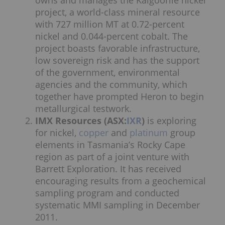
owns and manages the Kalgoorlie nickel
project, a world-class mineral resource
with 727 million MT at 0.72-percent
nickel and 0.044-percent cobalt. The
project boasts favorable infrastructure,
low sovereign risk and has the support
of the government, environmental
agencies and the community, which
together have prompted Heron to begin
metallurgical testwork.
IMX Resources (ASX:
IXR
)
is exploring
for nickel,
copper
and
platinum
group
elements in Tasmania’s Rocky Cape
region as part of a joint venture with
Barrett Exploration. It has received
encouraging results from a geochemical
sampling program and conducted
systematic MMI sampling in December
2011.