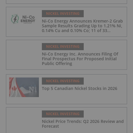
NICKEL INVESTING
Ni-Co Energy Announces Kremer-2 Grab
Sample Results Grading Up to 1.21% Ni,
0.14% Cu and 0.10% Co; 11 of 33
Kremer-2 Samples Returned More Than
0.5% Ni.
NICKEL INVESTING
Ni-Co Energy Inc. Announces Filing Of
Final Prospectus For Proposed Initial
Public Offering
NICKEL INVESTING
Top 5 Canadian Nickel Stocks in 2026
NICKEL INVESTING
Nickel Price Trends: Q2 2026 Review and
Forecast