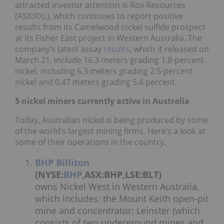
attracted investor attention is Rox Resources
(ASX:
RXL
), which continues to report positive
results from its Camelwood nickel sulfide prospect
at its Fisher East project in Western Australia. The
company’s latest assay
results
, which it released on
March 21, include 16.3 meters grading 1.8-percent
nickel, including 6.3 meters grading 2.5-percent
nickel and 0.47 meters grading 5.4 percent.
5 nickel miners currently active in Australia
Today, Australian nickel is being produced by some
of the world’s largest mining firms. Here’s a look at
some of their operations in the country.
BHP Billiton
(NYSE:
BHP
,ASX:BHP,LSE:BLT)
owns Nickel West in Western Australia,
which includes: the Mount Keith open-pit
mine and concentrator; Leinster (which
consists of two underground mines and