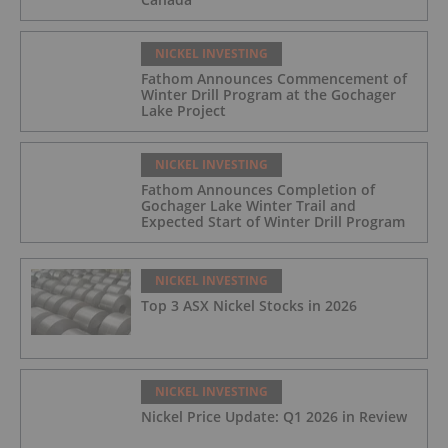
NICKEL INVESTING
Fathom Announces Commencement of
Winter Drill Program at the Gochager
Lake Project
NICKEL INVESTING
Fathom Announces Completion of
Gochager Lake Winter Trail and
Expected Start of Winter Drill Program
NICKEL INVESTING
Top 3 ASX Nickel Stocks in 2026
NICKEL INVESTING
Nickel Price Update: Q1 2026 in Review