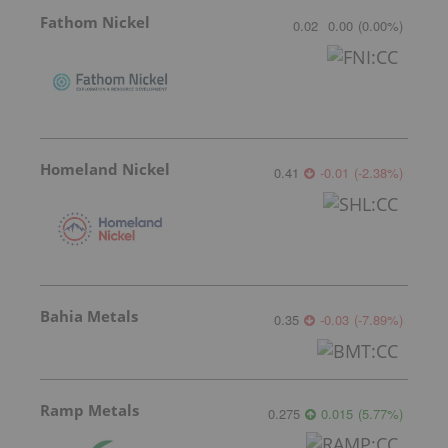
Fathom Nickel
0.02
0.00
(
0.00
%
)
Homeland Nickel
0.41
-0.01
(
-2.38
%
)
Bahia Metals
0.35
-0.03
(
-7.89
%
)
Ramp Metals
0.275
0.015
(
5.77
%
)