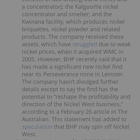
a concentrator); the Kalgoorlie nickel
concentrator and smelter; and the
Kwinana facility, which produces nickel
briquettes, nickel powder and related
products. The company received these
assets, which have
struggled
due to weak
nickel prices, when it acquired WMC in
2005. However, BHP recently said that it
has made a significant new nickel find
near its Perseverance mine in Leinster.
The company hasn’t divulged further
details except to say the find has the
potential to “reshape the profitability and
direction of the Nickel West business,”
according to a February 26 article in The
Australian. This statement has added to
speculation
that BHP may spin off Nickel
West.