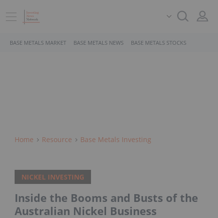
BASE METALS MARKET
BASE METALS NEWS
BASE METALS STOCKS
Home
Resource
Base Metals Investing
NICKEL INVESTING
Inside the Booms and Busts of the
Australian Nickel Business