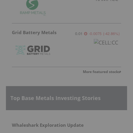
Grid Battery Metals
0.01
-0.0075
(
-42.86
%
)
More featured stocks
Top Base Metals Investing Stories
Whaleshark Exploration Update