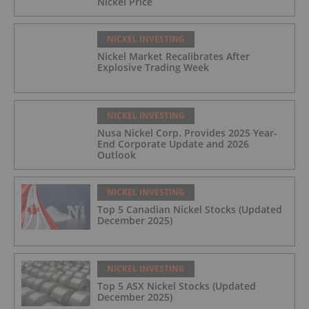
Nickel Price
NICKEL INVESTING
Nickel Market Recalibrates After
Explosive Trading Week
NICKEL INVESTING
Nusa Nickel Corp. Provides 2025 Year-
End Corporate Update and 2026
Outlook
NICKEL INVESTING
Top 5 Canadian Nickel Stocks (Updated
December 2025)
NICKEL INVESTING
Top 5 ASX Nickel Stocks (Updated
December 2025)