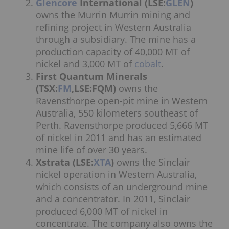
Glencore
International (LSE:
GLEN
)
owns the Murrin Murrin mining and
refining project in Western Australia
through a subsidiary. The mine has a
production capacity of 40,000 MT of
nickel and 3,000 MT of
cobalt
.
First Quantum Minerals
(TSX:
FM
,LSE:FQM)
owns the
Ravensthorpe open-pit mine in Western
Australia, 550 kilometers southeast of
Perth. Ravensthorpe produced 5,666 MT
of nickel in 2011 and has an estimated
mine life of over 30 years.
Xstrata (LSE:
XTA
)
owns the Sinclair
nickel operation in Western Australia,
which consists of an underground mine
and a concentrator. In 2011, Sinclair
produced 6,000 MT of nickel in
concentrate. The company also owns the