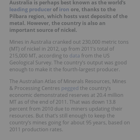
Australia is perhaps best known as the world’s
leading producer
of
iron
ore, thanks to the
Pilbara region, which hosts vast deposits of the
metal. However, the country is also an
important source of nickel.
Mines in Australia cranked out 230,000 metric tons
(MT) of nickel in 2012, up from 2011’s total of
215,000 MT, according to
data
from the US
Geological Survey. The country’s output was good
enough to make it the fourth-largest producer.
The Australian Atlas of Minerals Resources, Mines
& Processing Centres
pegged
the country’s
economic demonstrated reserves at 20.4 million
MT as of the end of 2011. That was down 13.8
percent from 2010 due to miners updating their
resources. But that’s still enough to keep the
country’s mines going for about 95 years, based on
2011 production rates.