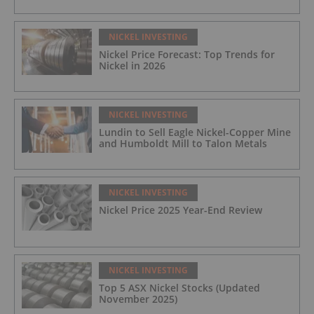
NICKEL INVESTING
Nickel Price Forecast: Top Trends for
Nickel in 2026
NICKEL INVESTING
Lundin to Sell Eagle Nickel-Copper Mine
and Humboldt Mill to Talon Metals
NICKEL INVESTING
Nickel Price 2025 Year-End Review
NICKEL INVESTING
Top 5 ASX Nickel Stocks (Updated
November 2025)