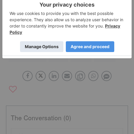
Rules Project Investors?
ASX:POS
AUSTRALIA
CANADA
ASX:MLM
NICKEL INVESTING
ASX:IXR
ASX:BHP
ASX:WSA
The Conversation (0)