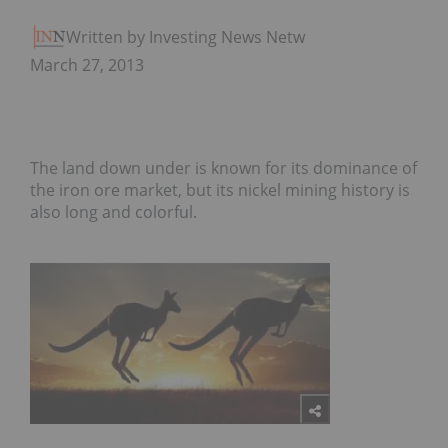
Written by Investing News Network
March 27, 2013
The land down under is known for its dominance of
the iron ore market, but its nickel mining history is
also long and colorful.