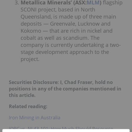
Metallica Minerals’ (ASX:
MLM
)
flagship
SCONI project, based in North
Queensland, is made up of three main
deposits — Greenvale, Lucknow and
Kokomo — that are rich in nickel and
cobalt as well as scandium. The
company is currently undertaking a two-
stage development approach to the
project.
Securities Disclosure: I, Chad Fraser, hold no
positions in any of the companies mentioned in
this article.
Related reading:
Iron Mining in Australia
JORC vs. NI 43-101: How Much Should Resource