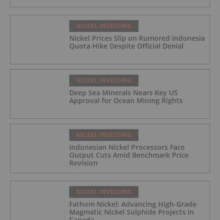
NICKEL INVESTING
Nickel Prices Slip on Rumored Indonesia
Quota Hike Despite Official Denial
NICKEL INVESTING
Deep Sea Minerals Nears Key US
Approval for Ocean Mining Rights
NICKEL INVESTING
Indonesian Nickel Processors Face
Output Cuts Amid Benchmark Price
Revision
NICKEL INVESTING
Fathom Nickel: Advancing High-Grade
Magmatic Nickel Sulphide Projects in
Canada