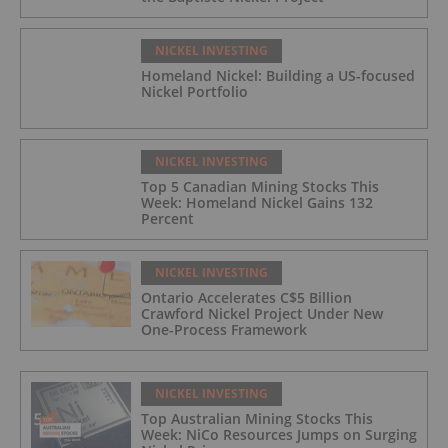
NICKEL INVESTING
Homeland Nickel: Building a US-focused
Nickel Portfolio
NICKEL INVESTING
Top 5 Canadian Mining Stocks This
Week: Homeland Nickel Gains 132
Percent
NICKEL INVESTING
Ontario Accelerates C$5 Billion
Crawford Nickel Project Under New
One-Process Framework
NICKEL INVESTING
Top Australian Mining Stocks This
Week: NiCo Resources Jumps on Surging