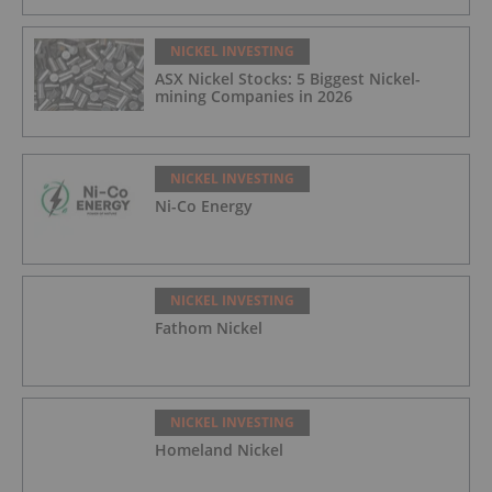
NICKEL INVESTING
ASX Nickel Stocks: 5 Biggest Nickel-
mining Companies in 2026
NICKEL INVESTING
Ni-Co Energy
NICKEL INVESTING
Fathom Nickel
NICKEL INVESTING
Homeland Nickel