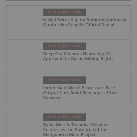
NICKEL INVESTING
Nickel Prices Slip on Rumored Indonesia
Quota Hike Despite Official Denial
NICKEL INVESTING
Deep Sea Minerals Nears Key US
Approval for Ocean Mining Rights
NICKEL INVESTING
Indonesian Nickel Processors Face
Output Cuts Amid Benchmark Price
Revision
NICKEL INVESTING
Bahia Metals Technical Review
Reinforces the Potential of the
Mangueiros Main Project