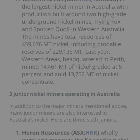
the largest nickel miner in Australia with
production built around two high-grade
underground nickel mines: Flying Fox
and Spotted Quoll in Western Australia.
The mines have total resources of
459,676 MT nickel, including probable
reserves of 229,135 MT. Last year,
Western Areas, headquartered in Perth,
mined 14,461 MT of nickel graded at 5
percent and sold 13,752 MT of nickel
concentrate.
3 junior nickel miners operating in Australia
In addition to the major miners mentioned above,
many junior miners are also interested in
Australia’s nickel. Here are three such juniors.
Heron Resources (ASX:
HRR
)
wholly