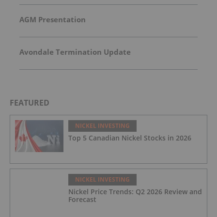
AGM Presentation
Avondale Termination Update
FEATURED
NICKEL INVESTING
Top 5 Canadian Nickel Stocks in 2026
NICKEL INVESTING
Nickel Price Trends: Q2 2026 Review and
Forecast