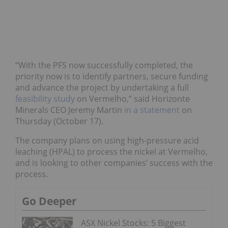
“With the PFS now successfully completed, the
priority now is to identify partners, secure funding
and advance the project by undertaking a full
feasibility study
on Vermelho,” said Horizonte
Minerals CEO Jeremy Martin
in a statement
on
Thursday (October 17).
The company plans on using high-pressure acid
leaching (HPAL) to process the nickel at Vermelho,
and is looking to other companies’ success with the
process.
Go Deeper
ASX Nickel Stocks: 5 Biggest