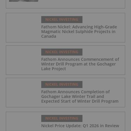
NICKEL INVESTING
Fathom Nickel: Advancing High-Grade
Magmatic Nickel Sulphide Projects in
Canada
NICKEL INVESTING
Fathom Announces Commencement of
Winter Drill Program at the Gochager
Lake Project
NICKEL INVESTING
Fathom Announces Completion of
Gochager Lake Winter Trail and
Expected Start of Winter Drill Program
NICKEL INVESTING
Nickel Price Update: Q1 2026 in Review