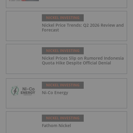
NICKEL INVESTING
Nickel Price Trends: Q2 2026 Review and
Forecast
NICKEL INVESTING
Nickel Prices Slip on Rumored Indonesia
Quota Hike Despite Official Denial
NICKEL INVESTING
Ni-Co Energy
NICKEL INVESTING
Fathom Nickel