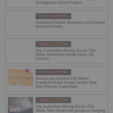
the Baptiste Nickel Project
NICKEL INVESTING
Homeland Nickel: Building a US-focused
Nickel Portfolio
NICKEL INVESTING
Top 5 Canadian Mining Stocks This
Week: Homeland Nickel Gains 132
Percent
NICKEL INVESTING
Ontario Accelerates C$5 Billion
Crawford Nickel Project Under New
One-Process Framework
NICKEL INVESTING
Top Australian Mining Stocks This
Week: NiCo Resources Jumps on Surging