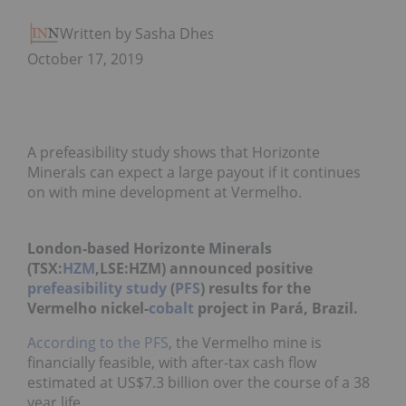
Written by Sasha Dhesi
October 17, 2019
A prefeasibility study shows that Horizonte
Minerals can expect a large payout if it continues
on with mine development at Vermelho.
London-based Horizonte Minerals
(TSX:
HZM
,LSE:HZM) announced positive
prefeasibility study
(
PFS
) results for the
Vermelho nickel-
cobalt
project in Pará, Brazil.
According to the PFS
, the Vermelho mine is
financially feasible, with after-tax cash flow
estimated at US$7.3 billion over the course of a 38
year life.