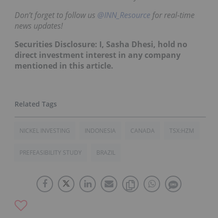
Don’t forget to follow us
@INN_Resource
for real-time
news updates!
Securities Disclosure: I, Sasha Dhesi, hold no
direct investment interest in any company
mentioned in this article.
NICKEL INVESTING
INDONESIA
CANADA
TSX:HZM
PREFEASIBILITY STUDY
BRAZIL