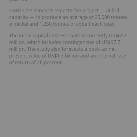
Horizonte Minerals expects the project — at full
capacity — to produce an average of 25,000 tonnes
of nickel and 1,250 tonnes of cobalt each year.
The initial capital cost estimate is currently US$652
million, which includes contingencies of US$97.7
million. The study also forecasts a post-tax net
present value of US$1.7 billion and an internal rate
of return of 26 percent.