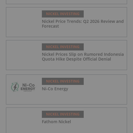
NICKEL INVESTING
Nickel Price Trends: Q2 2026 Review and
Forecast
NICKEL INVESTING
Nickel Prices Slip on Rumored Indonesia
Quota Hike Despite Official Denial
NICKEL INVESTING
Ni-Co Energy
NICKEL INVESTING
Fathom Nickel