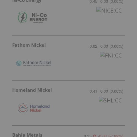
0.45
0.00
(
0.00
%
)
Fathom Nickel
0.02
0.00
(
0.00
%
)
Homeland Nickel
0.41
0.00
(
0.00
%
)
Bahia Metals
0.35
-0.03
(
-7.89
%
)