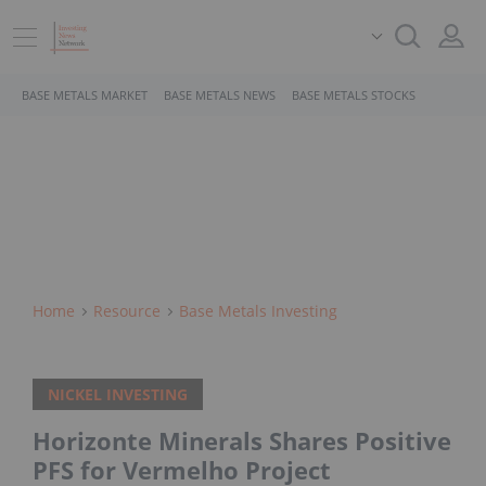
BASE METALS MARKET
BASE METALS NEWS
BASE METALS STOCKS
Home
Resource
Base Metals Investing
NICKEL INVESTING
Horizonte Minerals Shares Positive
PFS for Vermelho Project