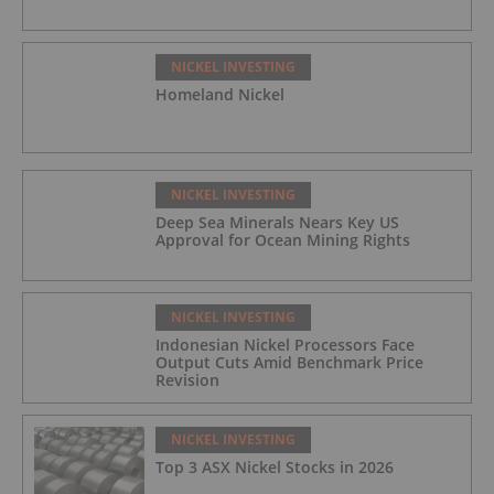
NICKEL INVESTING
Homeland Nickel
NICKEL INVESTING
Deep Sea Minerals Nears Key US
Approval for Ocean Mining Rights
NICKEL INVESTING
Indonesian Nickel Processors Face
Output Cuts Amid Benchmark Price
Revision
NICKEL INVESTING
Top 3 ASX Nickel Stocks in 2026