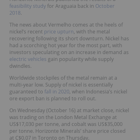
feasibility study
for Araguaia back in
October
2018
.
The news about Vermelho comes at the heels of
nickel’s recent
price upturn
, with the metal
recovering following its short downturn. Nickel has
had a scorching hot year for the most part, with
investors speculating on an increase in demand as
electric vehicles
gain popularity while supply
dwindles.
Worldwide stockpiles of the metal remain at a
multi-year low. Supply of nickel is essentially
guaranteed to
fall in 2020
, when Indonesia’s nickel
ore export ban is planned to roll out.
On Wednesday (October 16) at market close, nickel
was trading on the London Metal Exchange at
US$17,030 per tonne, and cobalt was US$35,000
per tonne. Horizonte Minerals’ share price closed
at C$0.07 in Toronto on Thursday.