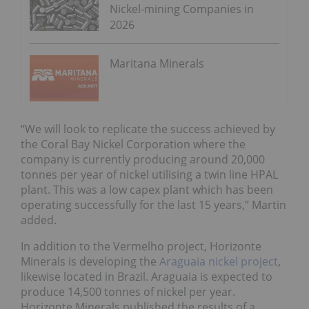
Nickel-mining Companies in
2026
Maritana Minerals
“We will look to replicate the success achieved by
the Coral Bay Nickel Corporation where the
company is currently producing around 20,000
tonnes per year of nickel utilising a twin line HPAL
plant. This was a low capex plant which has been
operating successfully for the last 15 years,” Martin
added.
In addition to the Vermelho project, Horizonte
Minerals is developing the
Araguaia nickel project
,
likewise located in Brazil. Araguaia is expected to
produce 14,500 tonnes of nickel per year.
Horizonte Minerals published the results of a