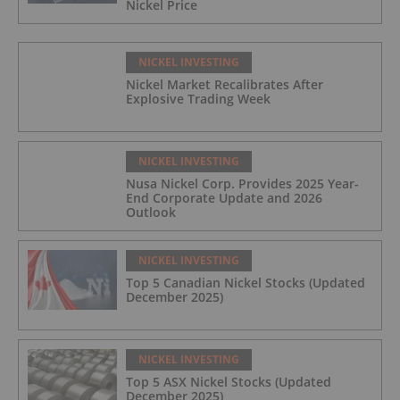
Nickel Price
NICKEL INVESTING
Nickel Market Recalibrates After
Explosive Trading Week
NICKEL INVESTING
Nusa Nickel Corp. Provides 2025 Year-
End Corporate Update and 2026
Outlook
NICKEL INVESTING
Top 5 Canadian Nickel Stocks (Updated
December 2025)
NICKEL INVESTING
Top 5 ASX Nickel Stocks (Updated
December 2025)