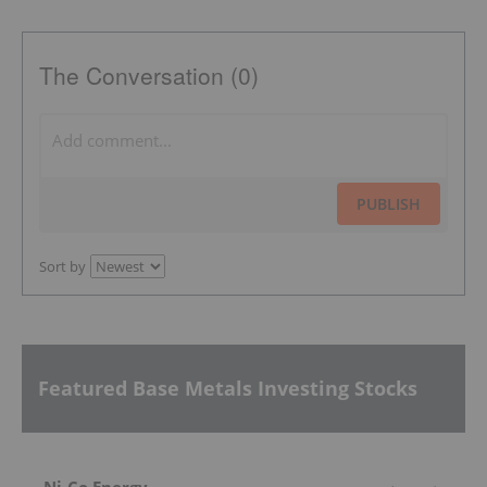
The Conversation (0)
PUBLISH
Sort by
Featured Base Metals Investing Stocks
Ni-Co Energy