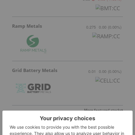
Ramp Metals
0.275
0.00
(
0.00
%
)
Grid Battery Metals
0.01
0.00
(
0.00
%
)
More featured stocks