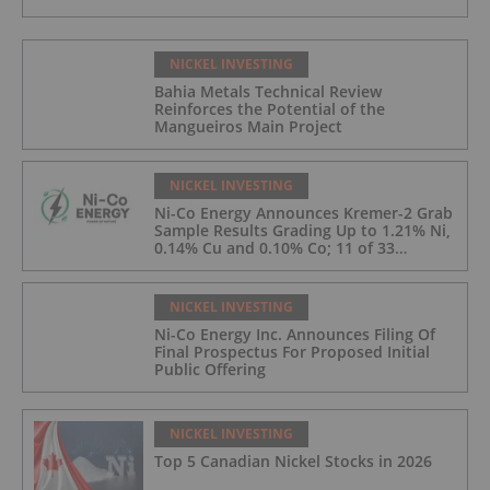
NICKEL INVESTING
Bahia Metals Technical Review
Reinforces the Potential of the
Mangueiros Main Project
NICKEL INVESTING
Ni-Co Energy Announces Kremer-2 Grab
Sample Results Grading Up to 1.21% Ni,
0.14% Cu and 0.10% Co; 11 of 33
Kremer-2 Samples Returned More Than
0.5% Ni.
NICKEL INVESTING
Ni-Co Energy Inc. Announces Filing Of
Final Prospectus For Proposed Initial
Public Offering
NICKEL INVESTING
Top 5 Canadian Nickel Stocks in 2026