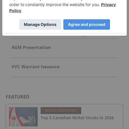
Top Base Metals Investing Stories
McEwen Copper Picks Firm to Manage US$2.4
Billion Loan for Los Azules Development
AGM Presentation
VVC Warrant Issuance
FEATURED
NICKEL INVESTING
Top 5 Canadian Nickel Stocks in 2026