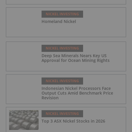
NICKEL INVESTING
Homeland Nickel
NICKEL INVESTING
Deep Sea Minerals Nears Key US
Approval for Ocean Mining Rights
NICKEL INVESTING
Indonesian Nickel Processors Face
Output Cuts Amid Benchmark Price
Revision
NICKEL INVESTING
Top 3 ASX Nickel Stocks in 2026