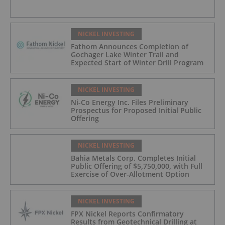
NICKEL INVESTING
Fathom Announces Completion of
Gochager Lake Winter Trail and
Expected Start of Winter Drill Program
NICKEL INVESTING
Ni-Co Energy Inc. Files Preliminary
Prospectus for Proposed Initial Public
Offering
NICKEL INVESTING
Bahia Metals Corp. Completes Initial
Public Offering of $5,750,000, with Full
Exercise of Over-Allotment Option
NICKEL INVESTING
FPX Nickel Reports Confirmatory
Results from Geotechnical Drilling at