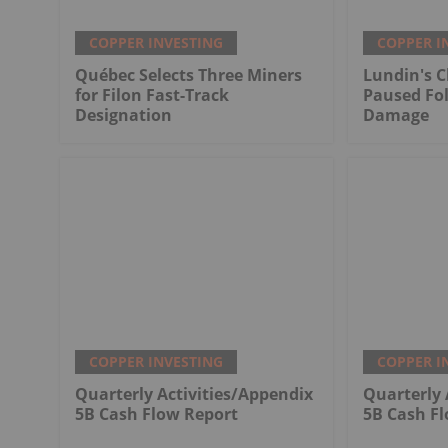
COPPER INVESTING
COPPER I
Québec Selects Three Miners
Lundin's C
for Filon Fast-Track
Paused Fo
Designation
Damage
COPPER INVESTING
COPPER I
Quarterly Activities/Appendix
Quarterly 
5B Cash Flow Report
5B Cash F