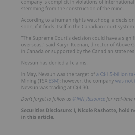
company is complicit in violations of internationa
stemming from the construction of the mine.
According to a human rights watchdog, a decision 
soon; if it finds itself in the Canadian court syst
“The Supreme Court’s decision could have a sign
overseas,” said Karyn Keenan, director of Above 
in Canada or supported by the Canadian state re
Nevsun has denied all claims.
In May, Nevsun was the target of
a C$1.5-billion t
Mining (TSX:
ESM
); however, the company
was not 
Nevsun was trading at C$4.30.
Don’t forget to follow us
@INN_Resource
for real-time
Securities Disclosure: I, Nicole Rashotte, hol
in this article.