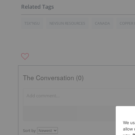
TSX"NSU
NEVSUN RESOURCES
CANADA
COPPER 
The Conversation (0)
Sort by