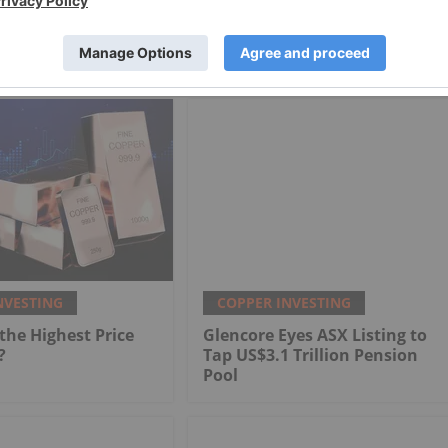
NVESTING
COPPER INVESTING
he Highest Price
Glencore Eyes ASX Listing to
?
Tap US$3.1 Trillion Pension
Pool