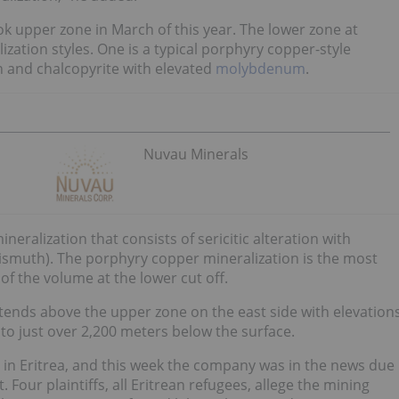
ok upper zone in March of this year.
The lower zone at
lization styles. One is a typical porphyry copper-style
on and chalcopyrite with elevated
molybdenum
.
Nuvau Minerals
neralization that consists of sericitic alteration with
ismuth).
The porphyry copper mineralization is the most
f the volume at the lower cut off.
tends above the upper zone on the east side with elevation
o just over 2,200 meters below the surface.
 in Eritrea, and this week the company was in the news due
 Four plaintiffs, all Eritrean refugees, allege the mining