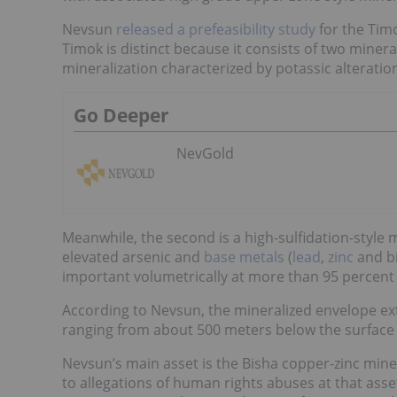
Nevsun
released a prefeasibility study
for the Tim
Timok is distinct because it consists of two minera
mineralization characterized by potassic alterati
Go Deeper
NevGold
Meanwhile, the second is a high-sulfidation-style mi
elevated arsenic and
base metals
(
lead
,
zinc
and b
important volumetrically at more than 95 percent o
According to Nevsun, the mineralized envelope ex
ranging from about 500 meters below the surface t
Nevsun’s main asset is the Bisha copper-zinc mine
to allegations of human rights abuses at that asset.