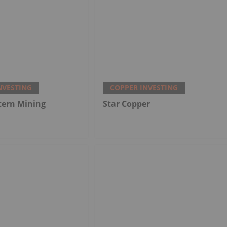
NVESTING
COPPER INVESTING
tern Mining
Star Copper