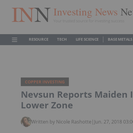
Investing News
Ne
Your trusted source for investing success
RESOURCE
TECH
LIFE SCIENCE
BASE METALS
COPPER INVESTING
Nevsun Reports Maiden I
Lower Zone
Written by Nicole Rashotte
|
Jun. 27, 2018 03