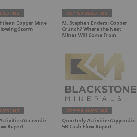
NVESTING
COPPER INVESTING
hilean Copper Mine
M. Stephen Enders: Copper
llowing Storm
Crunch? Where the Next
Mines Will Come From
NVESTING
COPPER INVESTING
Activities/Appendix
Quarterly Activities/Appendix
low Report
5B Cash Flow Report