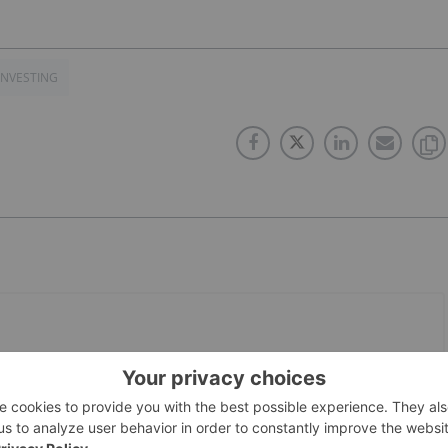
INVESTING
PUBLISH