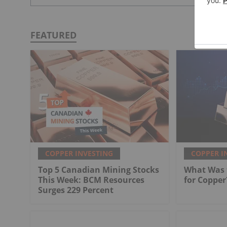
FEATURED
COPPER INVESTING
COPPER I
Top 5 Canadian Mining Stocks
What Was t
This Week: BCM Resources
for Copper
Surges 229 Percent