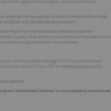
l law norms against forced labor, slavery and torture
on whether Nevsun will go to trial in Canada will be made
em it could set a groundbreaking precedent.
ificant impact on how Canadian companies operate
Ground, a group that works to ensure that companies based
spect human rights wherever they operate.
akeover bid
from Lundin Mining (TSX:
LUN
) and Euro Sun
interested
. As of 9:11 a.m. EST on Wednesday (June 27),
 news updates!
d no direct investment interest in any company mentioned