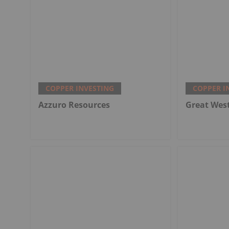
COPPER INVESTING
COPPER I
Azzuro Resources
Great Wes