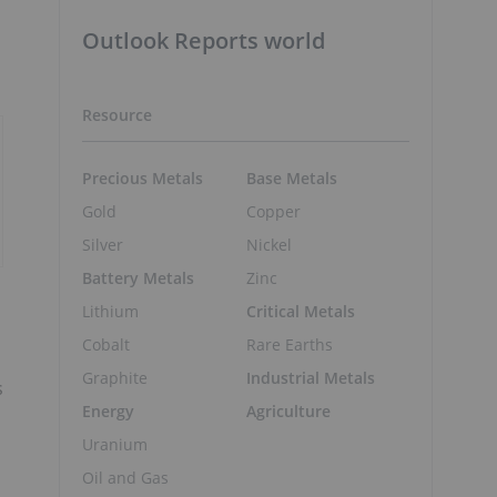
Outlook Reports world
Resource
Precious Metals
Base Metals
Gold
Copper
Silver
Nickel
Battery Metals
Zinc
Lithium
Critical Metals
Cobalt
Rare Earths
Graphite
Industrial Metals
s
Energy
Agriculture
Uranium
Oil and Gas