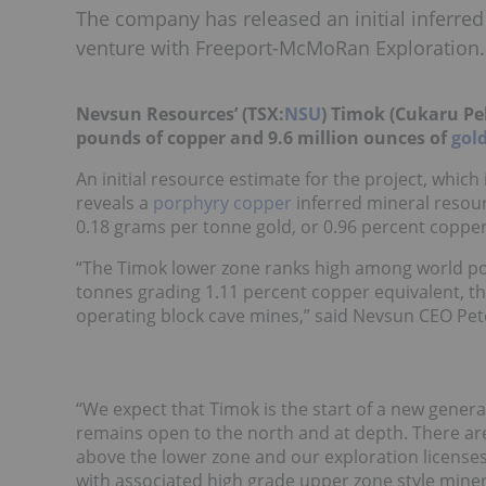
The company has released an initial inferred
venture with Freeport-McMoRan Exploration.
Nevsun Resources’ (TSX:
NSU
)
Timok (Cukaru Pek
pounds of copper and 9.6 million ounces of
gol
An initial resource estimate for the project, whic
reveals a
porphyry copper
inferred mineral resour
0.18 grams per tonne gold, or 0.96 percent copper
“
The Timok lower zone ranks high among world por
tonnes grading 1.11 percent copper equivalent, 
operating block cave mines,” said Nevsun CEO Pete
“
We expect that Timok is the start of a new genera
remains open to the north and at depth. There are
above the lower zone and our exploration licenses
with associated high grade upper zone style miner