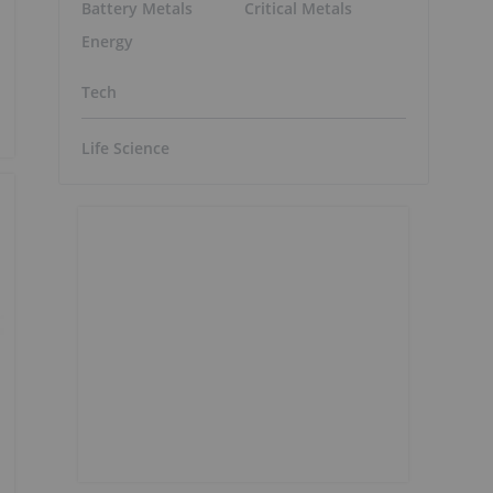
Battery Metals
Critical Metals
Energy
Tech
Life Science