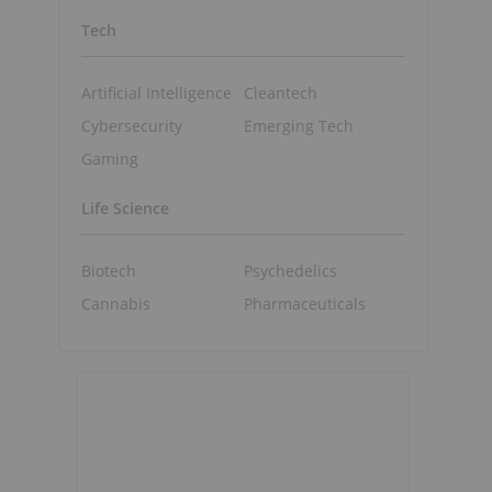
Tech
Artificial Intelligence
Cleantech
Cybersecurity
Emerging Tech
Gaming
Life Science
Biotech
Psychedelics
Cannabis
Pharmaceuticals