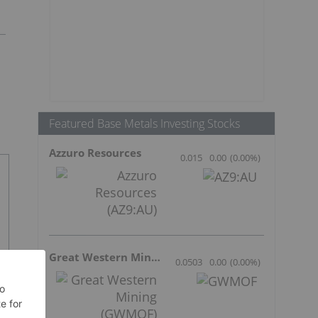
Featured Base Metals Investing Stocks
Azzuro Resources
0.015
0.00
(
0.00
%
)
Great Western Mining
0.0503
0.00
(
0.00
%
)