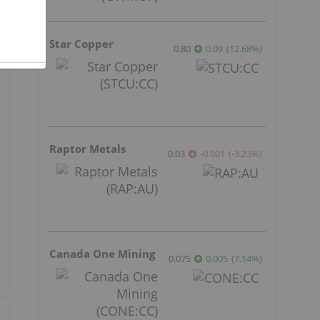
Star Copper
0.80
0.09
(
12.68
%
)
Raptor Metals
0.03
-0.001
(
-3.23
%
)
Canada One Mining
0.075
0.005
(
7.14
%
)