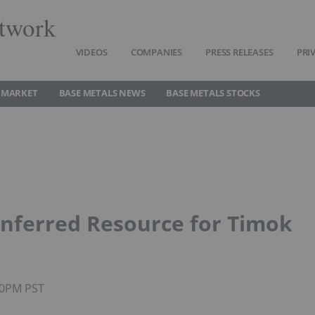
twork
VIDEOS
COMPANIES
PRESS RELEASES
PRI
 MARKET
BASE METALS NEWS
BASE METALS STOCKS
nferred Resource for Timok
:00PM PST