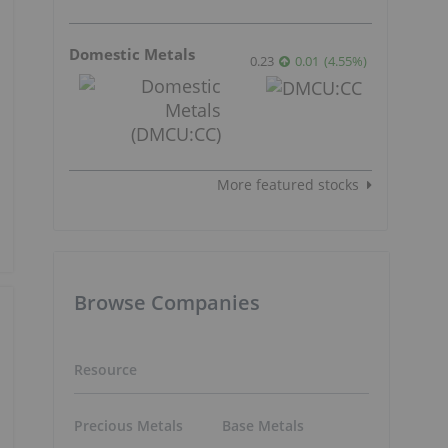
Domestic Metals
0.23
0.01
(
4.55
%
)
More featured stocks
Browse Companies
Resource
Precious Metals
Base Metals