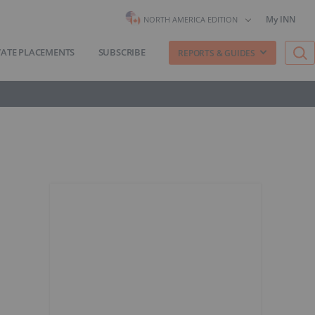
My INN
NORTH AMERICA EDITION
VATE PLACEMENTS
SUBSCRIBE
REPORTS & GUIDES