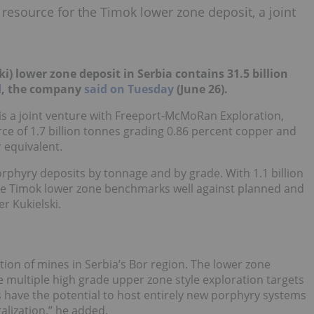
 resource for the Timok lower zone deposit, a joint
i) lower zone deposit in Serbia
contains 31.5 billion
d
, the company
said on Tuesday
(June 26).
h is a joint venture with Freeport-McMoRan Exploration,
ce of 1.7 billion tonnes grading 0.86 percent copper and
 equivalent.
phyry deposits by tonnage and by grade. With 1.1 billion
the Timok lower zone benchmarks well against planned and
r Kukielski.
tion of mines in Serbia’s Bor region. The lower zone
 multiple high grade upper zone style exploration targets
 have the potential to host entirely new porphyry systems
alization
,” he added.