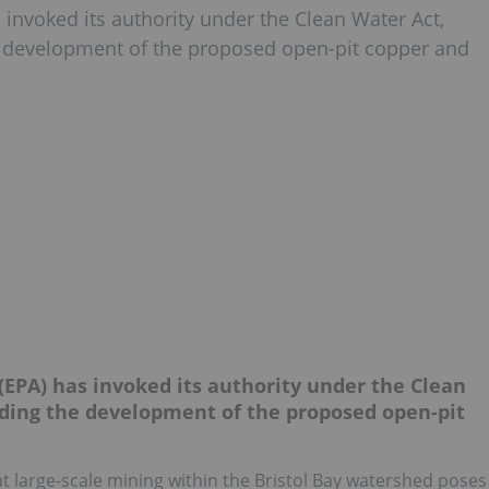
invoked its authority under the Clean Water Act,
the development of the proposed open-pit copper and
EPA) has invoked its authority under the Clean
ending the development of the proposed open-pit
 large-scale mining within the Bristol Bay watershed poses