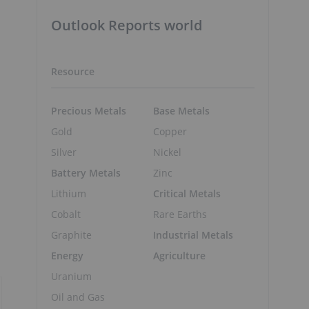
Outlook Reports world
Resource
Precious Metals
Base Metals
Gold
Copper
Silver
Nickel
Battery Metals
Zinc
Lithium
Critical Metals
Cobalt
Rare Earths
Graphite
Industrial Metals
Energy
Agriculture
Uranium
Oil and Gas