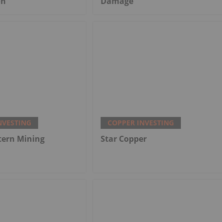
on
Damage
NVESTING
COPPER INVESTING
tern Mining
Star Copper