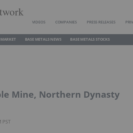
twork
VIDEOS
COMPANIES
PRESS RELEASES
PRI
 MARKET
BASE METALS NEWS
BASE METALS STOCKS
ble Mine, Northern Dynasty
M PST