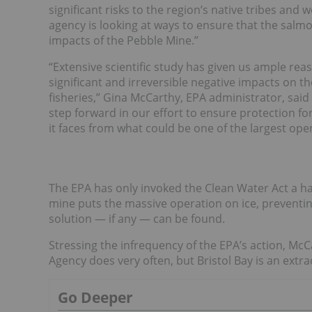
significant risks to the region’s native tribes and
agency is looking at ways to ensure that the salmo
impacts of the Pebble Mine.”
“Extensive scientific study has given us ample rea
significant and irreversible negative impacts on 
fisheries,” Gina McCarthy, EPA administrator, said i
step forward in our effort to ensure protection fo
it faces from what could be one of the largest ope
The EPA has only invoked the Clean Water Act a han
mine puts the massive operation on ice, preventin
solution — if any — can be found.
Stressing the infrequency of the EPA’s action, Mc
Agency does very often, but Bristol Bay is an extr
Go Deeper