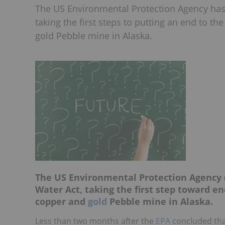
The US Environmental Protection Agency has 
taking the first steps to putting an end to 
gold Pebble mine in Alaska.
The US Environmental Protection Agency (
Water Act, taking the first step toward 
copper and
gold
Pebble mine in Alaska.
Less than two months after the
EPA
concluded that