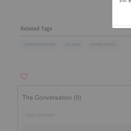
COPPER INVESTING
TSX:NDM
UNITED STATES
The Conversation (0)