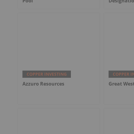
Pool
Designati
COPPER INVESTING
COPPER I
Azzuro Resources
Great Wes