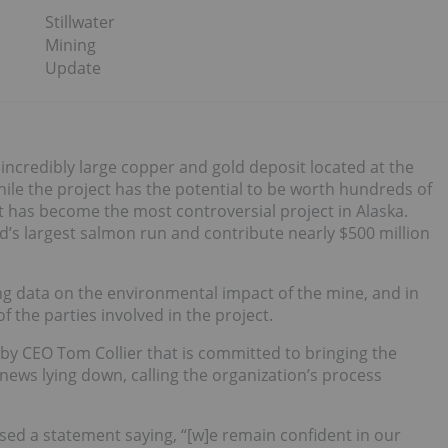
Stillwater
Mining
Update
 incredibly large copper and gold deposit located at the
While the project has the potential to be worth hundreds of
 it has become the most controversial project in Alaska.
d’s largest salmon run and contribute nearly $500 million
ing data on the environmental impact of the mine, and in
f the parties involved in the project.
 by CEO Tom Collier that is committed to bringing the
 news lying down, calling the organization’s process
ased a statement saying, “[w]e remain confident in our