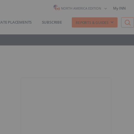
My INN
NORTH AMERICA EDITION
VATE PLACEMENTS
SUBSCRIBE
REPORTS & GUIDES