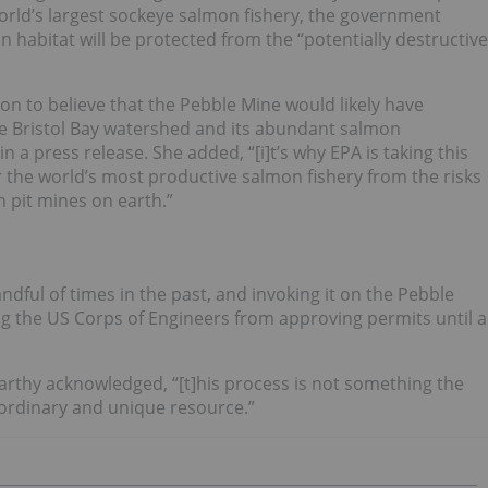
 world’s largest sockeye salmon fishery, the government
n habitat will be protected from the “potentially destructive
son to believe that the Pebble Mine would likely have
the Bristol Bay watershed and its abundant salmon
n a press release. She added, “[i]t’s why EPA is taking this
r the world’s most productive salmon fishery from the risks
n pit mines on earth.”
dful of times in the past, and invoking it on the Pebble
g the US Corps of Engineers from approving permits until a
Carthy acknowledged, “[t]his process is not something the
aordinary and unique resource.”