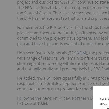
project and our position. We will continue to stat
The EPA’s actions today are an unprecedented fede
the State of Alaska. There is a prescribed, scienc
the EPA has initiated a step that turns this process
Furthermore, the PLP believes that the steps tak
practice, and seem to be “unduly influenced by e
committed to the project’s development, and looks
plan and have it properly evaluated under the env
Northern Dynasty Minerals (TSX:
NDM
), the proje
wide range of reasons, we remain confident that f
state regulators working within the rigorous Nati
and not unilaterally and pre-emptively by EPA,” sa
He added, “[w]e will participate fully in EPA’s pro
responsible mineral development can co-exist with 
continue our efforts to prepare for the NEPA perm
Following the news on Friday, Northern Dynasty sh
to trade at $0.84.