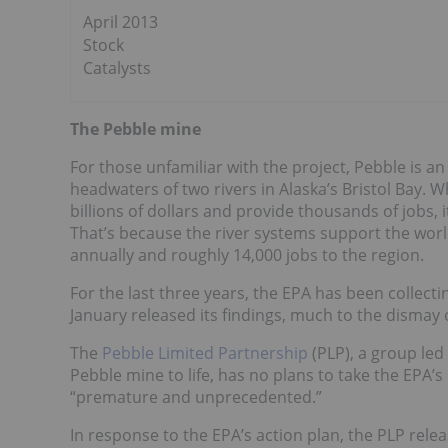
April 2013
Stock
Catalysts
The Pebble mine
For those unfamiliar with the project, Pebble is an
headwaters of two rivers in Alaska’s Bristol Bay. 
billions of dollars and provide thousands of jobs,
That’s because the river systems support the worl
annually and roughly 14,000 jobs to the region.
For the last three years, the EPA has been collect
January released its findings, much to the dismay o
The
Pebble Limited Partnership
(PLP), a group led
Pebble mine to life, has no plans to take the EPA’s
“premature and unprecedented.”
In response to the EPA’s action plan, the PLP rele