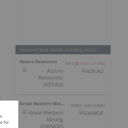
Featured Base Metals Investing Stocks
Azzuro Resources
0.015
-0.001
(
-6.25
%
)
l
Great Western Mining
0.0503
0.00
(
0.00
%
)