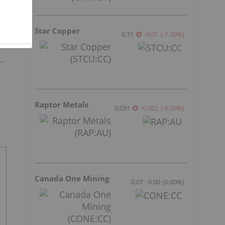
Star Copper
0.71
-0.01
(
-1.39
%
)
Raptor Metals
0.031
-0.002
(
-6.06
%
)
Canada One Mining
0.07
0.00
(
0.00
%
)