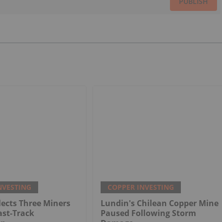
PUBLISH
NVESTING
COPPER INVESTING
ects Three Miners
Lundin's Chilean Copper Mine
ast-Track
Paused Following Storm