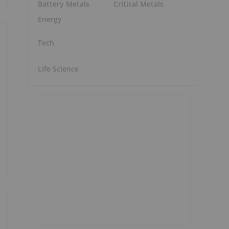
Battery Metals
Critical Metals
Energy
Tech
Life Science