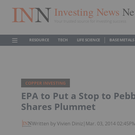
Investing News
Ne
Your trusted source for investing success
RESOURCE
TECH
LIFE SCIENCE
BASE METALS
COPPER INVESTING
EPA to Put a Stop to Peb
Shares Plummet
Written by Vivien Diniz
|
Mar. 03, 2014 02:45P