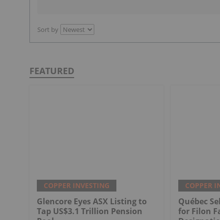
Sort by
FEATURED
COPPER INVESTING
COPPER I
Glencore Eyes ASX Listing to
Québec Sel
Tap US$3.1 Trillion Pension
for Filon F