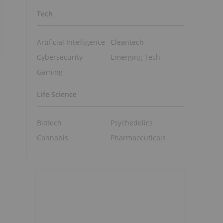
Tech
Artificial Intelligence
Cleantech
Cybersecurity
Emerging Tech
Gaming
Life Science
Biotech
Psychedelics
Cannabis
Pharmaceuticals