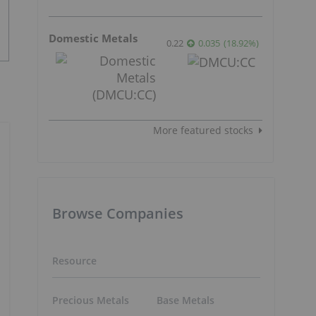
Domestic Metals
0.22
0.035
(
18.92
%
)
More featured stocks
Browse Companies
Resource
Precious Metals
Base Metals