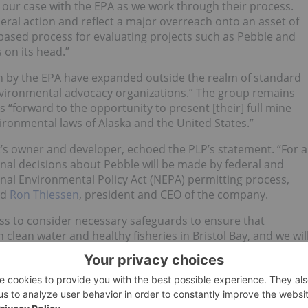
e our case with the EPA as we work through their process.
ral action and reflect a major overreach onto an asset of
e based process for evaluating projects such as Pebble and
 on its head.”
en by the EPA have expanded outside the realm of standard
nvironmental advocacy organizations.” The group remains
 “forward to the opportunity to present [their] full mine
ironmental laws of Alaska and the United States.”
ct’s owner and developer, echoed the PLP’s statement. “For a
inal decisions about Pebble will be made by federal and
onal Environmental Policy Act (NEPA) permitting process,
id
Ron Thiessen
, president and CEO of the company.
cess to consider necessary safeguards to ensure that
clean water and healthy fisheries in Bristol Bay, and we wil
itting process to come.”
ares fell by 33 percent; they sank even further on Monday