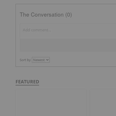
The Conversation (0)
Sort by
FEATURED