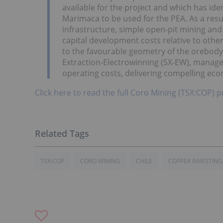
available for the project and which has iden
Marimaca to be used for the PEA. As a result
infrastructure, simple open-pit mining and
capital development costs relative to othe
to the favourable geometry of the orebody
Extraction-Electrowinning (SX-EW), managem
operating costs, delivering compelling eco
Click here to read the full Coro Mining (TSX:COP) p
TSX:COP
CORO MINING
CHILE
COPPER INVESTING