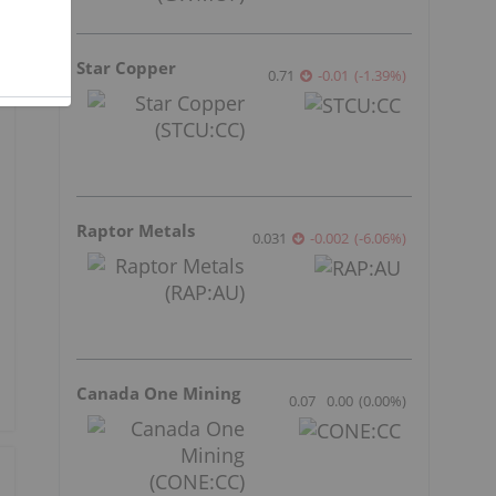
Star Copper
0.71
-0.01
(
-1.39
%
)
Raptor Metals
0.031
-0.002
(
-6.06
%
)
Canada One Mining
0.07
0.00
(
0.00
%
)