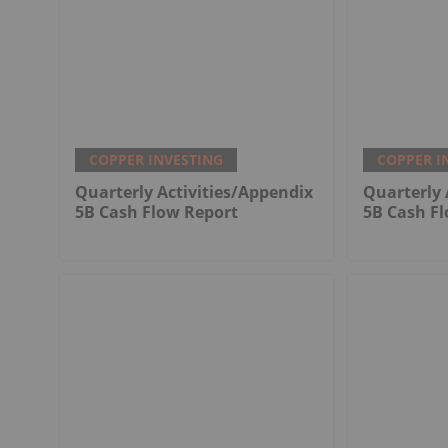
COPPER INVESTING
COPPER I
Quarterly Activities/Appendix
Quarterly 
5B Cash Flow Report
5B Cash F