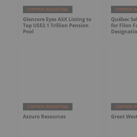
COPPER INVESTING
COPPER I
Glencore Eyes ASX Listing to
Québec Sel
Tap US$3.1 Trillion Pension
for Filon F
Pool
Designati
COPPER INVESTING
COPPER I
Azzuro Resources
Great Wes