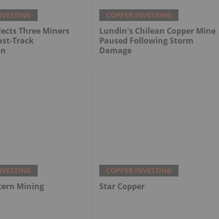
NVESTING
COPPER INVESTING
ects Three Miners
Lundin's Chilean Copper Mine
ast-Track
Paused Following Storm
on
Damage
NVESTING
COPPER INVESTING
tern Mining
Star Copper