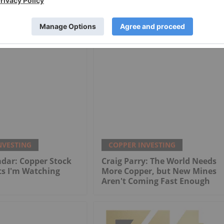
tern Mining
Star Copper
NVESTING
COPPER INVESTING
dar: Copper Stock
Craig Parry: The World Needs
ts I'm Watching
More Copper, but New Mines
Aren't Coming Fast Enough