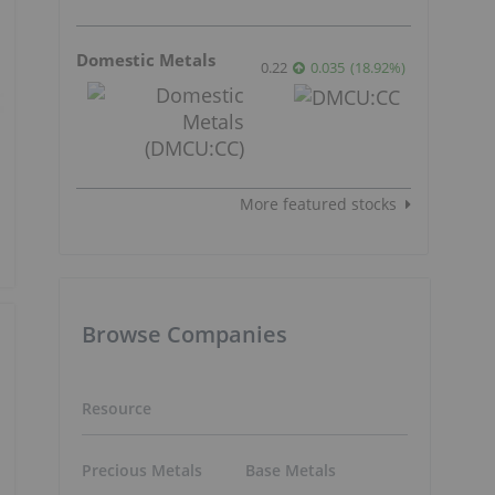
Domestic Metals
0.22
0.035
(
18.92
%
)
More featured stocks
Browse Companies
Resource
Precious Metals
Base Metals