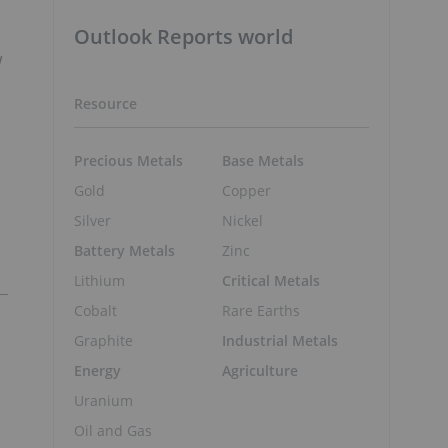
Outlook Reports world
w
Resource
Precious Metals
Base Metals
Gold
Copper
Silver
Nickel
Battery Metals
Zinc
Lithium
Critical Metals
Cobalt
Rare Earths
Graphite
Industrial Metals
Energy
Agriculture
Uranium
Oil and Gas