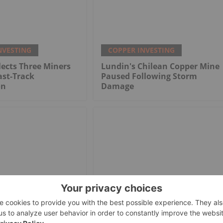
NVESTING
COPPER INVESTING
ects Three Miners
Lundin's Chilean Copper Mine
ast-Track
Paused Following Storm
on
Damage
NVESTING
COPPER INVESTING