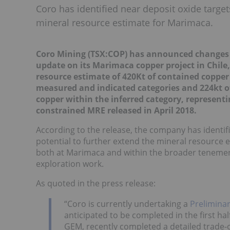
Coro has identified near deposit oxide target
mineral resource estimate for Marimaca.
Coro Mining (TSX:COP) has announced changes t
update on its Marimaca copper project in Chile
resource estimate of 420Kt of contained copper
measured and indicated categories and 224kt of
copper within the inferred category, representi
constrained MRE released in April 2018.
According to the release, the company has identifi
potential to further extend the mineral resource e
both at Marimaca and within the broader tenement 
exploration work.
As quoted in the press release:
“Coro is currently undertaking a
Prelimina
anticipated to be completed in the first ha
GEM, recently completed a detailed trade-