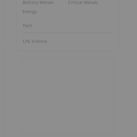
Battery Metals
Critical Metals
Energy
Tech
Life Science