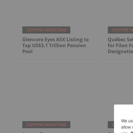
COPPER INVESTING
COPPER I
Glencore Eyes ASX Listing to
Québec Sel
Tap US$3.1 Trillion Pension
for Filon F
Pool
Designati
COPPER INVESTING
COPPER I