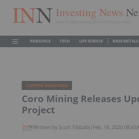
Investing News
Ne
Your trusted source for investing success
RESOURCE
TECH
LIFE SCIENCE
BASE METALS
COPPER INVESTING
Coro Mining Releases U
Project
Written by Scott Tibballs
|
Feb. 18, 2020 08:4