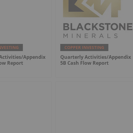
NVESTING
COPPER INVESTING
Activities/Appendix
Quarterly Activities/Appendix
low Report
5B Cash Flow Report