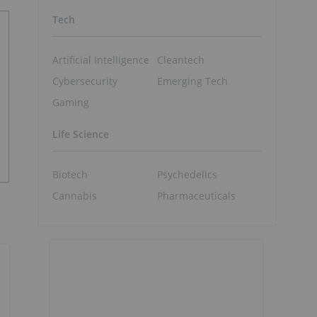
Tech
Artificial Intelligence
Cleantech
Cybersecurity
Emerging Tech
Gaming
Life Science
Biotech
Psychedelics
Cannabis
Pharmaceuticals