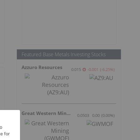
Featured Base Metals Investing Stocks
Azzuro Resources
0.015
-0.001
(
-6.25
%
)
Great Western Mining
0.0503
0.00
(
0.00
%
)