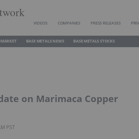
twork
VIDEOS
COMPANIES
PRESS RELEASES
PRI
 MARKET
BASE METALS NEWS
BASE METALS STOCKS
pdate on Marimaca Copper
3AM PST