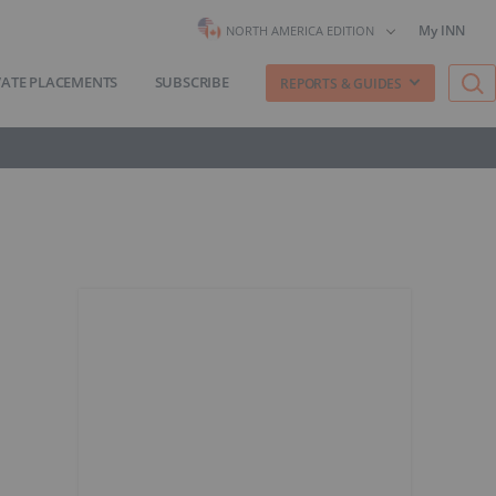
My INN
NORTH AMERICA EDITION
VATE PLACEMENTS
SUBSCRIBE
REPORTS & GUIDES