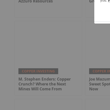
Azzuro Resources
Great Wes
COPPER INVESTING
COPPER I
M. Stephen Enders: Copper
Joe Mazum
Crunch? Where the Next
Sweet Spo
Mines Will Come From
Now