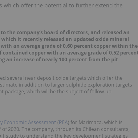
s which offer the potential to further extend the
o the company’s board of directors, and released an
, which it recently released an updated oxide mineral
 with an average grade of 0.60 percent copper within the
 contained copper with an average grade of 0.52 percen
ng an increase of nearly 100 percent from the pit
ed several near deposit oxide targets which offer the
stimate in addition to larger sulphide exploration targets
package, which will be the subject of follow-up
ry Economic Assessment
(
PEA
) for Marimaca, which is
lf of 2020. The company, through its Chilean consultants,
off study to understand the key development strategies