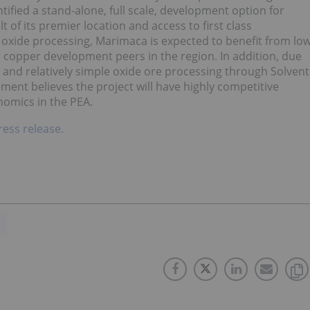
tified a stand-alone, full scale, development option for
 of its premier location and access to first class
 oxide processing, Marimaca is expected to benefit from lo
r copper development peers in the region. In addition, due
 and relatively simple oxide ore processing through Solvent
ent believes the project will have highly competitive
nomics in the PEA.
ress release.