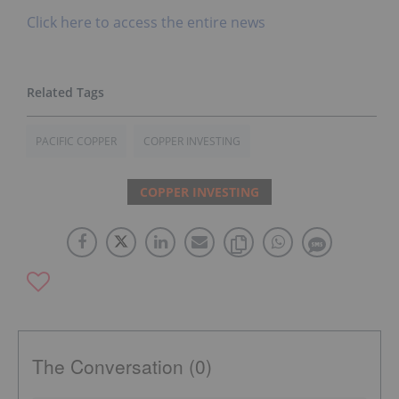
Click here to access the entire news
PACIFIC COPPER
COPPER INVESTING
COPPER INVESTING
The Conversation (0)