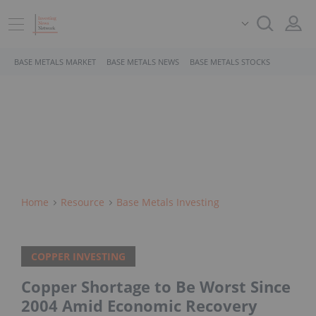
BASE METALS MARKET
BASE METALS NEWS
BASE METALS STOCKS
Home
Resource
Base Metals Investing
COPPER INVESTING
Copper Shortage to Be Worst Since
2004 Amid Economic Recovery