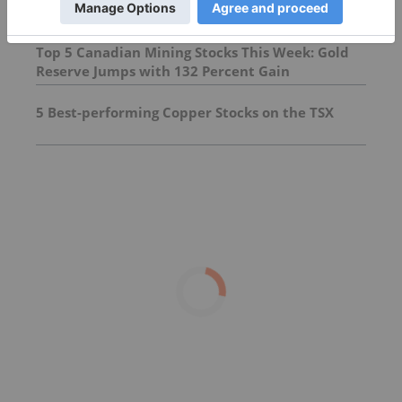
Top 5 Canadian Mining Stocks This Week: Gold
Reserve Jumps with 132 Percent Gain
5 Best-performing Copper Stocks on the TSX