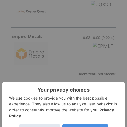
Empire Metals
0.62
0.00
(
0.00
%
)
More featured stocks
Top Base Metals Investing Stories
Top 10 Copper-producing Companies