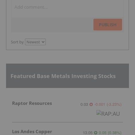
PUBLISH
Sort by
Featured Base Metals Investing Stocks
Raptor Resources
0.03
-0.001
(
-3.23
%
)
Los Andes Copper
13.05
0.05
(
0.38
%
)