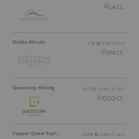
Osisko Metals
1.92
0.08
(
4.35
%
)
Questcorp Mining
0.10
-0.005
(
-4.76
%
)
Copper Quest Exploration
0.075
0.005
(
7.14
%
)