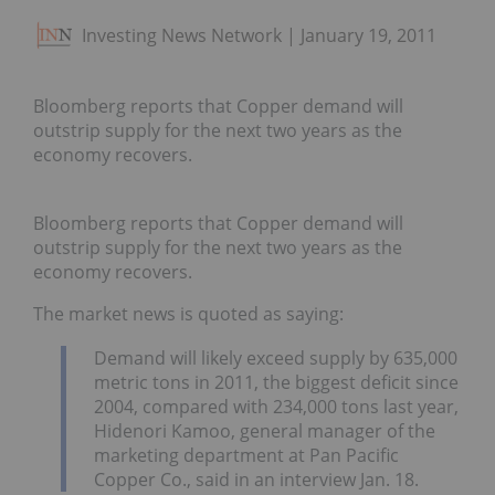
Investing News Network
January 19, 2011
Bloomberg reports that Copper demand will
outstrip supply for the next two years as the
economy recovers.
Bloomberg reports that Copper demand will
outstrip supply for the next two years as the
economy recovers.
The market news is quoted as saying:
Demand will likely exceed supply by 635,000
metric tons in 2011, the biggest deficit since
2004, compared with 234,000 tons last year,
Hidenori Kamoo, general manager of the
marketing department at Pan Pacific
Copper Co., said in an interview Jan. 18.