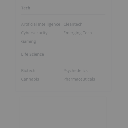
Tech
Artificial Intelligence
Cleantech
Cybersecurity
Emerging Tech
Gaming
Life Science
Biotech
Psychedelics
Cannabis
Pharmaceuticals