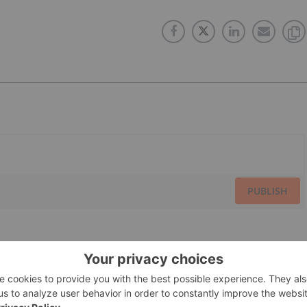
PUBLISH