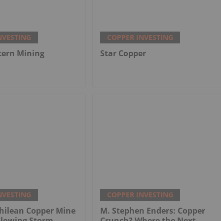
NVESTING
COPPER INVESTING
tern Mining
Star Copper
NVESTING
COPPER INVESTING
hilean Copper Mine
M. Stephen Enders: Copper
llowing Storm
Crunch? Where the Next