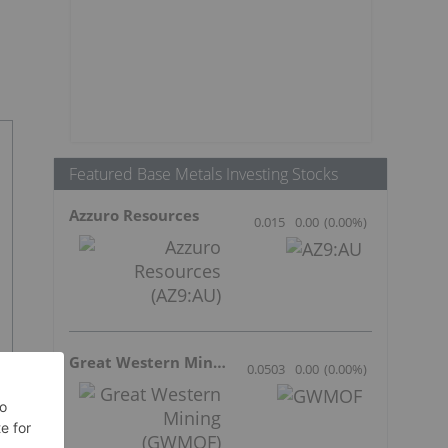
Featured Base Metals Investing Stocks
Azzuro Resources
0.015
0.00
(
0.00
%
)
Great Western Mining
0.0503
0.00
(
0.00
%
)