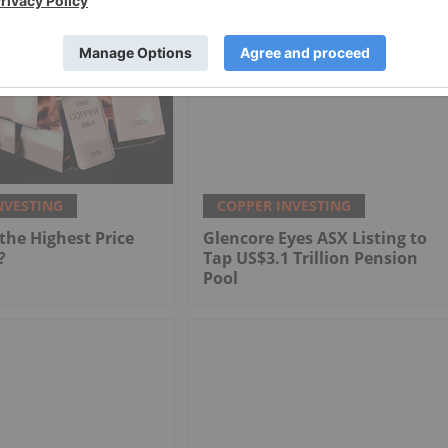
NVESTING
COPPER INVESTING
he Highest Price
Glencore Eyes ASX Listing to
?
Tap US$3.1 Trillion Pension
Pool