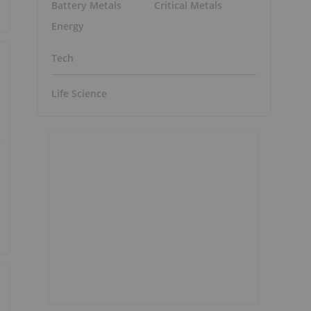
Battery Metals
Critical Metals
Energy
Tech
Life Science