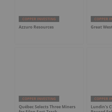
COPPER INVESTING
COPPER I
Azzuro Resources
Great Wes
COPPER INVESTING
COPPER I
Québec Selects Three Miners
Lundin's C
for Filon Fast-Track
Paused Fo