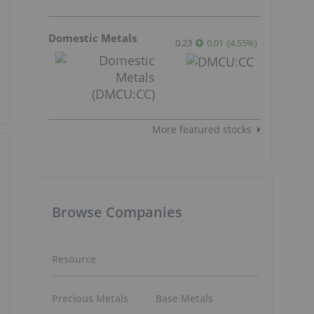
Domestic Metals
0.23
0.01
(
4.55
%
)
More featured stocks
Browse Companies
Resource
Precious Metals
Base Metals