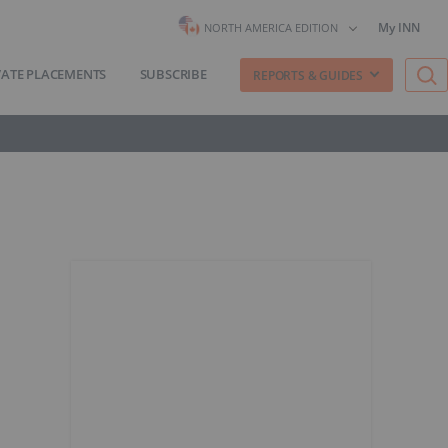
My INN
NORTH AMERICA EDITION
VATE PLACEMENTS
SUBSCRIBE
REPORTS & GUIDES