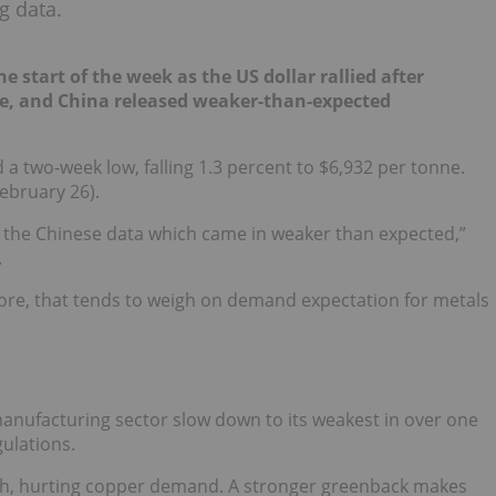
g data.
 start of the week as the US dollar rallied after
e, and China released weaker-than-expected
 two-week low, falling 1.3 percent to $6,932 per tonne.
ebruary 26).
is the Chinese data which came in weaker than expected,”
.
ore, that tends to weigh on demand expectation for metals
anufacturing sector slow down to its weakest in over one
ulations.
igh, hurting copper demand. A stronger greenback makes