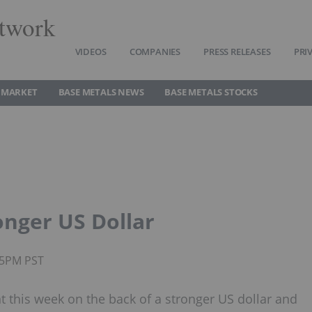
twork
VIDEOS
COMPANIES
PRESS RELEASES
PRI
 MARKET
BASE METALS NEWS
BASE METALS STOCKS
onger US Dollar
35PM PST
 this week on the back of a stronger US dollar and