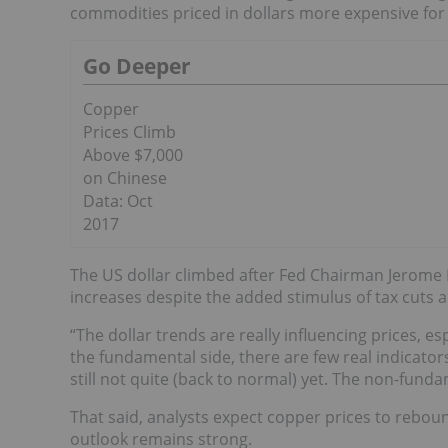
commodities priced in dollars more expensive for 
Go Deeper
Copper
Prices Climb
Above $7,000
on Chinese
Data: Oct
2017
The US dollar climbed after Fed Chairman Jerome P
increases despite the added stimulus of tax cuts
“The dollar trends are really influencing prices, e
the fundamental side, there are few real indicator
still not quite (back to normal) yet. The non-funda
That said, analysts expect copper prices to rebo
outlook remains strong.