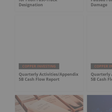
Designation
Damage
COPPER INVESTING
COPPER I
Quarterly Activities/Appendix
Quarterly 
5B Cash Flow Report
5B Cash F