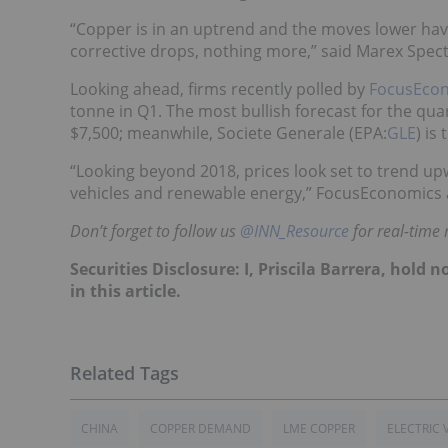
“Copper is in an uptrend and the moves lower have
corrective drops, nothing more,” said Marex Spect
Looking ahead, firms recently polled by
FocusEco
tonne in Q1. The most bullish forecast for the quar
$7,500; meanwhile, Societe Generale (EPA:
GLE
) is
“Looking beyond 2018, prices look set to trend up
vehicles and renewable energy,” FocusEconomics 
Don’t forget to follow us
@INN_Resource
for real-time
Securities Disclosure: I, Priscila Barrera, hol
in this article.
CHINA
COPPER DEMAND
LME COPPER
ELECTRIC 