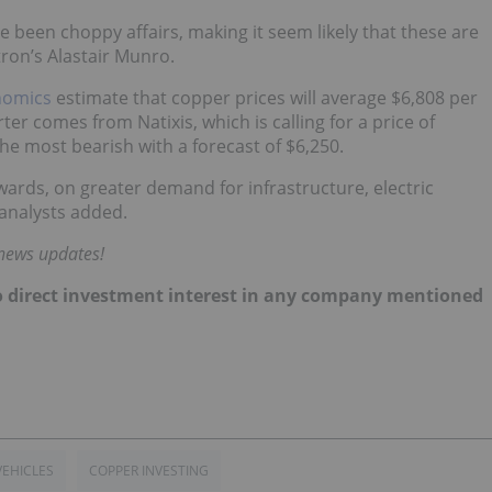
 been choppy affairs, making it seem likely that these are
ron’s Alastair Munro.
nomics
estimate that copper prices will average $6,808 per
ter comes from Natixis, which is calling for a price of
 the most bearish with a forecast of $6,250.
wards, on greater demand for infrastructure, electric
analysts added.
 news updates!
d no direct investment interest in any company mentioned
VEHICLES
COPPER INVESTING