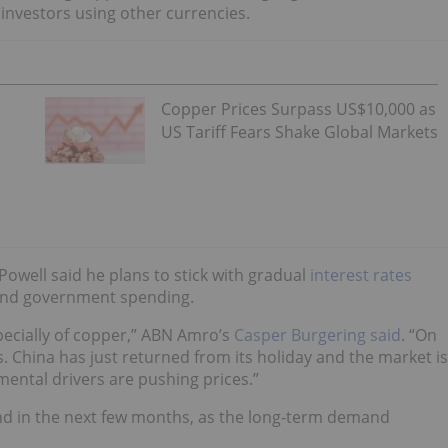
investors using other currencies.
Copper Prices Surpass US$10,000 as
US Tariff Fears Shake Global Markets
owell said he plans to stick with gradual
interest rates
 and government spending.
specially of copper,” ABN Amro’s
Casper Burgering said
.
“On
s. China has just returned from its holiday and the market is
mental drivers are pushing prices.”
und in the next few months, as the long-term demand