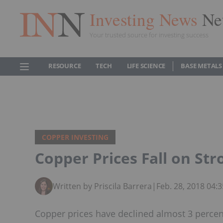
Investing News
Ne
Your trusted source for investing success
RESOURCE
TECH
LIFE SCIENCE
BASE METALS
COPPER INVESTING
Copper Prices Fall on Str
Written by Priscila Barrera
|
Feb. 28, 2018 04:
Copper prices have declined almost 3 percent