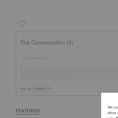
The Conversation (0)
Sort by
FEATURED