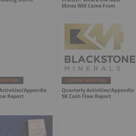
Mines Will Come From
NVESTING
COPPER INVESTING
Activities/Appendix
Quarterly Activities/Appendix
low Report
5B Cash Flow Report