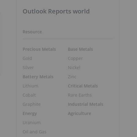
Outlook Reports world
Resource
Precious Metals
Base Metals
Gold
Copper
Silver
Nickel
Battery Metals
Zinc
Lithium
Critical Metals
Cobalt
Rare Earths
Graphite
Industrial Metals
Energy
Agriculture
Uranium
Oil and Gas