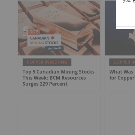
COPPER INVESTING
COPPER I
Top 5 Canadian Mining Stocks
What Was t
This Week: BCM Resources
for Copper
Surges 229 Percent