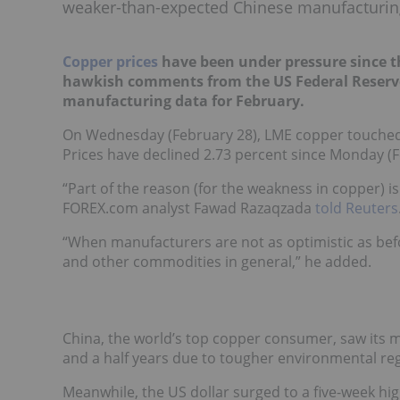
weaker-than-expected Chinese manufacturin
Copper prices
have been under pressure since the
hawkish comments from the US Federal Reserv
manufacturing data for February.
On Wednesday (February 28), LME copper touched a
Prices have declined 2.73 percent since Monday (F
“Part of the reason (for the weakness in copper) 
FOREX.com analyst Fawad Razaqzada
told Reuters
“When manufacturers are not as optimistic as bef
and other commodities in general,” he added.
China, the world’s top copper consumer, saw its m
and a half years due to tougher environmental reg
Meanwhile, the US dollar surged to a five-week h