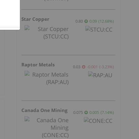
Star Copper
0.80
0.09
(
12.68
%
)
Raptor Metals
0.03
-0.001
(
-3.23
%
)
Canada One Mining
0.075
0.005
(
7.14
%
)