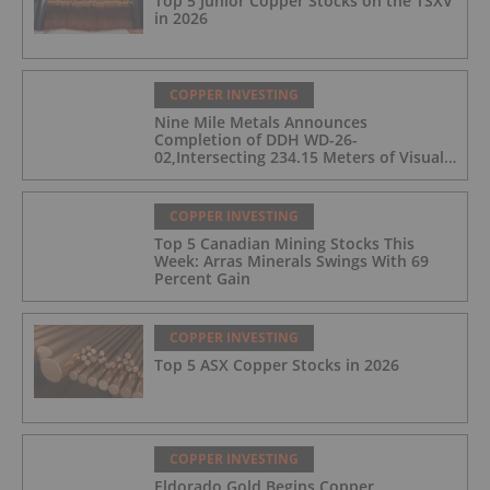
Top 5 Junior Copper Stocks on the TSXV
in 2026
COPPER INVESTING
Nine Mile Metals Announces
Completion of DDH WD-26-
02,Intersecting 234.15 Meters of Visual
Mineralization and Discovers a New
Copper Rich VMS Horizon at the Wedge
Mine
COPPER INVESTING
Top 5 Canadian Mining Stocks This
Week: Arras Minerals Swings With 69
Percent Gain
COPPER INVESTING
Top 5 ASX Copper Stocks in 2026
COPPER INVESTING
Eldorado Gold Begins Copper