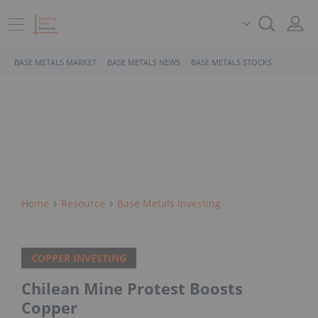
BASE METALS MARKET
BASE METALS NEWS
BASE METALS STOCKS
Home
Resource
Base Metals Investing
COPPER INVESTING
Chilean Mine Protest Boosts
Copper