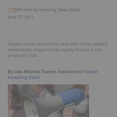
Written by Investing News Network
June 07, 2011
Copper prices started the week with some upward
momentum, supported by supply threats in top
producer Chile.
By Leia Michele Toovey- Exclusive to
Copper
Investing News