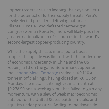
Copper traders are also keeping their eye on Peru
for the potential of further supply threats. Peru’s
newly elected president, left-wing nationalist
Ollanta Humala, who defeated center-right
Congresswoman Keiko Fujimori, will likely push for
greater nationalization of resources in the world’s
second-largest copper-producing country.
While the supply threats managed to boost
copper- the upside was limited, with the undertone
of economic uncertainty in China and the US
keeping a lid on the gains. Benchmark copper on
the
London Metal Exchange
traded at $9,110 a
tonne in official rings, having closed at $9,135 on
Monday. The metal hit its highest in a month at
$9,278.50 one a week ago, but has failed to gain any
momentum, with a slew of weak macroeconomic
data out of the United States putting metals, and
equities under pressure. Adding to the downside