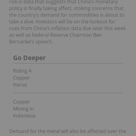
risk is data that suggests that China’s monetary
policy is finally taking affect, stoking concerns that
the country’s demand for commodities is about to
take a dive. Investors will be on the lookout for
cues from China’s inflation data due later this week
as well as Federal Reserve Chairman Ben
Bernanke’s speech.
Go Deeper
Riding A
Copper
Horse
Copper
Mining in
Indonesia
Demand for the metal will also be affected over the