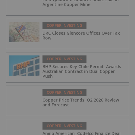
Argentine Copper Mine
COPPER INVESTING
DRC Closes Glencore Offices Over Tax
Row
COPPER INVESTING
BHP Secures Key Chile Permit, Awards
Australian Contract in Dual Copper
Push
COPPER INVESTING
Copper Price Trends: Q2 2026 Review
and Forecast
COPPER INVESTING
Anglo American, Codelco Finalize Deal