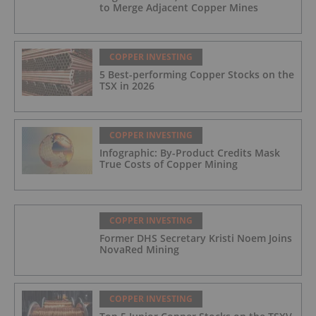
to Merge Adjacent Copper Mines
COPPER INVESTING
5 Best-performing Copper Stocks on the
TSX in 2026
COPPER INVESTING
Infographic: By-Product Credits Mask
True Costs of Copper Mining
COPPER INVESTING
Former DHS Secretary Kristi Noem Joins
NovaRed Mining
COPPER INVESTING