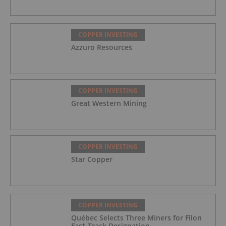
COPPER INVESTING
Azzuro Resources
COPPER INVESTING
Great Western Mining
COPPER INVESTING
Star Copper
COPPER INVESTING
Québec Selects Three Miners for Filon
Fast-Track Designation