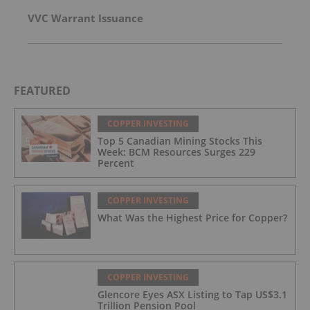
VVC Warrant Issuance
FEATURED
COPPER INVESTING
Top 5 Canadian Mining Stocks This
Week: BCM Resources Surges 229
Percent
COPPER INVESTING
What Was the Highest Price for Copper?
COPPER INVESTING
Glencore Eyes ASX Listing to Tap US$3.1
Trillion Pension Pool