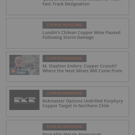
Fast-Track Designation
COPPER INVESTING
Lundin's Chilean Copper Mine Paused
Following Storm Damage
COPPER INVESTING
M. Stephen Enders: Copper Crunch?
Where the Next Mines Will Come From
COPPER INVESTING
Rokmaster Options Undrilled Porphyry
Copper Target in Northern Chile
COPPER INVESTING
Nine Mile Metals Announces