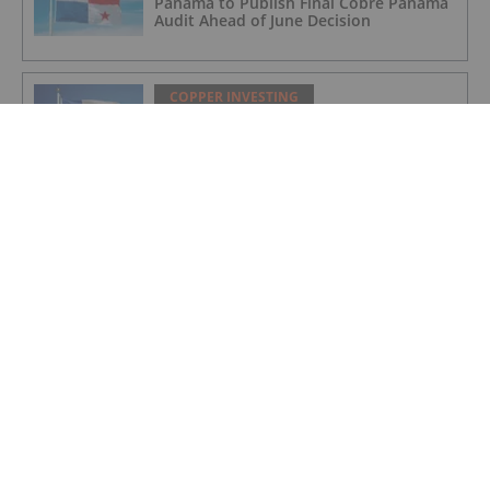
Panama to Publish Final Cobre Panama
Audit Ahead of June Decision
COPPER INVESTING
Codelco Eyes US$2 Billion Overhaul of
Northern Copper Mines
COPPER INVESTING
Copper and Critical Metals: The West's
Newest Frontline
COPPER INVESTING
Top 10 Copper-producing Companies
COPPER INVESTING
Nine Mile Metals Announces Drill Rig