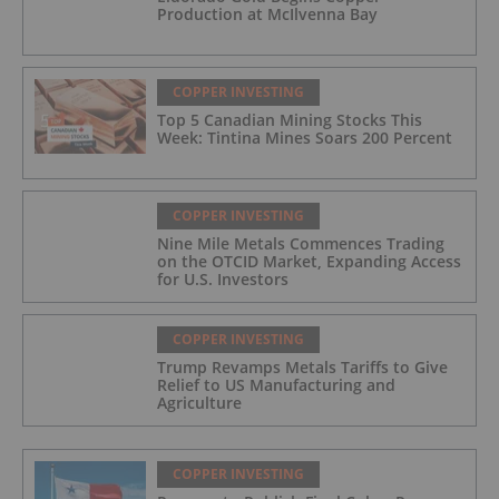
Production at McIlvenna Bay
COPPER INVESTING
Top 5 Canadian Mining Stocks This
Week: Tintina Mines Soars 200 Percent
COPPER INVESTING
Nine Mile Metals Commences Trading
on the OTCID Market, Expanding Access
for U.S. Investors
COPPER INVESTING
Trump Revamps Metals Tariffs to Give
Relief to US Manufacturing and
Agriculture
COPPER INVESTING