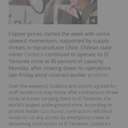
Copper prices started the week with some
upward momentum, supported by supply
threats in top producer Chile. Chilean state
miner
Codelco
continued to operate its El
Teniente mine at 40 percent of capacity
Monday, after slowing down its operations
late Friday amid contract-worker
protests
.
Over the weekend, Codelco and unions agreed for
staff workers to stay home after contractors threw
rocks at buses carrying them to El Teniente, the
world’s largest underground mine. According to
protest leader
Luis Nunez
, contractors will block
roads to cut any access by emergency crews or
dissenting contractors to El Teniente, Codelco’s