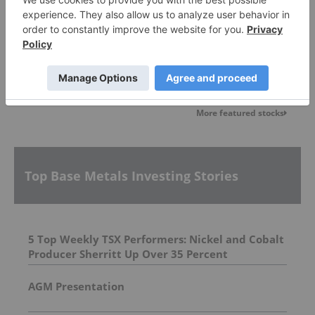
Blackstone Minerals
0.042
0.00
(
0.00
%
)
More featured stocks
Top Base Metals Investing Stories
5 Top Weekly TSX Performers: Nickel and Cobalt
Producer Sherritt Up Over 35 Percent
AGM Presentation