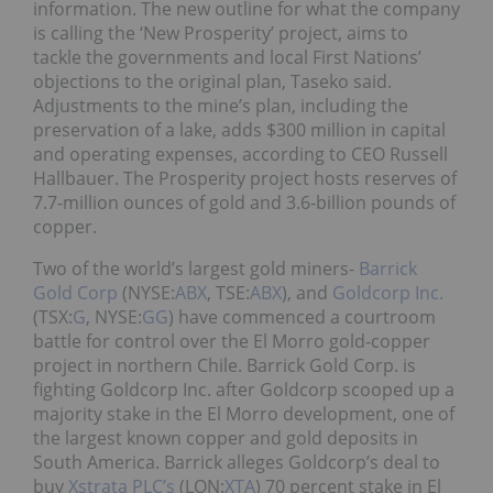
information. The new outline for what the company
is calling the ‘New Prosperity’ project, aims to
tackle the governments and local First Nations’
objections to the original plan, Taseko said.
Adjustments to the mine’s plan, including the
preservation of a lake, adds $300 million in capital
and operating expenses, according to CEO Russell
Hallbauer. The Prosperity project hosts reserves of
7.7-million ounces of gold and 3.6-billion pounds of
copper.
Two of the world’s largest gold miners-
Barrick
Gold Corp
(NYSE:
ABX
, TSE:
ABX
), and
Goldcorp Inc.
(TSX:
G
, NYSE:
GG
) have commenced a courtroom
battle for control over the El Morro gold-copper
project in northern Chile. Barrick Gold Corp. is
fighting Goldcorp Inc. after Goldcorp scooped up a
majority stake in the El Morro development, one of
the largest known copper and gold deposits in
South America. Barrick alleges Goldcorp’s deal to
buy
Xstrata PLC’s
(LON:
XTA
)
70 percent stake in El