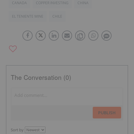
CANADA
COPPER INVESTING
CHINA
EL TENIENTE MINE
CHILE
The Conversation (0)
PUBLISH
Sort by