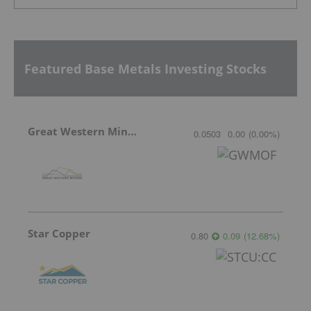
Featured Base Metals Investing Stocks
Great Western Mining
0.0503
0.00
(
0.00
%
)
Star Copper
0.80
0.09
(
12.68
%
)