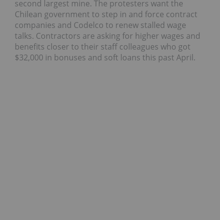
second largest mine. The protesters want the
Chilean government to step in and force contract
companies and Codelco to renew stalled wage
talks. Contractors are asking for higher wages and
benefits closer to their staff colleagues who got
$32,000 in bonuses and soft loans this past April.