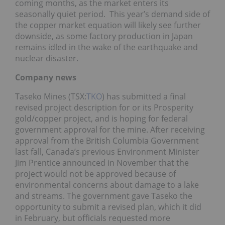
coming months, as the market enters its
seasonally quiet period. This year’s demand side of
the copper market equation will likely see further
downside, as some factory production in Japan
remains idled in the wake of the earthquake and
nuclear disaster.
Company news
Taseko Mines (TSX:
TKO
) has submitted a final
revised project description for or its Prosperity
gold/copper project, and is hoping for federal
government approval for the mine. After receiving
approval from the British Columbia Government
last fall, Canada’s previous Environment Minister
Jim Prentice announced in November that the
project would not be approved because of
environmental concerns about damage to a lake
and streams. The government gave Taseko the
opportunity to submit a revised plan, which it did
in February, but officials requested more