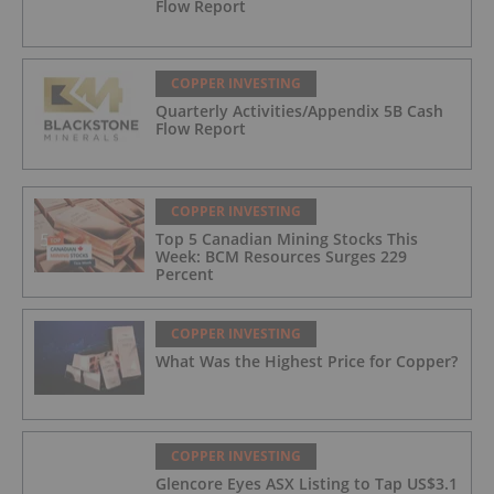
Flow Report
COPPER INVESTING
Quarterly Activities/Appendix 5B Cash
Flow Report
COPPER INVESTING
Top 5 Canadian Mining Stocks This
Week: BCM Resources Surges 229
Percent
COPPER INVESTING
What Was the Highest Price for Copper?
COPPER INVESTING
Glencore Eyes ASX Listing to Tap US$3.1