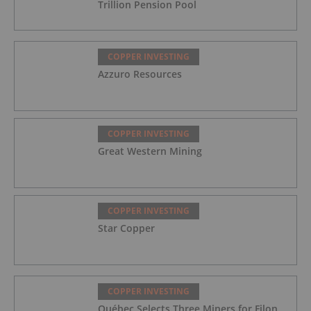
Trillion Pension Pool
COPPER INVESTING
Azzuro Resources
COPPER INVESTING
Great Western Mining
COPPER INVESTING
Star Copper
COPPER INVESTING
Québec Selects Three Miners for Filon