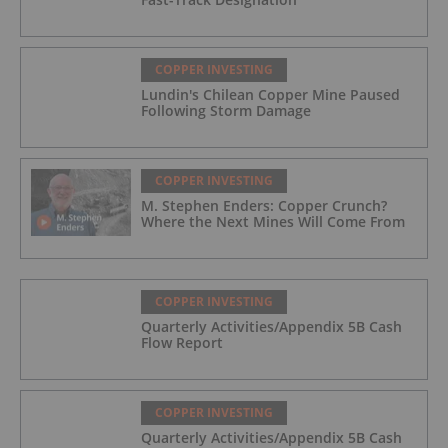
COPPER INVESTING
Lundin's Chilean Copper Mine Paused
Following Storm Damage
COPPER INVESTING
M. Stephen Enders: Copper Crunch?
Where the Next Mines Will Come From
COPPER INVESTING
Quarterly Activities/Appendix 5B Cash
Flow Report
COPPER INVESTING
Quarterly Activities/Appendix 5B Cash