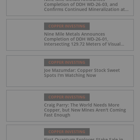
Completion of DDH WD-26-03, and
Confirms Continued Mineralization at
the Wedge Deposit
COPPER INVESTING
Nine Mile Metals Announces
Completion of DDH WD-26-01,
Intersecting 129.72 Meters of Visual
Mineralization and Identifies Two
Massive Sulphide Zones
COPPER INVESTING
Joe Mazumdar: Copper Stock Sweet
Spots I'm Watching Now
COPPER INVESTING
Craig Parry: The World Needs More
Copper, but New Mines Aren't Coming
Fast Enough
COPPER INVESTING
First Quantum Explores Stake Sale in