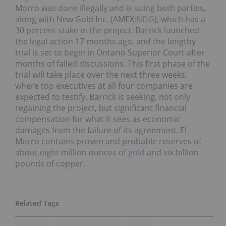
Morro was done illegally and is suing both parties,
along with New Gold Inc. (AMEX:
NDG
), which has a
30 percent stake in the project. Barrick launched
the legal action 17 months ago, and the lengthy
trial is set to begin in Ontario Superior Court after
months of failed discussions. This first phase of the
trial will take place over the next three weeks,
where top executives at all four companies are
expected to testify. Barrick is seeking, not only
regaining the project, but significant financial
compensation for what it sees as economic
damages from the failure of its agreement. El
Morro contains proven and probable reserves of
about eight million ounces of
gold
and six billion
pounds of copper.