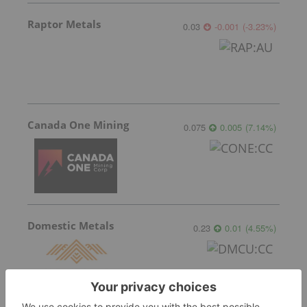
Raptor Metals
0.03
-0.001
(
-3.23
%
)
Canada One Mining
0.075
0.005
(
7.14
%
)
Domestic Metals
0.23
0.01
(
4.55
%
)