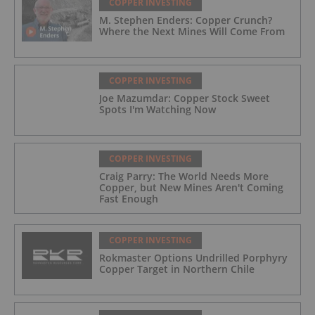
COPPER INVESTING
M. Stephen Enders: Copper Crunch?
Where the Next Mines Will Come From
COPPER INVESTING
Joe Mazumdar: Copper Stock Sweet
Spots I'm Watching Now
COPPER INVESTING
Craig Parry: The World Needs More
Copper, but New Mines Aren't Coming
Fast Enough
COPPER INVESTING
Rokmaster Options Undrilled Porphyry
Copper Target in Northern Chile