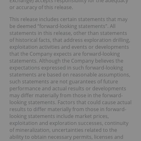
Exchange) accepts responsibility for the adequacy
or accuracy of this release.
This release includes certain statements that may
be deemed “forward-looking statements”. All
statements in this release, other than statements
of historical facts, that address exploration drilling,
exploitation activities and events or developments
that the Company expects are forward-looking
statements. Although the Company believes the
expectations expressed in such forward-looking
statements are based on reasonable assumptions,
such statements are not guarantees of future
performance and actual results or developments
may differ materially from those in the forward-
looking statements. Factors that could cause actual
results to differ materially from those in forward-
looking statements include market prices,
exploitation and exploration successes, continuity
of mineralization, uncertainties related to the
ability to obtain necessary permits, licenses and