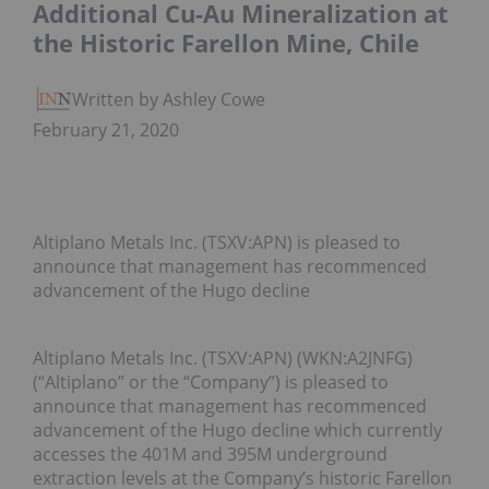
Additional Cu-Au Mineralization at
the Historic Farellon Mine, Chile
Written by Ashley Cowell
February 21, 2020
Altiplano Metals Inc. (TSXV:APN) is pleased to
announce that management has recommenced
advancement of the Hugo decline
Altiplano Metals Inc. (TSXV:APN) (WKN:A2JNFG)
(“Altiplano” or the “Company”) is pleased to
announce that management has recommenced
advancement of the Hugo decline which currently
accesses the 401M and 395M underground
extraction levels at the Company’s historic Farellon