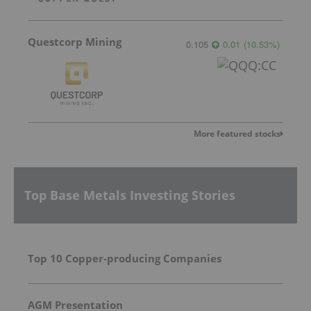
Questcorp Mining
0.105
0.01
(
10.53
%
)
More featured stocks
Top Base Metals Investing Stories
Top 10 Copper-producing Companies
AGM Presentation