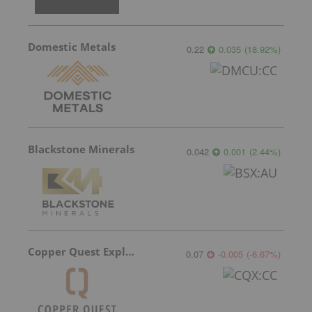
Domestic Metals
0.22
0.035
(
18.92
%
)
Blackstone Minerals
0.042
0.001
(
2.44
%
)
Copper Quest Exploration
0.07
-0.005
(
-6.67
%
)