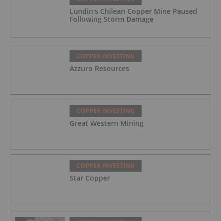
Lundin's Chilean Copper Mine Paused
Following Storm Damage
COPPER INVESTING
Azzuro Resources
COPPER INVESTING
Great Western Mining
COPPER INVESTING
Star Copper