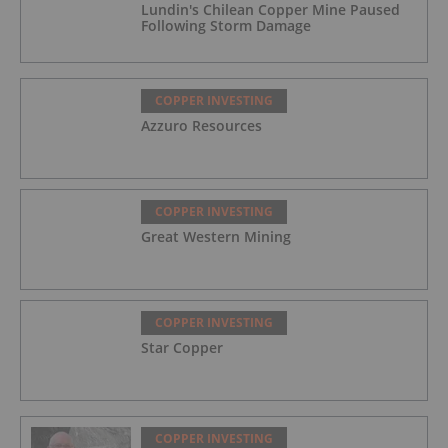
Lundin's Chilean Copper Mine Paused
Following Storm Damage
COPPER INVESTING
Azzuro Resources
COPPER INVESTING
Great Western Mining
COPPER INVESTING
Star Copper
COPPER INVESTING