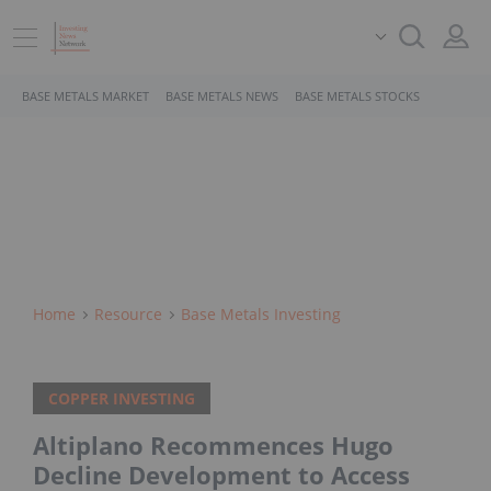
BASE METALS MARKET
BASE METALS NEWS
BASE METALS STOCKS
Home
Resource
Base Metals Investing
COPPER INVESTING
Altiplano Recommences Hugo
Decline Development to Access