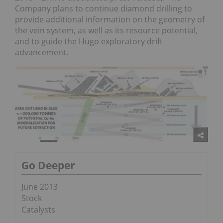
Company plans to continue diamond drilling to
provide additional information on the geometry of
the vein system, as well as its resource potential,
and to guide the Hugo exploratory drift
advancement.
Go Deeper
June 2013
Stock
Catalysts