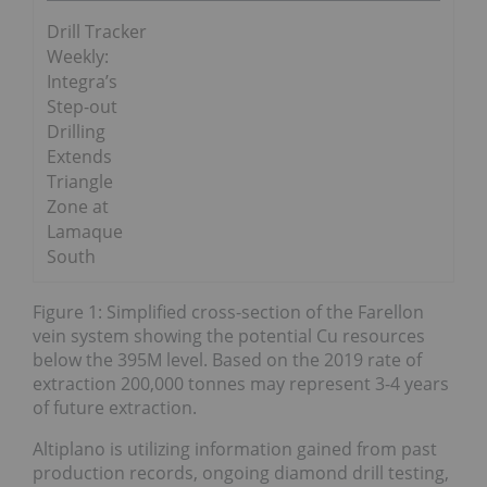
Drill Tracker
Weekly:
Integra’s
Step-out
Drilling
Extends
Triangle
Zone at
Lamaque
South
Figure 1: Simplified cross-section of the Farellon
vein system showing the potential Cu resources
below the 395M level. Based on the 2019 rate of
extraction 200,000 tonnes may represent 3-4 years
of future extraction.
Altiplano is utilizing information gained from past
production records, ongoing diamond drill testing,