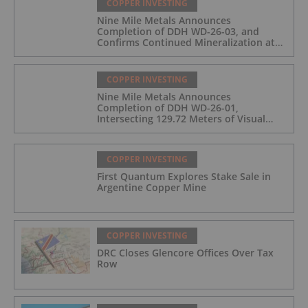
COPPER INVESTING
Nine Mile Metals Announces
Completion of DDH WD-26-03, and
Confirms Continued Mineralization at
the Wedge Deposit
COPPER INVESTING
Nine Mile Metals Announces
Completion of DDH WD-26-01,
Intersecting 129.72 Meters of Visual
Mineralization and Identifies Two
Massive Sulphide Zones
COPPER INVESTING
First Quantum Explores Stake Sale in
Argentine Copper Mine
COPPER INVESTING
DRC Closes Glencore Offices Over Tax
Row