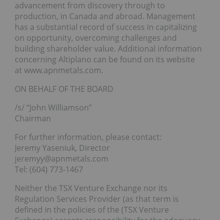
advancement from discovery through to
production, in Canada and abroad. Management
has a substantial record of success in capitalizing
on opportunity, overcoming challenges and
building shareholder value. Additional information
concerning Altiplano can be found on its website
at www.apnmetals.com.
ON BEHALF OF THE BOARD
/s/ “John Williamson”
Chairman
For further information, please contact:
Jeremy Yaseniuk, Director
jeremyy@apnmetals.com
Tel: (604) 773-1467
Neither the TSX Venture Exchange nor its
Regulation Services Provider (as that term is
defined in the policies of the (TSX Venture