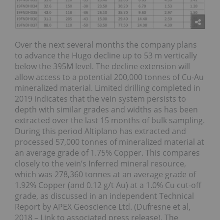
Over the next several months the company plans
to advance the Hugo decline up to 53 m vertically
below the 395M level. The decline extension will
allow access to a potential 200,000 tonnes of Cu-Au
mineralized material. Limited drilling completed in
2019 indicates that the vein system persists to
depth with similar grades and widths as has been
extracted over the last 15 months of bulk sampling.
During this period Altiplano has extracted and
processed 57,000 tonnes of mineralized material at
an average grade of 1.75% Copper. This compares
closely to the vein’s Inferred mineral resource,
which was 278,360 tonnes at an average grade of
1.92% Copper (and 0.12 g/t Au) at a 1.0% Cu cut-off
grade, as discussed in an independent Technical
Report by APEX Geoscience Ltd. (Dufresne et al,
2018 – Link to associated press release). The