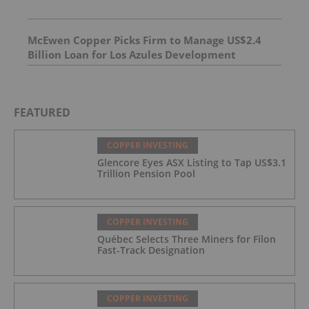
McEwen Copper Picks Firm to Manage US$2.4
Billion Loan for Los Azules Development
FEATURED
COPPER INVESTING
Glencore Eyes ASX Listing to Tap US$3.1
Trillion Pension Pool
COPPER INVESTING
Québec Selects Three Miners for Filon
Fast-Track Designation
COPPER INVESTING