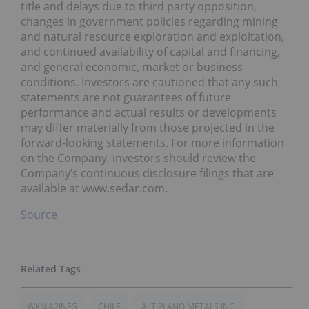
title and delays due to third party opposition,
changes in government policies regarding mining
and natural resource exploration and exploitation,
and continued availability of capital and financing,
and general economic, market or business
conditions. Investors are cautioned that any such
statements are not guarantees of future
performance and actual results or developments
may differ materially from those projected in the
forward-looking statements. For more information
on the Company, investors should review the
Company’s continuous disclosure filings that are
available at www.sedar.com.
Source
WKN:A2JNFG
CHILE
ALTIPLANO METALS INC.