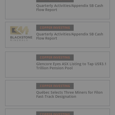
Quarterly Activities/Appendix 5B Cash
Flow Report
COPPER INVESTING
Quarterly Activities/Appendix 5B Cash
Flow Report
COPPER INVESTING
Glencore Eyes ASX Listing to Tap US$3.1
Trillion Pension Pool
COPPER INVESTING
Québec Selects Three Miners for Filon
Fast-Track Designation
COPPER INVESTING