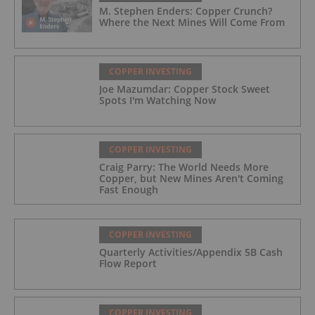
M. Stephen Enders: Copper Crunch?
Where the Next Mines Will Come From
COPPER INVESTING
Joe Mazumdar: Copper Stock Sweet
Spots I'm Watching Now
COPPER INVESTING
Craig Parry: The World Needs More
Copper, but New Mines Aren't Coming
Fast Enough
COPPER INVESTING
Quarterly Activities/Appendix 5B Cash
Flow Report
COPPER INVESTING