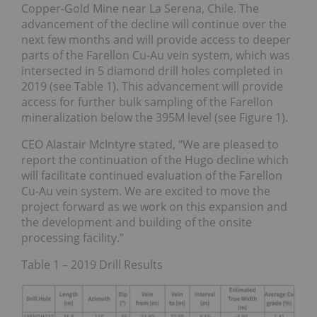
Copper-Gold Mine near La Serena, Chile. The
advancement of the decline will continue over the
next few months and will provide access to deeper
parts of the Farellon Cu-Au vein system, which was
intersected in 5 diamond drill holes completed in
2019 (see Table 1). This advancement will provide
access for further bulk sampling of the Farellon
mineralization below the 395M level (see Figure 1).
CEO Alastair McIntyre stated, “We are pleased to
report the continuation of the Hugo decline which
will facilitate continued evaluation of the Farellon
Cu-Au vein system. We are excited to move the
project forward as we work on this expansion and
the development and building of the onsite
processing facility.”
Table 1 – 2019 Drill Results