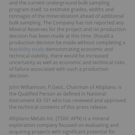
and the current underground bulk sampling
program itself, to estimate grades, widths and
tonnages of the mineralization ahead of additional
bulk sampling. The Company has not reported any
Mineral Reserves for the project and no production
decision has been made at this time. Should a
production decision be made without completing a
feasibility study
demonstrating economic and
technical viability, there would be increased
uncertainty as well as economic and technical risks
of failure associated with such a production
decision.
John Williamson, P.Geol., Chairman of Altiplano, is
the Qualified Person as defined in National
Instrument 43-101 who has reviewed and approved
the technical contents of this press release.
Altiplano Metals Inc. (TSXV: APN) is a mineral
exploration company focused on evaluating and
acquiring projects with significant potential for