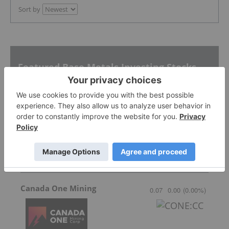
Sort by
Featured Base Metals Investing Stocks
Raptor Metals
0.031
-0.002
(
-6.06
%
)
Canada One Mining
0.07
0.00
(
0.00
%
)