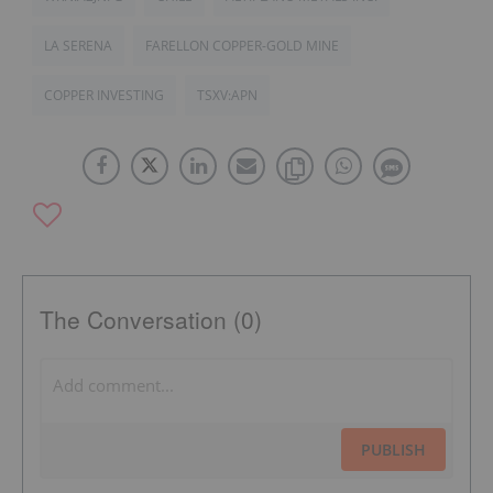
LA SERENA
FARELLON COPPER-GOLD MINE
COPPER INVESTING
TSXV:APN
The Conversation (0)
PUBLISH