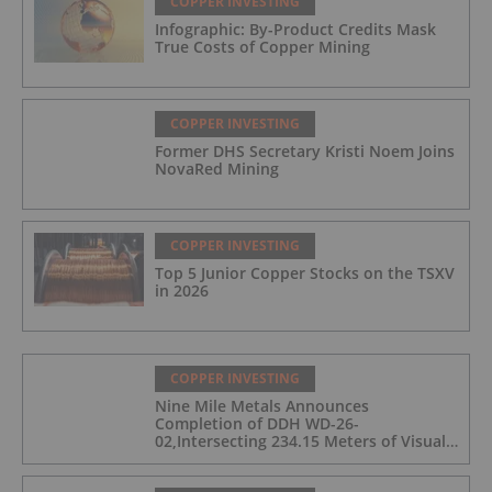
COPPER INVESTING
Infographic: By-Product Credits Mask
True Costs of Copper Mining
COPPER INVESTING
Former DHS Secretary Kristi Noem Joins
NovaRed Mining
COPPER INVESTING
Top 5 Junior Copper Stocks on the TSXV
in 2026
COPPER INVESTING
Nine Mile Metals Announces
Completion of DDH WD-26-
02,Intersecting 234.15 Meters of Visual
Mineralization and Discovers a New
Copper Rich VMS Horizon at the Wedge