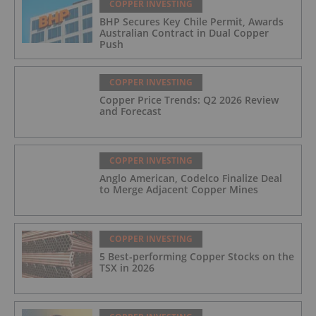
COPPER INVESTING
BHP Secures Key Chile Permit, Awards
Australian Contract in Dual Copper
Push
COPPER INVESTING
Copper Price Trends: Q2 2026 Review
and Forecast
COPPER INVESTING
Anglo American, Codelco Finalize Deal
to Merge Adjacent Copper Mines
COPPER INVESTING
5 Best-performing Copper Stocks on the
TSX in 2026