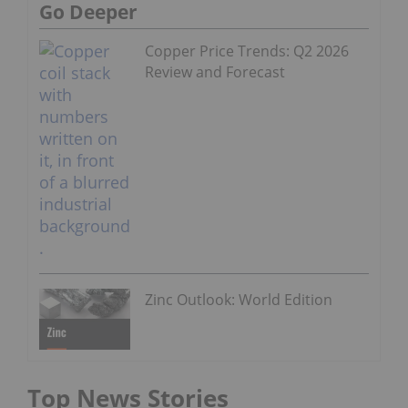
Go Deeper
Copper Price Trends: Q2 2026
Review and Forecast
Zinc Outlook: World Edition
Top News Stories