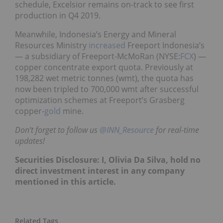
schedule, Excelsior remains on-track to see first
production in Q4 2019.
Meanwhile, Indonesia’s Energy and Mineral
Resources Ministry
increased
Freeport Indonesia’s
— a subsidiary of Freeport-McMoRan (NYSE:
FCX
) —
copper concentrate export quota. Previously at
198,282 wet metric tonnes (wmt), the quota has
now been tripled to 700,000 wmt after successful
optimization schemes at Freeport’s Grasberg
copper-
gold
mine.
Don’t forget to follow us
@INN_Resource
for real-time
updates!
Securities Disclosure: I, Olivia Da Silva, hold no
direct investment interest in any company
mentioned in this article.