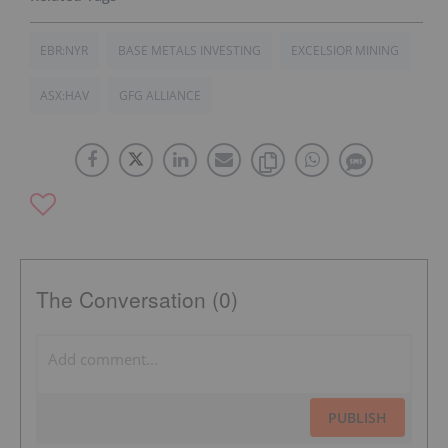
EBR:NYR
BASE METALS INVESTING
EXCELSIOR MINING
ASX:HAV
GFG ALLIANCE
The Conversation (0)
PUBLISH