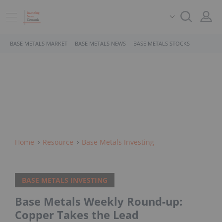
BASE METALS MARKET
BASE METALS NEWS
BASE METALS STOCKS
Home
Resource
Base Metals Investing
BASE METALS INVESTING
Base Metals Weekly Round-up:
Copper Takes the Lead