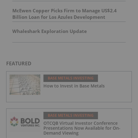
McEwen Copper Picks Firm to Manage US$2.4
Billion Loan for Los Azules Development
Whaleshark Exploration Update
FEATURED
BASE METALS INVESTING
How to Invest in Base Metals
BASE METALS INVESTING
OTCQB Virtual Investor Conference
Presentations Now Available for On-
Demand Viewing