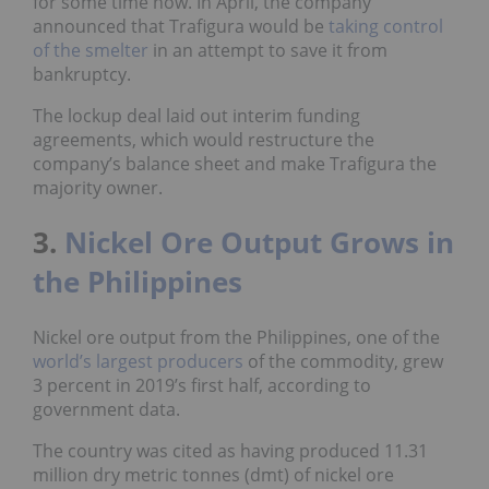
for some time now. In April, the company
announced that Trafigura would be
taking control
of the smelter
in an attempt to save it from
bankruptcy.
The lockup deal laid out interim funding
agreements, which would restructure the
company’s balance sheet and make Trafigura the
majority owner.
3.
Nickel Ore Output Grows in
the Philippines
Nickel ore output from the Philippines, one of the
world’s largest producers
of the commodity, grew
3 percent in 2019’s first half, according to
government data.
The country was cited as having produced 11.31
million dry metric tonnes (dmt) of nickel ore