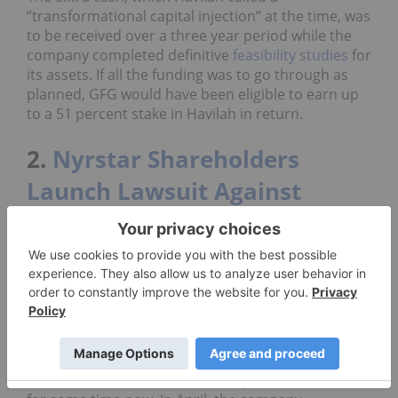
“transformational capital injection” at the time, was
to be received over a three year period while the
company completed definitive
feasibility studies
for
its assets. If all the funding was to go through as
planned, GFG would have been eligible to earn up
to a 51 percent stake in Havilah in return.
2.
Nyrstar Shareholders
Launch Lawsuit Against
Trafigura
After years of financial struggles, Nyrstar (OTC
Pink:
NYRSY
,EBR:NYR) shareholders are allegedly
pointing the blame at major stakeholder Trafigura
Group.
Nyrstar, one of the world’s largest zinc refiners, has
been rattled with financial and
operational issues