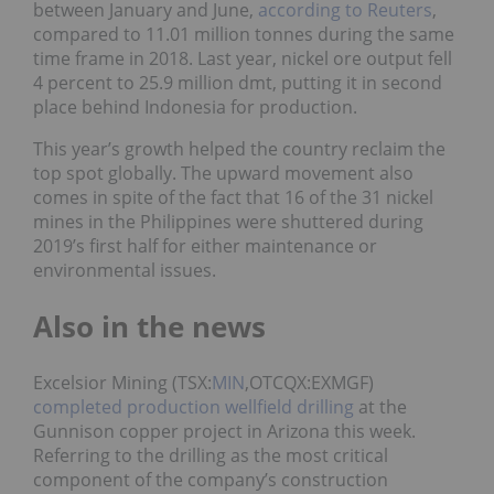
between January and June,
according to Reuters
,
compared to 11.01 million tonnes during the same
time frame in 2018. Last year, nickel ore output fell
4 percent to 25.9 million dmt, putting it in second
place behind Indonesia for production.
This year’s growth helped the country reclaim the
top spot globally. The upward movement also
comes in spite of the fact that 16 of the 31 nickel
mines in the Philippines were shuttered during
2019’s first half for either maintenance or
environmental issues.
Also in the news
Excelsior Mining (TSX:
MIN
,OTCQX:EXMGF)
completed production wellfield drilling
at the
Gunnison copper project in Arizona this week.
Referring to the drilling as the most critical
component of the company’s construction