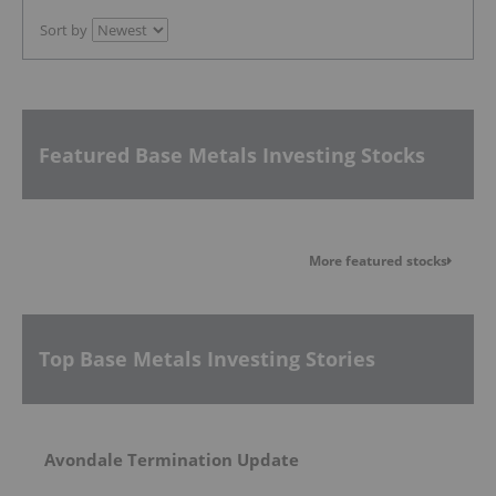
Sort by
Featured Base Metals Investing Stocks
More featured stocks
Top Base Metals Investing Stories
Avondale Termination Update