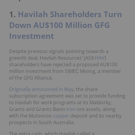
1.
Havilah Shareholders Turn
Down AU$100 Million GFG
Investment
Despite previous signals pointing towards a
greenlit deal, Havilah Resources’ (ASX:
HAV
)
shareholders have rejected a proposed AU$100
million investment from SIMEC Mining, a member
of the GFG Alliance.
Originally announced in May
, the share
subscription agreement was set to provide funding
to Havilah for work programs at its Maldorky,
Grants and Grants Basin
iron
ore assets, along
with the Mutooroo
copper
deposit and its nearby
prospects in South Australia.
The extra cash, which Havilah called a