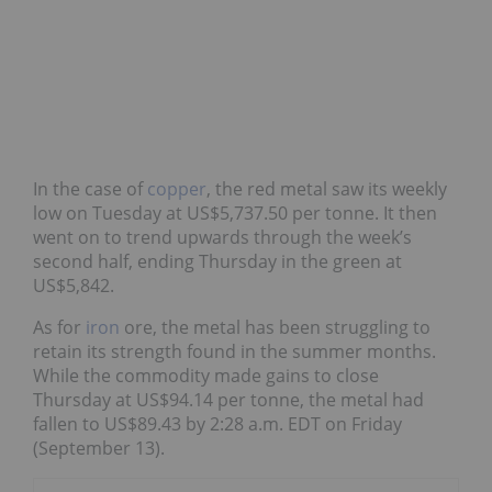
In the case of
copper
, the red metal saw its weekly
low on Tuesday at US$5,737.50 per tonne. It then
went on to trend upwards through the week’s
second half, ending Thursday in the green at
US$5,842.
As for
iron
ore, the metal has been struggling to
retain its strength found in the summer months.
While the commodity made gains to close
Thursday at US$94.14 per tonne, the metal had
fallen to US$89.43 by 2:28 a.m. EDT on Friday
(September 13).