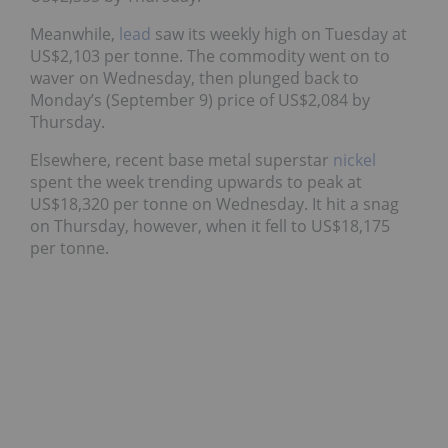
Meanwhile,
lead
saw its weekly high on Tuesday at
US$2,103 per tonne. The commodity went on to
waver on Wednesday, then plunged back to
Monday’s (September 9) price of US$2,084 by
Thursday.
Elsewhere, recent base metal superstar
nickel
spent the week trending upwards to peak at
US$18,320 per tonne on Wednesday. It hit a snag
on Thursday, however, when it fell to US$18,175
per tonne.