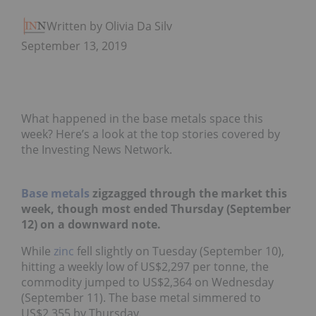
Written by Olivia Da Silva
September 13, 2019
What happened in the base metals space this
week? Here’s a look at the top stories covered by
the Investing News Network.
Base metals
zigzagged through the market this
week, though most ended Thursday (September
12) on a downward note.
While
zinc
fell slightly on Tuesday (September 10),
hitting a weekly low of US$2,297 per tonne, the
commodity jumped to US$2,364 on Wednesday
(September 11). The base metal simmered to
US$2,355 by Thursday.