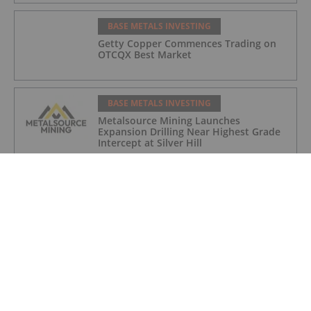
BASE METALS INVESTING
Getty Copper Commences Trading on
OTCQX Best Market
BASE METALS INVESTING
Metalsource Mining Launches
Expansion Drilling Near Highest Grade
Intercept at Silver Hill
BASE METALS INVESTING
How to Invest in Base Metals
BASE METALS INVESTING
Domestic Metals to Commence Drill
Program at Smart Creek Project,
Montana