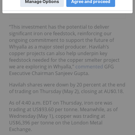
Develop Iron
Ore Mine
“This investment has the potential to deliver
significant iron ore feedstock, reinforcing our
ongoing commitment to support the future of
Whyalla as a major steel producer. Havilah’s
copper projects can also help underpin key
feedstock needed for the copper smelter project
we are exploring in Whyalla,”
commented
GFG
Executive Chairman Sanjeev Gupta.
Havilah shares were down by 20 percent at the end
of trading on Thursday (May 2), closing at AU$0.18.
As of 4:40 a.m. EDT on Thursday, iron ore was
trading at US$93.60 per tonne. Meanwhile, as of
Wednesday (May 1), copper was trading at
US$6,396 per tonne on the London Metal
Exchange.