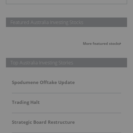
Featured Australia Investing Stocks
More featured stocks
Top Australia Investing Stories
Spodumene Offtake Update
Trading Halt
Strategic Board Restructure