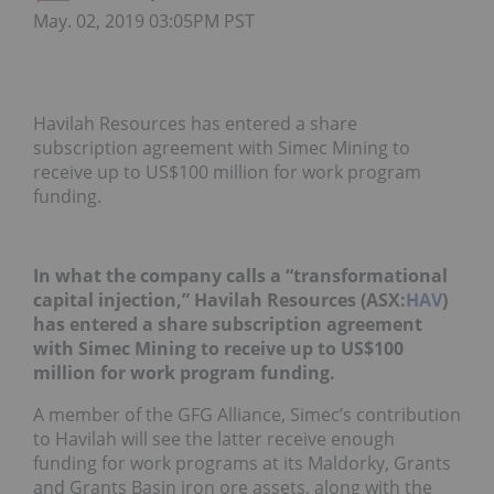
May. 02, 2019 03:05PM PST
Havilah Resources has entered a share
subscription agreement with Simec Mining to
receive up to US$100 million for work program
funding.
In what the company calls a “transformational
capital injection,” Havilah Resources (ASX:
HAV
)
has entered a share subscription agreement
with Simec Mining to receive up to US$100
million for work program funding.
A member of the GFG Alliance, Simec’s contribution
to Havilah will see the latter receive enough
funding for work programs at its Maldorky, Grants
and Grants Basin iron ore assets, along with the