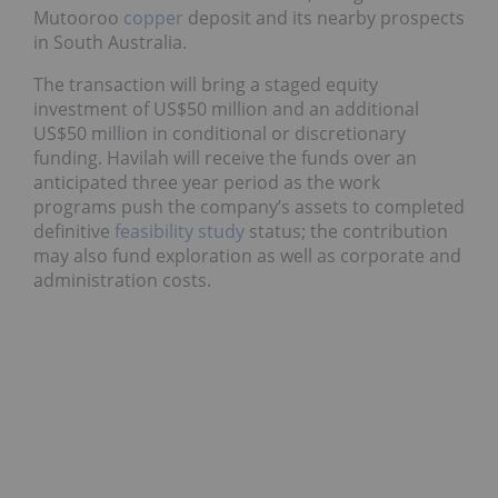
Mutooroo
copper
deposit and its nearby prospects
in South Australia.
The transaction will bring a staged equity
investment of US$50 million and an additional
US$50 million in conditional or discretionary
funding. Havilah will receive the funds over an
anticipated three year period as the work
programs push the company’s assets to completed
definitive
feasibility study
status; the contribution
may also fund exploration as well as corporate and
administration costs.