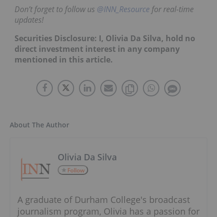
Don’t forget to follow us
@INN_Resource
for real-time
updates!
Securities Disclosure: I, Olivia Da Silva, hold no
direct investment interest in any company
mentioned in this article.
About The Author
Olivia Da Silva
Follow
A graduate of Durham College's broadcast
journalism program, Olivia has a passion for