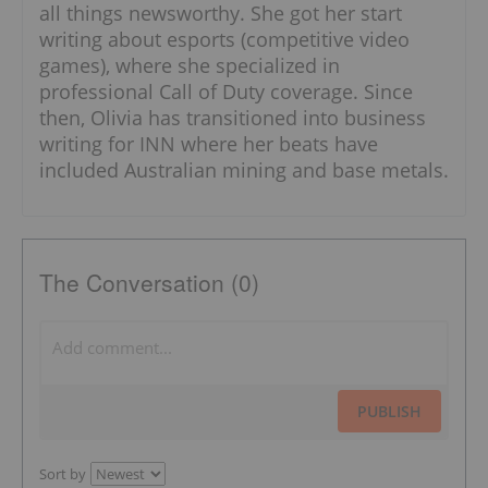
all things newsworthy. She got her start
writing about esports (competitive video
games), where she specialized in
professional Call of Duty coverage. Since
then, Olivia has transitioned into business
writing for INN where her beats have
included Australian mining and base metals.
The Conversation (0)
PUBLISH
Sort by