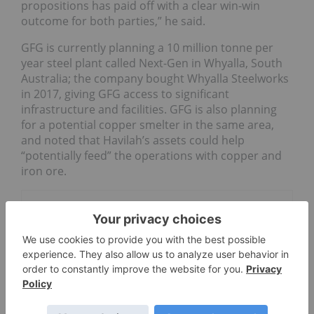
propositions has paid off with a clear win-win
outcome for both parties,” he said.
GFG is currently planning a 10 million tonne per
year steel plant called Next-Gen in Whyalla, South
Australia; the company bought Whyalla Steelworks
in 2017, giving GFG access to significant
infrastructure and facilities. GFG is also planning
for a potential copper smelter in the same area,
and noted that Havilah’s assets could help
“potentially feed” the operations with copper and
iron ore.
Go Deeper
Maritana Minerals
WA Junior to