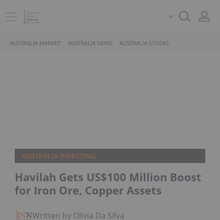
AUSTRALIA MARKET
AUSTRALIA NEWS
AUSTRALIA STOCKS
AUSTRALIA INVESTING
Havilah Gets US$100 Million Boost
for Iron Ore, Copper Assets
Written by Olivia Da Silva