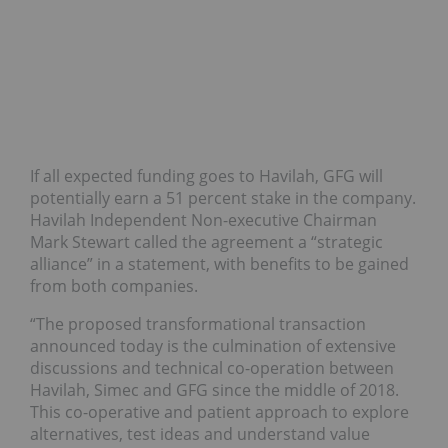
If all expected funding goes to Havilah, GFG will
potentially earn a 51 percent stake in the company.
Havilah Independent Non-executive Chairman
Mark Stewart called the agreement a “strategic
alliance” in a statement, with benefits to be gained
from both companies.
“The proposed transformational transaction
announced today is the culmination of extensive
discussions and technical co-operation between
Havilah, Simec and GFG since the middle of 2018.
This co-operative and patient approach to explore
alternatives, test ideas and understand value