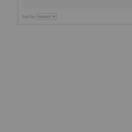
Sort by