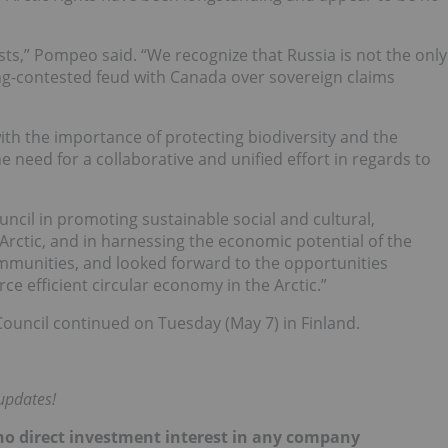
ests,” Pompeo said. “We recognize that Russia is not the only
ong-contested feud with Canada over sovereign claims
with the importance of protecting biodiversity and the
he need for a collaborative and unified effort in regards to
uncil in promoting sustainable social and cultural,
ctic, and in harnessing the economic potential of the
communities, and looked forward to the opportunities
ce efficient circular economy in the Arctic.”
Council continued on Tuesday (May 7) in Finland.
updates!
d no direct investment interest in any company