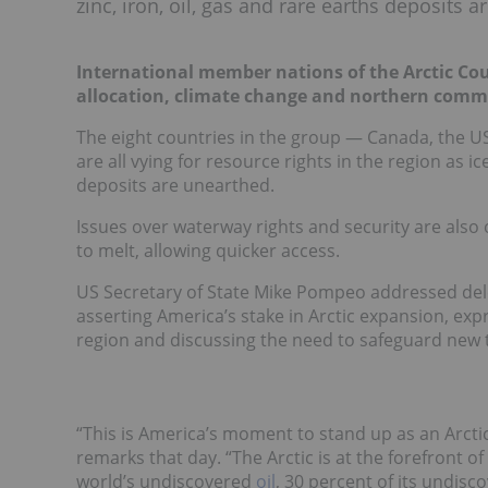
zinc, iron, oil, gas and rare earths deposits 
International member nations of the Arctic Cou
allocation, climate change and northern comm
The eight countries in the group — Canada, the U
are all vying for resource rights in the region as i
deposits are unearthed.
Issues over waterway rights and security are also
to melt, allowing quicker access.
US Secretary of State Mike Pompeo addressed del
asserting America’s stake in Arctic expansion, exp
region and discussing the need to safeguard new 
“This is America’s moment to stand up as an Arctic
remarks that day. “The Arctic is at the forefront 
world’s undiscovered
oil
, 30 percent of its undis