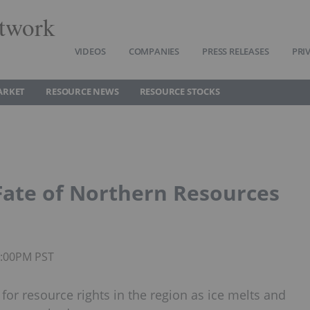
twork
VIDEOS
COMPANIES
PRESS RELEASES
PRI
ARKET
RESOURCE NEWS
RESOURCE STOCKS
 Fate of Northern Resources
3:00PM PST
 for resource rights in the region as ice melts and