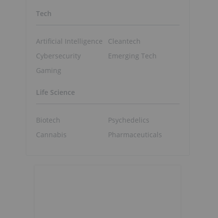
Tech
Artificial Intelligence
Cleantech
Cybersecurity
Emerging Tech
Gaming
Life Science
Biotech
Psychedelics
Cannabis
Pharmaceuticals