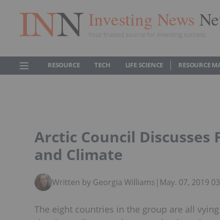
Investing News
Ne
Your trusted source for investing success
RESOURCE
TECH
LIFE SCIENCE
RESOURCE M
Arctic Council Discusses
and Climate
Written by Georgia Williams
|
May. 07, 2019 0
The eight countries in the group are all vying