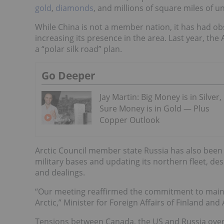
gold
,
diamonds
, and millions of square miles of 
While China is not a member nation, it has had ob
increasing its presence in the area. Last year, th
a “polar silk road” plan.
Go Deeper
Jay Martin: Big Money is in Silver,
Sure Money is in Gold — Plus
Copper Outlook
Arctic Council member state Russia has also been 
military bases and updating its northern fleet, d
and dealings.
“Our meeting reaffirmed the commitment to mainta
Arctic,” Minister for Foreign Affairs of Finland and
Tensions between Canada, the US and Russia over 