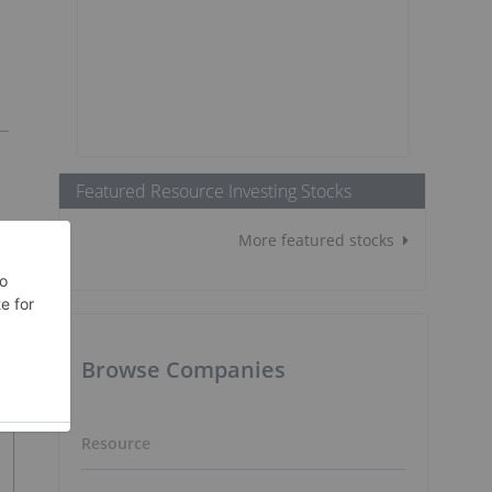
Featured Resource Investing Stocks
More featured stocks
Browse Companies
Resource