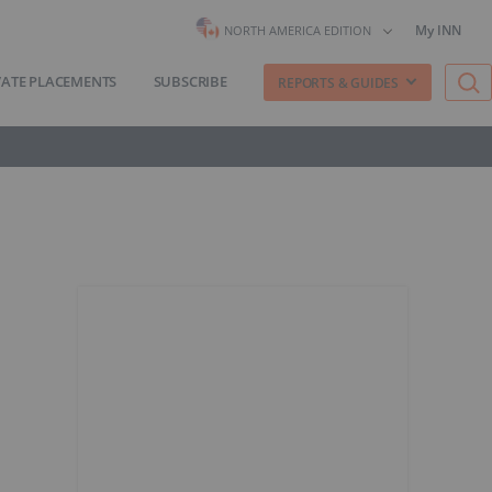
My INN
NORTH AMERICA EDITION
VATE PLACEMENTS
SUBSCRIBE
REPORTS & GUIDES