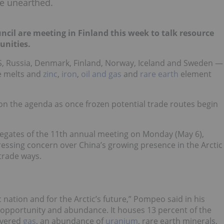
are unearthed.
ncil are meeting in Finland this week to talk resource
unities.
S, Russia, Denmark, Finland, Norway, Iceland and Sweden —
ce melts and
zinc
,
iron
,
oil and gas
and
rare earth
element
 on the agenda as once frozen potential trade routes begin
egates of the 11th annual meeting on Monday (May 6),
ressing concern over China’s growing presence in the Arctic
trade ways.
 nation and for the Arctic’s future,” Pompeo said in his
of opportunity and abundance. It houses 13 percent of the
covered
gas
, an abundance of
uranium
, rare earth minerals,