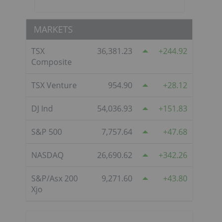
MARKETS
TSX
36,381.23
244.92
Composite
TSX Venture
954.90
28.12
DJ Ind
54,036.93
151.83
S&P 500
7,757.64
47.68
NASDAQ
26,690.62
342.26
S&P/Asx 200
9,271.60
43.80
Xjo