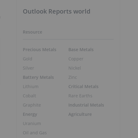
Outlook Reports world
n
Resource
Precious Metals
Base Metals
Gold
Copper
Silver
Nickel
Battery Metals
Zinc
Lithium
Critical Metals
Cobalt
Rare Earths
Graphite
Industrial Metals
Energy
Agriculture
Uranium
Oil and Gas