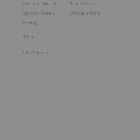
Precious Metals
Base Metals
Battery Metals
Critical Metals
Energy
Tech
Life Science