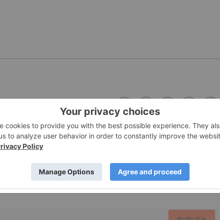
PUBLISH