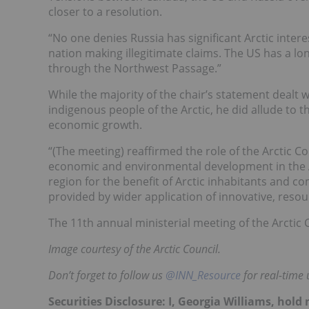
closer to a resolution.
“No one denies Russia has significant Arctic inter
nation making illegitimate claims. The US has a l
through the Northwest Passage.”
While the majority of the chair’s statement dealt 
indigenous people of the Arctic, he did allude to t
economic growth.
“(The meeting) reaffirmed the role of the Arctic Co
economic and environmental development in the Ar
region for the benefit of Arctic inhabitants and 
provided by wider application of innovative, resour
The 11th annual ministerial meeting of the Arctic 
Image courtesy of the Arctic Council.
Don’t forget to follow us
@INN_Resource
for real-time 
Securities Disclosure: I, Georgia Williams, hol