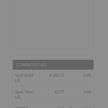
COMMODITIES
Spot Gold
4,342.12
0.00
US
Spot Silver
63.57
0.00
US