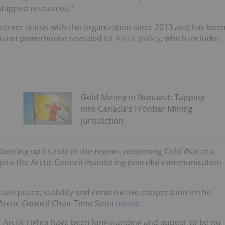
untapped resources.”
server status with the organization since 2013 and has bee
e Asian powerhouse revealed its
Arctic policy
, which includes
Gold Mining in Nunavut: Tapping
into Canada's Frontier Mining
Jurisdiction
beefing up its role in the region, reopening Cold War-era
espite the Arctic Council mandating peaceful communication
in peace, stability and constructive cooperation in the
 Arctic Council Chair Timo Soini
noted
.
Arctic rights have been longstanding and appear to be no