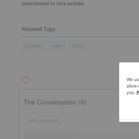
mentioned in this article.
CANADA
CHINA
RUSSIA
The Conversation (0)