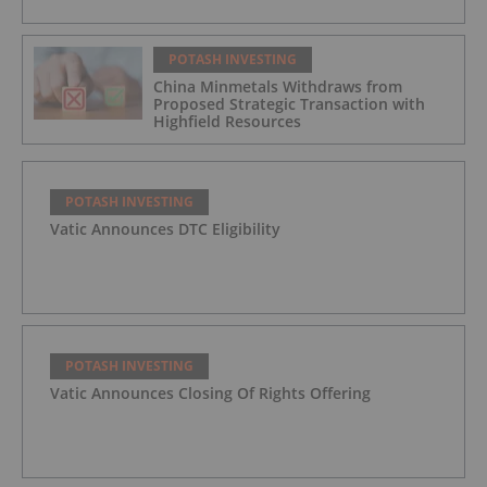
POTASH INVESTING
China Minmetals Withdraws from
Proposed Strategic Transaction with
Highfield Resources
POTASH INVESTING
Vatic Announces DTC Eligibility
POTASH INVESTING
Vatic Announces Closing Of Rights Offering