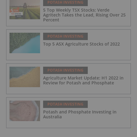
POTASH INVESTING
5 Top Weekly TSX Stocks: Verde
Agritech Takes the Lead, Rising Over 25
Percent
POTASH INVESTING
Top 5 ASX Agriculture Stocks of 2022
POTASH INVESTING
Agriculture Market Update: H1 2022 in
Review for Potash and Phosphate
POTASH INVESTING
Potash and Phosphate Investing in
Australia