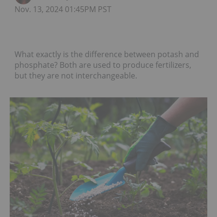
Nov. 13, 2024 01:45PM PST
What exactly is the difference between potash and
phosphate? Both are used to produce fertilizers,
but they are not interchangeable.