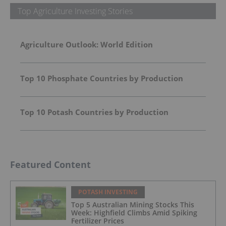
Top Agriculture Investing Stories
Agriculture Outlook: World Edition
Top 10 Phosphate Countries by Production
Top 10 Potash Countries by Production
Featured Content
POTASH INVESTING
Top 5 Australian Mining Stocks This
Week: Highfield Climbs Amid Spiking
Fertilizer Prices