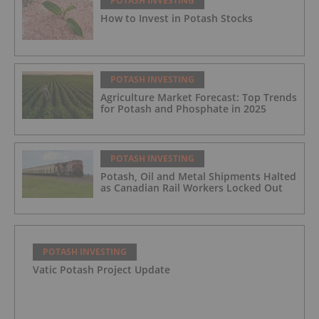
POTASH INVESTING
How to Invest in Potash Stocks
POTASH INVESTING
Agriculture Market Forecast: Top Trends
for Potash and Phosphate in 2025
POTASH INVESTING
Potash, Oil and Metal Shipments Halted
as Canadian Rail Workers Locked Out
POTASH INVESTING
Vatic Potash Project Update