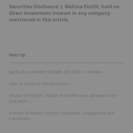
Securities Disclosure: I, Melissa Pistilli, hold no
direct investment interest in any company
mentioned in this article.
Agriculture Market Update: Q1 2025 in Review ›
How to Invest in Potash Stocks ›
Potash Fertilizers: What's the Difference Between SOP
and MOP ... ›
4 Kinds of Potash: Sylvite, Polyhalite, Langbeinite and
Carnallite ›