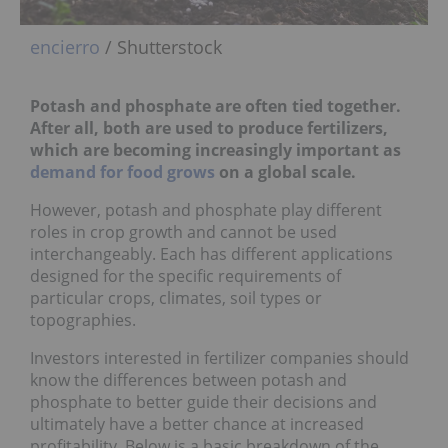
encierro
/ Shutterstock
Potash and phosphate are often tied together.
After all, both are used to produce fertilizers,
which are becoming increasingly important as
demand for food grows
on a global scale.
However, potash and phosphate play different
roles in crop growth and cannot be used
interchangeably. Each has different applications
designed for the specific requirements of
particular crops, climates, soil types or
topographies.
Investors interested in fertilizer companies should
know the differences between potash and
phosphate to better guide their decisions and
ultimately have a better chance at increased
profitability. Below is a basic breakdown of the