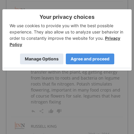
STEPHEN COCHRANE
18 Sep, 2016
australia should have varst reserves of both
potash and phosphate why haven't they
been discovered
RUSSELL KING
31 Aug, 2016
Phosphates are a major part of energy
transfer within the plant, eg getting energy
from leaves to roots and bacteria on legume
roots that fix nitrogen. Potash stimulates
flowering, important in many food crops and
of course flowers for sale. legumes that have
nitrogen fixiing
RUSSELL KING