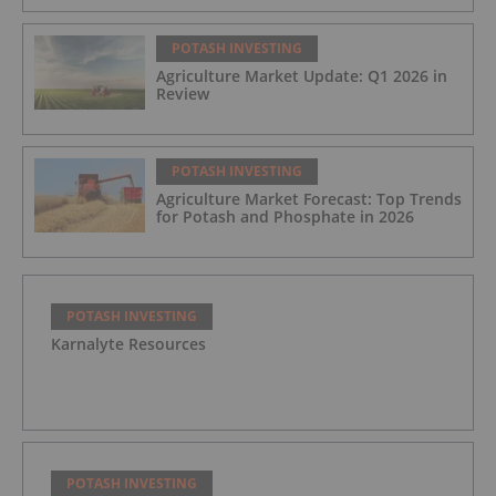
POTASH INVESTING
Agriculture Market Update: Q1 2026 in
Review
POTASH INVESTING
Agriculture Market Forecast: Top Trends
for Potash and Phosphate in 2026
POTASH INVESTING
Karnalyte Resources
POTASH INVESTING