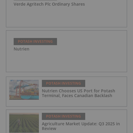
Verde Agritech Plc Ordinary Shares
POTASH INVESTING
Nutrien
POTASH INVESTING
Nutrien Chooses US Port for Potash
Terminal, Faces Canadian Backlash
POTASH INVESTING
Agriculture Market Update: Q3 2025 in
Review