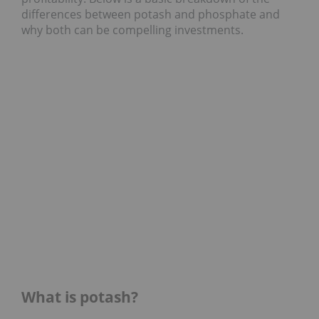
differences between potash and phosphate and
why both can be compelling investments.
What is potash?