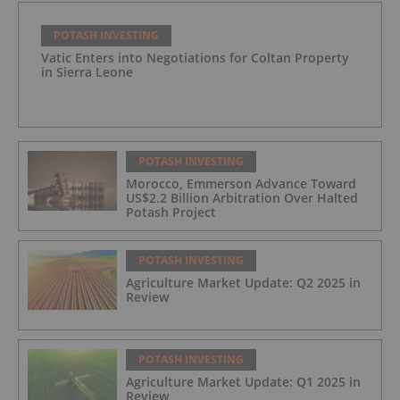
POTASH INVESTING
Vatic Enters into Negotiations for Coltan Property
in Sierra Leone
POTASH INVESTING
Morocco, Emmerson Advance Toward
US$2.2 Billion Arbitration Over Halted
Potash Project
POTASH INVESTING
Agriculture Market Update: Q2 2025 in
Review
POTASH INVESTING
Agriculture Market Update: Q1 2025 in
Review