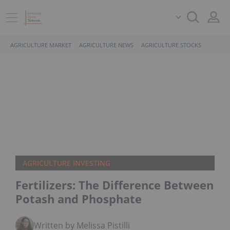
AGRICULTURE MARKET
AGRICULTURE NEWS
AGRICULTURE STOCKS
AGRICULTURE INVESTING
Fertilizers: The Difference Between
Potash and Phosphate
Written by Melissa Pistilli