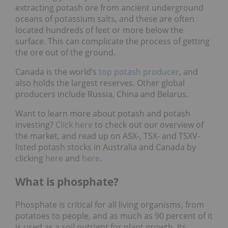
extracting potash ore from ancient underground
oceans of potassium salts, and these are often
located hundreds of feet or more below the
surface. This can complicate the process of getting
the ore out of the ground.
Canada is the world’s
top potash producer
, and
also holds the largest reserves. Other global
producers include Russia, China and Belarus.
Want to learn more about potash and potash
investing?
Click here
to check out our overview of
the market, and read up on ASX-, TSX- and TSXV-
listed potash stocks in Australia and Canada by
clicking
here
and
here
.
What is phosphate?
Phosphate is critical for all living organisms, from
potatoes to people, and as much as 90 percent of it
is used as a soil nutrient for plant growth. Its