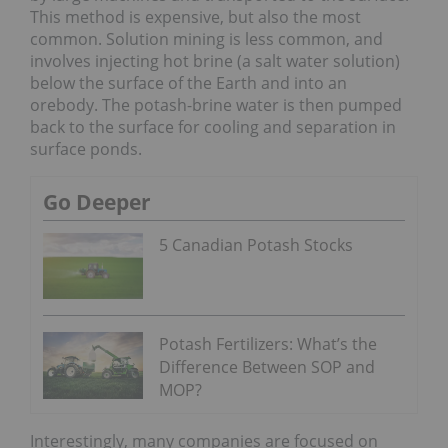
This method is expensive, but also the most
common. Solution mining is less common, and
involves injecting hot brine (a salt water solution)
below the surface of the Earth and into an
orebody. The potash-brine water is then pumped
back to the surface for cooling and separation in
surface ponds.
Go Deeper
5 Canadian Potash Stocks
Potash Fertilizers: What’s the
Difference Between SOP and
MOP?
Interestingly, many companies are focused on