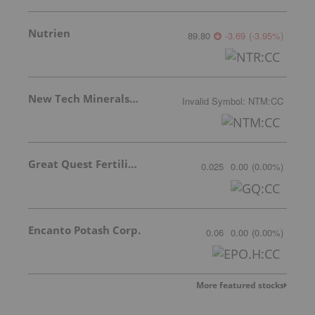
Nutrien
89.80
-3.69
(
-3.95
%
)
New Tech Minerals Corp.
Invalid Symbol
:
NTM:CC
Great Quest Fertilizer Ltd.
0.025
0.00
(
0.00
%
)
Encanto Potash Corp.
0.06
0.00
(
0.00
%
)
More featured stocks