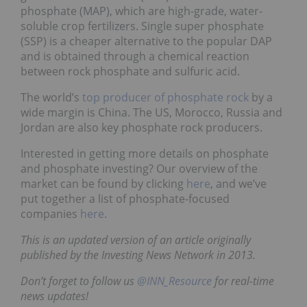
phosphate (MAP), which are high-grade, water-
soluble crop fertilizers. Single super phosphate
(SSP) is a cheaper alternative to the popular DAP
and is obtained through a chemical reaction
between rock phosphate and sulfuric acid.
The world’s
top producer of phosphate rock
by a
wide margin is China. The US, Morocco, Russia and
Jordan are also key phosphate rock producers.
Interested in getting more details on phosphate
and phosphate investing? Our overview of the
market can be found by clicking
here
, and we’ve
put together a list of phosphate-focused
companies
here
.
This is an updated version of an article originally
published by the Investing News Network in 2013.
Don’t forget to follow us
@INN_Resource
for real-time
news updates!