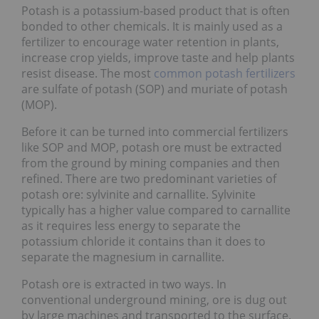
Potash is a potassium-based product that is often
bonded to other chemicals. It is mainly used as a
fertilizer to encourage water retention in plants,
increase crop yields, improve taste and help plants
resist disease. The most
common potash fertilizers
are sulfate of potash (SOP) and muriate of potash
(MOP).
Before it can be turned into commercial fertilizers
like SOP and MOP, potash ore must be extracted
from the ground by mining companies and then
refined. There are two predominant varieties of
potash ore: sylvinite and carnallite. Sylvinite
typically has a higher value compared to carnallite
as it requires less energy to separate the
potassium chloride it contains than it does to
separate the magnesium in carnallite.
Potash ore is extracted in two ways. In
conventional underground mining, ore is dug out
by large machines and transported to the surface.