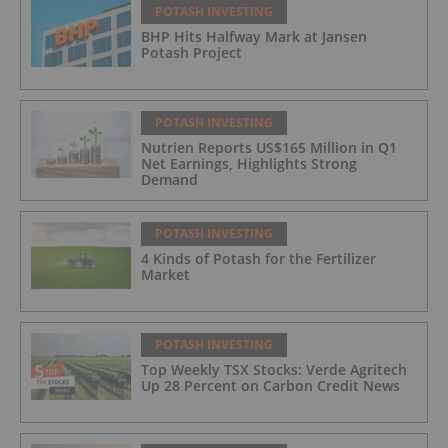
POTASH INVESTING
BHP Hits Halfway Mark at Jansen
Potash Project
POTASH INVESTING
Nutrien Reports US$165 Million in Q1
Net Earnings, Highlights Strong
Demand
POTASH INVESTING
4 Kinds of Potash for the Fertilizer
Market
POTASH INVESTING
Top Weekly TSX Stocks: Verde Agritech
Up 28 Percent on Carbon Credit News