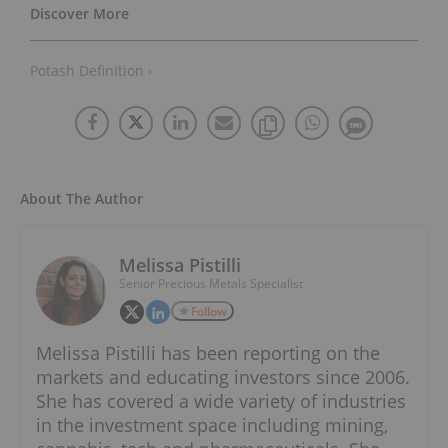
Potash Definition ›
About The Author
Melissa Pistilli
Senior Precious Metals Specialist
Follow
Melissa Pistilli has been reporting on the
markets and educating investors since 2006.
She has covered a wide variety of industries
in the investment space including mining,