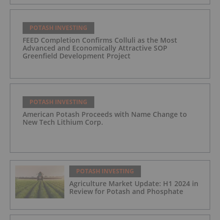
POTASH INVESTING
FEED Completion Confirms Colluli as the Most
Advanced and Economically Attractive SOP
Greenfield Development Project
POTASH INVESTING
American Potash Proceeds with Name Change to
New Tech Lithium Corp.
POTASH INVESTING
Agriculture Market Update: H1 2024 in
Review for Potash and Phosphate