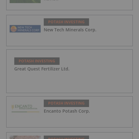
POTASH INVESTING
New Tech Minerals Corp.
POTASH INVESTING
Great Quest Fertilizer Ltd.
POTASH INVESTING
Encanto Potash Corp.