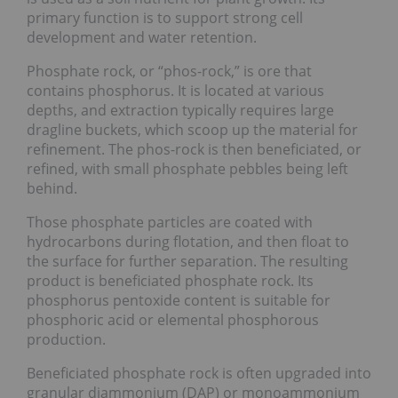
primary function is to support strong cell
development and water retention.
Phosphate rock, or “phos-rock,” is ore that
contains phosphorus. It is located at various
depths, and extraction typically requires large
dragline buckets, which scoop up the material for
refinement. The phos-rock is then beneficiated, or
refined, with small phosphate pebbles being left
behind.
Those phosphate particles are coated with
hydrocarbons during flotation, and then float to
the surface for further separation. The resulting
product is beneficiated phosphate rock. Its
phosphorus pentoxide content is suitable for
phosphoric acid or elemental phosphorous
production.
Beneficiated phosphate rock is often upgraded into
granular diammonium (DAP) or monoammonium