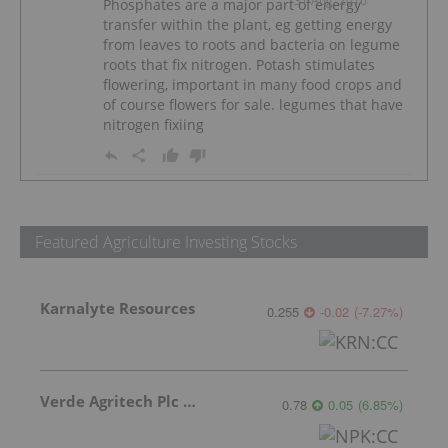
31 Aug, 2016
Phosphates are a major part of energy
transfer within the plant, eg getting energy
from leaves to roots and bacteria on legume
roots that fix nitrogen. Potash stimulates
flowering, important in many food crops and
of course flowers for sale. legumes that have
nitrogen fixiing
Featured Agriculture Investing Stocks
Karnalyte Resources
0.255
-0.02
(
-7.27
%
)
Verde Agritech Plc Ordinary Shares
0.78
0.05
(
6.85
%
)