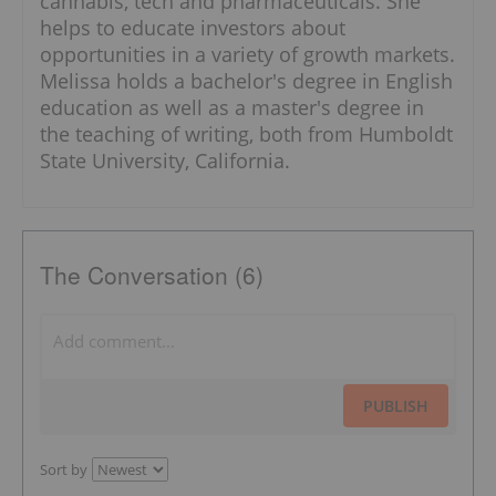
cannabis, tech and pharmaceuticals. She
helps to educate investors about
opportunities in a variety of growth markets.
Melissa holds a bachelor's degree in English
education as well as a master's degree in
the teaching of writing, both from Humboldt
State University, California.
The Conversation (6)
PUBLISH
Sort by