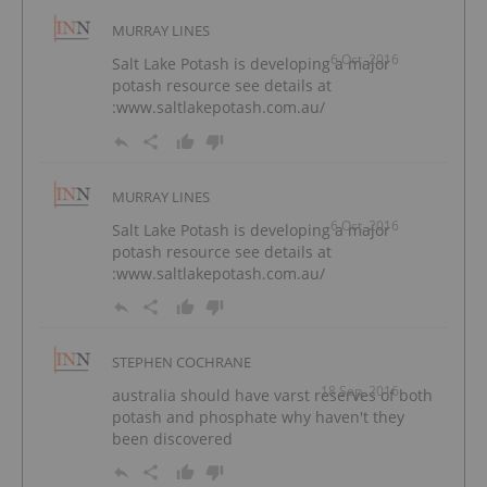
MURRAY LINES
6 Oct, 2016
Salt Lake Potash is developing a major
potash resource see details at
:www.saltlakepotash.com.au/
MURRAY LINES
6 Oct, 2016
Salt Lake Potash is developing a major
potash resource see details at
:www.saltlakepotash.com.au/
STEPHEN COCHRANE
18 Sep, 2016
australia should have varst reserves of both
potash and phosphate why haven't they
been discovered