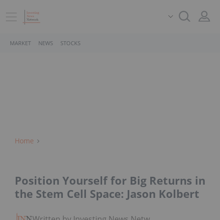
MARKET
NEWS
STOCKS
Home
Position Yourself for Big Returns in
the Stem Cell Space: Jason Kolbert
Written by Investing News Network