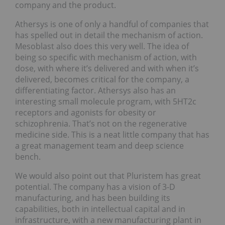
company and the product.
Athersys is one of only a handful of companies that
has spelled out in detail the mechanism of action.
Mesoblast also does this very well. The idea of
being so specific with mechanism of action, with
dose, with where it’s delivered and with when it’s
delivered, becomes critical for the company, a
differentiating factor. Athersys also has an
interesting small molecule program, with 5HT2c
receptors and agonists for obesity or
schizophrenia. That’s not on the regenerative
medicine side. This is a neat little company that has
a great management team and deep science
bench.
We would also point out that Pluristem has great
potential. The company has a vision of 3-D
manufacturing, and has been building its
capabilities, both in intellectual capital and in
infrastructure, with a new manufacturing plant in