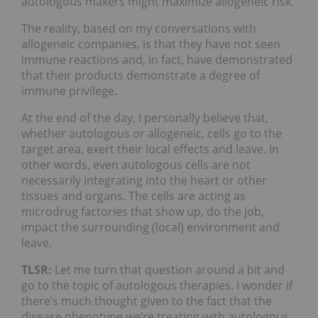
autologous makers might maximize allogeneic risk.
The reality, based on my conversations with
allogeneic companies, is that they have not seen
immune reactions and, in fact, have demonstrated
that their products demonstrate a degree of
immune privilege.
At the end of the day, I personally believe that,
whether autologous or allogeneic, cells go to the
target area, exert their local effects and leave. In
other words, even autologous cells are not
necessarily integrating into the heart or other
tissues and organs. The cells are acting as
microdrug factories that show up, do the job,
impact the surrounding (local) environment and
leave.
TLSR:
Let me turn that question around a bit and
go to the topic of autologous therapies. I wonder if
there’s much thought given to the fact that the
disease phenotype we’re treating with autologous