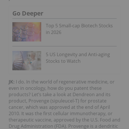
Go Deeper
Top 5 Small-cap Biotech Stocks
in 2026
5 US Longevity and Anti-aging
Stocks to Watch
JK:
I do. In the world of regenerative medicine, or
even in oncology, how do you patent these
products? Let’s take a look at Dendreon and its
product, Provenge (sipuleucel-T) for prostate
cancer, which was approved at the end of April
2010. It was the first cellular immunotherapy, or
therapeutic vaccine, approved by the U.S. Food and
Drug Administration (FDA). Provenge is a dendritic