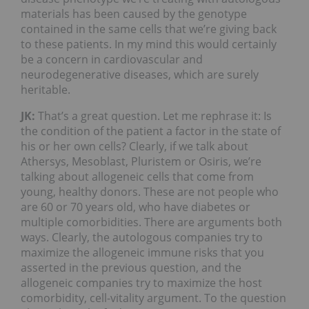
materials has been caused by the genotype
contained in the same cells that we’re giving back
to these patients. In my mind this would certainly
be a concern in cardiovascular and
neurodegenerative diseases, which are surely
heritable.
JK:
That’s a great question. Let me rephrase it: Is
the condition of the patient a factor in the state of
his or her own cells? Clearly, if we talk about
Athersys, Mesoblast, Pluristem or Osiris, we’re
talking about allogeneic cells that come from
young, healthy donors. These are not people who
are 60 or 70 years old, who have diabetes or
multiple comorbidities. There are arguments both
ways. Clearly, the autologous companies try to
maximize the allogeneic immune risks that you
asserted in the previous question, and the
allogeneic companies try to maximize the host
comorbidity, cell-vitality argument. To the question