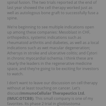
spinal fusion. The two trials reported at the end of
last year showed the cell therapy worked just as
well as autologous bone graft to successfully fuse a
spine.
We’re beginning to see multiple indications open
up among these companies: Mesoblast in CHF,
orthopedics, systemic indications such as
rheumatoid arthritis and diabetes, as well as a local
indications such as wet macular degeneration;
Athersys in stroke and ulcerative colitis; and Cytori
in chronic myocardial ischemia. I think these are
clearly the leaders in the regenerative medicine
space, and they’re going to be exciting for investors
to watch.
I don’t want to leave our discussion on cell therapy
without at least touching on cancer. Let’s
discuss
ImmunoCellular Therapeutics Ltd.
(IMUC:OTCBB)
. This small company is one of my
favorites. Its phase 2 trial in glioblastoma