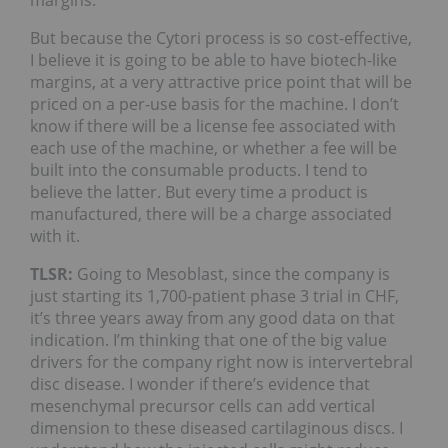
But because the Cytori process is so cost-effective,
I believe it is going to be able to have biotech-like
margins, at a very attractive price point that will be
priced on a per-use basis for the machine. I don’t
know if there will be a license fee associated with
each use of the machine, or whether a fee will be
built into the consumable products. I tend to
believe the latter. But every time a product is
manufactured, there will be a charge associated
with it.
TLSR:
Going to Mesoblast, since the company is
just starting its 1,700-patient phase 3 trial in CHF,
it’s three years away from any good data on that
indication. I’m thinking that one of the big value
drivers for the company right now is intervertebral
disc disease. I wonder if there’s evidence that
mesenchymal precursor cells can add vertical
dimension to these diseased cartilaginous discs. I