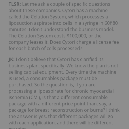
TLSR:
Let me ask a couple of specific questions
about these companies. Cytori has a machine
called the Celution System, which processes a
liposuction aspirate into cells in a syringe in 60ñ80
minutes. I don’t understand the business model.
The Celution System costs $100,000, or the
company leases it. Does Cytori charge a license fee
for each batch of cells processed?
JK:
I don’t believe that Cytori has clarified its
business plan, specifically. We know the plan is not
selling capital equipment. Every time the machine
is used, a consumables package must be
purchased. So the question is, if you are
processing a lipoaspirate for chronic myocardial
ischemia (CMI), is that a different consumable
package with a different price point than, say, a
package for breast reconstruction or burns? I think
the answer is yes, that different packages will go
with each application, and there will be different
margins.