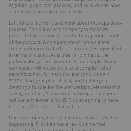
regulatory approval process, and as such can have
a label and can make certain claims.
Let’s take a moment and think about the regulatory
process. This allows the company to make its
product claims, to describe the therapeutic benefit
of the product. A company must run a clinical
study to demonstrate that its product is equivalent
in terms of claims. As is true for biologics, the
pathway for generic versions is not simple. Many
companies will not be able to accomplish what
Mesoblast has, for instance. It is conducting a
$130M, two-year pivotal trial, and in doing so,
creating a hurdle for the competition. Mesoblast is
saying, in effect, “If you want to bring an allogeneic
cell therapy forward for CHF, you’re going to have
to do a 1,700-person clinical trial.”
Once a company has a label and a claim, as well as
supporting IP, it then has a real commercial
product. Of course, there will always be