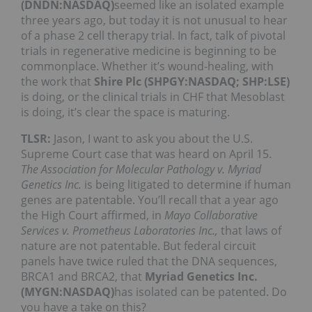
(DNDN:NASDAQ)
seemed like an isolated example
three years ago, but today it is not unusual to hear
of a phase 2 cell therapy trial. In fact, talk of pivotal
trials in regenerative medicine is beginning to be
commonplace. Whether it’s wound-healing, with
the work that
Shire Plc (SHPGY:NASDAQ; SHP:LSE)
is doing, or the clinical trials in CHF that Mesoblast
is doing, it’s clear the space is maturing.
TLSR:
Jason, I want to ask you about the U.S.
Supreme Court case that was heard on April 15.
The Association for Molecular Pathology v. Myriad
Genetics Inc.
is being litigated to determine if human
genes are patentable. You’ll recall that a year ago
the High Court affirmed, in
Mayo Collaborative
Services v. Prometheus Laboratories Inc.,
that laws of
nature are not patentable. But federal circuit
panels have twice ruled that the DNA sequences,
BRCA1 and BRCA2, that
Myriad Genetics Inc.
(MYGN:NASDAQ)
has isolated can be patented. Do
you have a take on this?