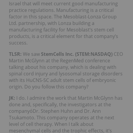
Israel that will meet current good manufacturing
practice regulations. Manufacturing is a critical
factor in this space. The Mesoblast-Lonza Group
Ltd. partnership, with Lonza building a
manufacturing facility for Mesoblast’s stem cell
products, is a critical element for that company’s
success.
TLSR:
We saw
StemCells Inc. (STEM:NASDAQ)
CEO
Martin McGlynn at the RegenMed conference
talking about his company, which is dealing with
spinal cord injury and lysosomal storage disorders
with its HuCNS-SC adult stem cells of embryonic
origin. Do you follow this company?
JK:
I do. I admire the work that Martin McGlynn has
done and, specifically, the investigators at the
companyóDr. Stephen Huhn and Dr. Ann
Tsukamoto. This company operates at the next
level of cell therapy. When I talk about
mesenchymal cells and the trophic effects, it’s