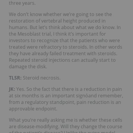
three years.
We don’t know whether we’re going to see the
restoration of vertebral height produced in
humans. But let’s think about what we do know. In
the Mesoblast trial, I think it’s important for
investors to recognize that the patients who were
treated were refractory to steroids. In other words
they have already failed treatment with steroids.
Repeated steroid injections can actually start to
damage the disk.
TLSR:
Steroid necrosis.
JK:
Yes. So the fact that there is a reduction in pain
at six months is an important signóand remember,
from a regulatory standpoint, pain reduction is an
approvable endpoint.
What you’re really asking me is whether these cells
are disease-modifying. Will they change the course
of the patient’s disease? Unlike the ovine model,