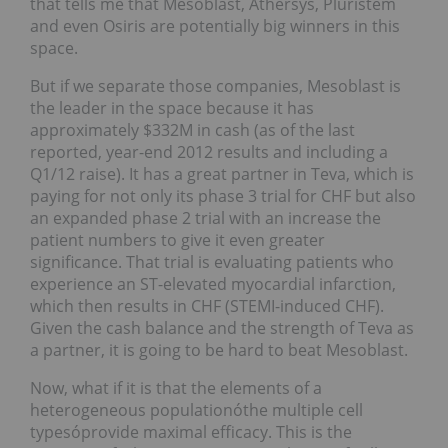
that tells me that Mesoblast, Athersys, Pluristem
and even Osiris are potentially big winners in this
space.
But if we separate those companies, Mesoblast is
the leader in the space because it has
approximately $332M in cash (as of the last
reported, year-end 2012 results and including a
Q1/12 raise). It has a great partner in Teva, which is
paying for not only its phase 3 trial for CHF but also
an expanded phase 2 trial with an increase the
patient numbers to give it even greater
significance. That trial is evaluating patients who
experience an ST-elevated myocardial infarction,
which then results in CHF (STEMI-induced CHF).
Given the cash balance and the strength of Teva as
a partner, it is going to be hard to beat Mesoblast.
Now, what if it is that the elements of a
heterogeneous populationóthe multiple cell
typesóprovide maximal efficacy. This is the