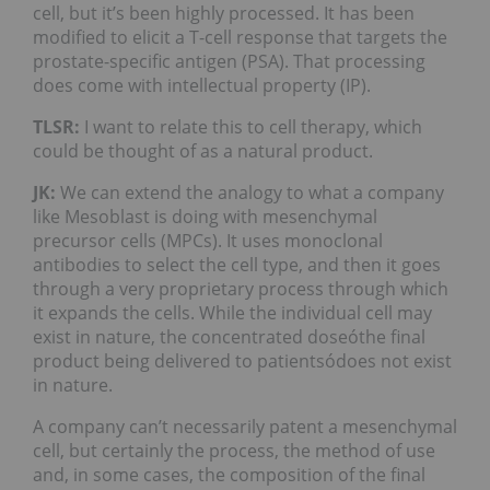
cell, but it’s been highly processed. It has been
modified to elicit a T-cell response that targets the
prostate-specific antigen (PSA). That processing
does come with intellectual property (IP).
TLSR:
I want to relate this to cell therapy, which
could be thought of as a natural product.
JK:
We can extend the analogy to what a company
like Mesoblast is doing with mesenchymal
precursor cells (MPCs). It uses monoclonal
antibodies to select the cell type, and then it goes
through a very proprietary process through which
it expands the cells. While the individual cell may
exist in nature, the concentrated doseóthe final
product being delivered to patientsódoes not exist
in nature.
A company can’t necessarily patent a mesenchymal
cell, but certainly the process, the method of use
and, in some cases, the composition of the final