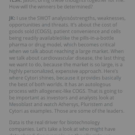
How will the winners be determined?
JK:
I use the SWOT analysisóstrengths, weaknesses,
opportunities and threats. It’s about the cost of
goods sold (COGS), patient convenience and cells
being readily availableólike the pills-in-a-bottle
pharma or drug model, which becomes critical
when we talk about reaching a large market. When
we talk about cardiovascular disease, the last thing
we want to do, because the market is so large, is a
highly personalized, expensive approach. Here’s
where Cytori shines, because it provides basically
the best of both worlds. It has an autologous
process with allogeneic-like COGS. That is going to
be important as investors and analysts look at
Mesoblast and watch Athersys, Pluristem and
Cytori as examples. Those are some of the leaders.
Data is the real driver for biotechnology
companies. Let’s take a look at who might have