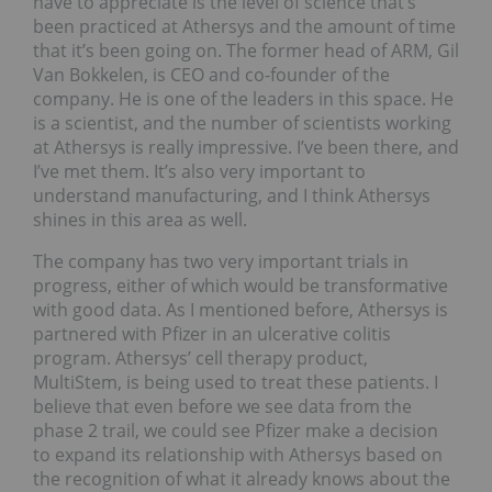
have to appreciate is the level of science that’s
been practiced at Athersys and the amount of time
that it’s been going on. The former head of ARM, Gil
Van Bokkelen, is CEO and co-founder of the
company. He is one of the leaders in this space. He
is a scientist, and the number of scientists working
at Athersys is really impressive. I’ve been there, and
I’ve met them. It’s also very important to
understand manufacturing, and I think Athersys
shines in this area as well.
The company has two very important trials in
progress, either of which would be transformative
with good data. As I mentioned before, Athersys is
partnered with Pfizer in an ulcerative colitis
program. Athersys’ cell therapy product,
MultiStem, is being used to treat these patients. I
believe that even before we see data from the
phase 2 trail, we could see Pfizer make a decision
to expand its relationship with Athersys based on
the recognition of what it already knows about the