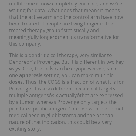
multiforme is now completely enrolled, and we’re
waiting for data. What does that mean? It means
that the active arm and the control arm have now
been treated. If people are living longer in the
treated therapy groupóstatistically and
meaningfully longeróthen it’s transformative for
this company.
This is a dendritic cell therapy, very similar to
Dendreon’s Provenge. But it is different in two key
ways. One, the cells can be cryopreserved, so in
one
apheresis
setting, you can make multiple
doses. Thus, the COGS is a fraction of what it is for
Provenge. It is also different because it targets
multiple antigensósix actuallyóthat are expressed
by a tumor, whereas Provenge only targets the
prostate-specific antigen. Coupled with the unmet
medical need in glioblastoma and the orphan
nature of that indication, this could be a very
exciting story.