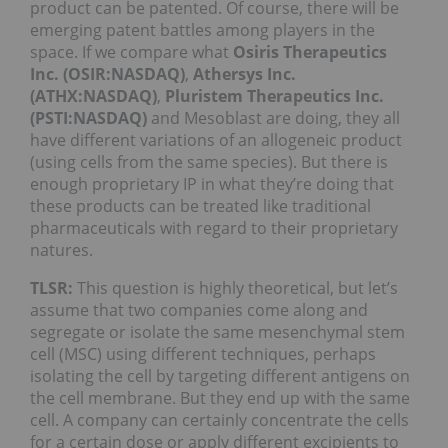
product can be patented. Of course, there will be
emerging patent battles among players in the
space. If we compare what
Osiris Therapeutics
Inc. (OSIR:NASDAQ)
,
Athersys Inc.
(ATHX:NASDAQ)
,
Pluristem Therapeutics Inc.
(PSTI:NASDAQ)
and Mesoblast are doing, they all
have different variations of an allogeneic product
(using cells from the same species). But there is
enough proprietary IP in what they’re doing that
these products can be treated like traditional
pharmaceuticals with regard to their proprietary
natures.
TLSR:
This question is highly theoretical, but let’s
assume that two companies come along and
segregate or isolate the same mesenchymal stem
cell (MSC) using different techniques, perhaps
isolating the cell by targeting different antigens on
the cell membrane. But they end up with the same
cell. A company can certainly concentrate the cells
for a certain dose or apply different excipients to