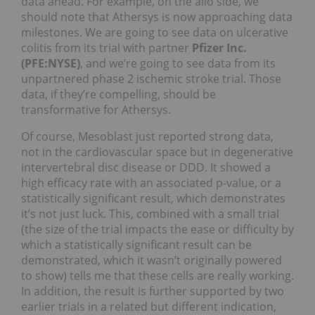
data ahead. For example, on the allo side, we
should note that Athersys is now approaching data
milestones. We are going to see data on ulcerative
colitis from its trial with partner
Pfizer Inc.
(PFE:NYSE)
, and we’re going to see data from its
unpartnered phase 2 ischemic stroke trial. Those
data, if they’re compelling, should be
transformative for Athersys.
Of course, Mesoblast just reported strong data,
not in the cardiovascular space but in degenerative
intervertebral disc disease or DDD. It showed a
high efficacy rate with an associated p-value, or a
statistically significant result, which demonstrates
it’s not just luck. This, combined with a small trial
(the size of the trial impacts the ease or difficulty by
which a statistically significant result can be
demonstrated, which it wasn’t originally powered
to show) tells me that these cells are really working.
In addition, the result is further supported by two
earlier trials in a related but different indication,