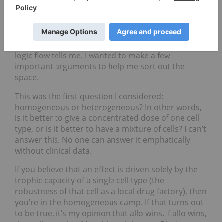
on how we come to these ideas. After the ARM
meeting we updated and republished our
cardiology overview report. This was a wonderful
exercise because it forced me to think logically on
not just whether I like a company, but what the
logic flow tells me. I wanted to make a few
important arguments to help me sort out the
space.
This was the first question I considered:
homogeneous or heterogeneous? In other words,
is it better to give a concentrated dose of one cell
type, or is it better to have a mixture of cells? I can’t
answer this. No one can answer it emphatically
without clinical data.
If you believe that an effect is driven solely by the
trophic capacity of a single cell type (the
robustness of that cell as a local drug factory), then
you’re in the homogeneous camp. If that turns out
to be true, it’s my opinion that allo wins. If allo wins,