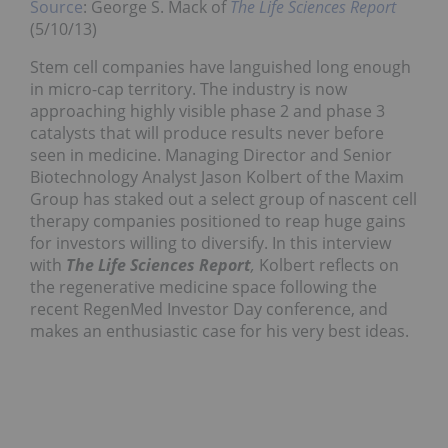
Source
: George S. Mack of
The Life Sciences Report
(5/10/13)
Stem cell companies have languished long enough
in micro-cap territory. The industry is now
approaching highly visible phase 2 and phase 3
catalysts that will produce results never before
seen in medicine. Managing Director and Senior
Biotechnology Analyst Jason Kolbert of the Maxim
Group has staked out a select group of nascent cell
therapy companies positioned to reap huge gains
for investors willing to diversify. In this interview
with
The Life Sciences Report
,
Kolbert reflects on
the regenerative medicine space following the
recent RegenMed Investor Day conference, and
makes an enthusiastic case for his very best ideas.