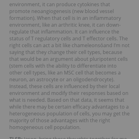
environment, it can produce cytokines that
promote neoangiogenesis (new blood vessel
formation). When that cell is in an inflammatory
environment, like an arthritic knee, it can down-
regulate that inflammation. It can influence the
status of T regulatory cells and T effector cells. The
right cells can act a bit like chameleonsóand I’m not
saying that they change their cell types, because
that would be an argument about pluripotent cells
(stem cells with the ability to differentiate into
other cell types, like an MSC cell that becomes a
neuron, an astrocyte or an oligodendrocyte).
Instead, these cells are influenced by their local
environment and modify their responses based on
what is needed. Based on that data, it seems that
while there may be certain efficacy advantages to a
heterogeneous population of cells, you may get the
majority of those advantages with the right
homogeneous cell population.
TLSR:
Jason, bring these thoughts together for me.