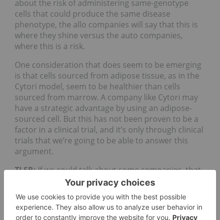
about the risk of administering same-genotype
cells that could produce the same disease
phenotype, the allo companies will say that this is
where they shine versus the auto companies,
where this is a risk.
One consideration that does seem to be emerging
is that cells sourced from adipose tissue, as in the
Cytori model, seem to be healthier than cells
sourced from marrow. A company like Cytori may
have a strategic advantage by using an adipose-
sourced cell. But this has not been proven to be a
factor in a clinical trial, and it’s only through clinical
trials that we’re going to be able to answer this
argument.
TLSR:
If we could talk about some companies, that
could be great. Would you talk about your best
ideas?
JK:
Of course. I want to make a few comments first