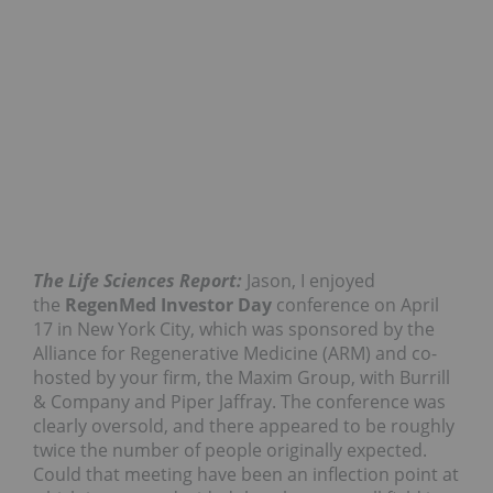
The Life Sciences Report:
Jason, I enjoyed
the
RegenMed Investor Day
conference on April
17 in New York City, which was sponsored by the
Alliance for Regenerative Medicine (ARM) and co-
hosted by your firm, the Maxim Group, with Burrill
& Company and Piper Jaffray. The conference was
clearly oversold, and there appeared to be roughly
twice the number of people originally expected.
Could that meeting have been an inflection point at