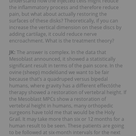
understand how the injected cells might reduce
the inflammatory process and therefore reduce
pain, but what about actually restoring the
surfaces of these disks? Theoretically, if you can
increase the vertical dimension on these discs by
adding cartilage, it could reduce nerve
encroachment. What is the treatment theory?
JK:
The answer is complex. In the data that
Mesoblast announced, it showed a statistically
significant result in terms of the pain score. In the
ovine (sheep) modelóand we want to be fair
because that’s a quadruped versus bipedal
humans, where gravity has a different effectóthe
therapy showed a restoration of vertebral height. If
the Mesoblast MPCs show a restoration of
vertebral height in humans, many orthopedic
surgeons have told me that would be the Holy
Grail. It may take more than six or 12 months for a
human result to be seen. These patients are going
to be followed at six-month intervals for the next