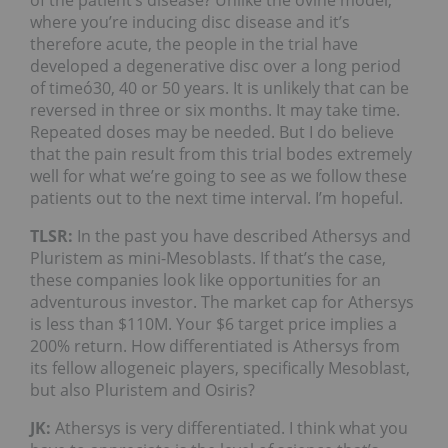
where you’re inducing disc disease and it’s
therefore acute, the people in the trial have
developed a degenerative disc over a long period
of timeó30, 40 or 50 years. It is unlikely that can be
reversed in three or six months. It may take time.
Repeated doses may be needed. But I do believe
that the pain result from this trial bodes extremely
well for what we’re going to see as we follow these
patients out to the next time interval. I’m hopeful.
TLSR:
In the past you have described Athersys and
Pluristem as mini-Mesoblasts. If that’s the case,
these companies look like opportunities for an
adventurous investor. The market cap for Athersys
is less than $110M. Your $6 target price implies a
200% return. How differentiated is Athersys from
its fellow allogeneic players, specifically Mesoblast,
but also Pluristem and Osiris?
JK:
Athersys is very differentiated. I think what you