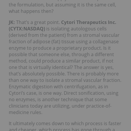
the formulation, but assuming it is the same cell,
what happens then?
JK:
That’s a great point.
Cytori Therapeutics Inc.
(CYTX:NASDAQ)
is isolating autologous cells
(derived from the patient) from a stromal vascular
fraction of adipose (fat) tissue using a collagenase
enzyme to produce a proprietary product. Is it
possible that someone else, through a different
method, could produce a similar product, if not
one that is virtually identical? The answer is yes,
that’s absolutely possible. There is probably more
than one way to isolate a stromal vascular fraction.
Enzymatic digestion with centrifugation, as in
Cytori’s case, is one way. Direct sonification, using
no enzymes, is another technique that some
clinicians today are utilizing, under practice-of-
medicine rules.
It ultimately comes down to which process is faster
and cheaper, which process has gone through a