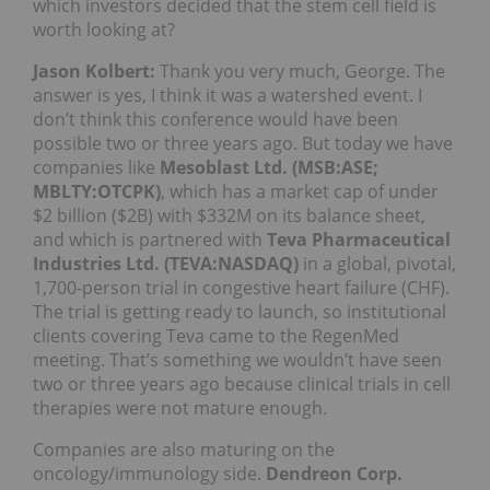
which investors decided that the stem cell field is
worth looking at?
Jason Kolbert:
Thank you very much, George. The
answer is yes, I think it was a watershed event. I
don’t think this conference would have been
possible two or three years ago. But today we have
companies like
Mesoblast Ltd. (MSB:ASE;
MBLTY:OTCPK)
, which has a market cap of under
$2 billion ($2B) with $332M on its balance sheet,
and which is partnered with
Teva Pharmaceutical
Industries Ltd. (TEVA:NASDAQ)
in a global, pivotal,
1,700-person trial in congestive heart failure (CHF).
The trial is getting ready to launch, so institutional
clients covering Teva came to the RegenMed
meeting. That’s something we wouldn’t have seen
two or three years ago because clinical trials in cell
therapies were not mature enough.
Companies are also maturing on the
oncology/immunology side.
Dendreon Corp.