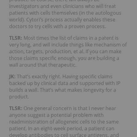
investigators and even clinicians who will treat
patients with cells themselves (in the autologous
world). Cytori’s process actually enables these
doctors to try cells with a proven process.
TLSR:
Most times the list of claims in a patent is
very long, and will include things like mechanism of
action, targets, production, et al. If you can make
those claims specific enough, you are building a
wall around that therapeutic.
JK:
That’s exactly right. Having specific claims
backed up by clinical data and supported with IP
builds a wall. That’s what makes longevity for a
product.
TLSR:
One general concern is that I never hear
anyone suggest a potential problem with
readministration of allogeneic cells to the same
patient. In an eight-week period, a patient can
develop antibodies to cell surface antigens, and