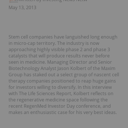
May 13, 2013
Stem cell companies have languished long enough
in micro-cap territory. The industry is now
approaching highly visible phase 2 and phase 3
catalysts that will produce results never before
seen in medicine. Managing Director and Senior
Biotechnology Analyst Jason Kolbert of the Maxim
Group has staked out a select group of nascent cell
therapy companies positioned to reap huge gains
for investors willing to diversify. In this interview
with The Life Sciences Report, Kolbert reflects on
the regenerative medicine space following the
recent RegenMed Investor Day conference, and
makes an enthusiastic case for his very best ideas.