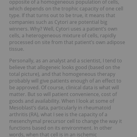
opposite of a homogeneous population of cells,
which depends on the trophic capacity of one cell
type. If that turns out to be true, it means that
companies such as Cytori are potential big
winners. Why? Well, Cytori uses a patient’s own
cells, a heterogeneous mixture of cells, rapidly
processed on site from that patient’s own adipose
tissue.
Personally, as an analyst and a scientist, I tend to
believe that allogeneic looks good (based on the
total picture), and that homogeneous therapy
probably will give patients enough of an effect to
be approved. Of course, clinical data is what will
matter. But so will patient convenience, cost of
goods and availability. When I look at some of
Mesoblast’s data, particularly in rheumatoid
arthritis (RA), what I see is the capacity of a
mesenchymal precursor cell to change the way it
functions based on its environment. In other
words, when that cell is in an ischemic