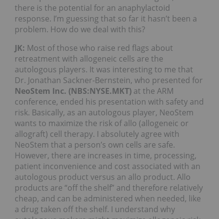
there is the potential for an anaphylactoid
response. I’m guessing that so far it hasn’t been a
problem. How do we deal with this?
JK:
Most of those who raise red flags about
retreatment with allogeneic cells are the
autologous players. It was interesting to me that
Dr. Jonathan Sackner-Bernstein, who presented for
NeoStem Inc. (NBS:NYSE.MKT)
at the ARM
conference, ended his presentation with safety and
risk. Basically, as an autologous player, NeoStem
wants to maximize the risk of allo (allogeneic or
allograft) cell therapy. I absolutely agree with
NeoStem that a person’s own cells are safe.
However, there are increases in time, processing,
patient inconvenience and cost associated with an
autologous product versus an allo product. Allo
products are “off the shelf” and therefore relatively
cheap, and can be administered when needed, like
a drug taken off the shelf. I understand why