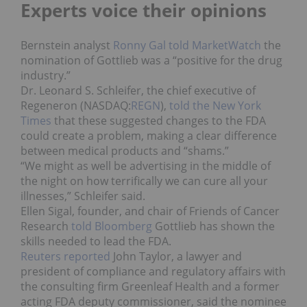
Experts voice their opinions
Bernstein analyst
Ronny Gal told MarketWatch
the
nomination of Gottlieb was a “positive for the drug
industry.”
Dr. Leonard S. Schleifer, the chief executive of
Regeneron (NASDAQ:
REGN
),
told the New York
Times
that these suggested changes to the FDA
could create a problem, making a clear difference
between medical products and “shams.”
“We might as well be advertising in the middle of
the night on how terrifically we can cure all your
illnesses,” Schleifer said.
Ellen Sigal, founder, and chair of Friends of Cancer
Research
told Bloomberg
Gottlieb has shown the
skills needed to lead the FDA.
Reuters reported
John Taylor, a lawyer and
president of compliance and regulatory affairs with
the consulting firm Greenleaf Health and a former
acting FDA deputy commissioner, said the nominee