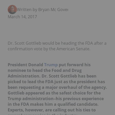
Written by Bryan Mc Govern
March 14, 2017
Dr. Scott Gottlieb would be heading the FDA after a
confirmation vote by the American Senate.
President Donald
Trump
put forward his
nominee to head the Food and Drug
Administration. Dr. Scott Gottlieb has been
picked to lead the FDA just as the president has
been requesting a major overhaul of the agency.
Gottlieb appeared as the safest choice for the
Trump administration–his previous experience
in the FDA makes him a qualified candidate.
Experts, however, are calling out his ties to