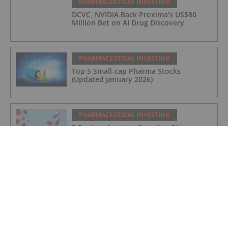
PHARMACEUTICAL INVESTING
DCVC, NVIDIA Back Proxima’s US$80
Million Bet on AI Drug Discovery
PHARMACEUTICAL INVESTING
Top 5 Small-cap Pharma Stocks
(Updated January 2026)
PHARMACEUTICAL INVESTING
5 Best-performing Canadian Pharma
Stocks (Updated December 2025)
PHARMACEUTICAL INVESTING
Pharma Market Forecast: Top Trends
for Pharma in 2026
PHARMACEUTICAL INVESTING