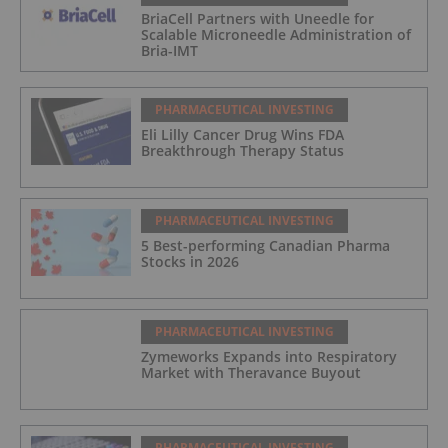
BriaCell Partners with Uneedle for
Scalable Microneedle Administration of
Bria-IMT
PHARMACEUTICAL INVESTING
Eli Lilly Cancer Drug Wins FDA
Breakthrough Therapy Status
PHARMACEUTICAL INVESTING
5 Best-performing Canadian Pharma
Stocks in 2026
PHARMACEUTICAL INVESTING
Zymeworks Expands into Respiratory
Market with Theravance Buyout
PHARMACEUTICAL INVESTING