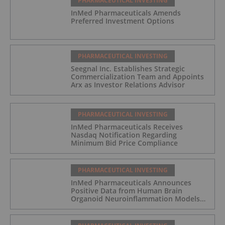
PHARMACEUTICAL INVESTING
InMed Pharmaceuticals Amends
Preferred Investment Options
PHARMACEUTICAL INVESTING
Seegnal Inc. Establishes Strategic
Commercialization Team and Appoints
Arx as Investor Relations Advisor
PHARMACEUTICAL INVESTING
InMed Pharmaceuticals Receives
Nasdaq Notification Regarding
Minimum Bid Price Compliance
PHARMACEUTICAL INVESTING
InMed Pharmaceuticals Announces
Positive Data from Human Brain
Organoid Neuroinflammation Models
Supporting the INM-901 Alzheimer's
Disease Program