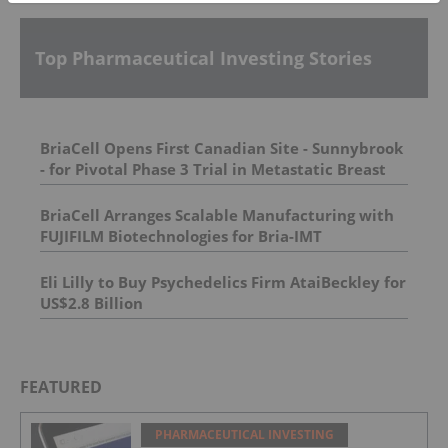
Top Pharmaceutical Investing Stories
BriaCell Opens First Canadian Site - Sunnybrook
- for Pivotal Phase 3 Trial in Metastatic Breast
Cancer
BriaCell Arranges Scalable Manufacturing with
FUJIFILM Biotechnologies for Bria-IMT
Eli Lilly to Buy Psychedelics Firm AtaiBeckley for
US$2.8 Billion
FEATURED
PHARMACEUTICAL INVESTING