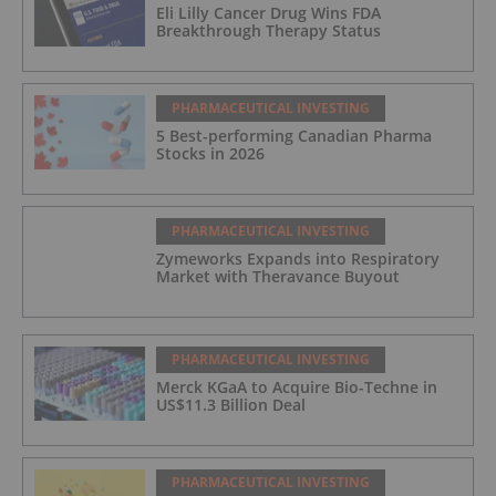
Eli Lilly Cancer Drug Wins FDA
Breakthrough Therapy Status
PHARMACEUTICAL INVESTING
5 Best-performing Canadian Pharma
Stocks in 2026
PHARMACEUTICAL INVESTING
Zymeworks Expands into Respiratory
Market with Theravance Buyout
PHARMACEUTICAL INVESTING
Merck KGaA to Acquire Bio-Techne in
US$11.3 Billion Deal
PHARMACEUTICAL INVESTING