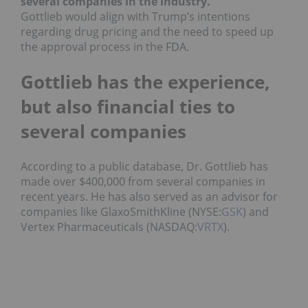
several companies in the industry.
Gottlieb would align with Trump’s intentions
regarding drug pricing and the need to speed up
the approval process in the FDA.
Gottlieb has the experience,
but also financial ties to
several companies
According to a public database, Dr. Gottlieb has
made over $400,000 from several companies in
recent years. He has also served as an advisor for
companies like GlaxoSmithKline (NYSE:
GSK
) and
Vertex Pharmaceuticals (NASDAQ:
VRTX
).