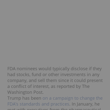
FDA nominees would typically disclose if they
had stocks, fund or other investments in any
company, and sell them since it could present
a conflict of interest, as reported by The
Washington Post.
Trump has been
on a campaign to change the
FDA’s standards and practices
. In January, he
met with executives from the pharmaceutical