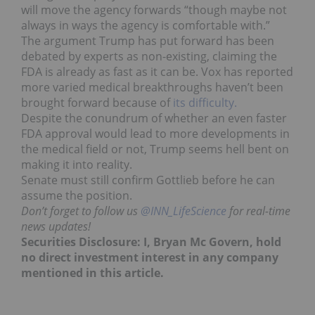
will move the agency forwards “though maybe not
always in ways the agency is comfortable with.”
The argument Trump has put forward has been
debated by experts as non-existing, claiming the
FDA is already as fast as it can be. Vox has reported
more varied medical breakthroughs haven’t been
brought forward because of
its difficulty.
Despite the conundrum of whether an even faster
FDA approval would lead to more developments in
the medical field or not, Trump seems hell bent on
making it into reality.
Senate must still confirm Gottlieb before he can
assume the position.
Don’t forget to follow us
@INN_LifeScience
for real-time
news updates!
Securities Disclosure: I, Bryan Mc Govern, hold
no direct investment interest in any company
mentioned in this article.