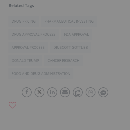
DRUG PRICING
PHARMACEUTICAL INVESTING
DRUG APPROVAL PROCESS
FDA APPROVAL
APPROVAL PROCESS
DR. SCOTT GOTTLIEB
DONALD TRUMP
CANCER RESEARCH
FOOD AND DRUG ADMINISTRATION