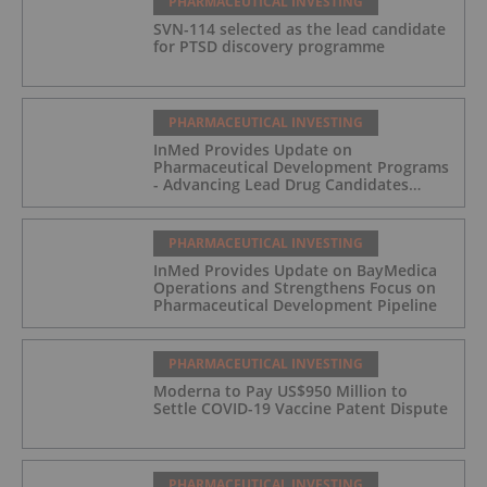
PHARMACEUTICAL INVESTING
SVN-114 selected as the lead candidate
for PTSD discovery programme
PHARMACEUTICAL INVESTING
InMed Provides Update on
Pharmaceutical Development Programs
- Advancing Lead Drug Candidates
Towards IND and Clinical Trial
PHARMACEUTICAL INVESTING
InMed Provides Update on BayMedica
Operations and Strengthens Focus on
Pharmaceutical Development Pipeline
PHARMACEUTICAL INVESTING
Moderna to Pay US$950 Million to
Settle COVID-19 Vaccine Patent Dispute
PHARMACEUTICAL INVESTING