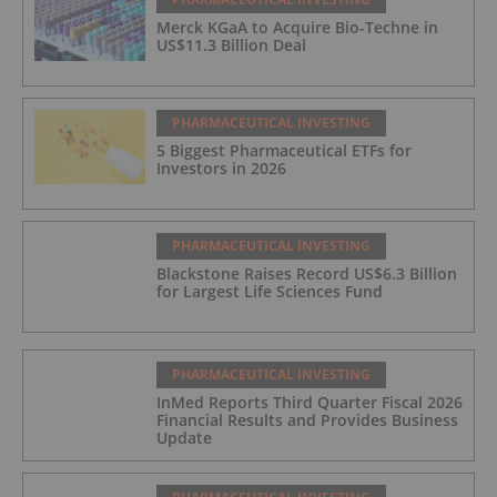
Merck KGaA to Acquire Bio-Techne in
US$11.3 Billion Deal
PHARMACEUTICAL INVESTING
5 Biggest Pharmaceutical ETFs for
Investors in 2026
PHARMACEUTICAL INVESTING
Blackstone Raises Record US$6.3 Billion
for Largest Life Sciences Fund
PHARMACEUTICAL INVESTING
InMed Reports Third Quarter Fiscal 2026
Financial Results and Provides Business
Update