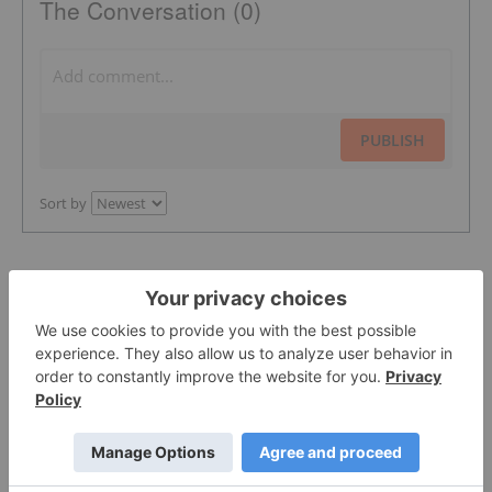
The Conversation (0)
PUBLISH
Sort by
Featured Pharmaceutical Investing
Stocks
More featured stocks