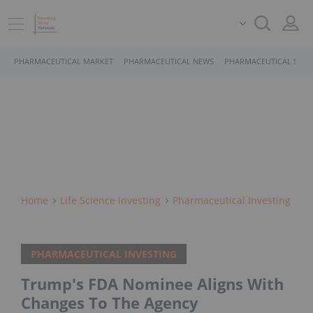
PHARMACEUTICAL MARKET
PHARMACEUTICAL NEWS
PHARMACEUTICAL STOC
Home
Life Science Investing
Pharmaceutical Investing
PHARMACEUTICAL INVESTING
Trump's FDA Nominee Aligns With
Changes To The Agency