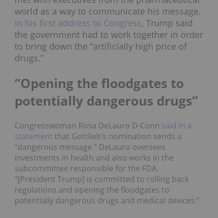
world as a way to communicate his message.
In his first address to Congress
, Trump said
the government had to work together in order
to bring down the “artificially high price of
drugs.”
“Opening the floodgates to
potentially dangerous drugs”
Congresswoman Rosa DeLauro D-Conn
said in a
statement
that Gottlieb’s nomination sends a
“dangerous message.” DeLauro oversees
investments in health and also works in the
subcommittee responsible for the FDA.
“[President Trump] is committed to rolling back
regulations and opening the floodgates to
potentially dangerous drugs and medical devices.”