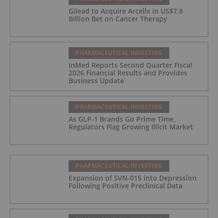
Gilead to Acquire Arcellx in US$7.8
Billion Bet on Cancer Therapy
PHARMACEUTICAL INVESTING
InMed Reports Second Quarter Fiscal
2026 Financial Results and Provides
Business Update
PHARMACEUTICAL INVESTING
As GLP-1 Brands Go Prime Time,
Regulators Flag Growing Illicit Market
PHARMACEUTICAL INVESTING
Expansion of SVN-015 into Depression
Following Positive Preclinical Data