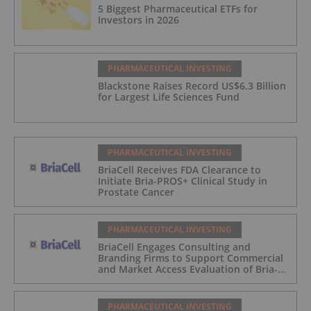
5 Biggest Pharmaceutical ETFs for
Investors in 2026
PHARMACEUTICAL INVESTING
Blackstone Raises Record US$6.3 Billion
for Largest Life Sciences Fund
PHARMACEUTICAL INVESTING
BriaCell Receives FDA Clearance to
Initiate Bria-PROS+ Clinical Study in
Prostate Cancer
PHARMACEUTICAL INVESTING
BriaCell Engages Consulting and
Branding Firms to Support Commercial
and Market Access Evaluation of Bria-
IMT
PHARMACEUTICAL INVESTING