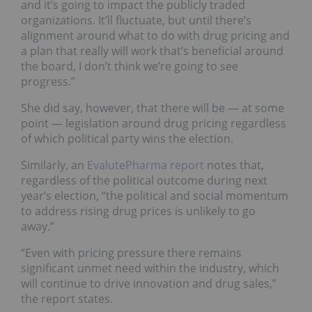
and it’s going to impact the publicly traded
organizations. It’ll fluctuate, but until there’s
alignment around what to do with drug pricing and
a plan that really will work that’s beneficial around
the board, I don’t think we’re going to see
progress.”
She did say, however, that there will be — at some
point — legislation around drug pricing regardless
of which political party wins the election.
Similarly, an
EvalutePharma report
notes that,
regardless of the political outcome during next
year’s election, “the political and social momentum
to address rising drug prices is unlikely to go
away.”
“Even with pricing pressure there remains
significant unmet need within the industry, which
will continue to drive innovation and drug sales,”
the report states.