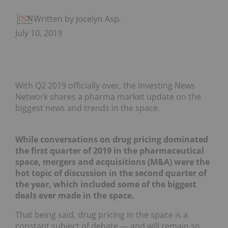
Written by Jocelyn Aspa
July 10, 2019
With Q2 2019 officially over, the Investing News
Network shares a pharma market update on the
biggest news and trends in the space.
While conversations on drug pricing dominated
the first quarter of 2019 in the pharmaceutical
space, mergers and acquisitions (M&A) were the
hot topic of discussion in the second quarter of
the year, which included some of the biggest
deals ever made in the space.
That being said, drug pricing in the space is a
constant subject of debate — and will remain so