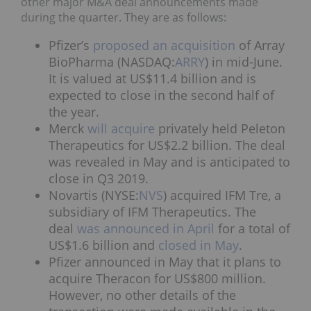
other major M&A deal announcements made
during the quarter. They are as follows:
Pfizer’s
proposed an acquisition
of Array
BioPharma (NASDAQ:
ARRY
) in mid-June.
It is valued at US$11.4 billion and is
expected to close in the second half of
the year.
Merck
will acquire
privately held Peleton
Therapeutics for US$2.2 billion. The deal
was revealed in May and is anticipated to
close in Q3 2019.
Novartis (NYSE:
NVS
) acquired IFM Tre, a
subsidiary of IFM Therapeutics. The
deal
was announced
in April
for a total of
US$1.6 billion and
closed in May
.
Pfizer announced in May that it plans to
acquire Theracon for US$800 million.
However, no other details of the