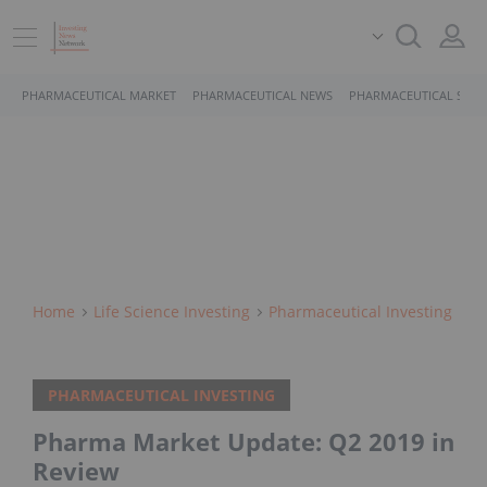
PHARMACEUTICAL MARKET
PHARMACEUTICAL NEWS
PHARMACEUTICAL STOC
Home
Life Science Investing
Pharmaceutical Investing
PHARMACEUTICAL INVESTING
Pharma Market Update: Q2 2019 in
Review