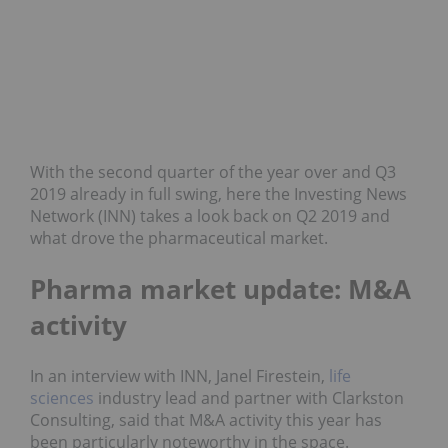
With the second quarter of the year over and Q3
2019 already in full swing, here the Investing News
Network (INN) takes a look back on Q2 2019 and
what drove the pharmaceutical market.
Pharma market update: M&A
activity
In an interview with INN, Janel Firestein,
life
sciences
industry lead and partner with Clarkston
Consulting, said that M&A activity this year has
been particularly noteworthy in the space.