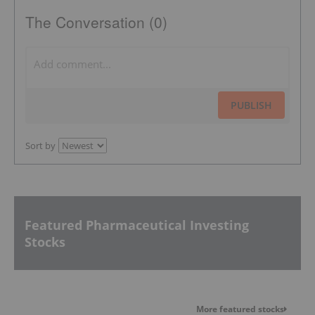
The Conversation (0)
PUBLISH
Sort by
Featured Pharmaceutical Investing
Stocks
More featured stocks