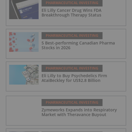
PHARMACEUTICAL INVESTING
Eli Lilly Cancer Drug Wins FDA
Breakthrough Therapy Status
PHARMACEUTICAL INVESTING
5 Best-performing Canadian Pharma
Stocks in 2026
PHARMACEUTICAL INVESTING
Eli Lilly to Buy Psychedelics Firm
AtaiBeckley for US$2.8 Billion
PHARMACEUTICAL INVESTING
Zymeworks Expands into Respiratory
Market with Theravance Buyout