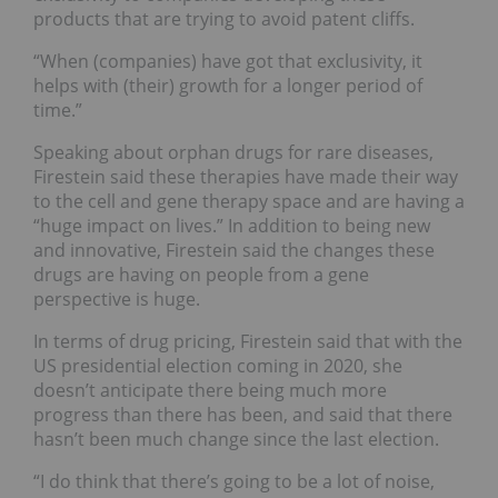
products that are trying to avoid patent cliffs.
“When (companies) have got that exclusivity, it
helps with (their) growth for a longer period of
time.”
Speaking about orphan drugs for rare diseases,
Firestein said these therapies have made their way
to the cell and gene therapy space and are having a
“huge impact on lives.” In addition to being new
and innovative, Firestein said the changes these
drugs are having on people from a gene
perspective is huge.
In terms of drug pricing, Firestein said that with the
US presidential election coming in 2020, she
doesn’t anticipate there being much more
progress than there has been, and said that there
hasn’t been much change since the last election.
“I do think that there’s going to be a lot of noise,