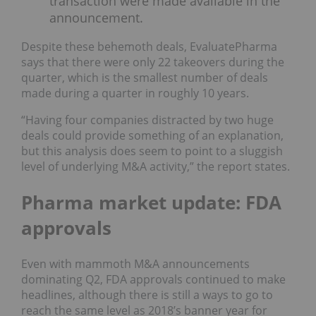
transaction were made available in the
announcement.
Despite these behemoth deals, EvaluatePharma
says that there were only 22 takeovers during the
quarter, which is the smallest number of deals
made during a quarter in roughly 10 years.
“Having four companies distracted by two huge
deals could provide something of an explanation,
but this analysis does seem to point to a sluggish
level of underlying M&A activity,” the report states.
Pharma market update: FDA
approvals
Even with mammoth M&A announcements
dominating Q2, FDA approvals continued to make
headlines, although there is still a ways to go to
reach the same level as 2018’s banner year for