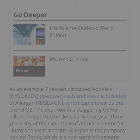
Go Deeper
Life Science Outlook: World
Edition
Pharma Outlook
As an example, Firestein discussed AbbVie’s
(NYSE:
ABBV
)
proposed cash and stock acquisition
of Allergan (NYSE:
AGN
), which came towards the
end of Q2. The deal, worth a staggering US$63
billion, is expected to close early next year, three
years shy of the expiration of AbbVie’s patent for
Humira to treat arthritis. Allergan is the company
behind Botox, which is a non-surgical cosmetic