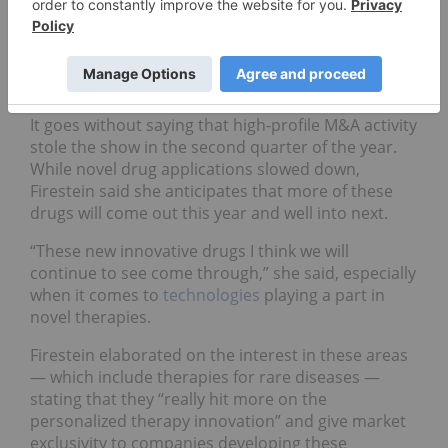
Pharma market update:
Beyond Q2 2019
It goes without saying that high-profile M&A activity
stole the show in the second quarter of the year.
While novel drug applications slowed down,
Firestein said she anticipates that more of these
drugs will come out this year and well into next.
“These new innovative drugs I think we will
continue to see come through,” she said, especially
when it comes to
technologies
playing a part in
novel therapies.
Firestein elaborated on the interest in these areas
— which include therapies for rare diseases —
stating that they “really hit more on the
personalized therapy innovation” and give market
exclusivity to companies developing these