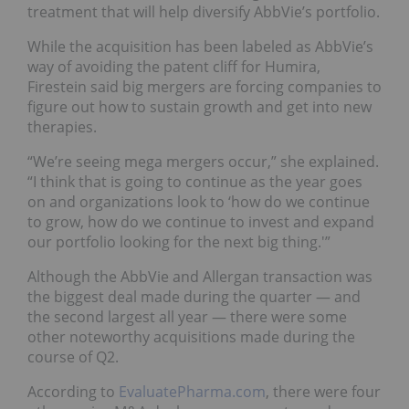
treatment that will help diversify AbbVie’s portfolio.
While the acquisition has been labeled as AbbVie’s
way of avoiding the patent cliff for Humira,
Firestein said big mergers are forcing companies to
figure out how to sustain growth and get into new
therapies.
“We’re seeing mega mergers occur,” she explained.
“I think that is going to continue as the year goes
on and organizations look to ‘how do we continue
to grow, how do we continue to invest and expand
our portfolio looking for the next big thing.'”
Although the AbbVie and Allergan transaction was
the biggest deal made during the quarter — and
the second largest all year — there were some
other noteworthy acquisitions made during the
course of Q2.
According to
EvaluatePharma.com
, there were four