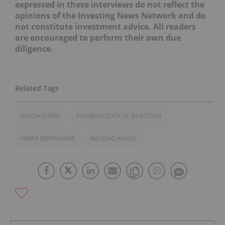
expressed in these interviews do not reflect the
opinions of the Investing News Network and do
not constitute investment advice. All readers
are encouraged to perform their own due
diligence.
NASDAQ:ARRY
PHARMACEUTICAL INVESTING
ARRAY BIOPHARMA
NASDAQ:AMGN