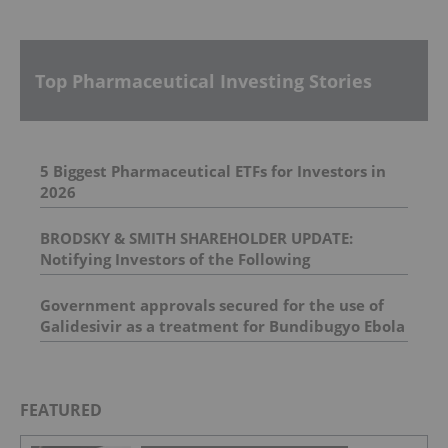
Top Pharmaceutical Investing Stories
5 Biggest Pharmaceutical ETFs for Investors in
2026
BRODSKY & SMITH SHAREHOLDER UPDATE:
Notifying Investors of the Following
Investigations: Spectrum Pharmaceuticals, Inc. ,
BELLUS Health Inc , Prometheus Biosciences, Inc.
Government approvals secured for the use of
, Univar Solutions Inc.
Galidesivir as a treatment for Bundibugyo Ebola
epidemic in Africa
FEATURED