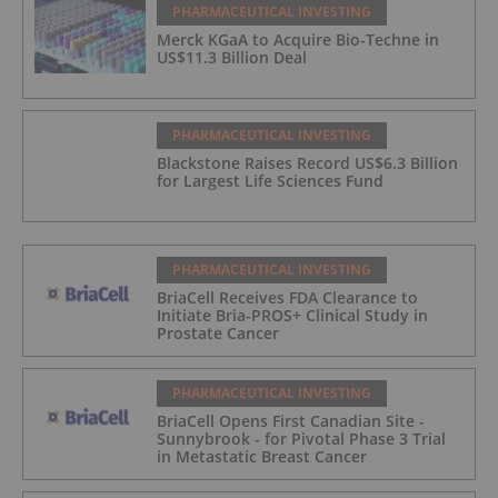
PHARMACEUTICAL INVESTING
Merck KGaA to Acquire Bio-Techne in
US$11.3 Billion Deal
PHARMACEUTICAL INVESTING
Blackstone Raises Record US$6.3 Billion
for Largest Life Sciences Fund
PHARMACEUTICAL INVESTING
BriaCell Receives FDA Clearance to
Initiate Bria-PROS+ Clinical Study in
Prostate Cancer
PHARMACEUTICAL INVESTING
BriaCell Opens First Canadian Site -
Sunnybrook - for Pivotal Phase 3 Trial
in Metastatic Breast Cancer