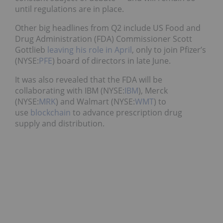
until regulations are in place.
Other big headlines from Q2 include US Food and
Drug Administration (FDA) Commissioner Scott
Gottlieb
leaving his role in April
, only to join Pfizer’s
(NYSE:
PFE
) board of directors in late June.
It was also revealed that the FDA will be
collaborating with IBM (NYSE:
IBM
), Merck
(NYSE:
MRK
) and Walmart (NYSE:
WMT
) to
use
blockchain
to advance prescription drug
supply and distribution.