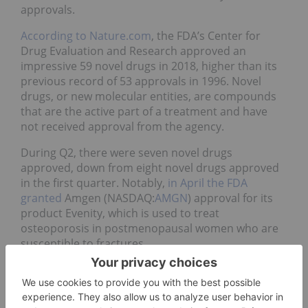
approvals.
According to Nature.com
, the FDA’s Center for
Drug Evaluation and Research approved an
impressive 59 novel drugs in 2018, higher than its
previous record of 53 approvals in 1996. Novel
drugs, or new molecular entities, are compounds
that are the active part of a treatment and have
not received approval from the agency.
During Q2, there were seven novel drugs
approved, down from eight novel drugs approved
in the first quarter. Notably,
in April the FDA
granted
Amgen (NASDAQ:
AMGN
) approval for its
product Evenity, which is used to treat
osteoporosis in postmenopausal women who are
susceptible to fractures.
The approval came with a boxed warning for risks
of heart attack, stroke and deaths resulting from
cardiovascular issues.