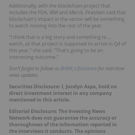
Additionally, with the blockchain project that
includes the FDA, IBM and Merck, Firestein said that
blockchain’s impact in the sector will be something
to watch moving into the rest of the year.
“I think that is a big story and something to …
watch, as that project is supposed to arrive in Q4 of
this year,” she said. “That’s going to be an
interesting outcome.”
Don’t forget to follow us
@INN_LifeScience
for real-time
news updates
Securities Disclosure: I, Jocelyn Aspa, hold no
direct investment interest in any company
mentioned in this article.
Editorial Disclosure: The Investing News
Network does not guarantee the accuracy or
thoroughness of the information reported in
the interviews it conducts. The opinions