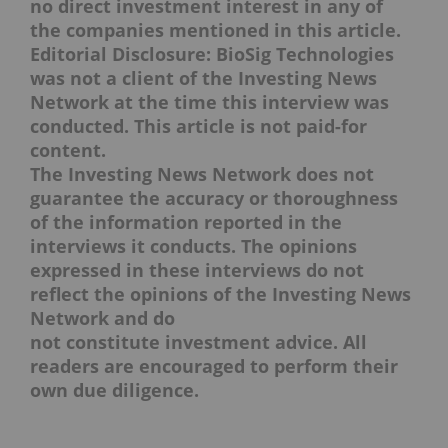
no direct investment interest in any of
the companies mentioned in this article.
Editorial Disclosure: BioSig Technologies
was not a client of the Investing News
Network at the time this interview was
conducted. This article is not paid-for
content.
The Investing News Network does not
guarantee the accuracy or thoroughness
of the information reported in the
interviews it conducts. The opinions
expressed in these interviews do not
reflect the opinions of the Investing News
Network and do
not constitute investment advice. All
readers are encouraged to perform their
own due diligence.