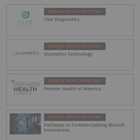
MEDICAL DEVICE INVESTING
Cleo Diagnostics
MEDICAL DEVICE INVESTING
Ocumetics Technology
MEDICAL DEVICE INVESTING
Premier Health of America
MEDICAL DEVICE INVESTING
Pathways to Commercialising Biotech
Innovations