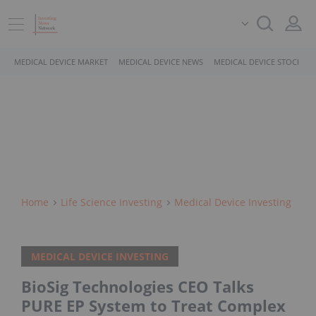
MEDICAL DEVICE MARKET
MEDICAL DEVICE NEWS
MEDICAL DEVICE STOCKS
Home
Life Science Investing
Medical Device Investing
MEDICAL DEVICE INVESTING
BioSig Technologies CEO Talks
PURE EP System to Treat Complex