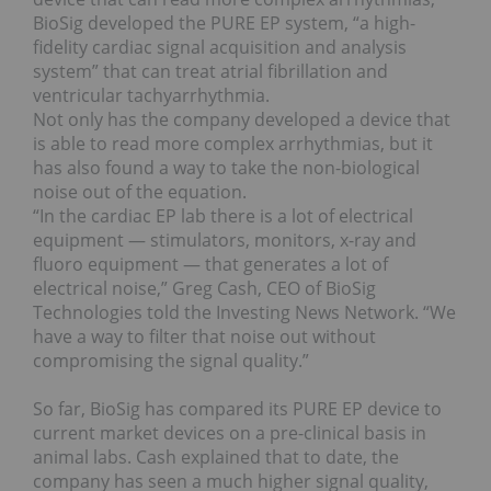
BioSig developed the PURE EP system, “a high-
fidelity cardiac signal acquisition and analysis
system” that can treat atrial fibrillation and
ventricular tachyarrhythmia.
Not only has the company developed a device that
is able to read more complex arrhythmias, but it
has also found a way to take the non-biological
noise out of the equation.
“In the cardiac EP lab there is a lot of electrical
equipment — stimulators, monitors, x-ray and
fluoro equipment — that generates a lot of
electrical noise,” Greg Cash, CEO of BioSig
Technologies told the Investing News Network. “We
have a way to filter that noise out without
compromising the signal quality.”
So far, BioSig has compared its PURE EP device to
current market devices on a pre-clinical basis in
animal labs. Cash explained that to date, the
company has seen a much higher signal quality,