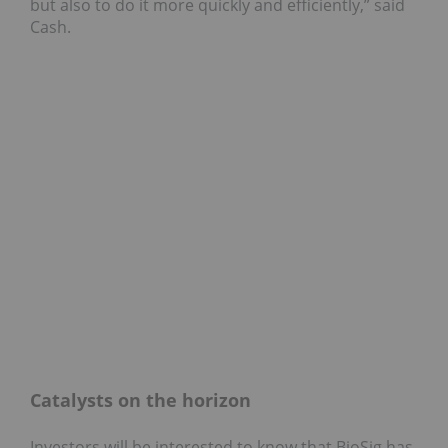
but also to do it more quickly and efficiently,” said
Cash.
Catalysts on the horizon
Investors will be interested to know that BioSig has