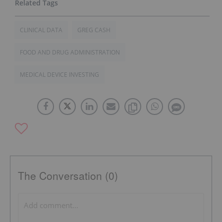
CLINICAL DATA
GREG CASH
FOOD AND DRUG ADMINISTRATION
MEDICAL DEVICE INVESTING
The Conversation (0)