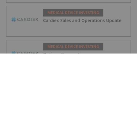
MEDICAL DEVICE INVESTING
Cardiex Sales and Operations Update
MEDICAL DEVICE INVESTING
Options Prospectus
MEDICAL DEVICE INVESTING
Investing in Cardiovascular MedTech
Companies
MEDICAL DEVICE INVESTING
March Quarterly Appendix 4C