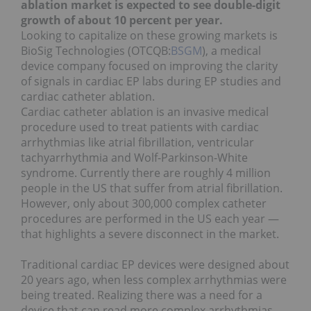
ablation market is expected to see double-digit
growth of about 10 percent per year.
Looking to capitalize on these growing markets is
BioSig Technologies (OTCQB:
BSGM
), a medical
device company focused on improving the clarity
of signals in cardiac EP labs during EP studies and
cardiac catheter ablation.
Cardiac catheter ablation is an invasive medical
procedure used to treat patients with cardiac
arrhythmias like atrial fibrillation, ventricular
tachyarrhythmia and Wolf-Parkinson-White
syndrome. Currently there are roughly 4 million
people in the US that suffer from atrial fibrillation.
However, only about 300,000 complex catheter
procedures are performed in the US each year —
that highlights a severe disconnect in the market.
Traditional cardiac EP devices were designed about
20 years ago, when less complex arrhythmias were
being treated.
Realizing there was a need for a
device that can read more complex arrhythmias,