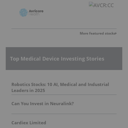
More featured stocks
Top Medical Device Investing Stories
Robotics Stocks: 10 AI, Medical and Industrial
Leaders in 2025
Can You Invest in Neuralink?
Cardiex Limited