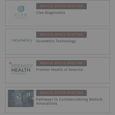
MEDICAL DEVICE INVESTING
Cleo Diagnostics
MEDICAL DEVICE INVESTING
Ocumetics Technology
MEDICAL DEVICE INVESTING
Premier Health of America
MEDICAL DEVICE INVESTING
Pathways to Commercialising Biotech
Innovations