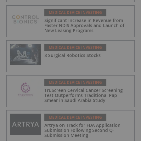
MEDICAL DEVICE INVESTING
Significant Increase in Revenue from
Faster NDIS Approvals and Launch of
New Leasing Programs
MEDICAL DEVICE INVESTING
8 Surgical Robotics Stocks
MEDICAL DEVICE INVESTING
TruScreen Cervical Cancer Screening
Test Outperforms Traditional Pap
Smear in Saudi Arabia Study
MEDICAL DEVICE INVESTING
Artrya on Track for FDA Application
Submission Following Second Q-
Submission Meeting