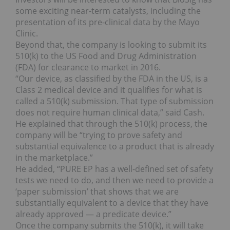
some exciting near-term catalysts, including the
presentation of its pre-clinical data by the Mayo
Clinic.
Beyond that, the company is looking to submit its
510(k) to the US Food and Drug Administration
(FDA) for clearance to market in 2016.
“Our device, as classified by the FDA in the US, is a
Class 2 medical device and it qualifies for what is
called a 510(k) submission. That type of submission
does not require human clinical data,” said Cash.
He explained that through the 510(k) process, the
company will be “trying to prove safety and
substantial equivalence to a product that is already
in the marketplace.”
He added, “PURE EP has a well-defined set of safety
tests we need to do, and then we need to provide a
‘paper submission’ that shows that we are
substantially equivalent to a device that they have
already approved — a predicate device.”
Once the company submits the 510(k), it will take