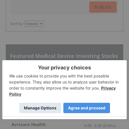
PUBLISH
Sort by
Featured Medical Device Investing Stocks
Cleo Diagnostics
0.335
-0.02
(
-5.63
%
)
Avricore Health
0.05
0.00
(
0.00
%
)