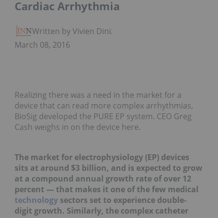
Cardiac Arrhythmia
Written by Vivien Diniz
March 08, 2016
Realizing there was a need in the market for a
device that can read more complex arrhythmias,
BioSig developed the PURE EP system. CEO Greg
Cash weighs in on the device here.
The market for electrophysiology (EP) devices
sits at around $3 billion, and is expected to grow
at a compound annual growth rate of over 12
percent — that makes it one of the few medical
technology
sectors set to experience double-
digit growth. Similarly, the complex catheter