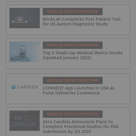
MEDICAL DEVICE INVESTING
BlinkLab Completes First Patient Test
for US Autism Diagnostic Study
MEDICAL DEVICE INVESTING
Top 5 Small-cap Medical Device Stocks
(Updated January 2025)
MEDICAL DEVICE INVESTING
CONNEQT App Launches in USA as
Pulse Deliveries Commence
MEDICAL DEVICE INVESTING
Zero Candida Announces Plans to
Complete Preclinical Studies for FDA
Submission by Q3 2025