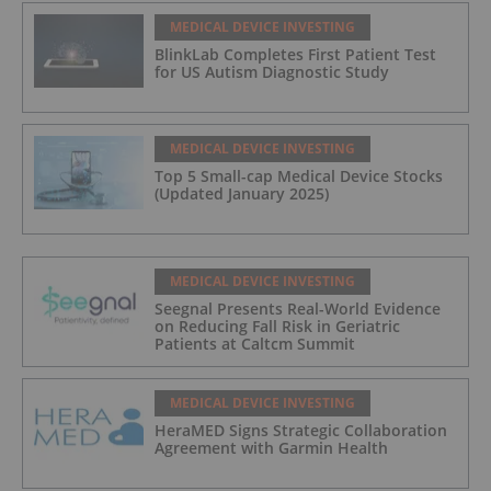
MEDICAL DEVICE INVESTING
BlinkLab Completes First Patient Test
for US Autism Diagnostic Study
MEDICAL DEVICE INVESTING
Top 5 Small-cap Medical Device Stocks
(Updated January 2025)
MEDICAL DEVICE INVESTING
Seegnal Presents Real-World Evidence
on Reducing Fall Risk in Geriatric
Patients at Caltcm Summit
MEDICAL DEVICE INVESTING
HeraMED Signs Strategic Collaboration
Agreement with Garmin Health