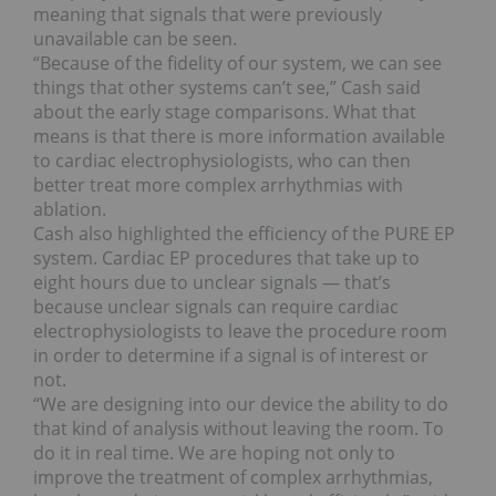
meaning that signals that were previously
unavailable can be seen.
“Because of the fidelity of our system, we can see
things that other systems can’t see,” Cash said
about the early stage comparisons. What that
means is that there is more information available
to cardiac electrophysiologists, who can then
better treat more complex arrhythmias with
ablation.
Cash also highlighted the efficiency of the PURE EP
system. Cardiac EP procedures that take up to
eight hours due to unclear signals — that’s
because unclear signals can require cardiac
electrophysiologists to leave the procedure room
in order to determine if a signal is of interest or
not.
“We are designing into our device the ability to do
that kind of analysis without leaving the room. To
do it in real time. We are hoping not only to
improve the treatment of complex arrhythmias,