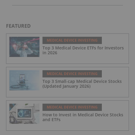
FEATURED
MEDICAL DEVICE INVESTING
Top 3 Medical Device ETFs for Investors
in 2026
MEDICAL DEVICE INVESTING
Top 3 Small-cap Medical Device Stocks
(Updated January 2026)
MEDICAL DEVICE INVESTING
How to Invest in Medical Device Stocks
and ETFs