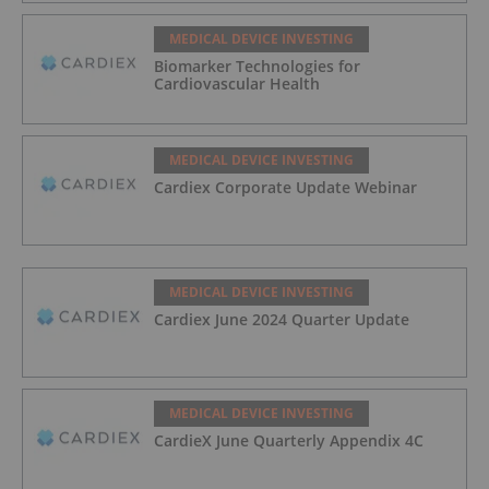
MEDICAL DEVICE INVESTING
Biomarker Technologies for
Cardiovascular Health
MEDICAL DEVICE INVESTING
Cardiex Corporate Update Webinar
MEDICAL DEVICE INVESTING
Cardiex June 2024 Quarter Update
MEDICAL DEVICE INVESTING
CardieX June Quarterly Appendix 4C