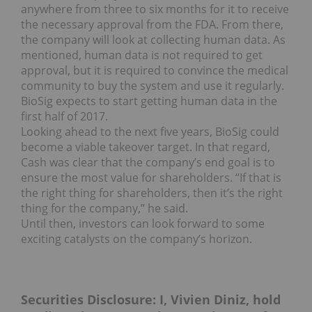
anywhere from three to six months for it to receive
the necessary approval from the FDA. From there,
the company will look at collecting human data.
As
mentioned, human data is not required to get
approval, but it is required to convince the medical
community to buy the system and use it regularly.
BioSig expects to start getting human data in the
first half of 2017.
Looking ahead to the next five years, BioSig could
become a viable takeover target. In that regard,
Cash was clear that the company’s end goal is to
ensure the most value for shareholders. “If that is
the right thing for shareholders, then it’s the right
thing for the company,” he said.
Until then, investors can look forward to some
exciting catalysts on the company’s horizon.
Securities Disclosure: I, Vivien Diniz, hold