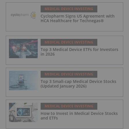
MEDICAL DEVICE INVESTING
Cyclopharm Signs US Agreement with
HCA Healthcare for Technegas®
MEDICAL DEVICE INVESTING
Top 3 Medical Device ETFs for Investors
in 2026
MEDICAL DEVICE INVESTING
Top 3 Small-cap Medical Device Stocks
(Updated January 2026)
MEDICAL DEVICE INVESTING
How to Invest in Medical Device Stocks
and ETFs