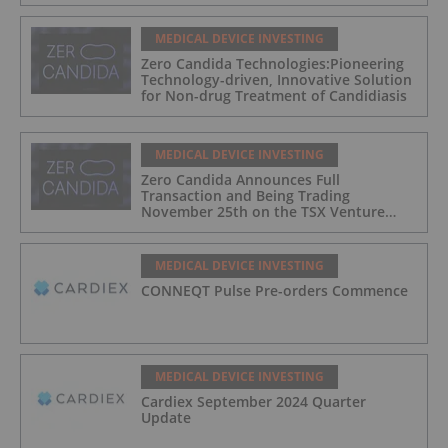
MEDICAL DEVICE INVESTING
Zero Candida Technologies:Pioneering
Technology-driven, Innovative Solution
for Non-drug Treatment of Candidiasis
MEDICAL DEVICE INVESTING
Zero Candida Announces Full
Transaction and Being Trading
November 25th on the TSX Venture
Exchange (Canada)
MEDICAL DEVICE INVESTING
CONNEQT Pulse Pre-orders Commence
MEDICAL DEVICE INVESTING
Cardiex September 2024 Quarter
Update