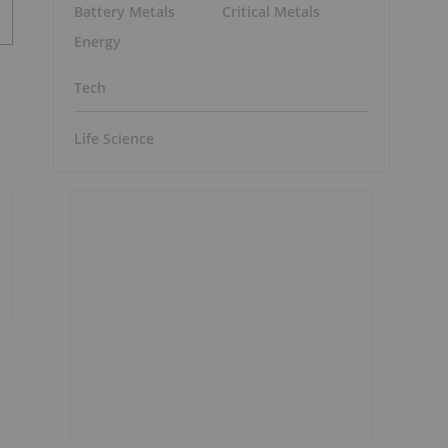
Battery Metals
Critical Metals
Energy
Tech
Life Science