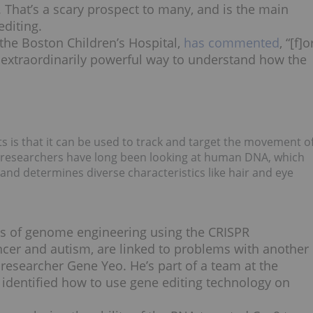
 That’s a scary prospect to many, and is the main
editing.
the Boston Children’s Hospital,
has commented
, “[f]o
an extraordinarily powerful way to understand how the
is that it can be used to track and target the movement o
ile researchers have long been looking at human DNA, which
 and determines diverse characteristics like hair and eye
ons of genome engineering using the CRISPR
ncer and autism, are linked to problems with another
researcher Gene Yeo. He’s part of a team at the
s identified how to use gene editing technology on