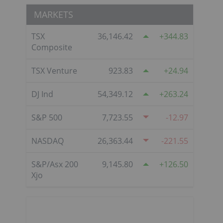
MARKETS
TSX
36,146.42
344.83
Composite
TSX Venture
923.83
24.94
DJ Ind
54,349.12
263.24
S&P 500
7,723.55
-12.97
NASDAQ
26,363.44
-221.55
S&P/Asx 200
9,145.80
126.50
Xjo