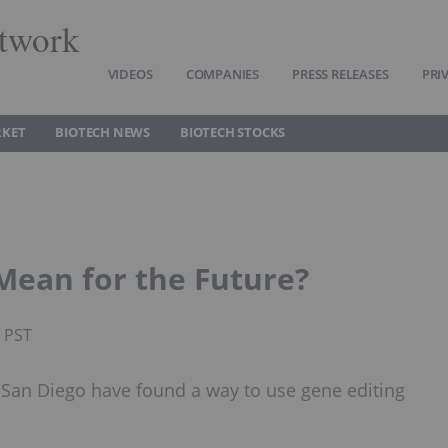
twork
VIDEOS
COMPANIES
PRESS RELEASES
PRI
RKET
BIOTECH NEWS
BIOTECH STOCKS
Mean for the Future?
M PST
in San Diego have found a way to use gene editing