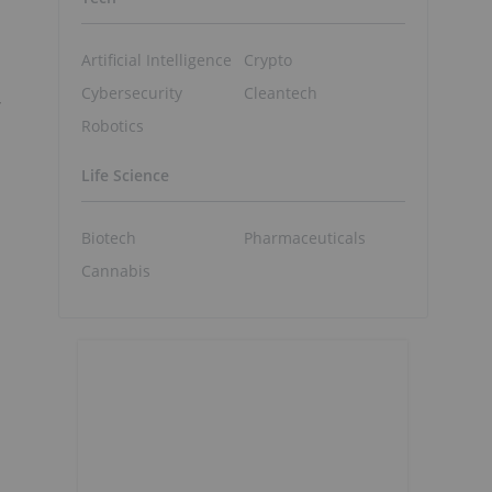
Artificial Intelligence
Crypto
Cybersecurity
Cleantech
Robotics
Life Science
Biotech
Pharmaceuticals
Cannabis