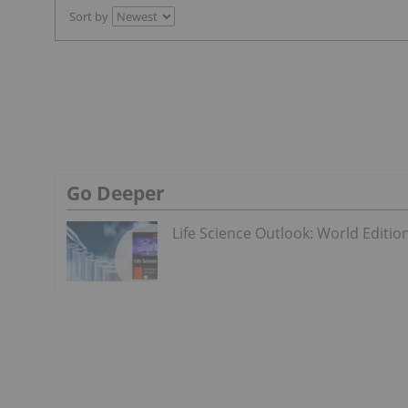
Sort by
Go Deeper
Life Science Outlook: World Editio