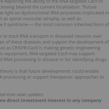
e exploring the ability of the RNA-targeted Cas9 to
essing beyond the current localization. “Future
 light on dysfunctional RNA processes implicated in
 as spinal muscular atrophy, as well as
ile X syndrome — the most common inherited form of
is to track RNA transport in diseased neurons over
ures of these diseases and support the development of
“Just as CRISPR-Cas9 is making genetic engineering
basic equipment, RNA-targeted Cas9 may support
 of RNA processing in disease or for identifying drugs
 theory is that future developments could enable
A processing or support therapeutic approaches to
eal-time news updates.
ld no direct investment interest in any company