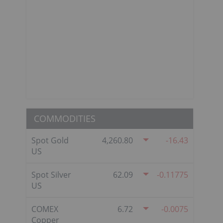
COMMODITIES
Spot Gold
4,260.80
-16.43
US
Spot Silver
62.09
-0.11775
US
COMEX
6.72
-0.0075
Copper