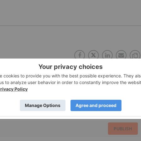
PUBLISH