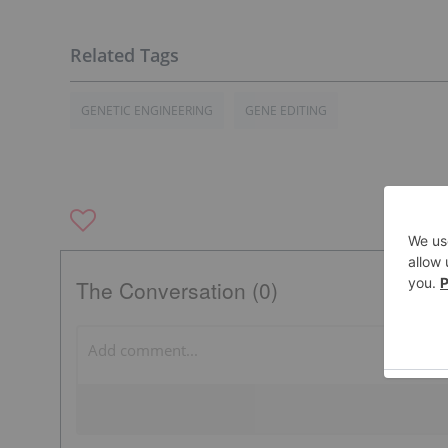
GENETIC ENGINEERING
GENE EDITING
The Conversation (0)