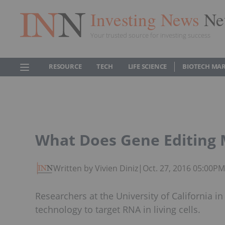
Investing News
Ne
Your trusted source for investing success
RESOURCE
TECH
LIFE SCIENCE
BIOTECH MA
What Does Gene Editing 
Written by Vivien Diniz
|
Oct. 27, 2016 05:00P
Researchers at the University of California 
technology to target RNA in living cells.