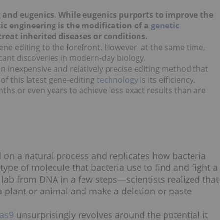
g and eugenics. While eugenics purports to improve the
ic engineering is the modification of a
genetic
reat inherited diseases or conditions.
gene editing to the forefront. However, at the same time,
ficant discoveries in modern-day biology.
 an inexpensive and relatively precise editing method that
t of this latest gene-editing
technology
is its efficiency.
ths or even years to achieve less exact results than are
 on a natural process and replicates how bacteria
ype of molecule that bacteria use to find and fight a
e lab from DNA in a few steps—scientists realized that
a plant or animal and make a deletion or paste
as9
unsurprisingly revolves around the potential it