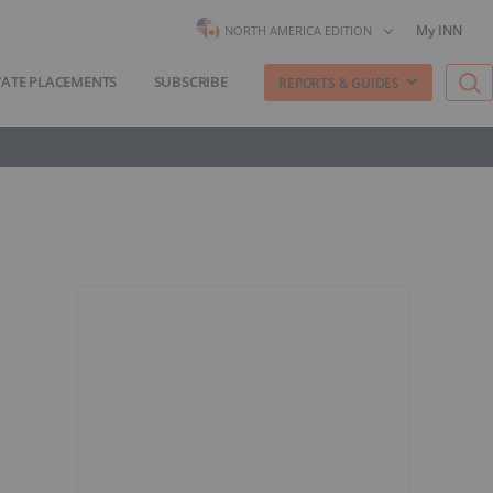
My INN
NORTH AMERICA EDITION
VATE PLACEMENTS
SUBSCRIBE
REPORTS & GUIDES