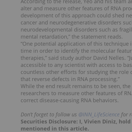
According to the release, Yeo and his team ar
alter and measure other features of RNA proc
development of this approach could shed new
cancer and neurodegenerative disorders such
neurodevelopmental disorders such as frag
mental retardation,” the statement reads.
“One potential application of this technique 
time in order to identify the molecular feat
therapies,” said study author David Nelles. 
accessible to any scientist with access to 
countless other efforts for studying the role
that reverse defects in RNA processing.”
While the end result remains to be seen, the
researchers to measure other features of RN
correct disease-causing RNA behaviors.
Don’t forget to follow us
@INN_LifeScience
for r
Securities Disclosure: I, Vivien Diniz, ho
mentioned in this article.