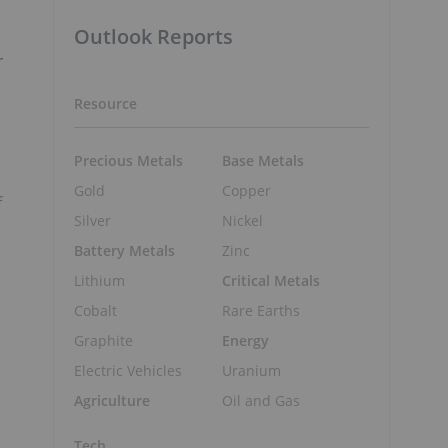
Outlook Reports
r
Resource
Precious Metals
Base Metals
Gold
Copper
f
Silver
Nickel
Battery Metals
Zinc
Lithium
Critical Metals
Cobalt
Rare Earths
Graphite
Energy
Electric Vehicles
Uranium
Agriculture
Oil and Gas
Tech