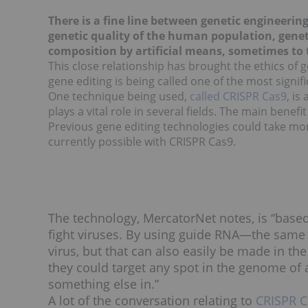
There is a fine line between genetic engineerin
genetic quality of the human population, genet
composition by artificial means, sometimes to t
This close relationship has brought the ethics of 
gene editing is being called one of the most signi
One technique being used,
called CRISPR Cas9
, is
plays a vital role in several fields. The main benefi
Previous gene editing technologies could take mon
currently possible with CRISPR Cas9.
The technology, MercatorNet notes, is “based
fight viruses. By using guide RNA—the same t
virus, but that can also easily be made in th
they could target any spot in the genome of 
something else in.”
A lot of the conversation relating to
CRISPR C