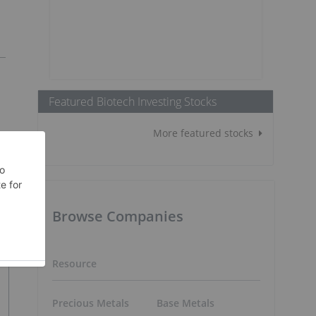
Featured Biotech Investing Stocks
More featured stocks
Browse Companies
Resource
Precious Metals
Base Metals