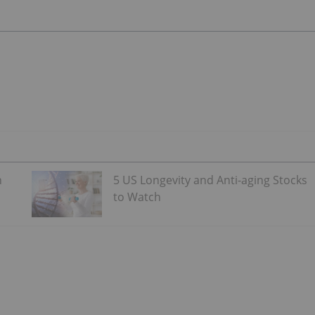
n
5 US Longevity and Anti-aging Stocks
to Watch