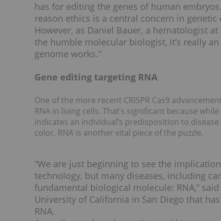
has for editing the genes of human embryos.
reason ethics is a central concern in genetic 
However, as Daniel Bauer, a hematologist at 
the humble molecular biologist, it’s really 
genome works.”
Gene editing targeting RNA
One of the more recent CRISPR Cas9 advancements 
RNA in living cells. That’s significant because wh
indicates an individual’s predisposition to disease
color, RNA is another vital piece of the puzzle.
“We are just beginning to see the implicati
technology, but many diseases, including ca
fundamental biological molecule: RNA,” said 
University of California in San Diego that ha
RNA.