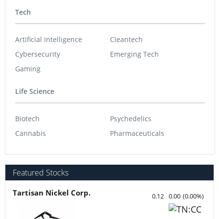
Tech
Artificial Intelligence
Cleantech
Cybersecurity
Emerging Tech
Gaming
Life Science
Biotech
Psychedelics
Cannabis
Pharmaceuticals
Featured Stocks
Tartisan Nickel Corp.
0.12
0.00
(
0.00
%
)