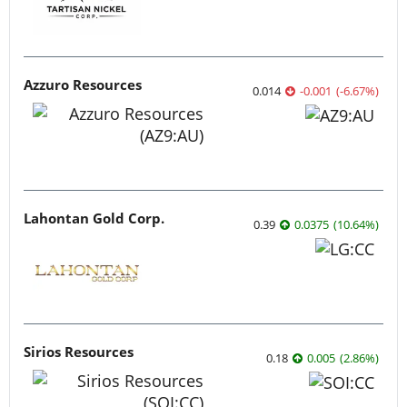
Azzuro Resources
0.014
-0.001
(
-6.67
%
)
Lahontan Gold Corp.
0.39
0.0375
(
10.64
%
)
Sirios Resources
0.18
0.005
(
2.86
%
)