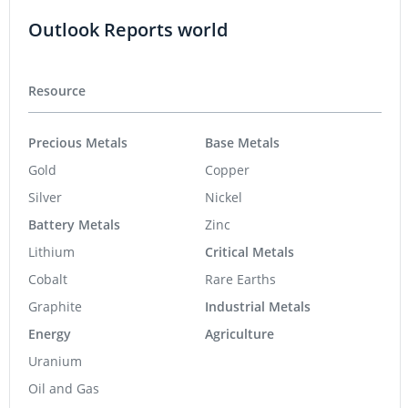
Outlook Reports world
Resource
Precious Metals
Base Metals
Gold
Copper
Silver
Nickel
Battery Metals
Zinc
Lithium
Critical Metals
Cobalt
Rare Earths
Graphite
Industrial Metals
Energy
Agriculture
Uranium
Oil and Gas