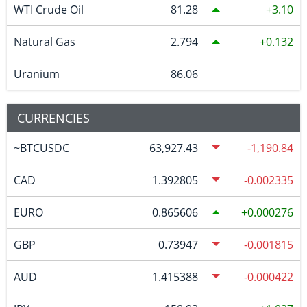
WTI Crude Oil
81.28
3.10
Natural Gas
2.794
0.132
Uranium
86.06
CURRENCIES
~BTCUSDC
63,927.43
-1,190.84
CAD
1.392805
-0.002335
EURO
0.865606
0.000276
GBP
0.73947
-0.001815
AUD
1.415388
-0.000422