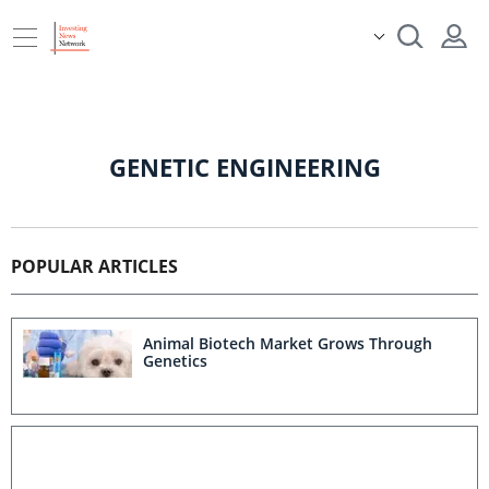
GENETIC ENGINEERING
POPULAR ARTICLES
Animal Biotech Market Grows Through
Genetics