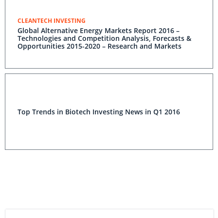
CLEANTECH INVESTING
Global Alternative Energy Markets Report 2016 –
Technologies and Competition Analysis, Forecasts &
Opportunities 2015-2020 – Research and Markets
Top Trends in Biotech Investing News in Q1 2016