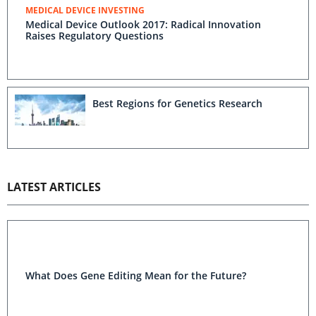
MEDICAL DEVICE INVESTING
Medical Device Outlook 2017: Radical Innovation
Raises Regulatory Questions
Best Regions for Genetics Research
LATEST ARTICLES
What Does Gene Editing Mean for the Future?