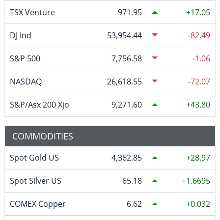
TSX Venture
971.95
17.05
DJ Ind
53,954.44
-82.49
S&P 500
7,756.58
-1.06
NASDAQ
26,618.55
-72.07
S&P/Asx 200 Xjo
9,271.60
43.80
COMMODITIES
Spot Gold US
4,362.85
28.97
Spot Silver US
65.18
1.6695
COMEX Copper
6.62
0.032