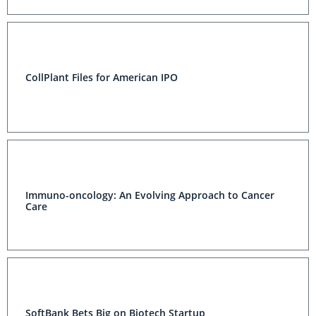
CollPlant Files for American IPO
Immuno-oncology: An Evolving Approach to Cancer
Care
SoftBank Bets Big on Biotech Startup