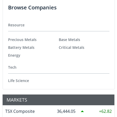
Browse Companies
Resource
Precious Metals
Base Metals
Battery Metals
Critical Metals
Energy
Tech
Life Science
MARKETS
TSX Composite
36,444.05
62.82