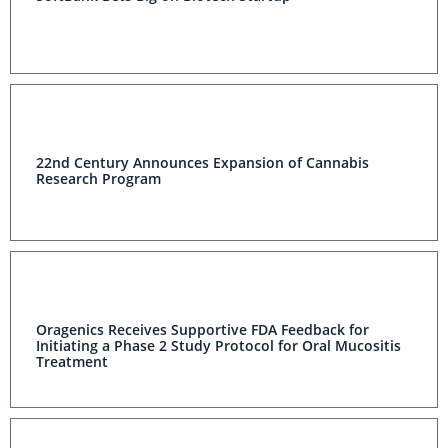
22nd Century Announces Expansion of Cannabis
Research Program
Oragenics Receives Supportive FDA Feedback for
Initiating a Phase 2 Study Protocol for Oral Mucositis
Treatment