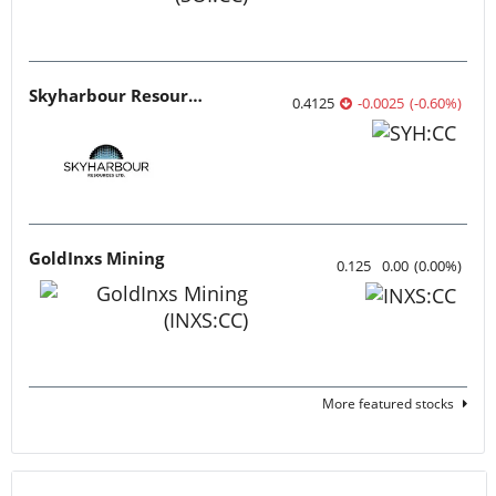
Skyharbour Resources
0.4125
-0.0025
(
-0.60
%
)
GoldInxs Mining
0.125
0.00
(
0.00
%
)
More featured stocks