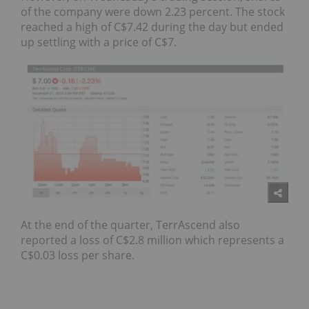
of the company were down 2.23 percent. The stock
reached a high of C$7.42 during the day but ended
up settling with a price of C$7.
At the end of the quarter, TerrAscend also
reported a loss of C$2.8 million which represents a
C$0.03 loss per share.