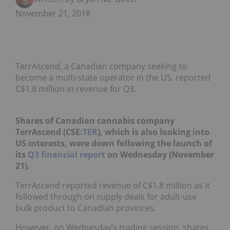
November 21, 2018
TerrAscend, a Canadian company seeking to
become a multi-state operator in the US, reported
C$1.8 million in revenue for Q3.
Shares of Canadian cannabis company
TerrAscend (CSE:
TER
), which is also looking into
US interests, were down following the launch of
its
Q3 financial report
on Wednesday (November
21).
TerrAscend reported revenue of C$1.8 million as it
followed through on supply deals for adult-use
bulk product to Canadian provinces.
However, on Wednesday’s trading session, shares