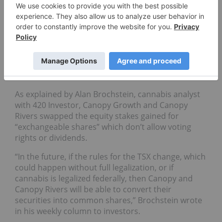
and TSX Venture Exchange (TSXV) are not
permitted to directly have assets in the US
cannabis market due to the federal illegality of the
drug.
However, the two investing companies shuffled the
actual investment through a change in the shares
being purchased.
As explained by Alan Brochstein, cannabis analyst
with 420 Investor, Canopy Growth and Canopy
Rivers swapped the equity stakes gained for
“exchangeable shares” which don’t allow voting
rights or dividends.
“In the future, if the rules for the TSX change, which
could happen without full legalization, or if
cannabis is legalized federally, then Canopy and
Canopy Rivers will be able to convert their
securities into common shares,” Brochstein wrote
in his weekly column to investors.