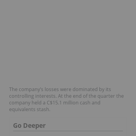
The company’s losses were dominated by its
controlling interests. At the end of the quarter the
company held a C$15.1 million cash and
equivalents stash.
Go Deeper