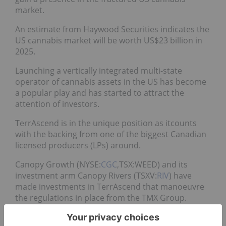
market.
An estimate from Haywood Securities indicates the
US cannabis market will be worth US$23 billion in
2025.
Launching a vertically integrated multi-state
operator of cannabis assets in the US has become
a popular play and has started to attract the
attention of investors.
TerrAscend is in the unique position as itcounts
with the backing from one of the biggest Canadian
licensed producers (LPs) around.
Canopy Growth (NYSE:
CGC
,TSX:WEED) and its
investment arm Canopy Rivers (TSXV:
RIV
) have
made investments in TerrAscend that manoeuvre
the regulations in place from the TMX Group.
Companies on the Toronto Stock Exchange (TSX)