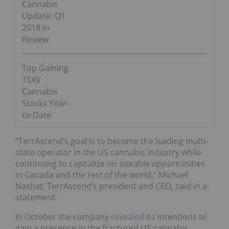
Cannabis
Update: Q1
2018 in
Review
Top Gaining
TSXV
Cannabis
Stocks Year-
to-Date
“TerrAscend’s goal is to become the leading multi-
state operator in the US cannabis industry while
continuing to capitalize on sizeable opportunities
in Canada and the rest of the world,” Michael
Nashat, TerrAscend’s president and CEO, said in a
statement.
In October the company
revealed
its intentions to
gain a presence in the fractured US cannabis