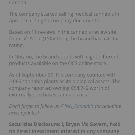
Canada.
The company started selling medical cannabis in
April according to company documents.
Based on 11 reviews in the cannabis review site
from Lift & Co. (TSXV:
LIFT
), the brand has a 4 star
rating.
In Ontario, the brand counts with eight different
products available on the OCS online store.
As of September 30, the company counted with
2,066 cannabis plants as its biological assets. The
company reported owning C$4,742 worth of
externally purchases cannabis oils.
Don’t forget to follow us
@INN_Cannabis
for real-time
news updates!
Securities Disclosure: I, Bryan Mc Govern, hold
no direct investment interest in any company