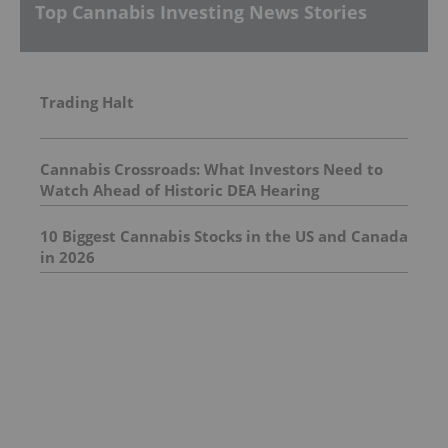
Top Cannabis Investing News Stories
Trading Halt
Cannabis Crossroads: What Investors Need to
Watch Ahead of Historic DEA Hearing
10 Biggest Cannabis Stocks in the US and Canada
in 2026