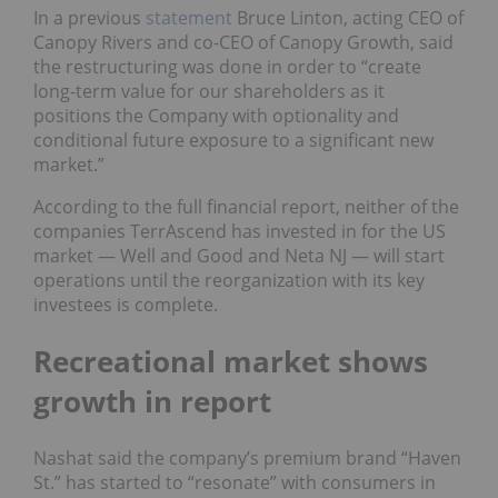
In a previous
statement
Bruce Linton, acting CEO of
Canopy Rivers and co-CEO of Canopy Growth, said
the restructuring was done in order to “create
long-term value for our shareholders as it
positions the Company with optionality and
conditional future exposure to a significant new
market.”
According to the full financial report, neither of the
companies TerrAscend has invested in for the US
market — Well and Good and Neta NJ — will start
operations until the reorganization with its key
investees is complete.
Recreational market shows
growth in report
Nashat said the company’s premium brand “Haven
St.” has started to “resonate” with consumers in