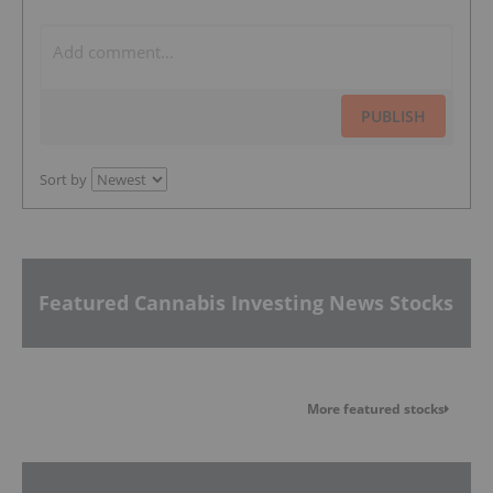
PUBLISH
Sort by
Featured Cannabis Investing News Stocks
More featured stocks