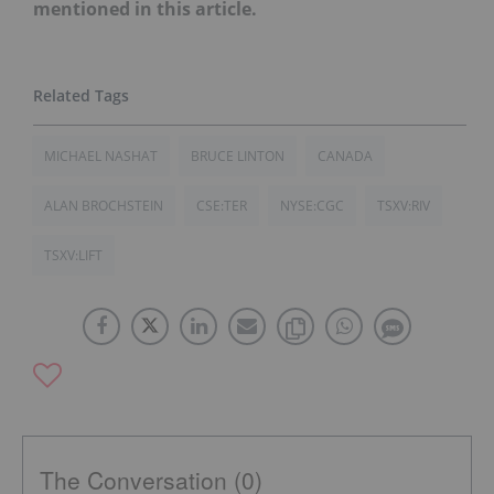
mentioned in this article.
MICHAEL NASHAT
BRUCE LINTON
CANADA
ALAN BROCHSTEIN
CSE:TER
NYSE:CGC
TSXV:RIV
TSXV:LIFT
The Conversation (0)