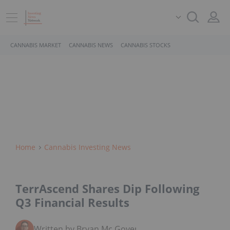
CANNABIS MARKET
CANNABIS NEWS
CANNABIS STOCKS
Home
Cannabis Investing News
TerrAscend Shares Dip Following
Q3 Financial Results
Written by Bryan Mc Govern