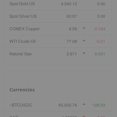
Spot Gold US
4,342.12
0.00
Spot Silver US
63.57
0.00
COMEX Copper
6.59
-0.124
WTI Crude Oil
77.08
-0.21
Natural Gas
2.671
0.031
Currencies
~BTCUSDC
65,002.76
128.33