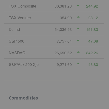
TSX Composite
36,381.23
244.92
TSX Venture
954.90
28.12
DJ Ind
54,036.93
151.83
S&P 500
7,757.64
47.68
NASDAQ
26,690.62
342.26
S&P/Asx 200 Xjo
9,271.60
43.80
Commodities