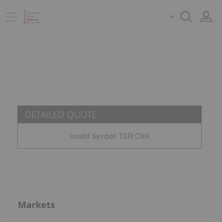
DETAILED QUOTE
Invalid Symbol
:
TER:CNX
Markets