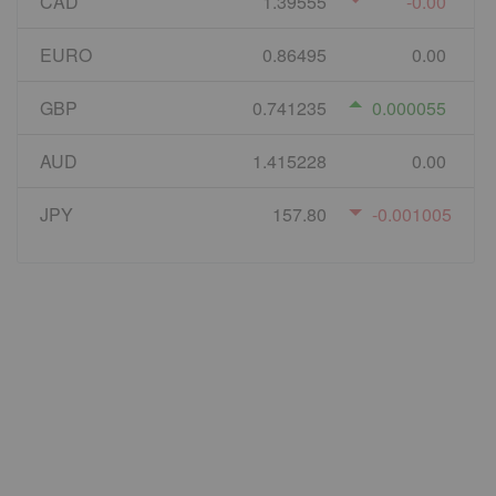
CAD
1.39555
-0.00
EURO
0.86495
0.00
GBP
0.741235
0.000055
AUD
1.415228
0.00
JPY
157.80
-0.001005