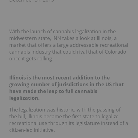
With the launch of cannabis legalization in the
midwestern state, INN takes a look at Illinois, a
market that offers a large addressable recreational
cannabis industry that could rival that of Colorado
once it gets rolling.
Illinois is the most recent addition to the
growing number of jurisdictions in the US that
have made the leap to full cannabis
legalization.
The legalization was historic; with the passing of
the bill, Illinois became the first state to legalize
recreational use through its legislature instead of a
citizen-led initiative.