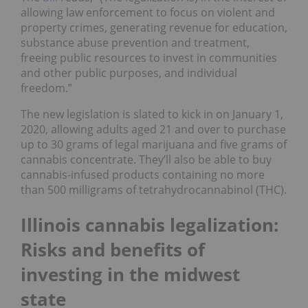
allowing law enforcement to focus on violent and
property crimes, generating revenue for education,
substance abuse prevention and treatment,
freeing public resources to invest in communities
and other public purposes, and individual
freedom.”
The new legislation is slated to kick in on January 1,
2020, allowing adults aged 21 and over to purchase
up to 30 grams of legal marijuana and five grams of
cannabis concentrate. They’ll also be able to buy
cannabis-infused products containing no more
than 500 milligrams of tetrahydrocannabinol (THC).
Illinois cannabis legalization:
Risks and benefits of
investing in the midwest
state