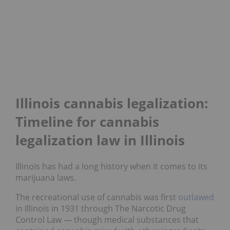
Illinois cannabis legalization:
Timeline for cannabis
legalization law in Illinois
Illinois has had a long history when it comes to its
marijuana laws.
The recreational use of cannabis was first
outlawed
in Illinois in 1931 through The Narcotic Drug
Control Law — though medical substances that