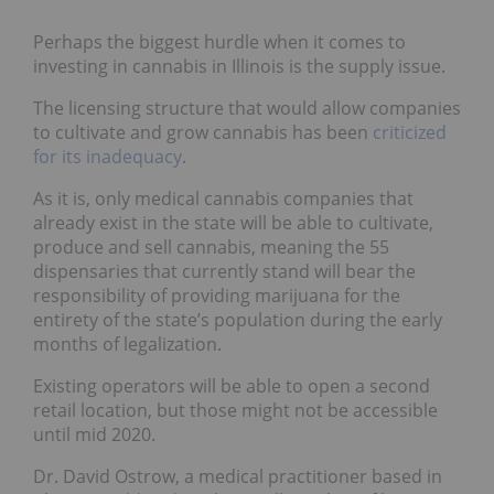
Perhaps the biggest hurdle when it comes to
investing in cannabis in Illinois is the supply issue.
The licensing structure that would allow companies
to cultivate and grow cannabis has been
criticized
for its inadequacy
.
As it is, only medical cannabis companies that
already exist in the state will be able to cultivate,
produce and sell cannabis, meaning the 55
dispensaries that currently stand will bear the
responsibility of providing marijuana for the
entirety of the state’s population during the early
months of legalization.
Existing operators will be able to open a second
retail location, but those might not be accessible
until mid 2020.
Dr. David Ostrow, a medical practitioner based in