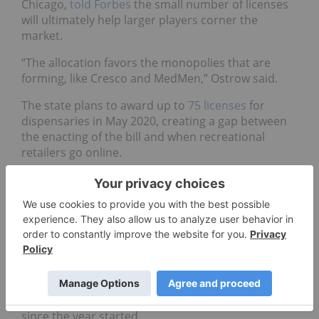
Chicago,
told Forbes
the small number of licenses
will ultimately help larger players corner the
market.
“The allocation favors the monopolies that are
forming, like Cresco and MedMen,” Ostrow said.
The state plans to award up to
75 licenses
for
dispensaries in May 2020, creating a gap between
the enacting of the bill and when recreational
retailers go online.
It isn’t all bad news, however. Illinois’ medical
cannabis sector has proven to be a big revenue
generator for the state.
Data from the Medical Cannabis Patient Program
reported the Department of Health had approved
over 87,000 patients since medical marijuana was
legalized in 2014, and retail sales for medical
cannabis have raked in more than US$172 million
since the year started.