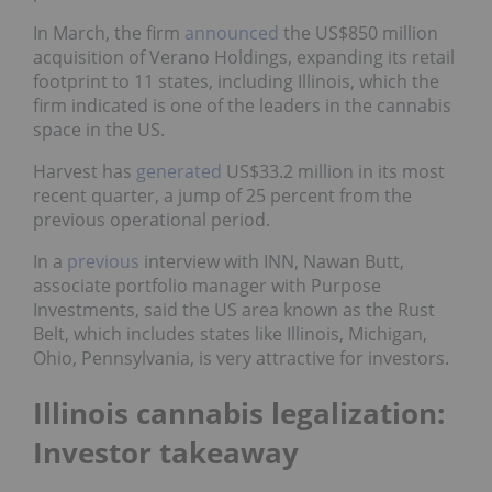
In March, the firm
announced
the US$850 million
acquisition of Verano Holdings, expanding its retail
footprint to 11 states, including Illinois, which the
firm indicated is one of the leaders in the cannabis
space in the US.
Harvest has
generated
US$33.2 million in its most
recent quarter, a jump of 25 percent from the
previous operational period.
In a
previous
interview with INN, Nawan Butt,
associate portfolio manager with Purpose
Investments, said the US area known as the Rust
Belt, which includes states like Illinois, Michigan,
Ohio, Pennsylvania, is very attractive for investors.
Illinois cannabis legalization:
Investor takeaway