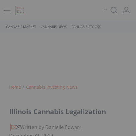
CANNABIS MARKET
CANNABIS NEWS
CANNABIS STOCKS
Home
Cannabis Investing News
Illinois Cannabis Legalization
Written by Danielle Edwards
December 31, 2019