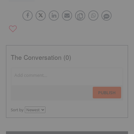
The Conversation (0)
PUBLISH
Sort by