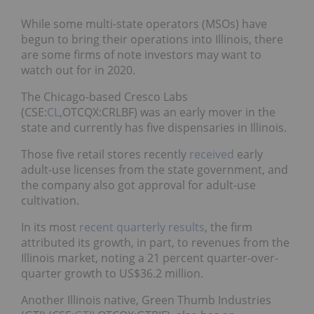
While some multi-state operators (MSOs) have
begun to bring their operations into Illinois, there
are some firms of note investors may want to
watch out for in 2020.
The Chicago-based Cresco Labs
(CSE:
CL
,OTCQX:CRLBF) was an early mover in the
state and currently has five dispensaries in Illinois.
Those five retail stores recently
received
early
adult-use licenses from the state government, and
the company also got approval for adult-use
cultivation.
In its most
recent quarterly results
, the firm
attributed its growth, in part, to revenues from the
Illinois market, noting a 21 percent quarter-over-
quarter growth to US$36.2 million.
Another Illinois native, Green Thumb Industries