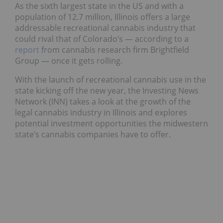
As the sixth largest state in the US and with a
population of 12.7 million, Illinois offers a large
addressable recreational cannabis industry that
could rival that of Colorado’s — according to a
report
from cannabis research firm Brightfield
Group — once it gets rolling.
With the launch of recreational cannabis use in the
state kicking off the new year, the Investing News
Network (INN) takes a look at the growth of the
legal cannabis industry in Illinois and explores
potential investment opportunities the midwestern
state’s cannabis companies have to offer.