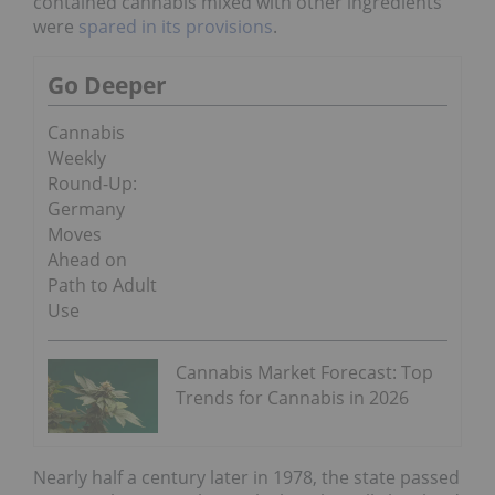
contained cannabis mixed with other ingredients
were
spared in its provisions
.
Go Deeper
Cannabis
Weekly
Round-Up:
Germany
Moves
Ahead on
Path to Adult
Use
Cannabis Market Forecast: Top
Trends for Cannabis in 2026
Nearly half a century later in 1978, the state passed