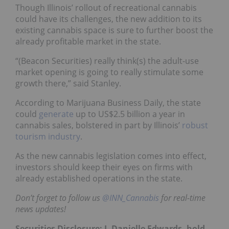
Though Illinois’ rollout of recreational cannabis
could have its challenges, the new addition to its
existing cannabis space is sure to further boost the
already profitable market in the state.
“(Beacon Securities) really think(s) the adult-use
market opening is going to really stimulate some
growth there,” said Stanley.
According to Marijuana Business Daily, the state
could
generate
up to US$2.5 billion a year in
cannabis sales, bolstered in part by Illinois’
robust
tourism industry
.
As the new cannabis legislation comes into effect,
investors should keep their eyes on firms with
already established operations in the state.
Don’t forget to follow us
@INN_Cannabis
for real-time
news updates!
Securities Disclosure: I, Danielle Edwards, hold