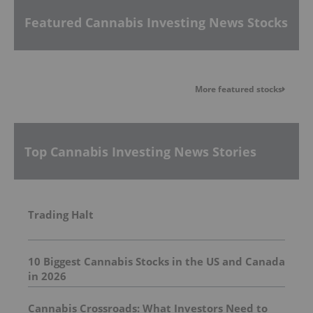
Featured Cannabis Investing News Stocks
More featured stocks
Top Cannabis Investing News Stories
Trading Halt
10 Biggest Cannabis Stocks in the US and Canada
in 2026
Cannabis Crossroads: What Investors Need to