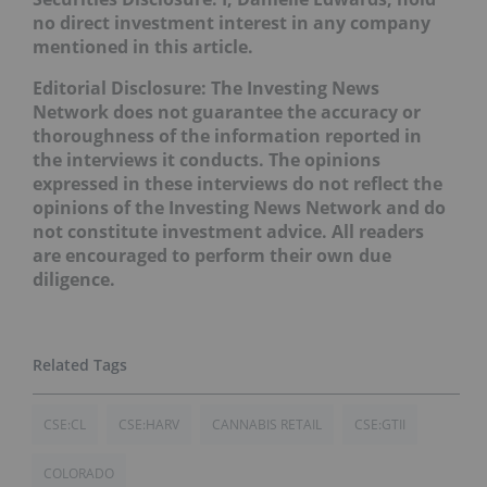
no direct investment interest in any company
mentioned in this article.
Editorial Disclosure: The Investing News
Network does not guarantee the accuracy or
thoroughness of the information reported in
the interviews it conducts. The opinions
expressed in these interviews do not reflect the
opinions of the Investing News Network and do
not constitute investment advice. All readers
are encouraged to perform their own due
diligence.
CSE:CL
CSE:HARV
CANNABIS RETAIL
CSE:GTII
COLORADO