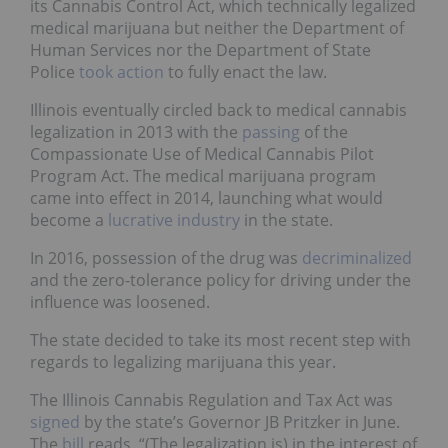
its Cannabis Control Act, which technically legalized
medical marijuana but neither the Department of
Human Services nor the Department of State
Police
took action
to fully enact the law.
Illinois eventually circled back to medical cannabis
legalization in 2013 with the
passing
of the
Compassionate Use of Medical Cannabis Pilot
Program Act. The medical marijuana program
came into effect in 2014, launching what would
become a
lucrative industry
in the state.
In 2016, possession of the drug was
decriminalized
and the zero-tolerance policy for driving under the
influence was loosened.
The state decided to take its most recent step with
regards to legalizing marijuana this year.
The Illinois Cannabis Regulation and Tax Act was
signed
by the state’s Governor JB Pritzker in June.
The
bill
reads, “(The legalization is) in the interest of