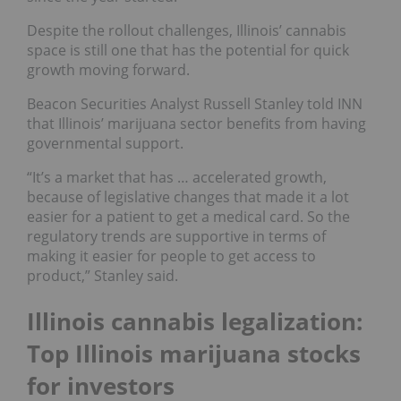
Despite the rollout challenges, Illinois’ cannabis
space is still one that has the potential for quick
growth moving forward.
Beacon Securities Analyst Russell Stanley told INN
that Illinois’ marijuana sector benefits from having
governmental support.
“It’s a market that has … accelerated growth,
because of legislative changes that made it a lot
easier for a patient to get a medical card. So the
regulatory trends are supportive in terms of
making it easier for people to get access to
product,” Stanley said.
Illinois cannabis legalization:
Top Illinois marijuana stocks
for investors