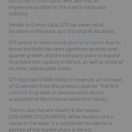
(GTI) (CSE:
GTII
,OTCQX:GTBIF), also has an
impressive position in the state’s marijuana
industry.
Similar to Cresco Labs, GTI has seven retail
locations in the state, out of a total 96 locations.
GTI said in its most recent
quarterly report
that its
brand portfolio has seen significant quarter-over-
quarter growth and the company plans to expand
its production capacity in Illinois, as well as some of
its other addressable states.
GTI reported US$68 million in revenue, an increase
of 52 percent from the previous quarter. The firm
credited
its growth in revenue to its recent
acquisition of the Essence network of stores.
There’s also Harvest Health & Recreation
(CSE:HARV,OTCQX:HRVSF). While Harvest isn’t a
native to the state, it is positioned to take on a
portion of the market share in Illinois.