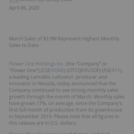
April 06, 2020
March Sales of $3.9M Represent Highest Monthly
Sales to Date
Flower One Holdings Inc.
(the “Company” or
“Flower One”) (CSE:
FONE
) (OTCQX:FLOOF) (FSE:F11),
a leading cannabis cultivator, producer and
innovator in Nevada, today announced that the
Company continued to see strong monthly sales
growth through the month of March. Monthly sales
have grown 17%, on average, since the Company’s
first full month of production from its greenhouse
in September 2019. Please note that all figures in
this release are in U.S. dollars.