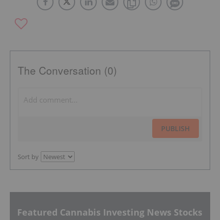
The Conversation (0)
PUBLISH
Sort by
Featured Cannabis Investing News Stocks