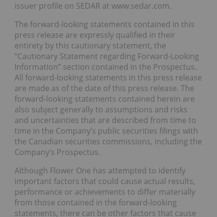
issuer profile on SEDAR at www.sedar.com.
The forward-looking statements contained in this
press release are expressly qualified in their
entirety by this cautionary statement, the
“Cautionary Statement regarding Forward-Looking
Information” section contained in the Prospectus.
All forward-looking statements in this press release
are made as of the date of this press release. The
forward-looking statements contained herein are
also subject generally to assumptions and risks
and uncertainties that are described from time to
time in the Company’s public securities filings with
the Canadian securities commissions, including the
Company’s Prospectus.
Although Flower One has attempted to identify
important factors that could cause actual results,
performance or achievements to differ materially
from those contained in the forward-looking
statements, there can be other factors that cause