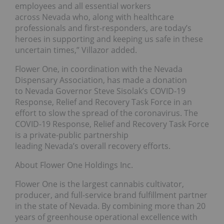
employees and all essential workers
across Nevada who, along with healthcare
professionals and first-responders, are today’s
heroes in supporting and keeping us safe in these
uncertain times,” Villazor added.
Flower One, in coordination with the Nevada
Dispensary Association, has made a donation
to Nevada Governor Steve Sisolak’s COVID-19
Response, Relief and Recovery Task Force in an
effort to slow the spread of the coronavirus. The
COVID-19 Response, Relief and Recovery Task Force
is a private-public partnership
leading Nevada’s overall recovery efforts.
About Flower One Holdings Inc.
Flower One is the largest cannabis cultivator,
producer, and full-service brand fulfillment partner
in the state of Nevada. By combining more than 20
years of greenhouse operational excellence with