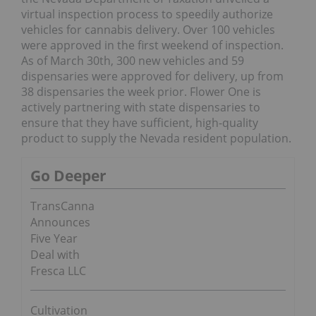
virtual inspection process to speedily authorize
vehicles for cannabis delivery. Over 100 vehicles
were approved in the first weekend of inspection.
As of March 30th, 300 new vehicles and 59
dispensaries were approved for delivery, up from
38 dispensaries the week prior. Flower One is
actively partnering with state dispensaries to
ensure that they have sufficient, high-quality
product to supply the Nevada resident population.
Go Deeper
TransCanna
Announces
Five Year
Deal with
Fresca LLC
Cultivation