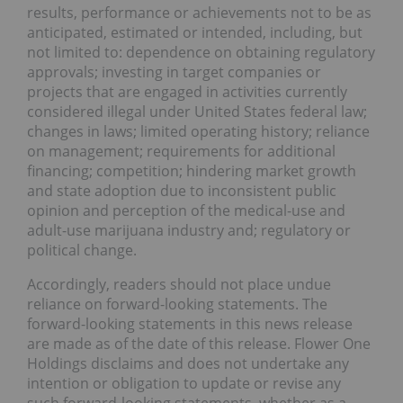
results, performance or achievements not to be as
anticipated, estimated or intended, including, but
not limited to: dependence on obtaining regulatory
approvals; investing in target companies or
projects that are engaged in activities currently
considered illegal under United States federal law;
changes in laws; limited operating history; reliance
on management; requirements for additional
financing; competition; hindering market growth
and state adoption due to inconsistent public
opinion and perception of the medical-use and
adult-use marijuana industry and; regulatory or
political change.
Accordingly, readers should not place undue
reliance on forward-looking statements. The
forward-looking statements in this news release
are made as of the date of this release. Flower One
Holdings disclaims and does not undertake any
intention or obligation to update or revise any