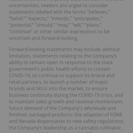
uncertainties, readers are urged to consider
statements labeled with the terms “believes,”
“belief,” “expects,” “intends,” “anticipates,”
“potential,” “should,” “may,” “will,” “plans,”
“continue” or other similar expressions to be
uncertain and forward-looking.
Forward-looking statements may include, without
limitation, statements relating to the Company’s
ability to remain open in response to the state
government’s public health efforts to contain
COVID-19, to continue to support its brand and
retail partners, to launch a number of major
brands and SKUs into the market, to ensure
business continuity during the COVID-19 crisis, and
to maintain sales growth and revenue momentum;
future demand of the Company’s wholesale and
finished, packaged products; the adaption of FONE
and Nevada dispensaries to new safety regulations;
the Company’s leadership as a cannabis cultivator,