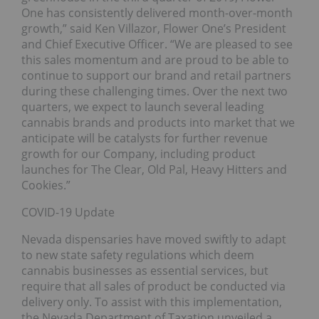
One has consistently delivered month-over-month
growth,” said Ken Villazor, Flower One’s President
and Chief Executive Officer. “We are pleased to see
this sales momentum and are proud to be able to
continue to support our brand and retail partners
during these challenging times. Over the next two
quarters, we expect to launch several leading
cannabis brands and products into market that we
anticipate will be catalysts for further revenue
growth for our Company, including product
launches for The Clear, Old Pal, Heavy Hitters and
Cookies.”
COVID-19 Update
Nevada dispensaries have moved swiftly to adapt
to new state safety regulations which deem
cannabis businesses as essential services, but
require that all sales of product be conducted via
delivery only. To assist with this implementation,
the Nevada Department of Taxation unveiled a