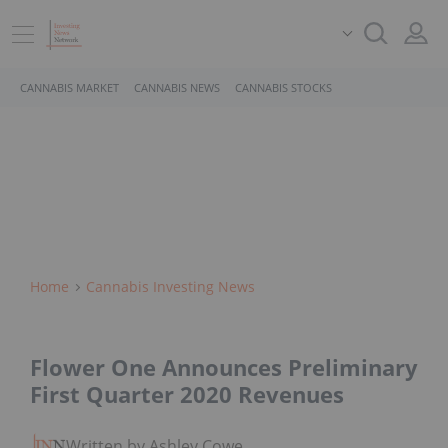
CANNABIS MARKET
CANNABIS NEWS
CANNABIS STOCKS
Home
Cannabis Investing News
Flower One Announces Preliminary
First Quarter 2020 Revenues
Written by Ashley Cowell