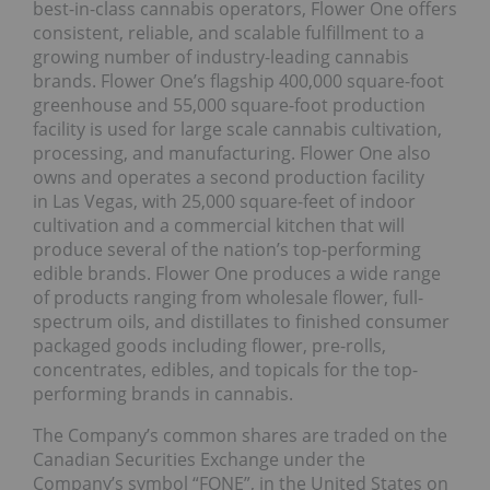
best-in-class cannabis operators, Flower One offers
consistent, reliable, and scalable fulfillment to a
growing number of industry-leading cannabis
brands. Flower One’s flagship 400,000 square-foot
greenhouse and 55,000 square-foot production
facility is used for large scale cannabis cultivation,
processing, and manufacturing. Flower One also
owns and operates a second production facility
in Las Vegas, with 25,000 square-feet of indoor
cultivation and a commercial kitchen that will
produce several of the nation’s top-performing
edible brands. Flower One produces a wide range
of products ranging from wholesale flower, full-
spectrum oils, and distillates to finished consumer
packaged goods including flower, pre-rolls,
concentrates, edibles, and topicals for the top-
performing brands in cannabis.
The Company’s common shares are traded on the
Canadian Securities Exchange under the
Company’s symbol “FONE”, in the United States on