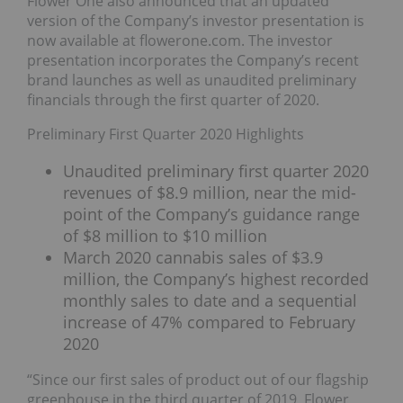
Flower One also announced that an updated
version of the Company’s investor presentation is
now available at flowerone.com. The investor
presentation incorporates the Company’s recent
brand launches as well as unaudited preliminary
financials through the first quarter of 2020.
Preliminary First Quarter 2020 Highlights
Unaudited preliminary first quarter 2020
revenues of $8.9 million, near the mid-
point of the Company’s guidance range
of $8 million to $10 million
March 2020 cannabis sales of $3.9
million, the Company’s highest recorded
monthly sales to date and a sequential
increase of 47% compared to February
2020
“Since our first sales of product out of our flagship
greenhouse in the third quarter of 2019, Flower