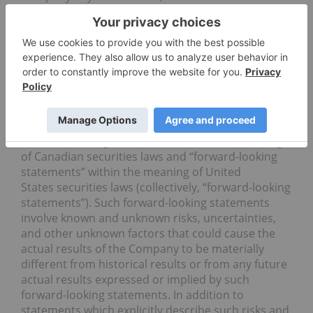
the OTCQX Best Market under the symbol “FLOOF”
and on the Frankfurt Stock Exchange under the
symbol “F11”. For more information,
visit: https://flowerone.com.
Forward-Looking Statements
Statements in this press release that are not
statements of historical or current fact constitute
“forward-looking information” within the meaning
of Canadian securities laws and “forward-looking
statements” within the meaning of United
States securities laws (collectively, “forward-looking
statements”). Such forward-looking statements
involve known and unknown risks, uncertainties,
and other unknown factors that could cause the
actual results of the Company to be materially
different from historical results or from any future
actual results expressed or implied by such
forward-looking statements. In addition to
statements which explicitly describe such risks and