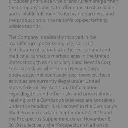
producer and full-service brand fulfillment partner;
the Company’s ability to offer consistent, reliable
and scalable fulfilment to its brand partners; and
the production of the nation’s top-performing
edibles brands.
The Company is indirectly involved in the
manufacture, possession, use, sale and
distribution of cannabis in the recreational and
medicinal cannabis marketplaces in the United
States through its subsidiary Cana Nevada Corp.
Local state laws where Cana Nevada Corp.
operates permit such activities; however, these
activities are currently illegal under United
States federal law. Additional information
regarding this and other risks and uncertainties
relating to the Company’s business are contained
under the heading “Risk Factors” in the Company’s
Shelf Prospectus dated September 27, 2019 and
the Prospectus Supplement dated November 8,
2019 (collectively, the “Prospectus”) filed on its