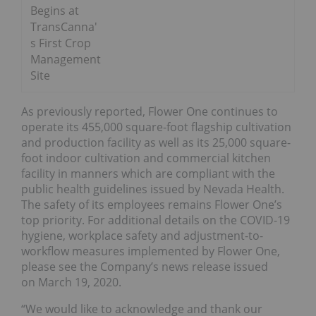
Begins at
TransCanna'
s First Crop
Management
Site
As previously reported, Flower One continues to
operate its 455,000 square-foot flagship cultivation
and production facility as well as its 25,000 square-
foot indoor cultivation and commercial kitchen
facility in manners which are compliant with the
public health guidelines issued by Nevada Health.
The safety of its employees remains Flower One’s
top priority. For additional details on the COVID-19
hygiene, workplace safety and adjustment-to-
workflow measures implemented by Flower One,
please see the Company’s news release issued
on March 19, 2020.
“We would like to acknowledge and thank our