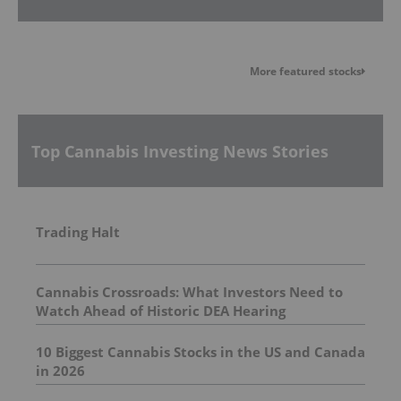
More featured stocks
Top Cannabis Investing News Stories
Trading Halt
Cannabis Crossroads: What Investors Need to
Watch Ahead of Historic DEA Hearing
10 Biggest Cannabis Stocks in the US and Canada
in 2026