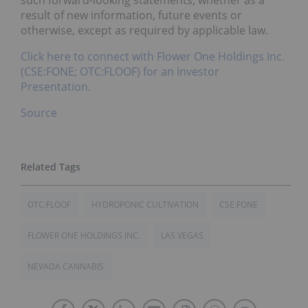
such forward-looking statements, whether as a
result of new information, future events or
otherwise, except as required by applicable law.
Click here to connect with Flower One Holdings Inc.
(CSE:FONE; OTC:FLOOF) for an Investor
Presentation.
Source
OTC:FLOOF
HYDROPONIC CULTIVATION
CSE:FONE
FLOWER ONE HOLDINGS INC.
LAS VEGAS
NEVADA CANNABIS