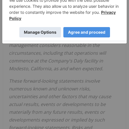
management's expectations for growth and the
commencement of operations of the Company's
Daly facility.
The forward-looking information in this press
release is based upon certain assumptions that
management considers reasonable in the
circumstances, including that operations will
commence at the Company's Daly facility in
Modesto, California, as and when expected.
These forward-looking statements involve
numerous known and unknown risks,
uncertainties and other factors that may cause
actual results, events or developments to be
materially from any future results, events or
developments expressed or implied by such
forward-looking statements. Risks and