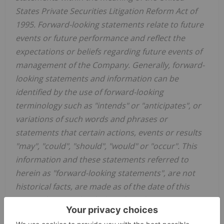
States Private Securities Litigation Reform Act of
1995. Forward-looking statements relate to future
events or future performance and reflect the
expectations or beliefs regarding future events of
management of the Company. Generally, forward-
looking statements and information can be
identified by the use of forward-looking
terminology such as "intends" or "anticipates", or
variations of such words and phrases or
statements that certain actions, events or results
"may", "could", "should", "would" or "occur". This
information and these statements referred to
herein as "forward-looking statements", are not
historical facts, are made as of the date of this
news release and include without limitation
estimates and forecasts and statements as to