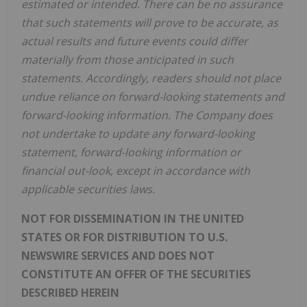
estimated or intended. There can be no assurance
that such statements will prove to be accurate, as
actual results and future events could differ
materially from those anticipated in such
statements. Accordingly, readers should not place
undue reliance on forward-looking statements and
forward-looking information. The Company does
not undertake to update any forward-looking
statement, forward-looking information or
financial out-look, except in accordance with
applicable securities laws.
NOT FOR DISSEMINATION IN THE UNITED
STATES OR FOR DISTRIBUTION TO U.S.
NEWSWIRE SERVICES AND DOES NOT
CONSTITUTE AN OFFER OF THE SECURITIES
DESCRIBED HEREIN