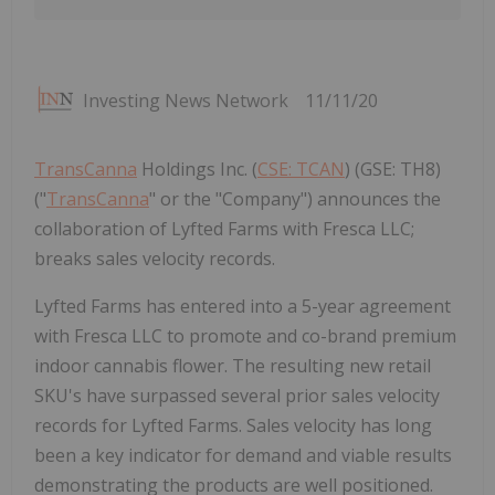
Investing News Network
11/11/20
TransCanna
Holdings Inc. (
CSE: TCAN
) (GSE: TH8)
("
TransCanna
" or the "Company") announces the
collaboration of Lyfted Farms with Fresca LLC;
breaks sales velocity records.
Lyfted Farms has entered into a 5-year agreement
with Fresca LLC to promote and co-brand premium
indoor cannabis flower. The resulting new retail
SKU's have surpassed several prior sales velocity
records for Lyfted Farms. Sales velocity has long
been a key indicator for demand and viable results
demonstrating the products are well positioned.