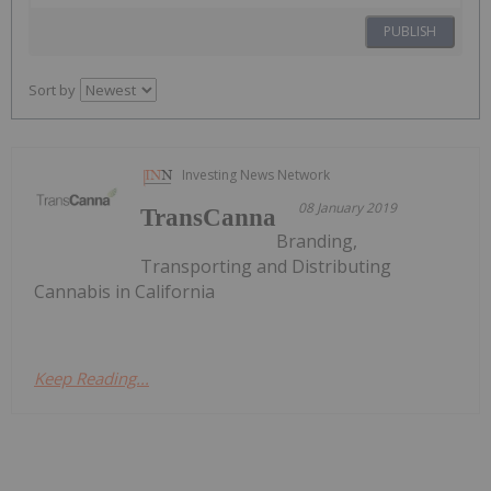
PUBLISH
Sort by
Investing News Network
08 January 2019
TransCanna
Branding,
Transporting and Distributing
Cannabis in California
Keep Reading...