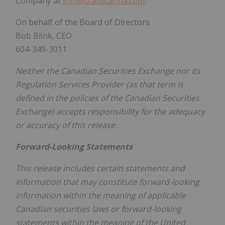
Company at
info@transcanna.com
.
On behalf of the Board of Directors
Bob Blink, CEO
604-349-3011
Neither the Canadian Securities Exchange nor its
Regulation Services Provider (as that term is
defined in the policies of the Canadian Securities
Exchange) accepts responsibility for the adequacy
or accuracy of this release.
Forward-Looking Statements
This release includes certain statements and
information that may constitute forward-looking
information within the meaning of applicable
Canadian securities laws or forward-looking
statements within the meaning of the United