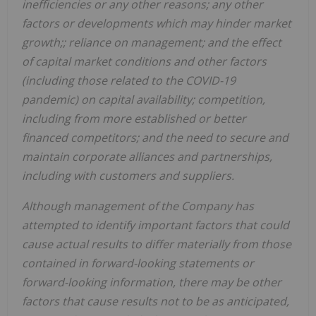
inefficiencies or any other reasons; any other
factors or developments which may hinder market
growth;; reliance on management; and the effect
of capital market conditions and other factors
(including those related to the COVID-19
pandemic) on capital availability; competition,
including from more established or better
financed competitors; and the need to secure and
maintain corporate alliances and partnerships,
including with customers and suppliers.
Although management of the Company has
attempted to identify important factors that could
cause actual results to differ materially from those
contained in forward-looking statements or
forward-looking information, there may be other
factors that cause results not to be as anticipated,