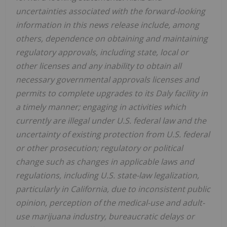
uncertainties associated with the forward-looking
information in this news release include, among
others, dependence on obtaining and maintaining
regulatory approvals, including state, local or
other licenses and any inability to obtain all
necessary governmental approvals licenses and
permits to complete upgrades to its Daly facility in
a timely manner; engaging in activities which
currently are illegal under U.S. federal law and the
uncertainty of existing protection from U.S. federal
or other prosecution; regulatory or political
change such as changes in applicable laws and
regulations, including U.S. state-law legalization,
particularly in California, due to inconsistent public
opinion, perception of the medical-use and adult-
use marijuana industry, bureaucratic delays or