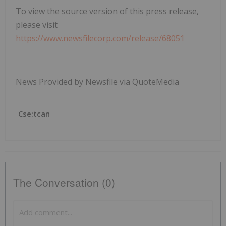
To view the source version of this press release,
please visit
https://www.newsfilecorp.com/release/68051
News Provided by Newsfile via QuoteMedia
Cse:tcan
The Conversation (0)