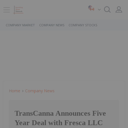
COMPANY MARKET
COMPANY NEWS
COMPANY STOCKS
Home
Company News
TransCanna Announces Five
Year Deal with Fresca LLC