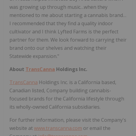
was growing up through music…when they
mentioned to me about starting a cannabis brand…
I recommended that they find a quality indoor
cultivator and I think Lyfted Farms is the perfect
partner for them. We look forward to carrying their
brand onto our shelves and watching their
Statewide expansion."
About
TransCanna
Holdings Inc.
TransCanna
Holdings Inc. is a California based,
Canadian listed, Company building cannabis-
focused brands for the California lifestyle through
its wholly-owned California subsidiaries.
For further information, please visit the Company's
website at
www.transcanna.com
or email the