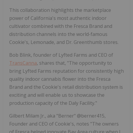
This collaboration highlights the marketplace
power of California's most authentic indoor
cultivator combined with the Fresca Brand and
distribution channels into the world-famous
Cookie's, Lemonade, and Dr. Greenthumb stores.
Bob Blink, founder of Lyfted Farms and CEO of
TransCanna
, shares that, "The opportunity to
bring Lyfted Farms reputation for consistently high
quality indoor cannabis flower into the Fresca
Brand and the Cookie's retail distribution system is
exciting and will enable us to showcase the
production capacity of the Daly Facility."
Gilbert Milam Jr., aka "Berner" @berner415,
Founder and CEO of Cookie's, notes "The owners
of Fresca helped innovate Bay Area culture when I