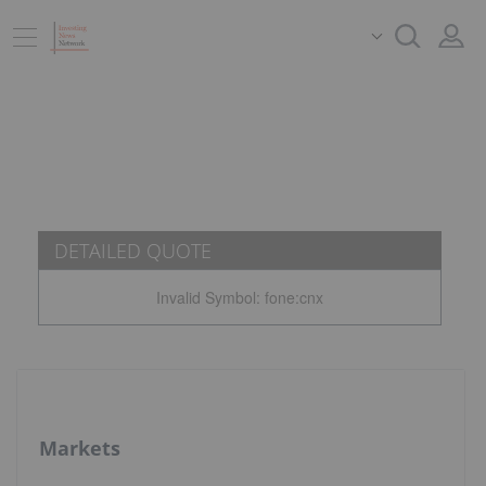
DETAILED QUOTE
Invalid Symbol
:
fone:cnx
Markets