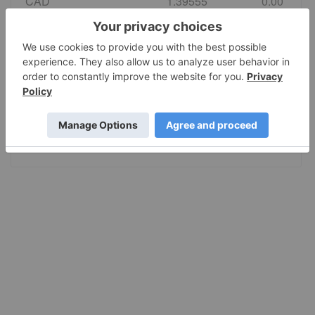
CAD
1.39555
0.00
EURO
0.869036
0.004086
GBP
0.742584
0.00
AUD
1.417434
0.002407
JPY
157.80
0.00