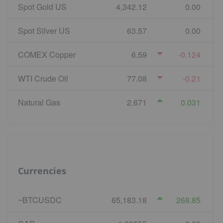
Spot Gold US
4,342.12
0.00
Spot Silver US
63.57
0.00
COMEX Copper
6.59
-0.124
WTI Crude Oil
77.08
-0.21
Natural Gas
2.671
0.031
Currencies
~BTCUSDC
65,183.18
268.85