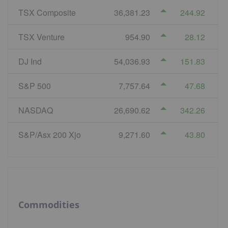
TSX Composite
36,381.23
244.92
TSX Venture
954.90
28.12
DJ Ind
54,036.93
151.83
S&P 500
7,757.64
47.68
NASDAQ
26,690.62
342.26
S&P/Asx 200 Xjo
9,271.60
43.80
Commodities