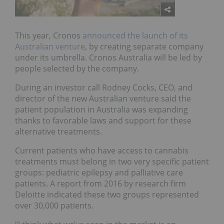
This year, Cronos
announced the launch of its
Australian venture
, by creating separate company
under its umbrella. Cronos Australia will be led by
people selected by the company.
During an investor call Rodney Cocks, CEO, and
director of the new Australian venture said the
patient population in Australia was expanding
thanks to favorable laws and support for these
alternative treatments.
Current patients who have access to cannabis
treatments must belong in two very specific patient
groups: pediatric epilepsy and palliative care
patients. A report from 2016 by research firm
Deloitte indicated these two groups represented
over 30,000 patients.