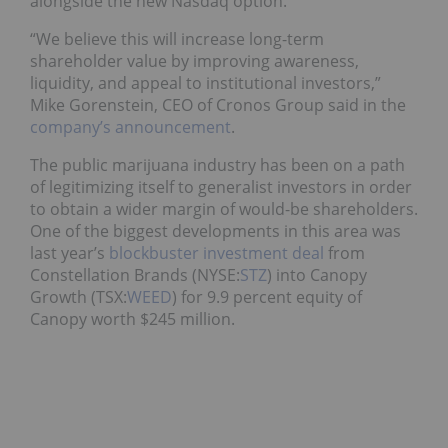
alongside the new Nasdaq option.
“We believe this will increase long-term
shareholder value by improving awareness,
liquidity, and appeal to institutional investors,”
Mike Gorenstein, CEO of Cronos Group said in the
company’s announcement
.
The public marijuana industry has been on a path
of legitimizing itself to generalist investors in order
to obtain a wider margin of would-be shareholders.
One of the biggest developments in this area was
last year’s
blockbuster investment deal
from
Constellation Brands (NYSE:
STZ
) into Canopy
Growth (TSX:
WEED
) for 9.9 percent equity of
Canopy worth $245 million.