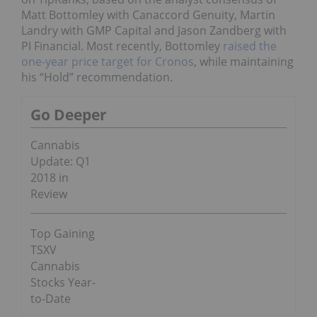
Matt Bottomley with Canaccord Genuity, Martin
Landry with GMP Capital and Jason Zandberg with
PI Financial. Most recently, Bottomley
raised the
one-year price target for Cronos
, while maintaining
his “Hold” recommendation.
Go Deeper
Cannabis
Update: Q1
2018 in
Review
Top Gaining
TSXV
Cannabis
Stocks Year-
to-Date