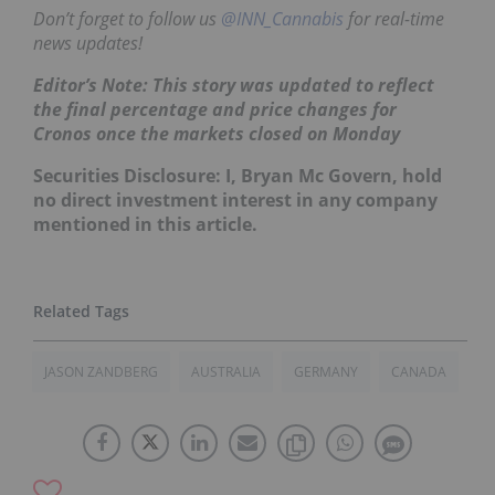
Don’t forget to follow us
@INN_Cannabis
for real-time
news updates!
Editor’s Note: This story was updated to reflect
the final percentage and price changes for
Cronos once the markets closed on Monday
Securities Disclosure: I, Bryan Mc Govern, hold
no direct investment interest in any company
mentioned in this article.
JASON ZANDBERG
AUSTRALIA
GERMANY
CANADA