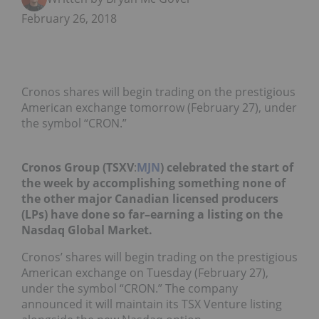
February 26, 2018
Cronos shares will begin trading on the prestigious
American exchange tomorrow (February 27), under
the symbol “CRON.”
Cronos Group (TSXV
:
MJN
) celebrated the start of
the week by accomplishing something none of
the other major Canadian licensed producers
(LPs) have done so far–earning a listing on the
Nasdaq Global Market.
Cronos’ shares will begin trading on the prestigious
American exchange on Tuesday (February 27),
under the symbol “CRON.” The company
announced it will maintain its TSX Venture listing