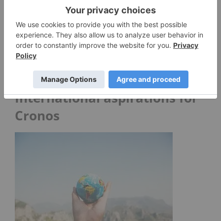
Monday’s announcement resulted in a 10.80
percent rise for Cronos during the trading day.
“Our approach, is that unless there is a strong
synergy, if investors want exposure to different
verticals we will leave it to them to evaluate and
pick their own investments,” Gornstein said.
International aspirations for
Cronos