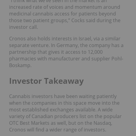
“I think what we’ve seen in the market is an
increased rate of voices and momentum around
medicinal cannabis access for patients beyond
those two patient groups,” Cocks said during the
investor call.
Cronos also holds interests in Israel, via a similar
separate venture. In Germany, the company has a
partnership that gives it access to 12,000
pharmacies with manufacturer and supplier Pohl-
Boskamp.
Investor Takeaway
Cannabis investors have been waiting patiently
when the companies in this space move into the
most established exchanges available. A wide
variety of Canadian producers list on the popular
OTC Best Markets as well, but on the Nasdaq,
Cronos will find a wider range of investors.