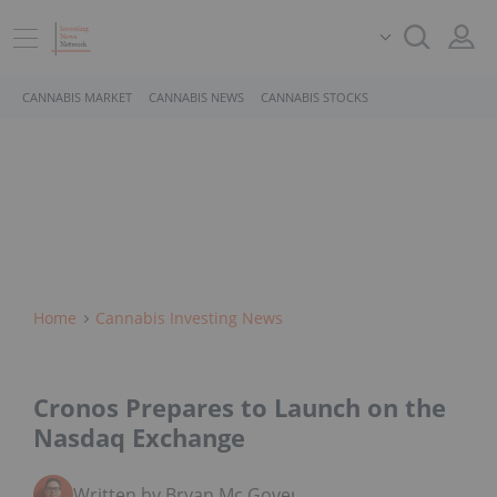
CANNABIS MARKET
CANNABIS NEWS
CANNABIS STOCKS
Home
Cannabis Investing News
Cronos Prepares to Launch on the
Nasdaq Exchange
Written by Bryan Mc Govern