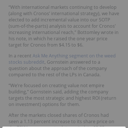
“With international markets continuing to develop
(along with Cronos’ international strategy), we have
elected to add incremental value into our SOTP
(sum-of-the-parts) analysis to account for Cronos’
increasing international reach,” Bottomley wrote in
his note, in which he raised the one year price
target for Cronos from $4.15 to $6.
In a recent
Ask Me Anything segment on the weed
stocks subreddit
, Gornstein answered to a
question about the approach of the company
compared to the rest of the LPs in Canada.
“We’re focused on creating value not empire
building,” Gornstein said, adding the company
targets the most strategic and highest ROI (return
on investment) options for them.
After the markets closed shares of Cronos had
seen a 1.13 percent increase to its share price on
the TSXV over a year-to-date period, to $9.85.