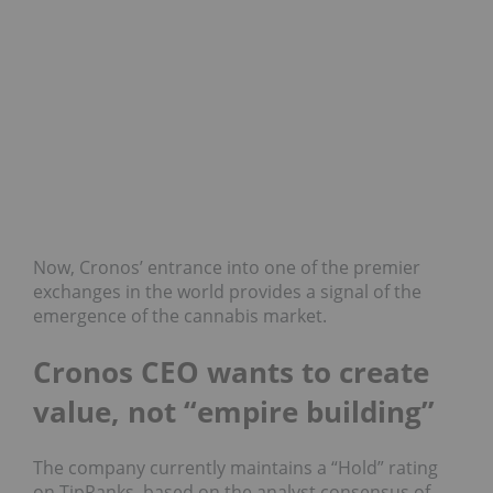
Now, Cronos’ entrance into one of the premier
exchanges in the world provides a signal of the
emergence of the cannabis market.
Cronos CEO wants to create
value, not “empire building”
The company currently maintains a “Hold” rating
on TipRanks, based on the analyst consensus of