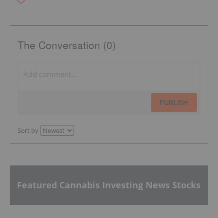
The Conversation (0)
PUBLISH
Sort by
Featured Cannabis Investing News Stocks