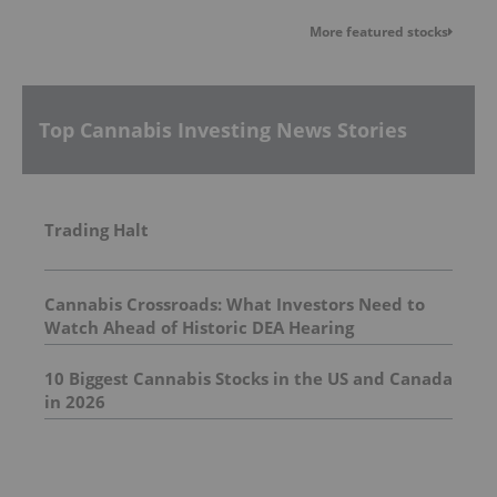
More featured stocks
Top Cannabis Investing News Stories
Trading Halt
Cannabis Crossroads: What Investors Need to
Watch Ahead of Historic DEA Hearing
10 Biggest Cannabis Stocks in the US and Canada
in 2026