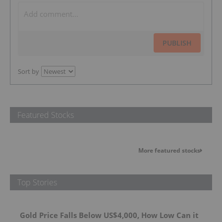
PUBLISH
Sort by
Featured Stocks
More featured stocks
Top Stories
Gold Price Falls Below US$4,000, How Low Can it