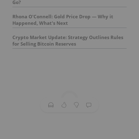
Go?
Rhona O'Connell: Gold Price Drop — Why it
Happened, What's Next
Crypto Market Update: Strategy Outlines Rules
for Selling Bitcoin Reserves