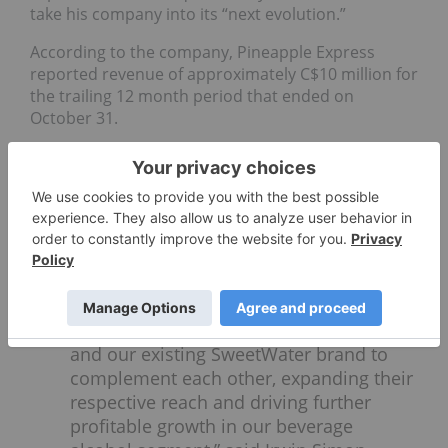
take his company into its “next evolution.”
According to the company, Pineapple Express
reported revenue of approximately C$10 million for
the trailing 12 month period that ended on
October 31.
Cannabis company news
Tilray (NASDAQ:
TLRY
,TSX:TLRY)
confirmed
an acquisition strategy for
Colorado-based Breckenridge Distillery
as a way to strengthen its diversified
cannabis business options. “We see
tremendous potential for Breckenridge
and our existing SweetWater brand to
complement each other, expanding their
respective reach and driving further
profitable growth in our beverage