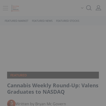
FEATURED MARKET
FEATURED NEWS
FEATURED STOCKS
FEATURED
Cannabis Weekly Round-Up: Valens
Graduates to NASDAQ
Written by Bryan Mc Govern