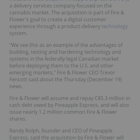
a delivery services company focused on the
cannabis market. The acquisition is part of Fire &
Flower's goal to create a digital customer
experience through a product-delivery
technology
system.
“We see this as an example of the advantages of
building, testing and hardening technology and
systems in the federally legal Canadian market
before deploying them to the U.S. and other
emerging markets," Fire & Flower CEO Trevor
Fencott said about the Thursday (December 19)
news.
Fire & Flower will assume and repay C$5.3 million in
cash debt owed by Pineapple Express, and will also
issue nearly 1.2 million common Fire & Flower
shares.
Randy Rolph, founder and CEO of Pineapple
Express, said the acquisition by Fire & Flower will