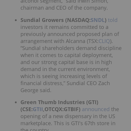
alcohol segment,” said Irwin Simon,
chairman and CEO of the company.
Sundial Growers (NASDAQ:
SNDL
)
told
investors it remains committed to a
previously announced proposed plan of
arrangement with Alcanna (TSX:
CLIQ
).
“Sundial shareholders demand discipline
when it comes to capital deployment,
and our strong capital base is in high
demand in the current environment,
which is seeing increasing levels of
financial distress,” Sundial CEO Zach
George said.
Green Thumb Industries (GTI)
(CSE:
GTII
,OTCQX:GTBIF)
announced
the
opening of a new dispensary in the US
marketplace. This is GTI's 67th store in
the country.