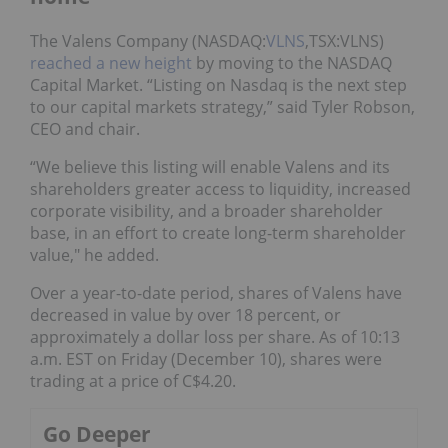
The Valens Company (NASDAQ:
VLNS
,TSX:VLNS)
reached a new height
by moving to the NASDAQ
Capital Market. “Listing on Nasdaq is the next step
to our capital markets strategy,” said Tyler Robson,
CEO and chair.
“We believe this listing will enable Valens and its
shareholders greater access to liquidity, increased
corporate visibility, and a broader shareholder
base, in an effort to create long-term shareholder
value," he added.
Over a year-to-date period, shares of Valens have
decreased in value by over 18 percent, or
approximately a dollar loss per share. As of 10:13
a.m. EST on Friday (December 10), shares were
trading at a price of C$4.20.
Go Deeper