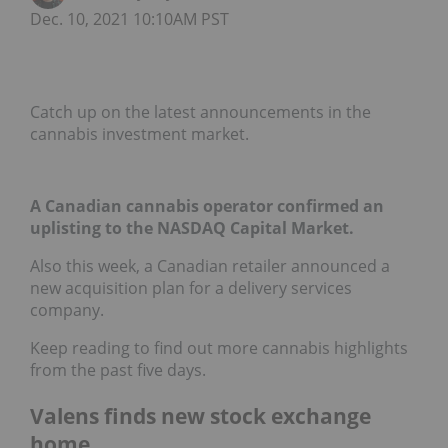
Dec. 10, 2021 10:10AM PST
Catch up on the latest announcements in the
cannabis investment market.
A Canadian cannabis operator confirmed an
uplisting to the NASDAQ Capital Market.
Also this week, a Canadian retailer announced a
new acquisition plan for a delivery services
company.
Keep reading to find out more cannabis highlights
from the past five days.
Valens finds new stock exchange
home