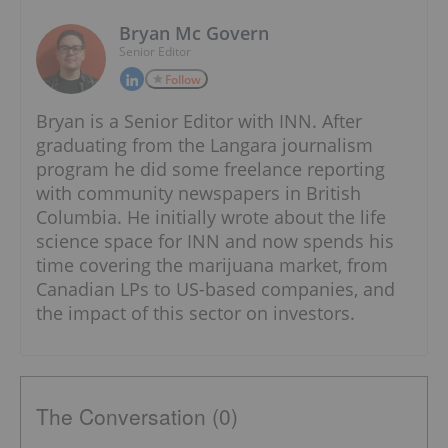
Bryan Mc Govern
Senior Editor
Follow
Bryan is a Senior Editor with INN. After
graduating from the Langara journalism
program he did some freelance reporting
with community newspapers in British
Columbia. He initially wrote about the life
science space for INN and now spends his
time covering the marijuana market, from
Canadian LPs to US-based companies, and
the impact of this sector on investors.
The Conversation (0)