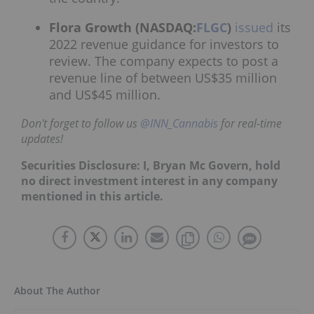
Flora Growth (NASDAQ:
FLGC
)
issued
its
2022 revenue guidance for investors to
review. The company expects to post a
revenue line of between US$35 million
and US$45 million.
Don't forget to follow us
@INN_Cannabis
for real-time
updates!
Securities Disclosure: I, Bryan Mc Govern, hold
no direct investment interest in any company
mentioned in this article.
About The Author