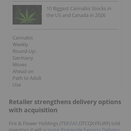
10 Biggest Cannabis Stocks in
the US and Canada in 2026
Cannabis
Weekly
Round-Up:
Germany
Moves
Ahead on
Path to Adult
Use
Retailer strengthens delivery options
with acquisition
Fire & Flower Holdings (TSX:
FAF
,OTCQX:FFLWF) told
investors it will
acquire Pineapple Express Delivery
,