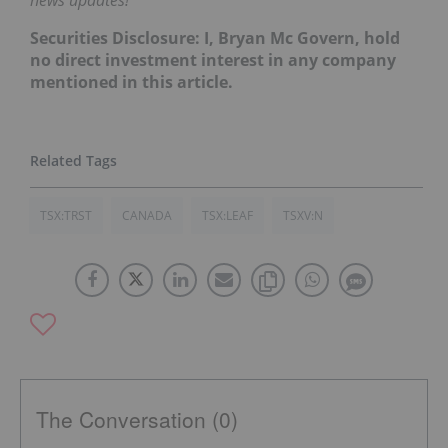
Securities Disclosure: I, Bryan Mc Govern, hold
no direct investment interest in any company
mentioned in this article.
TSX:TRST
CANADA
TSX:LEAF
TSXV:N
The Conversation (0)