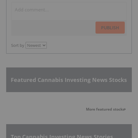
PUBLISH
Sort by
Featured Cannabis Investing News Stocks
More featured stocks
Top Cannabis Investing News Stories