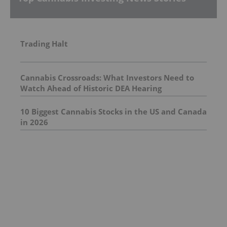
Trading Halt
Cannabis Crossroads: What Investors Need to
Watch Ahead of Historic DEA Hearing
10 Biggest Cannabis Stocks in the US and Canada
in 2026