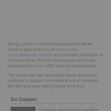
Being a contract research organization allows
Santé to give research services to the
pharmaceutical
,
biotech
and cannabis industries at
the same time. The firm investigates
data
it has
collected from over 5,000 patients assessments.
”For years now, we have heard about the lack of
evidence to support the medical use of cannabis,
we can’t just keep talking about it,” Prosk.
Go Deeper
Cannabis Investment: Canadian