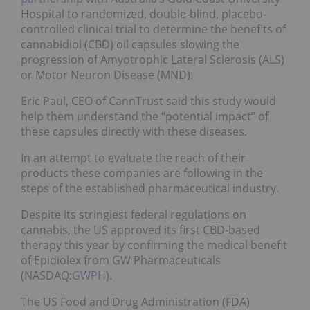
Hospital to randomized, double-blind, placebo-
controlled clinical trial to determine the benefits of
cannabidiol (CBD) oil capsules slowing the
progression of Amyotrophic Lateral Sclerosis (ALS)
or Motor Neuron Disease (MND).
Eric Paul, CEO of CannTrust said this study would
help them understand the “potential impact” of
these capsules directly with these diseases.
In an attempt to evaluate the reach of their
products these companies are following in the
steps of the established pharmaceutical industry.
Despite its stringiest federal regulations on
cannabis, the US approved its first CBD-based
therapy this year by confirming the medical benefit
of Epidiolex from GW Pharmaceuticals
(NASDAQ:
GWPH
).
The US Food and Drug Administration (FDA)