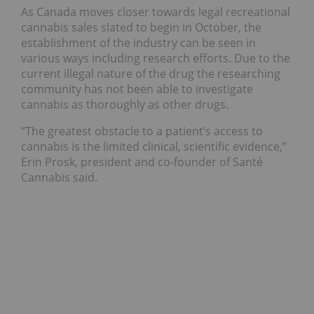
As Canada moves closer towards legal recreational
cannabis sales slated to begin in October, the
establishment of the industry can be seen in
various ways including research efforts. Due to the
current illegal nature of the drug the researching
community has not been able to investigate
cannabis as thoroughly as other drugs.
“The greatest obstacle to a patient’s access to
cannabis is the limited clinical, scientific evidence,”
Erin Prosk, president and co-founder of Santé
Cannabis said.