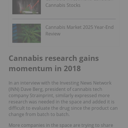
Cannabis Stocks
Cannabis Market 2025 Year-End
Review
Cannabis research gains
momentum in 2018
In an interview with the Investing News Network
(INN) Dave Berg, president of cannabis tech
company Strainprint, similarly expressed more
research was needed in the space and added it is
difficult to evaluate the drug since the product can
change from batch to batch.
More companies in the space are trying to share