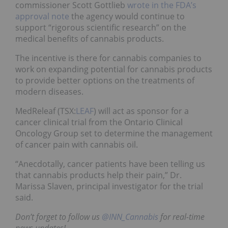
commissioner Scott Gottlieb
wrote in the FDA’s
approval note
the agency would continue to
support “rigorous scientific research” on the
medical benefits of cannabis products.
The incentive is there for cannabis companies to
work on expanding potential for cannabis products
to provide better options on the treatments of
modern diseases.
MedReleaf (TSX:
LEAF
) will act as sponsor for a
cancer clinical trial from the Ontario Clinical
Oncology Group set to determine the management
of cancer pain with cannabis oil.
“Anecdotally, cancer patients have been telling us
that cannabis products help their pain,” Dr.
Marissa Slaven, principal investigator for the trial
said.
Don’t forget to follow us
@INN_Cannabis
for real-time
news updates!