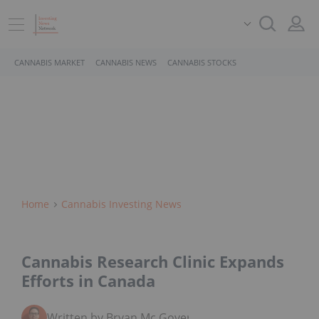
CANNABIS MARKET
CANNABIS NEWS
CANNABIS STOCKS
Home
Cannabis Investing News
Cannabis Research Clinic Expands
Efforts in Canada
Written by Bryan Mc Govern