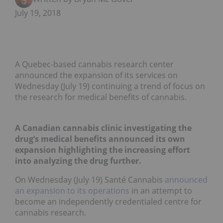
July 19, 2018
A Quebec-based cannabis research center
announced the expansion of its services on
Wednesday (July 19) continuing a trend of focus on
the research for medical benefits of cannabis.
A Canadian cannabis clinic investigating the
drug’s medical benefits announced its own
expansion highlighting the increasing effort
into analyzing the drug further.
On Wednesday (July 19) Santé Cannabis
announced
an expansion to its operations
in an attempt to
become an independently credentialed centre for
cannabis research.