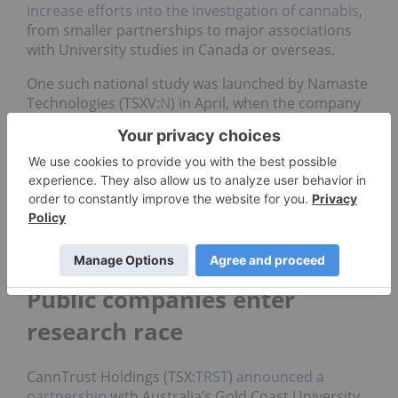
increase efforts into the investigation of cannabis
,
from smaller partnerships to major associations
with University studies in Canada or overseas.
One such national study was launched by Namaste
Technologies (TSXV:
N
) in April, when the company
embarked on confirming the potential for
cannabis
to treat anxiety disorders
. The company confirmed
more studies are on the way in Canada.
The Canadian government has also announced it
will allocate funds over the next five years directly
into the research of medical cannabis as part of its
2018 budget
.
Public companies enter
research race
CannTrust Holdings (TSX:
TRST
)
announced a
partnership
with Australia’s Gold Coast University