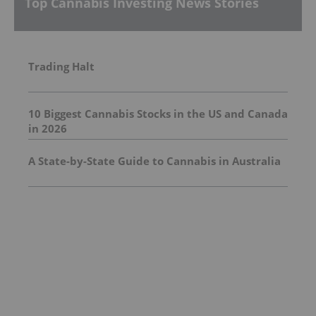
Top Cannabis Investing News Stories
Trading Halt
10 Biggest Cannabis Stocks in the US and Canada
in 2026
A State-by-State Guide to Cannabis in Australia