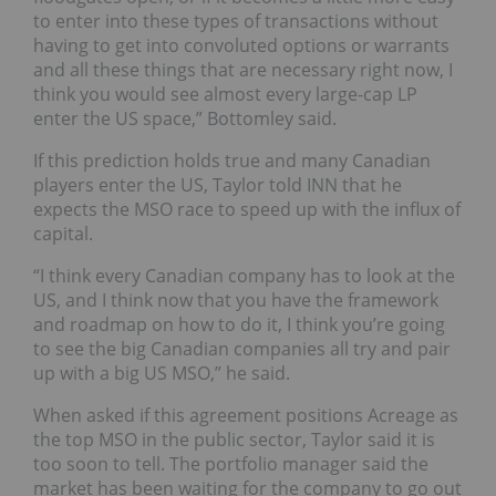
to enter into these types of transactions without
having to get into convoluted options or warrants
and all these things that are necessary right now, I
think you would see almost every large-cap LP
enter the US space,” Bottomley said.
If this prediction holds true and many Canadian
players enter the US, Taylor told INN that he
expects the MSO race to speed up with the influx of
capital.
“
I think every Canadian company has to look at the
US, and I think now that you have the framework
and roadmap on how to do it, I think you’re going
to see the big Canadian companies all try and pair
up with a big US MSO,” he said.
When asked if this agreement positions Acreage as
the top MSO in the public sector, Taylor said it is
too soon to tell. The portfolio manager said the
market has been waiting for the company to go out