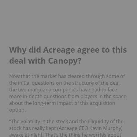
Why did Acreage agree to this
deal with Canopy?
Now that the market has cleared through some of
the initial questions on the structure of the deal,
the two marijuana companies have had to face
more in-depth questions from players in the space
about the long-term impact of this acquisition
option.
“The volatility in the stock and the illiquidity of the
stock has really kept (Acreage CEO Kevin Murphy)
awake at night. That’s the thing he worries about