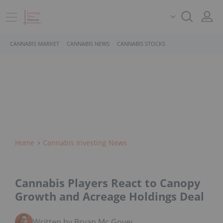
CANNABIS MARKET
CANNABIS NEWS
CANNABIS STOCKS
Home
Cannabis Investing News
Cannabis Players React to Canopy
Growth and Acreage Holdings Deal
Written by Bryan Mc Govern