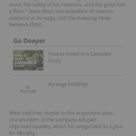
most, the safety of his investors, and this gives him
a floor,” Steve West, vice president of investor
relations at Acreage, told the Investing News
Network (INN).
Go Deeper
How to Invest in a Cannabis
Stock
Acreage Holdings
West said that, thanks to the acquisition plan,
shareholders of the company will gain
improved
liquidity, which he categorized as a goal
for Murphy.