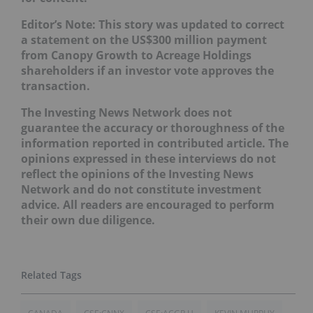
Editor’s Note: This story was updated to correct
a statement on the US$300 million payment
from Canopy Growth to Acreage Holdings
shareholders if an investor vote approves the
transaction.
The Investing News Network does not
guarantee the accuracy or thoroughness of the
information reported in contributed article. The
opinions expressed in these interviews do not
reflect the opinions of the Investing News
Network and do not constitute investment
advice. All readers are encouraged to perform
their own due diligence.