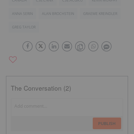
CANADA
CSE:CNNX
CSE:ACGR.U
KEVIN MURPHY
ANNA SERIN
ALAN BROCHSTEIN
GRAEME KREINDLER
GREG TAYLOR
The Conversation (2)
PUBLISH