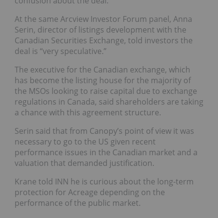
confusion about the deal.
At the same Arcview Investor Forum panel, Anna
Serin, director of listings development with the
Canadian Securities Exchange, told investors the
deal is “very speculative.”
The executive for the Canadian exchange, which
has become the listing house for the majority of
the MSOs looking to raise capital due to exchange
regulations in Canada, said shareholders are taking
a chance with this agreement structure.
Serin said that from Canopy’s point of view it was
necessary to go to the US given recent
performance issues in the Canadian market and a
valuation that demanded justification.
Krane told INN he is curious about the long-term
protection for Acreage depending on the
performance of the public market.