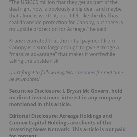
“The US$300 million that they get as part of the
deal right now is obviously a big deal, and maybe
that alone is worth it, but it felt like the deal has
real downside protection for Canopy, but there is
no upside protection for Acreage,” he said.
Krane reiterated that the initial payment from
Canopy is a sum large enough to give Acreage a
“massive advantage” that makes it worthwhile
taking the upside risk.
Don’t forget to follow us
@INN_Cannabis
for real-time
news updates!
Securities Disclosure: I, Bryan Mc Govern, hold
no direct investment interest in any company
mentioned in this article.
Editorial Disclosure: Acreage Holdings and
Cannex Capital Holdings are
clients of the
Investing News Network. This article is not paid-
for content.