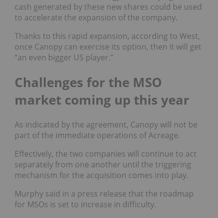
cash generated by these new shares could be used
to accelerate the expansion of the company.
Thanks to this rapid expansion, according to West,
once Canopy can exercise its option, then it will get
“an even bigger US player.”
Challenges for the MSO
market coming up this year
As indicated by the agreement, Canopy will not be
part of the immediate operations of Acreage.
Effectively, the two companies will continue to act
separately from one another until the triggering
mechanism for the acquisition comes into play.
Murphy said in a press release that the roadmap
for MSOs is set to increase in difficulty.