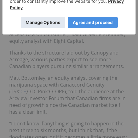
said this move represents a culmination for the
road MSOs have been on.
“It speaks to validating this MSO model in terms of
aggregating licenses and ultimately trying to get
access to a US consumer,” said Graeme Kreindler,
equity analyst with Eight Capital.
Thanks to the structure laid out by Canopy and
Acreage, various parties expect to see more
Canadian players pursuing similar arrangements.
Matt Bottomley, an equity analyst covering the
marijuana space with Canaccord Genuity
(TSX:
CF
,OTC Pink:CCORF), told the audience at the
Arcview Investor Forum that Canadian firms are in
need of growth since the Canadian market itself
has a clear limit.
“I don’t know if anything is going to happen in the
next three to six months, but I think that, if the
floodgates open, or if it becomes a little more easy