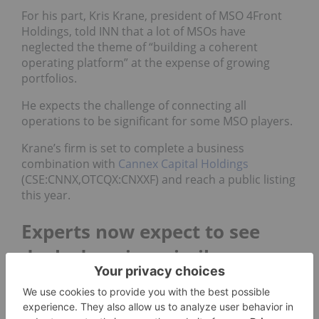
For his part, Kris Krane, president of MSO 4Front
Holdings, told INN that a lot of MSOs have
neglected the theme of “building a coherent
operating platform” at the expense of growing
portfolios.
He expects the challenge of connecting all
operations to be significant for some MSO players.
Krane’s firm is set to complete a business
combination with
Cannex Capital Holdings
(CSE:CNNX,OTCQX:CNXXF) and reach a public listing
this year.
Experts now expect to see
deals done in a similar way
During a panel at the Arcview Investor Forum event
in Vancouver on April 23, one marijuana analyst