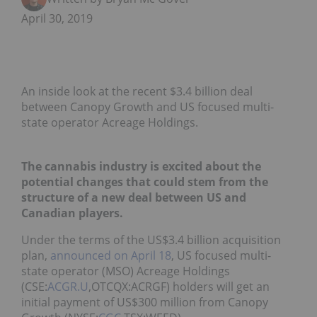
April 30, 2019
An inside look at the recent $3.4 billion deal
between Canopy Growth and US focused multi-
state operator Acreage Holdings.
The cannabis industry is excited about the
potential changes that could stem from the
structure of a new deal between US and
Canadian players.
Under the terms of the US$3.4 billion acquisition
plan,
announced on April 18
, US focused multi-
state operator (MSO) Acreage Holdings
(CSE:
ACGR.U
,OTCQX:ACRGF) holders will get an
initial payment of US$300 million from Canopy