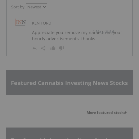
Sort by
KEN FORD
1 May, 2019
Appreciate you remove my name from your
hourly advertisements. thanks.
Featured Cannabis Investing News Stocks
More featured stocks