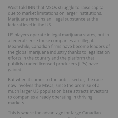
West told INN that MSOs struggle to raise capital
due to market limitations on larger institutions.
Marijuana remains an illegal substance at the
federal level in the US.
US players operate in legal marijuana states, but in
a federal sense these companies are illegal.
Meanwhile, Canadian firms have become leaders of
the global marijuana industry thanks to legalization
efforts in the country and the platform that
publicly traded licensed producers (LPs) have
gained.
But when it comes to the public sector, the race
now involves the MSOs, since the promise of a
much larger US population base attracts investors
to companies already operating in thriving
markets.
This is where the advantage for large Canadian