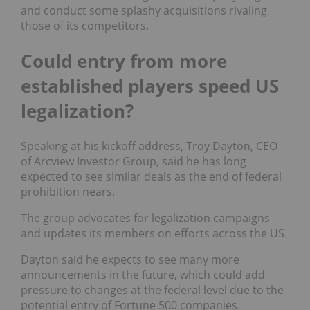
and conduct some splashy acquisitions rivaling
those of its competitors.
Could entry from more
established players speed US
legalization?
Speaking at his kickoff address, Troy Dayton, CEO
of Arcview Investor Group, said he has long
expected to see similar deals as the end of federal
prohibition nears.
The group advocates for legalization campaigns
and updates its members on efforts across the US.
Dayton said he expects to see many more
announcements in the future, which could add
pressure to changes at the federal level due to the
potential entry of Fortune 500 companies.