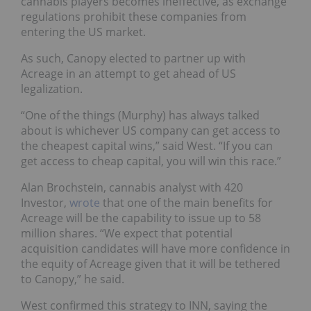
cannabis players becomes ineffective, as exchange
regulations prohibit these companies from
entering the US market.
As such, Canopy elected to partner up with
Acreage in an attempt to get ahead of US
legalization.
“One of the things (Murphy) has always talked
about is whichever US company can get access to
the cheapest capital wins,” said West. “If you can
get access to cheap capital, you will win this race.”
Alan Brochstein, cannabis analyst with 420
Investor,
wrote
that one of the main benefits for
Acreage will be the capability to issue up to 58
million shares. “We expect that potential
acquisition candidates will have more confidence in
the equity of Acreage given that it will be tethered
to Canopy,” he said.
West confirmed this strategy to INN, saying the