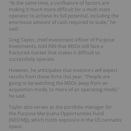
“At the same time, a confluence of factors are
making it much more difficult for a multi-state
operator to achieve its full potential, including the
enormous amount of cash required to scale,” he
said.
Greg Taylor, chief investment officer of Purpose
Investments, told INN that MSOs still face a
fractured market that makes it difficult to
successfully operate.
However, he anticipates that investors will expect
results from these firms this year. “People are
going to be watching the MSOs away from an
acquisition mode, to more of an operating mode,”
he said.
Taylor also serves as the portfolio manager for
the Purpose Marijuana Opportunities Fund
(NEO:MJJ), which holds exposure in the US cannabis
space.