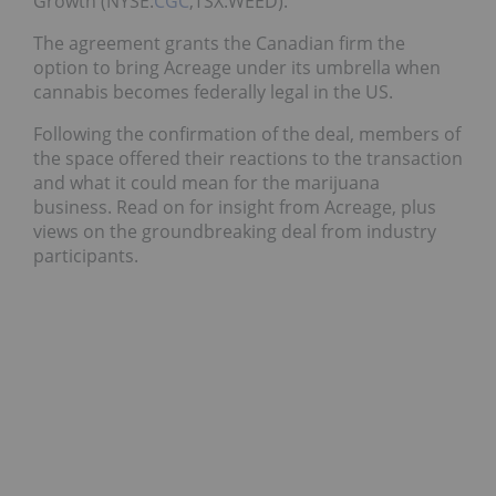
Growth (NYSE:
CGC
,TSX:WEED).
The agreement grants the Canadian firm the
option to bring Acreage under its umbrella when
cannabis becomes federally legal in the US.
Following the confirmation of the deal, members of
the space offered their reactions to the transaction
and what it could mean for the marijuana
business. Read on for insight from Acreage, plus
views on the groundbreaking deal from industry
participants.