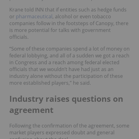
Krane told INN that if entities such as hedge funds
or
pharmaceutical
, alcohol or even tobacco
companies follow in the footsteps of Canopy, there
is more potential for talks with government
officials.
“Some of these companies spend a lot of money on
federal lobbying, and all of a sudden we got a reach
in Congress and a reach among federal elected
officials that we wouldn’t have had just as an
industry alone without the participation of these
more established players,” he said.
Industry raises questions on
agreement
Following the confirmation of the agreement, some
market players expressed doubt and general